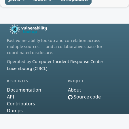
Fast vulnerability lookup and correlation across
multiple sources — and a collaborative space for
coordinated disclosure.
Operated by
Computer Incident Response Center
Luxembourg (CIRCL)
RESOURCES
PROJECT
Documentation
About
API
Source code
Contributors
Dumps