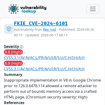
FKIE_CVE-2024-6101
Vulnerability from
fkie_nvd
- Published: 2024-06-20
00:15 - Updated: 2026-06-17 08:17
Severity
8.8 (High)
-
CVSS:3.1/AV:N/AC:L/PR:N/UI:R/S:U/C:H/I:H/A:H
8.8 (High)
-
CVSS:3.1/AV:N/AC:L/PR:N/UI:R/S:U/C:H/I:H/A:H
Summary
Inappropriate implementation in V8 in Google Chrome
prior to 126.0.6478.114 allowed a remote attacker to
perform out of bounds memory access via a crafted
HTML page. (Chromium security severity: High)
References