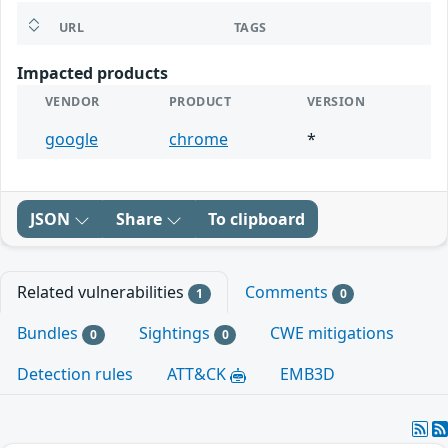
URL
TAGS
Impacted products
VENDOR
PRODUCT
VERSION
google
chrome
*
JSON
Share
To clipboard
Related vulnerabilities
Comments
1
0
Bundles
Sightings
CWE mitigations
0
0
Detection rules
ATT&CK
EMB3D