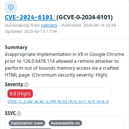
(GCVE-0-2024-6101)
CVE-2024-6101
Vulnerability from
cvelistv5
– Published: 2024-06-19 23:49 –
Updated: 2025-02-13 17:54
Summary
Inappropriate implementation in V8 in Google Chrome
prior to 126.0.6478.114 allowed a remote attacker to
perform out of bounds memory access via a crafted
HTML page. (Chromium security severity: High)
Severity
8.8 (High)
CVSS:3.1/AV:N/AC:L/PR:N/UI:R/S:U/C:H/I:H/A:H
SSVC
Exploitation: none
Automatable: no