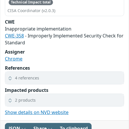
Technical Impact: total
CISA Coordinator (v2.0.3)
CWE
Inappropriate implementation
CWE-358
- Improperly Implemented Security Check for
Standard
Assigner
Chrome
References
4 references
Impacted products
2 products
Show details on NVD website
JSON
Share
To clipboard