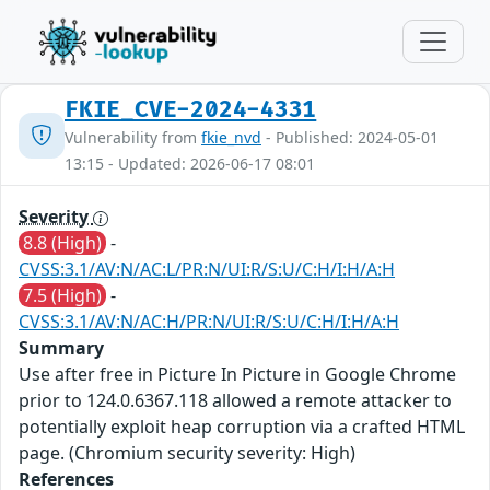
FKIE_CVE-2024-4331
Vulnerability from
fkie_nvd
- Published: 2024-05-01
13:15 - Updated: 2026-06-17 08:01
Severity
8.8 (High)
-
CVSS:3.1/AV:N/AC:L/PR:N/UI:R/S:U/C:H/I:H/A:H
7.5 (High)
-
CVSS:3.1/AV:N/AC:H/PR:N/UI:R/S:U/C:H/I:H/A:H
Summary
Use after free in Picture In Picture in Google Chrome
prior to 124.0.6367.118 allowed a remote attacker to
potentially exploit heap corruption via a crafted HTML
page. (Chromium security severity: High)
References