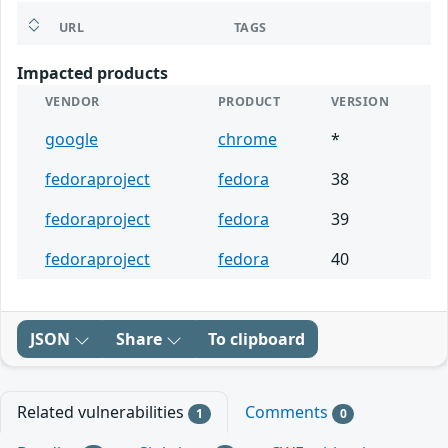
URL
TAGS
Impacted products
VENDOR
PRODUCT
VERSION
google
chrome
*
fedoraproject
fedora
38
fedoraproject
fedora
39
fedoraproject
fedora
40
JSON
Share
To clipboard
Related vulnerabilities
Comments
1
0