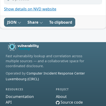
Show details on NVD website
JSON
Share
To clipboard
Fast vulnerability lookup and correlation across
multiple sources — and a collaborative space for
coordinated disclosure.
Operated by
Computer Incident Response Center
Luxembourg (CIRCL)
RESOURCES
PROJECT
Documentation
About
API
Source code