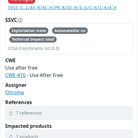
CVSS:3.1/AV:N/AC:H/PR:N/UI:R/S:U/C:H/I:H/A:H
SSVC
Exploitation: none
Automatable: no
Technical Impact: total
CISA Coordinator (v2.0.3)
CWE
Use after free
CWE-416
- Use After Free
Assigner
Chrome
References
7 references
Impacted products
2 products