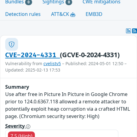
Bundles
Sightings
CWE mitigations
0
0
Detection rules
ATT&CK
EMB3D
(GCVE-0-2024-4331)
CVE-2024-4331
Vulnerability from
cvelistv5
– Published: 2024-05-01 12:50 –
Updated: 2025-02-13 17:53
Summary
Use after free in Picture In Picture in Google Chrome
prior to 124.0.6367.118 allowed a remote attacker to
potentially exploit heap corruption via a crafted HTML
page. (Chromium security severity: High)
Severity
7.5 (High)