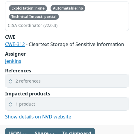
Exploitation: none
Automatable: no
Technical Impact: partial
CISA Coordinator (v2.0.3)
CWE
CWE-312
- Cleartext Storage of Sensitive Information
Assigner
jenkins
References
2 references
Impacted products
1 product
Show details on NVD website
JSON
Share
To clipboard