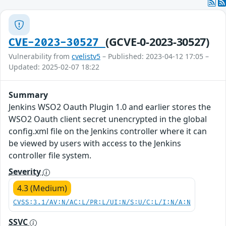
(GCVE-0-2023-30527)
CVE-2023-30527
Vulnerability from
cvelistv5
– Published: 2023-04-12 17:05 –
Updated: 2025-02-07 18:22
Summary
Jenkins WSO2 Oauth Plugin 1.0 and earlier stores the
WSO2 Oauth client secret unencrypted in the global
config.xml file on the Jenkins controller where it can
be viewed by users with access to the Jenkins
controller file system.
Severity
4.3 (Medium)
CVSS:3.1/AV:N/AC:L/PR:L/UI:N/S:U/C:L/I:N/A:N
SSVC