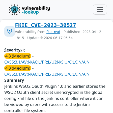
FKIE_CVE-2023-30527
Vulnerability from
fkie_nvd
- Published: 2023-04-12
18:15 - Updated: 2026-06-17 05:54
Severity
4.3 (Medium)
-
CVSS:3.1/AV:N/AC:L/PR:L/UI:N/S:U/C:L/I:N/A:N
4.3 (Medium)
-
CVSS:3.1/AV:N/AC:L/PR:L/UI:N/S:U/C:L/I:N/A:N
Summary
Jenkins WSO2 Oauth Plugin 1.0 and earlier stores the
WSO2 Oauth client secret unencrypted in the global
config.xml file on the Jenkins controller where it can
be viewed by users with access to the Jenkins
controller file system.