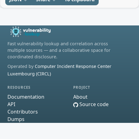
Fast vulnerability lookup and correlation across
multiple sources — and a collaborative space for
coordinated disclosure.
Operated by
Computer Incident Response Center
Luxembourg (CIRCL)
RESOURCES
PROJECT
Documentation
About
API
Source code
Contributors
Dumps