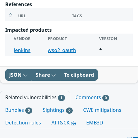
References
URL
TAGS
Impacted products
VENDOR
PRODUCT
VERSION
jenkins
wso2_oauth
*
JSON
Share
To clipboard
Related vulnerabilities
Comments
1
0
Bundles
Sightings
CWE mitigations
0
0
Detection rules
ATT&CK
EMB3D