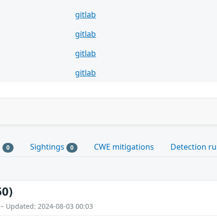
gitlab
gitlab
gitlab
gitlab
s
Sightings
CWE mitigations
Detection ru
0
0
60)
 – Updated: 2024-08-03 00:03