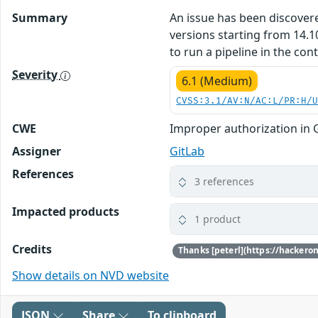
Summary
An issue has been discovered
versions starting from 14.1
to run a pipeline in the con
Severity
6.1 (Medium)
CVSS:3.1/AV:N/AC:L/PR:H/
CWE
Improper authorization in 
Assigner
GitLab
References
3 references
Impacted products
1 product
Credits
Show details on NVD website
JSON
Share
To clipboard