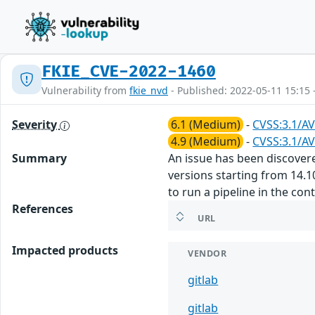
FKIE_CVE-2022-1460
Vulnerability from
fkie_nvd
- Published: 2022-05-11 15:15 
Severity
6.1 (Medium)
-
CVSS:3.1/AV
4.9 (Medium)
-
CVSS:3.1/AV
Summary
An issue has been discovered
versions starting from 14.1
to run a pipeline in the con
References
URL
Impacted products
VENDOR
gitlab
gitlab