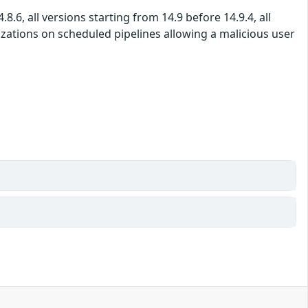
8.6, all versions starting from 14.9 before 14.9.4, all
izations on scheduled pipelines allowing a malicious user