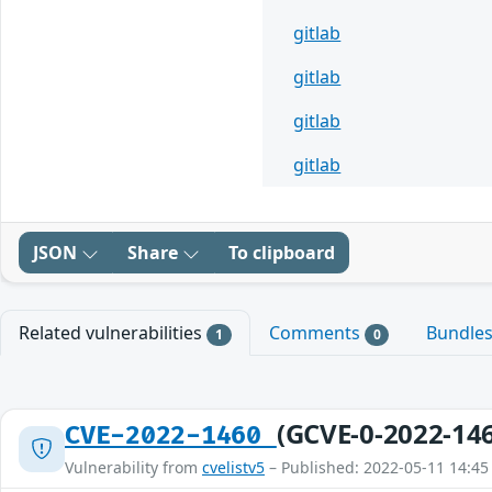
gitlab
gitlab
gitlab
gitlab
JSON
Share
To clipboard
Related vulnerabilities
Comments
Bundle
1
0
(GCVE-0-2022-14
CVE-2022-1460
Vulnerability from
cvelistv5
– Published: 2022-05-11 14:45