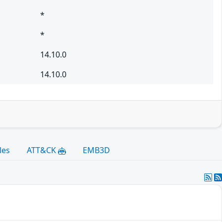
*
*
14.10.0
14.10.0
les
ATT&CK
EMB3D