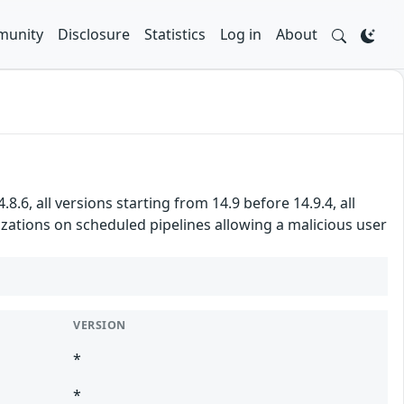
unity
Disclosure
Statistics
Log in
About
8.6, all versions starting from 14.9 before 14.9.4, all
izations on scheduled pipelines allowing a malicious user
VERSION
*
*