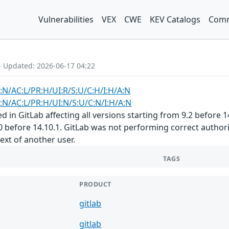
Vulnerabilities
VEX
CWE
KEV Catalogs
Comm
- Updated: 2026-06-17 04:22
:N/AC:L/PR:H/UI:R/S:U/C:H/I:H/A:N
:N/AC:L/PR:H/UI:N/S:U/C:N/I:H/A:N
 in GitLab affecting all versions starting from 9.2 before 14.
0 before 14.10.1. GitLab was not performing correct author
text of another user.
TAGS
PRODUCT
gitlab
gitlab