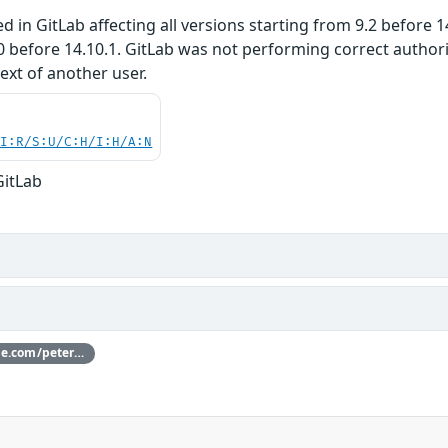
 in GitLab affecting all versions starting from 9.2 before 14.
0 before 14.10.1. GitLab was not performing correct author
text of another user.
UI:R/S:U/C:H/I:H/A:N
GitLab
Thanks [peterl](https://hackerone.com/peterl) for reporting this vulnerability through our HackerOne bug bounty program