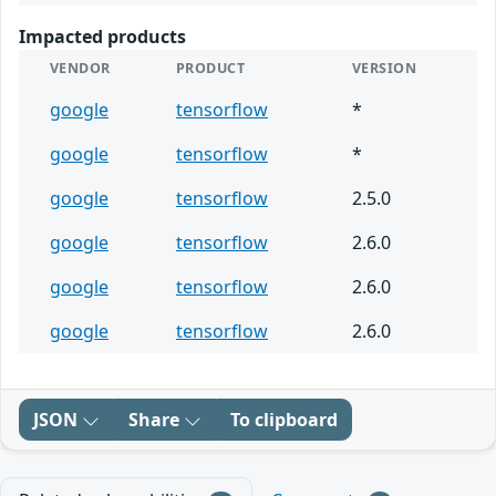
Impacted products
VENDOR
PRODUCT
VERSION
google
tensorflow
*
google
tensorflow
*
google
tensorflow
2.5.0
google
tensorflow
2.6.0
google
tensorflow
2.6.0
google
tensorflow
2.6.0
JSON
Share
To clipboard