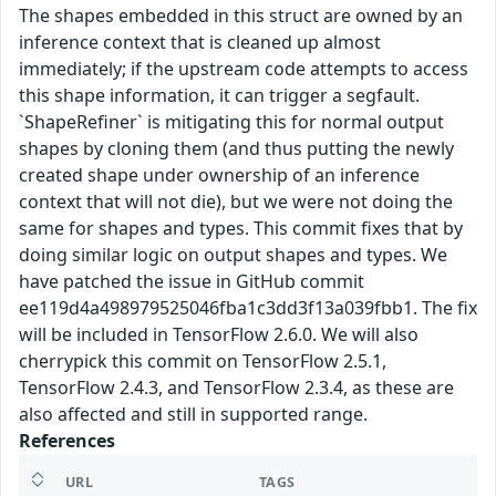
The shapes embedded in this struct are owned by an
inference context that is cleaned up almost
immediately; if the upstream code attempts to access
this shape information, it can trigger a segfault.
`ShapeRefiner` is mitigating this for normal output
shapes by cloning them (and thus putting the newly
created shape under ownership of an inference
context that will not die), but we were not doing the
same for shapes and types. This commit fixes that by
doing similar logic on output shapes and types. We
have patched the issue in GitHub commit
ee119d4a498979525046fba1c3dd3f13a039fbb1. The fix
will be included in TensorFlow 2.6.0. We will also
cherrypick this commit on TensorFlow 2.5.1,
TensorFlow 2.4.3, and TensorFlow 2.3.4, as these are
also affected and still in supported range.
References
URL
TAGS