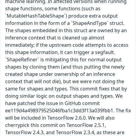
machine learning. In affected versions when running
shape functions, some functions (such as
`MutableHashTableShape`) produce extra output
information in the form of a `ShapeAndType` struct.
The shapes embedded in this struct are owned by an
inference context that is cleaned up almost
immediately; if the upstream code attempts to access
this shape information, it can trigger a segfault.
`ShapeRefiner` is mitigating this for normal output
shapes by cloning them (and thus putting the newly
created shape under ownership of an inference
context that will not die), but we were not doing the
same for shapes and types. This commit fixes that by
doing similar logic on output shapes and types. We
have patched the issue in GitHub commit
ee119d4a498979525046fba1c3dd3f13a039fbb1. The fix
will be included in TensorFlow 2.6.0. We will also
cherrypick this commit on TensorFlow 2.5.1,
TensorFlow 2.4.3, and TensorFlow 2.3.4, as these are