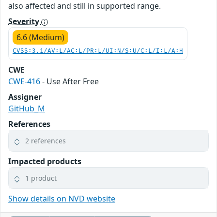
also affected and still in supported range.
Severity
6.6 (Medium)
CVSS:3.1/AV:L/AC:L/PR:L/UI:N/S:U/C:L/I:L/A:H
CWE
CWE-416
- Use After Free
Assigner
GitHub_M
References
2 references
Impacted products
1 product
Show details on NVD website