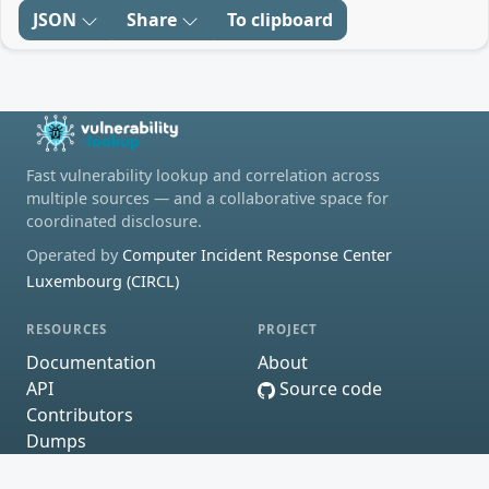
JSON
Share
To clipboard
Fast vulnerability lookup and correlation across
multiple sources — and a collaborative space for
coordinated disclosure.
Operated by
Computer Incident Response Center
Luxembourg (CIRCL)
RESOURCES
PROJECT
Documentation
About
API
Source code
Contributors
Dumps