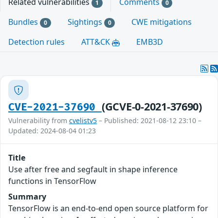
Related vulnerabilities
Comments
1
0
Bundles
Sightings
CWE mitigations
0
0
Detection rules
ATT&CK
EMB3D
(GCVE-0-2021-37690)
CVE-2021-37690
Vulnerability from
cvelistv5
– Published: 2021-08-12 23:10 –
Updated: 2024-08-04 01:23
Title
Use after free and segfault in shape inference
functions in TensorFlow
Summary
TensorFlow is an end-to-end open source platform for