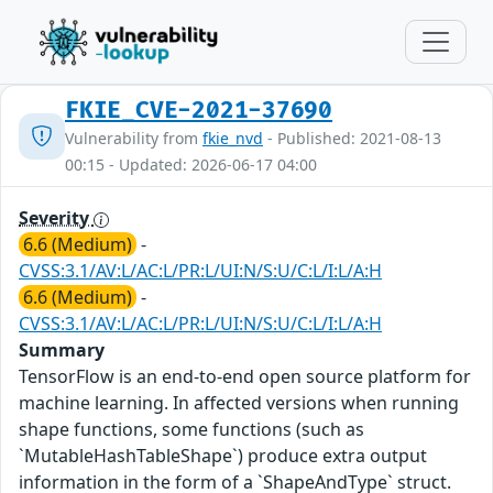
FKIE_CVE-2021-37690
Vulnerability from
fkie_nvd
- Published: 2021-08-13
00:15 - Updated: 2026-06-17 04:00
Severity
6.6 (Medium)
-
CVSS:3.1/AV:L/AC:L/PR:L/UI:N/S:U/C:L/I:L/A:H
6.6 (Medium)
-
CVSS:3.1/AV:L/AC:L/PR:L/UI:N/S:U/C:L/I:L/A:H
Summary
TensorFlow is an end-to-end open source platform for
machine learning. In affected versions when running
shape functions, some functions (such as
`MutableHashTableShape`) produce extra output
information in the form of a `ShapeAndType` struct.