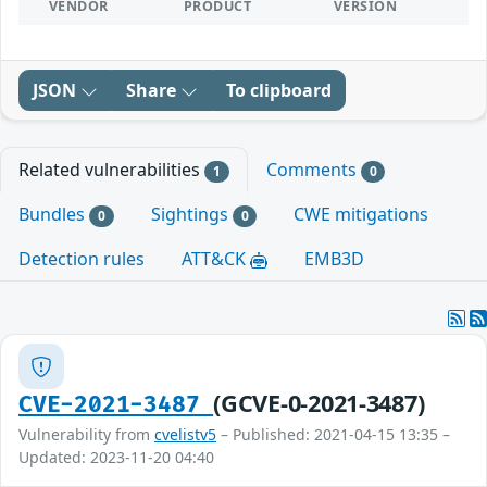
VENDOR
PRODUCT
VERSION
JSON
Share
To clipboard
Related vulnerabilities
Comments
1
0
Bundles
Sightings
CWE mitigations
0
0
Detection rules
ATT&CK
EMB3D
(GCVE-0-2021-3487)
CVE-2021-3487
Vulnerability from
cvelistv5
– Published: 2021-04-15 13:35 –
Updated: 2023-11-20 04:40