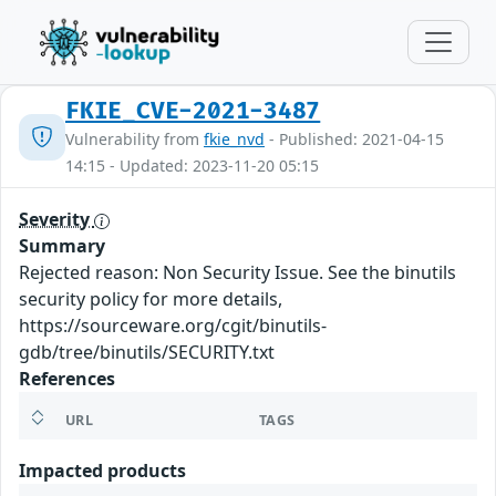
FKIE_CVE-2021-3487
Vulnerability from
fkie_nvd
- Published: 2021-04-15
14:15 - Updated: 2023-11-20 05:15
Severity
Summary
Rejected reason: Non Security Issue. See the binutils
security policy for more details,
https://sourceware.org/cgit/binutils-
gdb/tree/binutils/SECURITY.txt
References
URL
TAGS
Impacted products