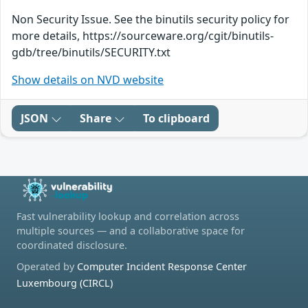
Non Security Issue. See the binutils security policy for
more details, https://sourceware.org/cgit/binutils-
gdb/tree/binutils/SECURITY.txt
Show details on NVD website
JSON
Share
To clipboard
Fast vulnerability lookup and correlation across
multiple sources — and a collaborative space for
coordinated disclosure.
Operated by
Computer Incident Response Center
Luxembourg (CIRCL)