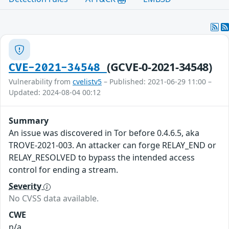
(GCVE-0-2021-34548)
CVE-2021-34548
Vulnerability from
cvelistv5
– Published: 2021-06-29 11:00 –
Updated: 2024-08-04 00:12
Summary
An issue was discovered in Tor before 0.4.6.5, aka
TROVE-2021-003. An attacker can forge RELAY_END or
RELAY_RESOLVED to bypass the intended access
control for ending a stream.
Severity
No CVSS data available.
CWE
n/a