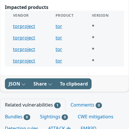
Impacted products
VENDOR
PRODUCT
VERSION
torproject
tor
*
torproject
tor
*
torproject
tor
*
torproject
tor
*
JSON
Share
To clipboard
Related vulnerabilities
Comments
1
0
Bundles
Sightings
CWE mitigations
0
0
Detection rules
ATT&CK
EMB3D