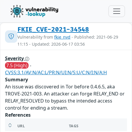
FKIE_CVE-2021-34548
Vulnerability from
fkie_nvd
- Published: 2021-06-29
11:15 - Updated: 2026-06-17 03:56
Severity
7.5 (High)
-
CVSS:3.1/AV:N/AC:L/PR:N/UI:N/S:U/C:N/I:N/A:H
Summary
An issue was discovered in Tor before 0.4.6.5, aka
TROVE-2021-003. An attacker can forge RELAY_END or
RELAY_RESOLVED to bypass the intended access
control for ending a stream.
References
URL
TAGS