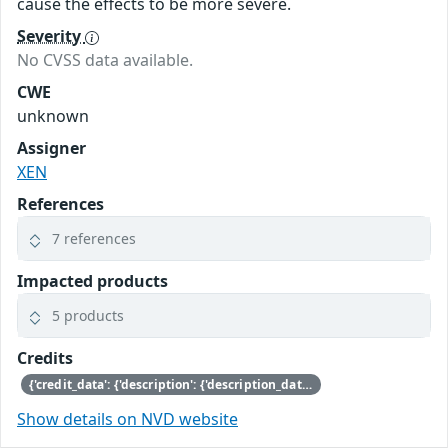
cause the effects to be more severe.
Severity
No CVSS data available.
CWE
unknown
Assigner
XEN
References
7 references
Impacted products
5 products
Credits
{'credit_data': {'description': {'description_data': [{'lang': 'eng', 'value': 'This issue was discovered by Andrew Cooper of Citrix.'}]}}}
Show details on NVD website