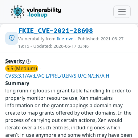
FKIE_CVE-2021-28698
Vulnerability from
fkie_nvd
- Published: 2021-08-27
19:15 - Updated: 2026-06-17 03:46
Severity
5.5 (Medium)
-
CVSS:3.1/AV:L/AC:L/PR:L/UI:N/S:U/C:N/I:N/A:H
Summary
long running loops in grant table handling In order to
properly monitor resource use, Xen maintains
information on the grant mappings a domain may
create to map grants offered by other domains. In the
process of carrying out certain actions, Xen would
iterate over all such entries, including ones which
aren't in use anymore and some which may have been