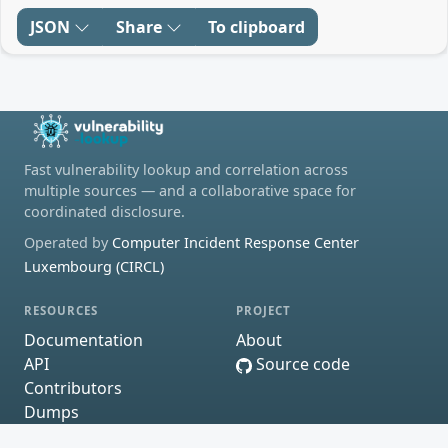
JSON
Share
To clipboard
Fast vulnerability lookup and correlation across
multiple sources — and a collaborative space for
coordinated disclosure.
Operated by
Computer Incident Response Center
Luxembourg (CIRCL)
RESOURCES
PROJECT
Documentation
About
API
Source code
Contributors
Dumps