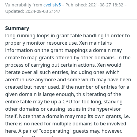
Vulnerability from
cvelistv5
– Published: 2021-08-27 18:32 –
Updated: 2024-08-03 21:47
Summary
long running loops in grant table handling In order to
properly monitor resource use, Xen maintains
information on the grant mappings a domain may
create to map grants offered by other domains. In the
process of carrying out certain actions, Xen would
iterate over all such entries, including ones which
aren't in use anymore and some which may have been
created but never used. If the number of entries for a
given domain is large enough, this iterating of the
entire table may tie up a CPU for too long, starving
other domains or causing issues in the hypervisor
itself. Note that a domain may map its own grants, i.e.
there is no need for multiple domains to be involved
here. A pair of "cooperating" guests may, however,