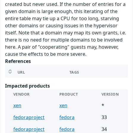
created but never used. If the number of entries for a
given domain is large enough, this iterating of the
entire table may tie up a CPU for too long, starving
other domains or causing issues in the hypervisor
itself. Note that a domain may map its own grants, i.e.
there is no need for multiple domains to be involved
here. A pair of "cooperating" guests may, however,
cause the effects to be more severe.
References
URL
TAGS
Impacted products
VENDOR
PRODUCT
VERSION
xen
xen
*
fedoraproject
fedora
33
fedoraproject
fedora
34