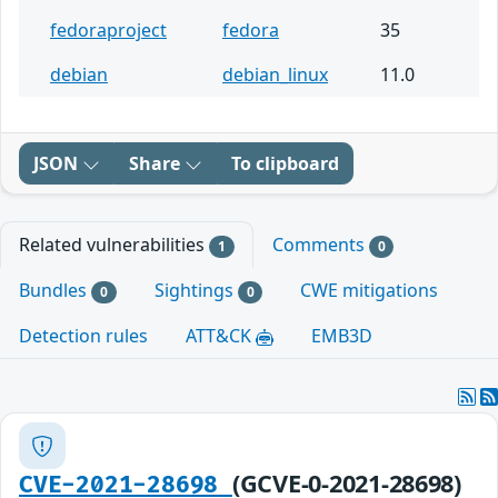
fedoraproject
fedora
35
debian
debian_linux
11.0
JSON
Share
To clipboard
Related vulnerabilities
Comments
1
0
Bundles
Sightings
CWE mitigations
0
0
Detection rules
ATT&CK
EMB3D
(GCVE-0-2021-28698)
CVE-2021-28698