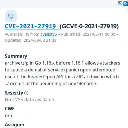
(GCVE-0-2021-27919)
CVE-2021-27919
Vulnerability from
cvelistv5
– Published: 2021-03-11 00:00 –
Updated: 2024-08-03 21:33
Summary
archive/zip in Go 1.16.x before 1.16.1 allows attackers
to cause a denial of service (panic) upon attempted
use of the Reader.Open API for a ZIP archive in which
../ occurs at the beginning of any filename.
Severity
No CVSS data available.
CWE
n/a
Assigner