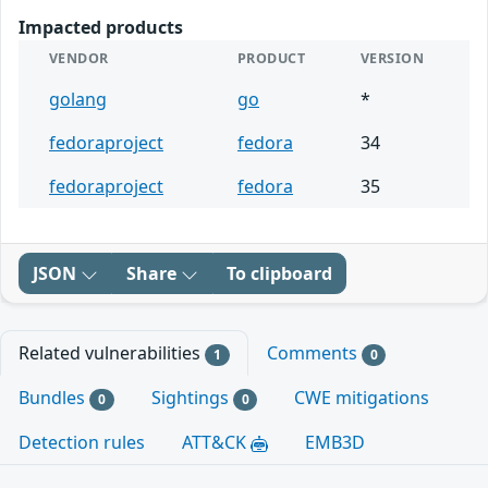
Impacted products
VENDOR
PRODUCT
VERSION
golang
go
*
fedoraproject
fedora
34
fedoraproject
fedora
35
JSON
Share
To clipboard
Related vulnerabilities
Comments
1
0
Bundles
Sightings
CWE mitigations
0
0
Detection rules
ATT&CK
EMB3D