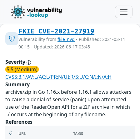
FKIE_CVE-2021-27919
Vulnerability from
fkie_nvd
- Published: 2021-03-11
00:15 - Updated: 2026-06-17 03:45
Severity
5.5 (Medium)
-
CVSS:3.1/AV:L/AC:L/PR:N/UI:R/S:U/C:N/I:N/A:H
Summary
archive/zip in Go 1.16.x before 1.16.1 allows attackers
to cause a denial of service (panic) upon attempted
use of the Reader.Open API for a ZIP archive in which
../ occurs at the beginning of any filename.
References
URL
TAGS