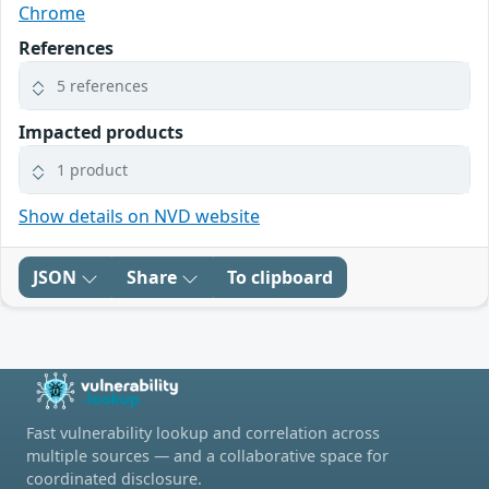
Chrome
References
5 references
Impacted products
1 product
Show details on NVD website
JSON
Share
To clipboard
Fast vulnerability lookup and correlation across
multiple sources — and a collaborative space for
coordinated disclosure.