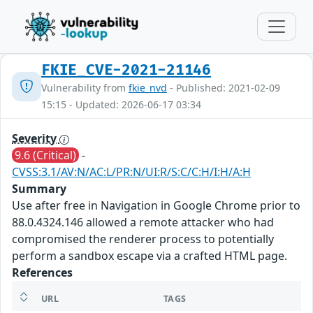
FKIE_CVE-2021-21146
Vulnerability from
fkie_nvd
- Published: 2021-02-09
15:15 - Updated: 2026-06-17 03:34
Severity
9.6 (Critical)
-
CVSS:3.1/AV:N/AC:L/PR:N/UI:R/S:C/C:H/I:H/A:H
Summary
Use after free in Navigation in Google Chrome prior to
88.0.4324.146 allowed a remote attacker who had
compromised the renderer process to potentially
perform a sandbox escape via a crafted HTML page.
References
URL
TAGS