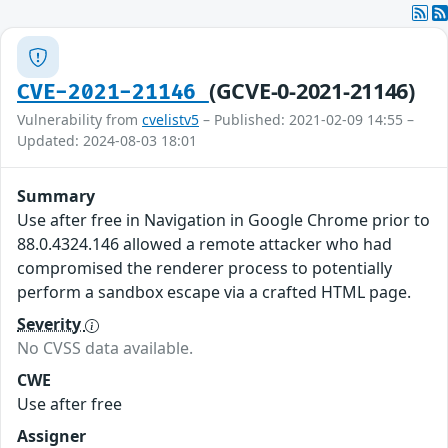
(GCVE-0-2021-21146)
CVE-2021-21146
Vulnerability from
cvelistv5
– Published: 2021-02-09 14:55 –
Updated: 2024-08-03 18:01
Summary
Use after free in Navigation in Google Chrome prior to
88.0.4324.146 allowed a remote attacker who had
compromised the renderer process to potentially
perform a sandbox escape via a crafted HTML page.
Severity
No CVSS data available.
CWE
Use after free
Assigner