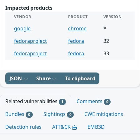
Impacted products
VENDOR
PRODUCT
VERSION
google
chrome
*
fedoraproject
fedora
32
fedoraproject
fedora
33
JSON
Share
To clipboard
Related vulnerabilities
Comments
1
0
Bundles
Sightings
CWE mitigations
0
0
Detection rules
ATT&CK
EMB3D