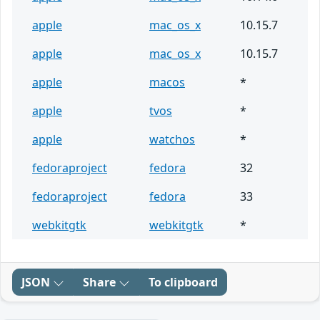
apple
mac_os_x
10.15.7
apple
mac_os_x
10.15.7
apple
macos
*
apple
tvos
*
apple
watchos
*
fedoraproject
fedora
32
fedoraproject
fedora
33
webkitgtk
webkitgtk
*
JSON
Share
To clipboard