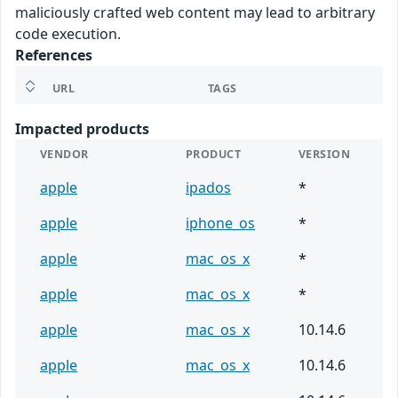
maliciously crafted web content may lead to arbitrary
code execution.
References
URL
TAGS
Impacted products
VENDOR
PRODUCT
VERSION
apple
ipados
*
apple
iphone_os
*
apple
mac_os_x
*
apple
mac_os_x
*
apple
mac_os_x
10.14.6
apple
mac_os_x
10.14.6