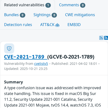
Related vulnerabilities
Comments
1
0
Bundles
Sightings
CWE mitigations
0
0
Detection rules
ATT&CK
EMB3D
(GCVE-0-2021-1789)
CVE-2021-1789
Vulnerability from
cvelistv5
– Published: 2021-04-02 18:01 –
Updated: 2025-10-21 23:25
Summary
A type confusion issue was addressed with improved
state handling. This issue is fixed in macOS Big Sur
11.2, Security Update 2021-001 Catalina, Security
Update 2021-001 Mojave, tvOS 14.4, watchOS 7.3, iOS