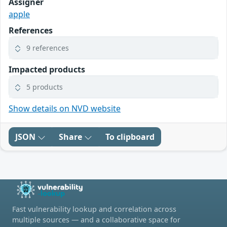
Assigner
apple
References
9 references
Impacted products
5 products
Show details on NVD website
JSON
Share
To clipboard
Fast vulnerability lookup and correlation across
multiple sources — and a collaborative space for