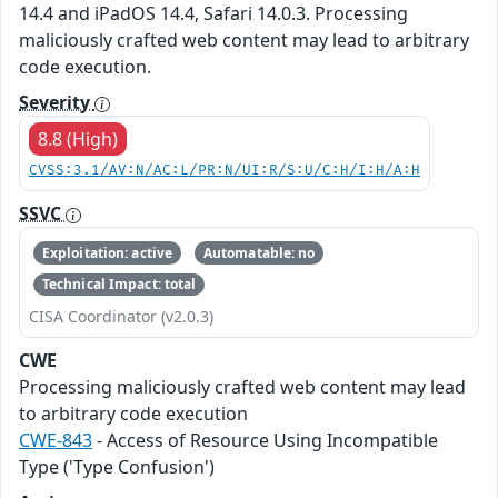
14.4 and iPadOS 14.4, Safari 14.0.3. Processing
maliciously crafted web content may lead to arbitrary
code execution.
Severity
8.8 (High)
CVSS:3.1/AV:N/AC:L/PR:N/UI:R/S:U/C:H/I:H/A:H
SSVC
Exploitation: active
Automatable: no
Technical Impact: total
CISA Coordinator (v2.0.3)
CWE
Processing maliciously crafted web content may lead
to arbitrary code execution
CWE-843
- Access of Resource Using Incompatible
Type ('Type Confusion')