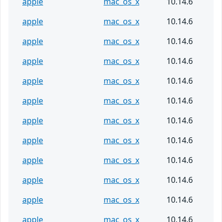
apple
mac_os_x
10.14.6
apple
mac_os_x
10.14.6
apple
mac_os_x
10.14.6
apple
mac_os_x
10.14.6
apple
mac_os_x
10.14.6
apple
mac_os_x
10.14.6
apple
mac_os_x
10.14.6
apple
mac_os_x
10.14.6
apple
mac_os_x
10.14.6
apple
mac_os_x
10.14.6
apple
mac_os_x
10.14.6
apple
mac_os_x
10.14.6