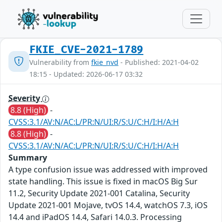
FKIE_CVE-2021-1789
Vulnerability from
fkie_nvd
- Published: 2021-04-02
18:15 - Updated: 2026-06-17 03:32
Severity
8.8 (High)
-
CVSS:3.1/AV:N/AC:L/PR:N/UI:R/S:U/C:H/I:H/A:H
8.8 (High)
-
CVSS:3.1/AV:N/AC:L/PR:N/UI:R/S:U/C:H/I:H/A:H
Summary
A type confusion issue was addressed with improved
state handling. This issue is fixed in macOS Big Sur
11.2, Security Update 2021-001 Catalina, Security
Update 2021-001 Mojave, tvOS 14.4, watchOS 7.3, iOS
14.4 and iPadOS 14.4, Safari 14.0.3. Processing