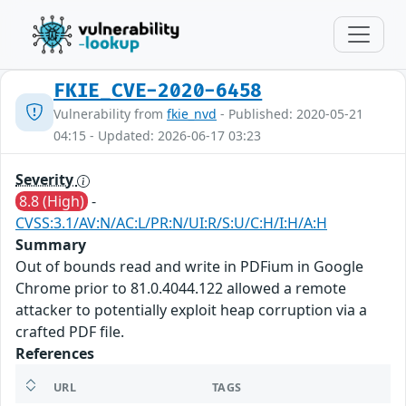
FKIE_CVE-2020-6458
Vulnerability from
fkie_nvd
- Published: 2020-05-21
04:15 - Updated: 2026-06-17 03:23
Severity
8.8 (High)
-
CVSS:3.1/AV:N/AC:L/PR:N/UI:R/S:U/C:H/I:H/A:H
Summary
Out of bounds read and write in PDFium in Google
Chrome prior to 81.0.4044.122 allowed a remote
attacker to potentially exploit heap corruption via a
crafted PDF file.
References
URL
TAGS