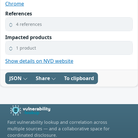
Chrome
References
4 references
Impacted products
1 product
Show details on NVD website
JSON
Share
To clipboard
Fast vulnerability lookup and correlation across
multiple sources — and a collaborative space for
coordinated disclosure.