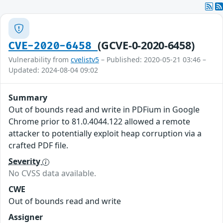
(GCVE-0-2020-6458)
CVE-2020-6458
Vulnerability from
cvelistv5
– Published: 2020-05-21 03:46 –
Updated: 2024-08-04 09:02
Summary
Out of bounds read and write in PDFium in Google
Chrome prior to 81.0.4044.122 allowed a remote
attacker to potentially exploit heap corruption via a
crafted PDF file.
Severity
No CVSS data available.
CWE
Out of bounds read and write
Assigner