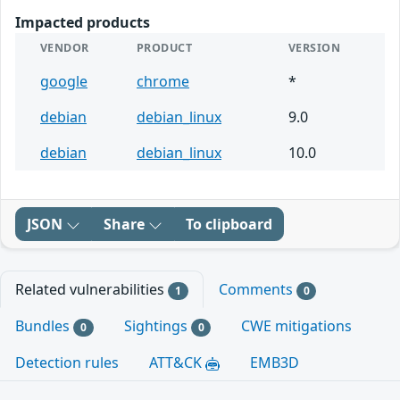
Impacted products
VENDOR
PRODUCT
VERSION
google
chrome
*
debian
debian_linux
9.0
debian
debian_linux
10.0
JSON
Share
To clipboard
Related vulnerabilities
Comments
1
0
Bundles
Sightings
CWE mitigations
0
0
Detection rules
ATT&CK
EMB3D