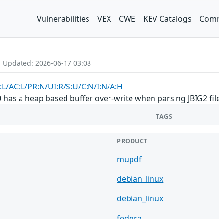
Vulnerabilities
VEX
CWE
KEV Catalogs
Comm
- Updated: 2026-06-17 03:08
:L/AC:L/PR:N/UI:R/S:U/C:N/I:N/A:H
 has a heap based buffer over-write when parsing JBIG2 files
TAGS
PRODUCT
mupdf
debian_linux
debian_linux
fedora