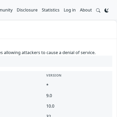
unity
Disclosure
Statistics
Log in
About
 allowing attackers to cause a denial of service.
VERSION
*
9.0
10.0
32