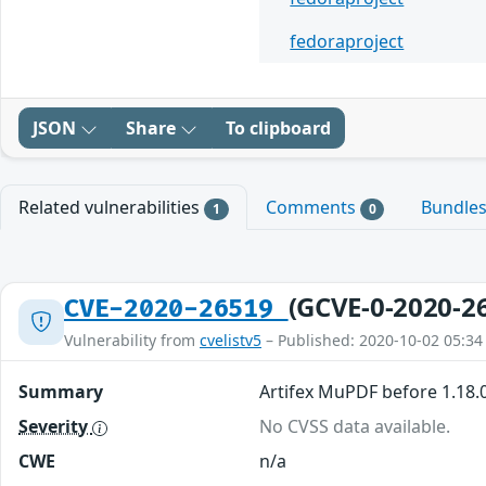
fedoraproject
JSON
Share
To clipboard
Related vulnerabilities
Comments
Bundle
1
0
(GCVE-0-2020-2
CVE-2020-26519
Vulnerability from
cvelistv5
– Published: 2020-10-02 05:34
Summary
Artifex MuPDF before 1.18.0
Severity
No CVSS data available.
CWE
n/a