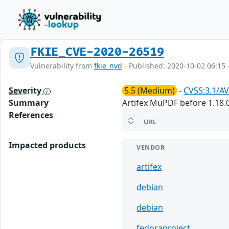
FKIE_CVE-2020-26519
Vulnerability from
fkie_nvd
- Published: 2020-10-02 06:15 
Severity
5.5 (Medium)
-
CVSS:3.1/AV
Summary
Artifex MuPDF before 1.18.0
References
URL
Impacted products
VENDOR
artifex
debian
debian
fedoraproject