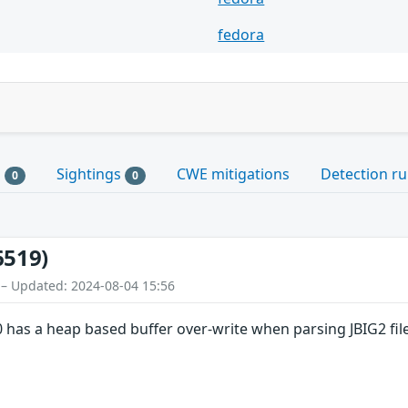
fedora
s
Sightings
CWE mitigations
Detection ru
0
0
6519)
 – Updated: 2024-08-04 15:56
 has a heap based buffer over-write when parsing JBIG2 files