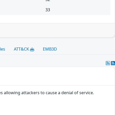
33
les
ATT&CK
EMB3D
 allowing attackers to cause a denial of service.