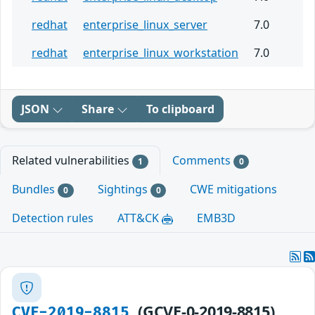
redhat
enterprise_linux_server
7.0
redhat
enterprise_linux_workstation
7.0
JSON
Share
To clipboard
Related vulnerabilities
Comments
1
0
Bundles
Sightings
CWE mitigations
0
0
Detection rules
ATT&CK
EMB3D
(GCVE-0-2019-8815)
CVE-2019-8815