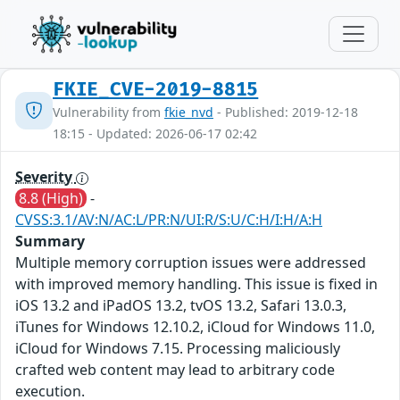
FKIE_CVE-2019-8815
Vulnerability from
fkie_nvd
- Published: 2019-12-18
18:15 - Updated: 2026-06-17 02:42
Severity
8.8 (High)
-
CVSS:3.1/AV:N/AC:L/PR:N/UI:R/S:U/C:H/I:H/A:H
Summary
Multiple memory corruption issues were addressed
with improved memory handling. This issue is fixed in
iOS 13.2 and iPadOS 13.2, tvOS 13.2, Safari 13.0.3,
iTunes for Windows 12.10.2, iCloud for Windows 11.0,
iCloud for Windows 7.15. Processing maliciously
crafted web content may lead to arbitrary code
execution.