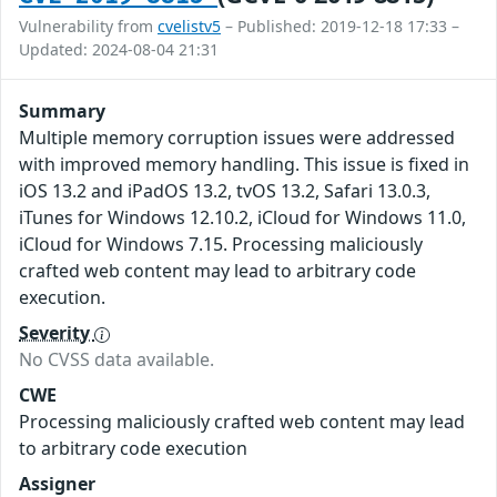
Vulnerability from
cvelistv5
– Published: 2019-12-18 17:33 –
Updated: 2024-08-04 21:31
Summary
Multiple memory corruption issues were addressed
with improved memory handling. This issue is fixed in
iOS 13.2 and iPadOS 13.2, tvOS 13.2, Safari 13.0.3,
iTunes for Windows 12.10.2, iCloud for Windows 11.0,
iCloud for Windows 7.15. Processing maliciously
crafted web content may lead to arbitrary code
execution.
Severity
No CVSS data available.
CWE
Processing maliciously crafted web content may lead
to arbitrary code execution
Assigner