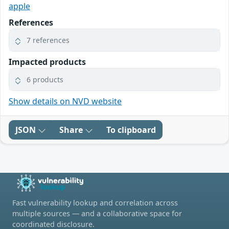
apple
References
7 references
Impacted products
6 products
Show details on NVD website
JSON
Share
To clipboard
Fast vulnerability lookup and correlation across
multiple sources — and a collaborative space for
coordinated disclosure.