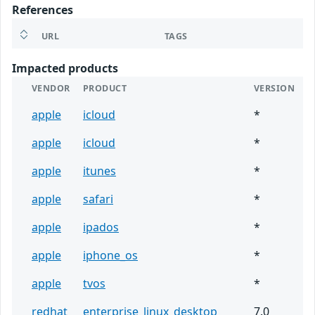
References
URL
TAGS
Impacted products
VENDOR
PRODUCT
VERSION
apple
icloud
*
apple
icloud
*
apple
itunes
*
apple
safari
*
apple
ipados
*
apple
iphone_os
*
apple
tvos
*
redhat
enterprise_linux_desktop
7.0