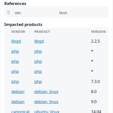
References
URL
TAGS
Impacted products
VENDOR
PRODUCT
VERSION
libgd
libgd
2.2.5
php
php
*
php
php
*
php
php
*
php
php
7.3.0
debian
debian_linux
8.0
debian
debian_linux
9.0
canonical
ubuntu_linux
14.04