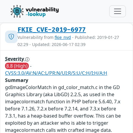
FKIE_CVE-2019-6977
Vulnerability from
fkie_nvd
- Published: 2019-01-27
02:29 - Updated: 2026-06-17 02:39
Severity
8.8 (High)
-
CVSS:3.0/AV:N/AC:L/PR:N/UI:R/S:U/C:H/I:H/A:H
Summary
gdImageColorMatch in gd_color_match.c in the GD
Graphics Library (aka LibGD) 2.2.5, as used in the
imagecolormatch function in PHP before 5.6.40, 7.x
before 7.1.26, 7.2.x before 7.2.14, and 7.3.x before
7.3.1, has a heap-based buffer overflow. This can be
exploited by an attacker who is able to trigger
imagecolormatch calls with crafted image data.