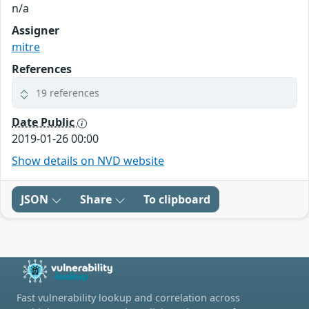
n/a
Assigner
mitre
References
19 references
Date Public
2019-01-26 00:00
Show details on NVD website
JSON
Share
To clipboard
Fast vulnerability lookup and correlation across