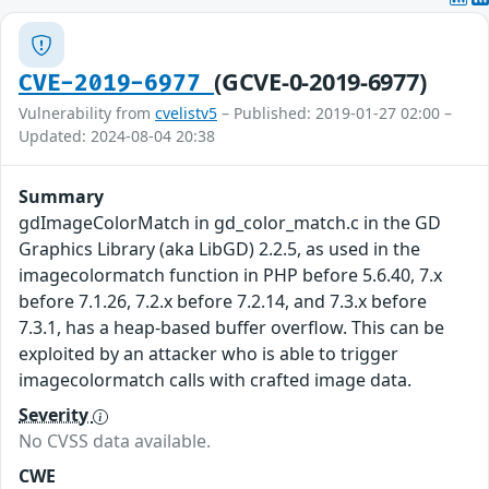
(GCVE-0-2019-6977)
CVE-2019-6977
Vulnerability from
cvelistv5
– Published: 2019-01-27 02:00 –
Updated: 2024-08-04 20:38
Summary
gdImageColorMatch in gd_color_match.c in the GD
Graphics Library (aka LibGD) 2.2.5, as used in the
imagecolormatch function in PHP before 5.6.40, 7.x
before 7.1.26, 7.2.x before 7.2.14, and 7.3.x before
7.3.1, has a heap-based buffer overflow. This can be
exploited by an attacker who is able to trigger
imagecolormatch calls with crafted image data.
Severity
No CVSS data available.
CWE