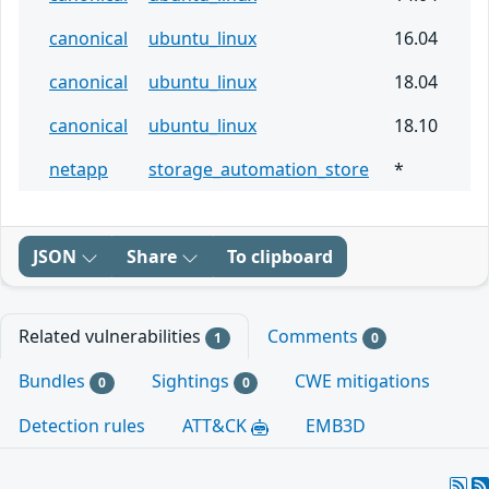
canonical
ubuntu_linux
16.04
canonical
ubuntu_linux
18.04
canonical
ubuntu_linux
18.10
netapp
storage_automation_store
*
JSON
Share
To clipboard
Related vulnerabilities
Comments
1
0
Bundles
Sightings
CWE mitigations
0
0
Detection rules
ATT&CK
EMB3D