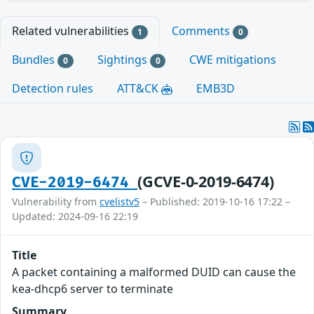
Related vulnerabilities
Comments
1
0
Bundles
Sightings
CWE mitigations
0
0
Detection rules
ATT&CK
EMB3D
(GCVE-0-2019-6474)
CVE-2019-6474
Vulnerability from
cvelistv5
– Published: 2019-10-16 17:22 –
Updated: 2024-09-16 22:19
Title
A packet containing a malformed DUID can cause the
kea-dhcp6 server to terminate
Summary