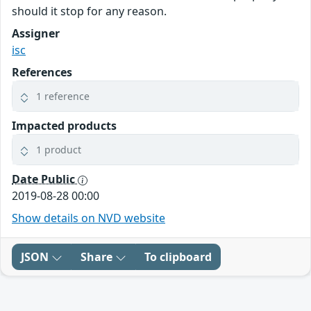
should it stop for any reason.
Assigner
isc
References
1 reference
Impacted products
1 product
Date Public
2019-08-28 00:00
Show details on NVD website
JSON
Share
To clipboard