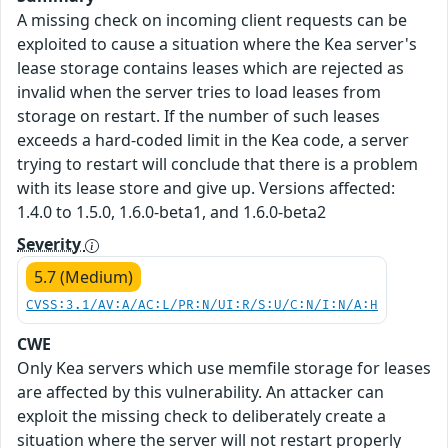
A missing check on incoming client requests can be
exploited to cause a situation where the Kea server's
lease storage contains leases which are rejected as
invalid when the server tries to load leases from
storage on restart. If the number of such leases
exceeds a hard-coded limit in the Kea code, a server
trying to restart will conclude that there is a problem
with its lease store and give up. Versions affected:
1.4.0 to 1.5.0, 1.6.0-beta1, and 1.6.0-beta2
Severity
5.7 (Medium)
CVSS:3.1/AV:A/AC:L/PR:N/UI:R/S:U/C:N/I:N/A:H
CWE
Only Kea servers which use memfile storage for leases
are affected by this vulnerability. An attacker can
exploit the missing check to deliberately create a
situation where the server will not restart properly