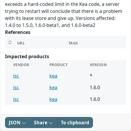
exceeds a hard-coded limit in the Kea code, a server
trying to restart will conclude that there is a problem
with its lease store and give up. Versions affected:
1.4.0 to 1.5.0, 1.6.0-beta1, and 1.6.0-beta2
References
URL
TAGS
Impacted products
VENDOR
PRODUCT
VERSION
isc
kea
*
isc
kea
1.6.0
isc
kea
1.6.0
JSON
Share
To clipboard