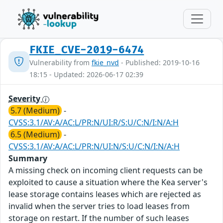
FKIE_CVE-2019-6474
Vulnerability from
fkie_nvd
- Published: 2019-10-16
18:15 - Updated: 2026-06-17 02:39
Severity
5.7 (Medium)
-
CVSS:3.1/AV:A/AC:L/PR:N/UI:R/S:U/C:N/I:N/A:H
6.5 (Medium)
-
CVSS:3.1/AV:A/AC:L/PR:N/UI:N/S:U/C:N/I:N/A:H
Summary
A missing check on incoming client requests can be
exploited to cause a situation where the Kea server's
lease storage contains leases which are rejected as
invalid when the server tries to load leases from
storage on restart. If the number of such leases