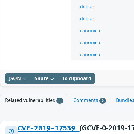
debian
debian
canonical
canonical
canonical
JSON
Share
To clipboard
Related vulnerabilities
Comments
Bundle
1
0
(GCVE-0-2019-1
CVE-2019-17539