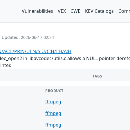
Vulnerabilities
VEX
CWE
KEV Catalogs
Comm
- Updated: 2026-06-17 02:24
N/AC:L/PR:N/UI:N/S:U/C:H/I:H/A:H
dec_open2 in libavcodec/utils.c allows a NULL pointer dere
inter.
TAGS
PRODUCT
ffmpeg
ffmpeg
ffmpeg