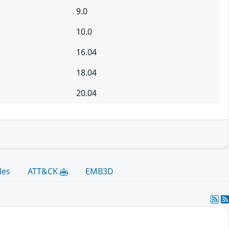
9.0
10.0
16.04
18.04
20.04
les
ATT&CK
EMB3D