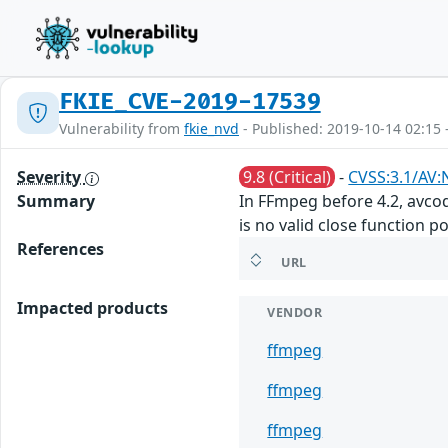
FKIE_CVE-2019-17539
Vulnerability from
fkie_nvd
- Published: 2019-10-14 02:15 
Severity
9.8 (Critical)
-
CVSS:3.1/AV:
Summary
In FFmpeg before 4.2, avco
is no valid close function po
References
URL
Impacted products
VENDOR
ffmpeg
ffmpeg
ffmpeg