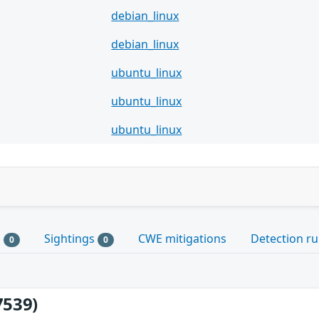
debian_linux
debian_linux
ubuntu_linux
ubuntu_linux
ubuntu_linux
s
Sightings
CWE mitigations
Detection ru
0
0
7539)