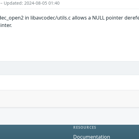
 – Updated: 2024-08-05 01:40
dec_open2 in libavcodec/utils.c allows a NULL pointer dere
inter.
RESOURCES
Documentation