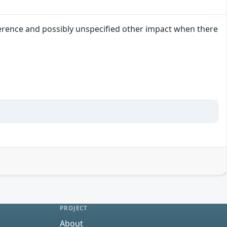
ference and possibly unspecified other impact when there
PROJECT
About