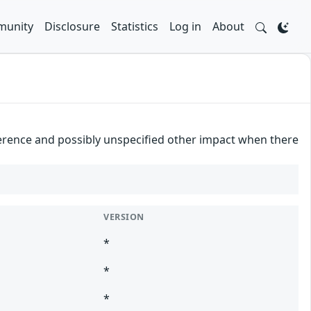
unity
Disclosure
Statistics
Log in
About
ference and possibly unspecified other impact when there
VERSION
*
*
*