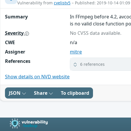
Vulnerability from
cvelistv5
– Published: 2019-10-14 01:09
Summary
In FFmpeg before 4.2, avco
is no valid close function po
Severity
No CVSS data available.
CWE
n/a
Assigner
mitre
References
6 references
Show details on NVD website
JSON
Share
To clipboard