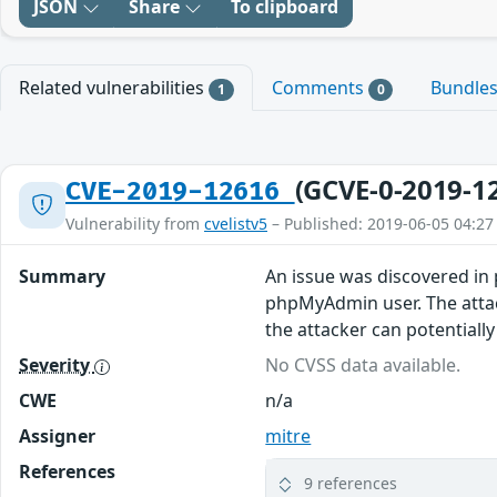
JSON
Share
To clipboard
Related vulnerabilities
Comments
Bundle
1
0
(GCVE-0-2019-1
CVE-2019-12616
Vulnerability from
cvelistv5
– Published: 2019-06-05 04:27
Summary
An issue was discovered in 
phpMyAdmin user. The attac
the attacker can potentially
Severity
No CVSS data available.
CWE
n/a
Assigner
mitre
References
9 references