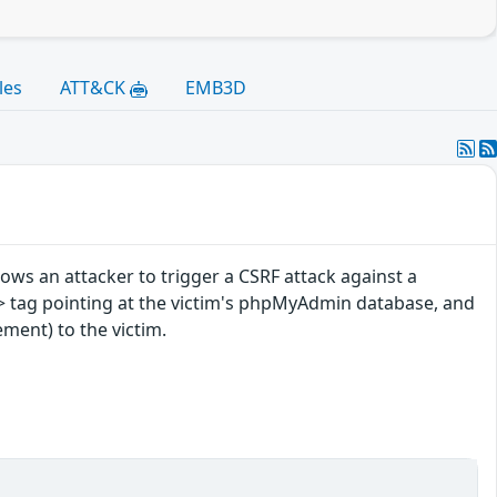
les
ATT&CK
EMB3D
ows an attacker to trigger a CSRF attack against a
> tag pointing at the victim's phpMyAdmin database, and
ement) to the victim.