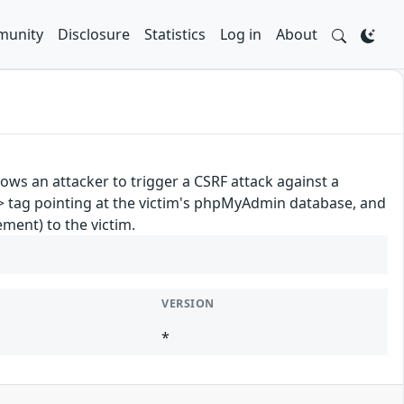
unity
Disclosure
Statistics
Log in
About
ows an attacker to trigger a CSRF attack against a
> tag pointing at the victim's phpMyAdmin database, and
ement) to the victim.
VERSION
*