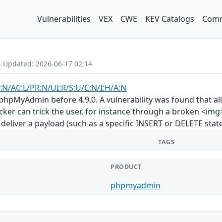
Vulnerabilities
VEX
CWE
KEV Catalogs
Comm
- Updated: 2026-06-17 02:14
:N/AC:L/PR:N/UI:R/S:U/C:N/I:H/A:N
phpMyAdmin before 4.9.0. A vulnerability was found that all
ker can trick the user, for instance through a broken <img
 deliver a payload (such as a specific INSERT or DELETE stat
TAGS
PRODUCT
phpmyadmin