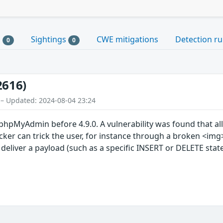
s
Sightings
CWE mitigations
Detection ru
0
0
2616)
 – Updated: 2024-08-04 23:24
phpMyAdmin before 4.9.0. A vulnerability was found that all
ker can trick the user, for instance through a broken <img
 deliver a payload (such as a specific INSERT or DELETE stat