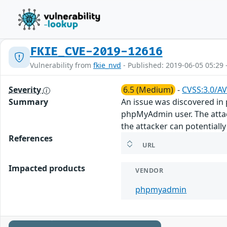
FKIE_CVE-2019-12616
Vulnerability from
fkie_nvd
- Published: 2019-06-05 05:29 
Severity
6.5 (Medium)
-
CVSS:3.0/AV
Summary
An issue was discovered in 
phpMyAdmin user. The attac
the attacker can potentially
References
URL
Impacted products
VENDOR
phpmyadmin