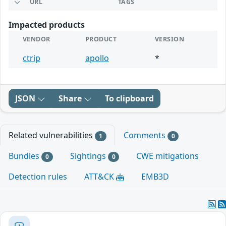
URL
TAGS
Impacted products
VENDOR
PRODUCT
VERSION
ctrip
apollo
*
JSON
Share
To clipboard
Related vulnerabilities
Comments
1
0
Bundles
Sightings
CWE mitigations
0
0
Detection rules
ATT&CK
EMB3D