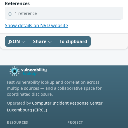
References
1 reference
Show details on NVD website
JSON
Share
To clipboard
Fast vulnerability lookup and correlation across
multiple sources — and a collaborative space for
coordinated disclosure.
Operated by
Computer Incident Response Center
Luxembourg (CIRCL)
RESOURCES
PROJECT