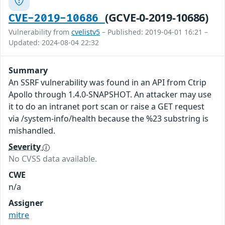
(GCVE-0-2019-10686)
CVE-2019-10686
Vulnerability from
cvelistv5
– Published: 2019-04-01 16:21 –
Updated: 2024-08-04 22:32
Summary
An SSRF vulnerability was found in an API from Ctrip
Apollo through 1.4.0-SNAPSHOT. An attacker may use
it to do an intranet port scan or raise a GET request
via /system-info/health because the %23 substring is
mishandled.
Severity
No CVSS data available.
CWE
n/a
Assigner
mitre