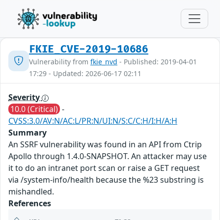
FKIE_CVE-2019-10686
Vulnerability from
fkie_nvd
- Published: 2019-04-01
17:29 - Updated: 2026-06-17 02:11
Severity
10.0 (Critical)
-
CVSS:3.0/AV:N/AC:L/PR:N/UI:N/S:C/C:H/I:H/A:H
Summary
An SSRF vulnerability was found in an API from Ctrip
Apollo through 1.4.0-SNAPSHOT. An attacker may use
it to do an intranet port scan or raise a GET request
via /system-info/health because the %23 substring is
mishandled.
References