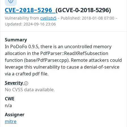
(GCVE-0-2018-5296)
CVE-2018-5296
Vulnerability from
cvelistv5
– Published: 2018-01-08 07:00 –
Updated: 2024-09-16 23:06
Summary
In PoDoFo 0.9.5, there is an uncontrolled memory
allocation in the PdfParser::ReadXRefSubsection
function (base/PdfParser.cpp). Remote attackers could
leverage this vulnerability to cause a denial-of-service
via a crafted pdf file.
Severity
No CVSS data available.
CWE
n/a
Assigner
mitre