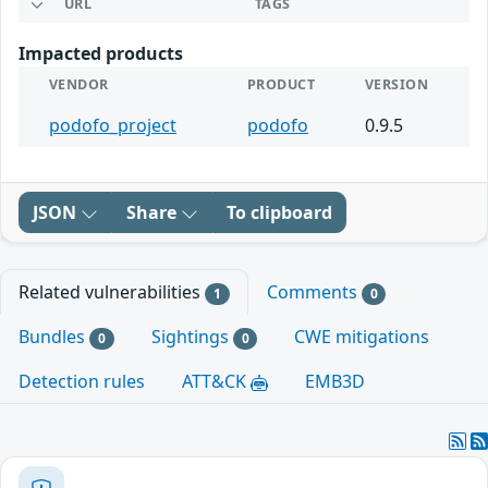
URL
TAGS
Impacted products
VENDOR
PRODUCT
VERSION
podofo_project
podofo
0.9.5
JSON
Share
To clipboard
Related vulnerabilities
Comments
1
0
Bundles
Sightings
CWE mitigations
0
0
Detection rules
ATT&CK
EMB3D