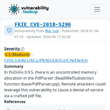
FKIE_CVE-2018-5296
Vulnerability from
fkie_nvd
- Published: 2018-01-08
07:29 - Updated: 2026-06-17 02:00
Severity
5.5 (Medium)
-
CVSS:3.0/AV:L/AC:L/PR:N/UI:R/S:U/C:N/I:N/A:H
Summary
In PoDoFo 0.9.5, there is an uncontrolled memory
allocation in the PdfParser::ReadXRefSubsection
function (base/PdfParser.cpp). Remote attackers could
leverage this vulnerability to cause a denial-of-service
via a crafted pdf file.
References