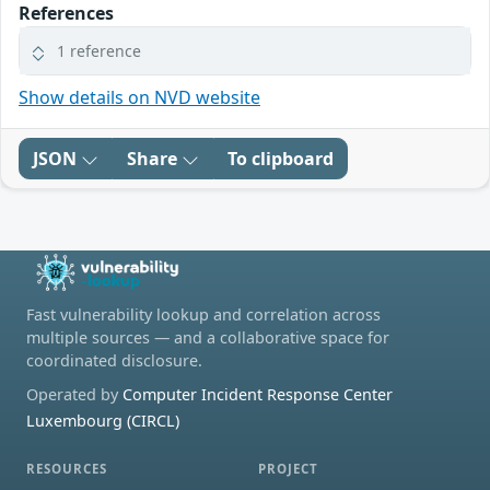
References
1 reference
Show details on NVD website
JSON
Share
To clipboard
Fast vulnerability lookup and correlation across
multiple sources — and a collaborative space for
coordinated disclosure.
Operated by
Computer Incident Response Center
Luxembourg (CIRCL)
RESOURCES
PROJECT