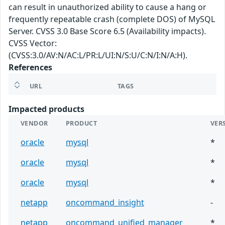
can result in unauthorized ability to cause a hang or
frequently repeatable crash (complete DOS) of MySQL
Server. CVSS 3.0 Base Score 6.5 (Availability impacts).
CVSS Vector:
(CVSS:3.0/AV:N/AC:L/PR:L/UI:N/S:U/C:N/I:N/A:H).
References
URL
TAGS
Impacted products
VENDOR
PRODUCT
VER
oracle
mysql
*
oracle
mysql
*
oracle
mysql
*
netapp
oncommand_insight
-
netapp
oncommand_unified_manager
*