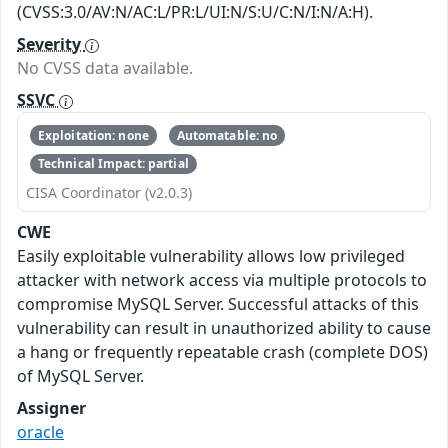
(CVSS:3.0/AV:N/AC:L/PR:L/UI:N/S:U/C:N/I:N/A:H).
Severity
No CVSS data available.
SSVC
Exploitation: none
Automatable: no
Technical Impact: partial
CISA Coordinator (v2.0.3)
CWE
Easily exploitable vulnerability allows low privileged
attacker with network access via multiple protocols to
compromise MySQL Server. Successful attacks of this
vulnerability can result in unauthorized ability to cause
a hang or frequently repeatable crash (complete DOS)
of MySQL Server.
Assigner
oracle