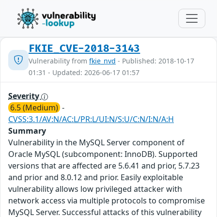
FKIE_CVE-2018-3143
Vulnerability from
fkie_nvd
- Published: 2018-10-17
01:31 - Updated: 2026-06-17 01:57
Severity
6.5 (Medium)
-
CVSS:3.1/AV:N/AC:L/PR:L/UI:N/S:U/C:N/I:N/A:H
Summary
Vulnerability in the MySQL Server component of
Oracle MySQL (subcomponent: InnoDB). Supported
versions that are affected are 5.6.41 and prior, 5.7.23
and prior and 8.0.12 and prior. Easily exploitable
vulnerability allows low privileged attacker with
network access via multiple protocols to compromise
MySQL Server. Successful attacks of this vulnerability