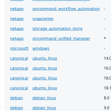
netapp
oncommand_workflow_automation
-
netapp
snapcenter
-
netapp
storage_automation_store
-
netapp
oncommand_unified_manager
*
microsoft
windows
-
canonical
ubuntu_linux
14.
canonical
ubuntu_linux
16.
canonical
ubuntu_linux
18.
canonical
ubuntu_linux
18.
debian
debian_linux
8.0
debian
debian_linux
9.0