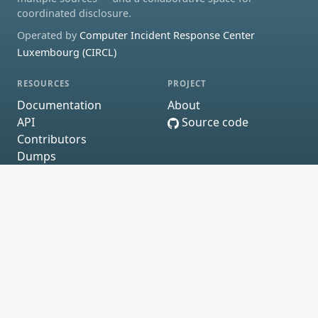
coordinated disclosure.
Operated by
Computer Incident Response Center
Luxembourg (CIRCL)
RESOURCES
PROJECT
Documentation
About
API
Source code
Contributors
Dumps