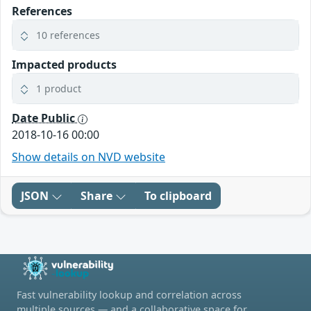
References
10 references
Impacted products
1 product
Date Public
2018-10-16 00:00
Show details on NVD website
JSON
Share
To clipboard
Fast vulnerability lookup and correlation across
multiple sources — and a collaborative space for