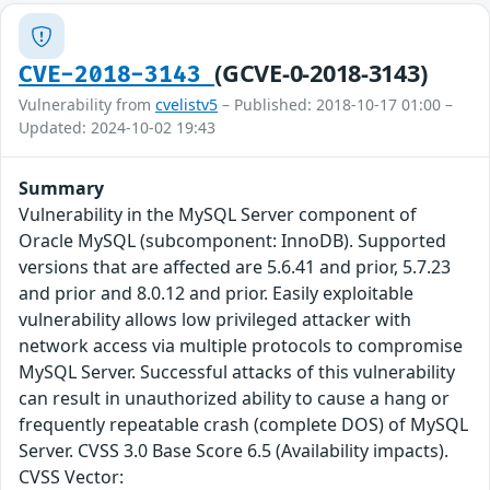
(GCVE-0-2018-3143)
CVE-2018-3143
Vulnerability from
cvelistv5
– Published: 2018-10-17 01:00 –
Updated: 2024-10-02 19:43
Summary
Vulnerability in the MySQL Server component of
Oracle MySQL (subcomponent: InnoDB). Supported
versions that are affected are 5.6.41 and prior, 5.7.23
and prior and 8.0.12 and prior. Easily exploitable
vulnerability allows low privileged attacker with
network access via multiple protocols to compromise
MySQL Server. Successful attacks of this vulnerability
can result in unauthorized ability to cause a hang or
frequently repeatable crash (complete DOS) of MySQL
Server. CVSS 3.0 Base Score 6.5 (Availability impacts).
CVSS Vector: