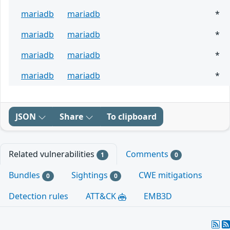
mariadb
mariadb
*
mariadb
mariadb
*
mariadb
mariadb
*
mariadb
mariadb
*
JSON
Share
To clipboard
Related vulnerabilities
Comments
1
0
Bundles
Sightings
CWE mitigations
0
0
Detection rules
ATT&CK
EMB3D