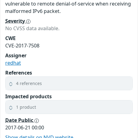
vulnerable to remote denial-of-service when receiving
malformed IPv6 packet.
Severity
No CVSS data available.
CWE
CVE-2017-7508
Assigner
redhat
References
4 references
Impacted products
1 product
Date Public
2017-06-21 00:00
Show details on NVD website