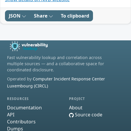
JSON
Share
To clipboard
Fast vulnerability lookup and correlation across
multiple sources — and a collaborative space for
coordinated disclosure.
Operated by
Computer Incident Response Center
Luxembourg (CIRCL)
RESOURCES
PROJECT
Documentation
About
API
Source code
Contributors
Dumps