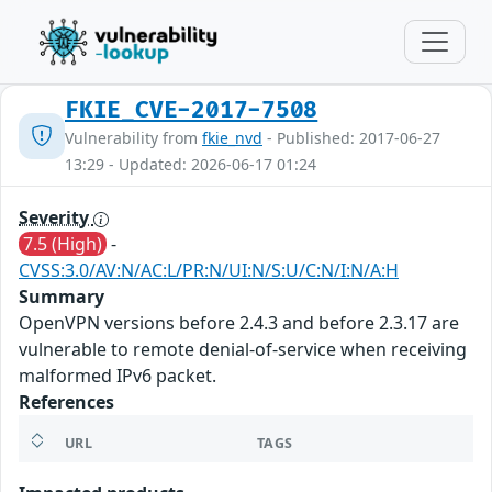
FKIE_CVE-2017-7508
Vulnerability from
fkie_nvd
- Published: 2017-06-27
13:29 - Updated: 2026-06-17 01:24
Severity
7.5 (High)
-
CVSS:3.0/AV:N/AC:L/PR:N/UI:N/S:U/C:N/I:N/A:H
Summary
OpenVPN versions before 2.4.3 and before 2.3.17 are
vulnerable to remote denial-of-service when receiving
malformed IPv6 packet.
References
URL
TAGS