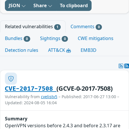
JSON
Share
To clipboard
Related vulnerabilities
Comments
1
0
Bundles
Sightings
CWE mitigations
0
0
Detection rules
ATT&CK
EMB3D
(GCVE-0-2017-7508)
CVE-2017-7508
Vulnerability from
cvelistv5
– Published: 2017-06-27 13:00 –
Updated: 2024-08-05 16:04
Summary
OpenVPN versions before 2.4.3 and before 2.3.17 are