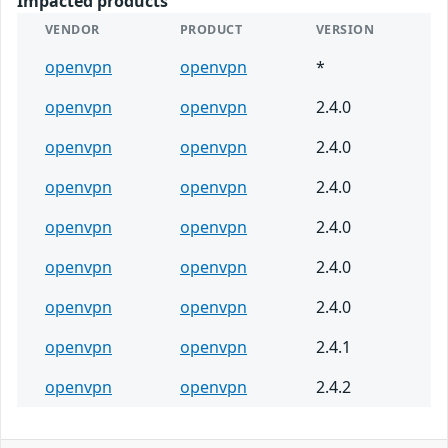
Impacted products
VENDOR
PRODUCT
VERSION
openvpn
openvpn
*
openvpn
openvpn
2.4.0
openvpn
openvpn
2.4.0
openvpn
openvpn
2.4.0
openvpn
openvpn
2.4.0
openvpn
openvpn
2.4.0
openvpn
openvpn
2.4.0
openvpn
openvpn
2.4.1
openvpn
openvpn
2.4.2