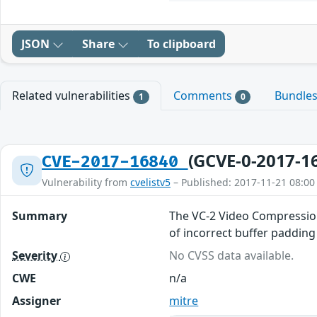
JSON
Share
To clipboard
Related vulnerabilities
Comments
Bundle
1
0
(GCVE-0-2017-1
CVE-2017-16840
Vulnerability from
cvelistv5
– Published: 2017-11-21 08:00
Summary
The VC-2 Video Compression
of incorrect buffer padding
Severity
No CVSS data available.
CWE
n/a
Assigner
mitre