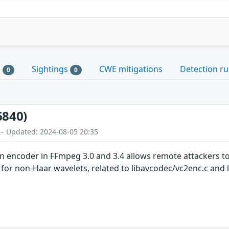
s
Sightings
CWE mitigations
Detection ru
0
0
6840)
 – Updated: 2024-08-05 20:35
 encoder in FFmpeg 3.0 and 3.4 allows remote attackers to 
 for non-Haar wavelets, related to libavcodec/vc2enc.c and