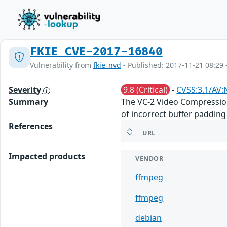
FKIE_CVE-2017-16840
Vulnerability from
fkie_nvd
- Published: 2017-11-21 08:29 
Severity
9.8 (Critical)
-
CVSS:3.1/AV:
Summary
The VC-2 Video Compression
of incorrect buffer padding
References
URL
Impacted products
VENDOR
ffmpeg
ffmpeg
debian