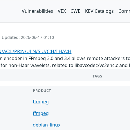
Vulnerabilities
VEX
CWE
KEV Catalogs
Comm
- Updated: 2026-06-17 01:10
N/AC:L/PR:N/UI:N/S:U/C:H/I:H/A:H
 encoder in FFmpeg 3.0 and 3.4 allows remote attackers to 
 for non-Haar wavelets, related to libavcodec/vc2enc.c and
TAGS
PRODUCT
ffmpeg
ffmpeg
debian_linux