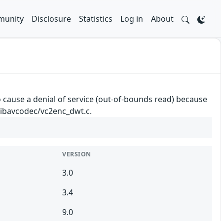
unity
Disclosure
Statistics
Log in
About
cause a denial of service (out-of-bounds read) because
 libavcodec/vc2enc_dwt.c.
VERSION
3.0
3.4
9.0