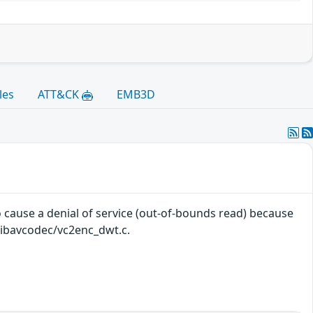
les
ATT&CK
EMB3D
cause a denial of service (out-of-bounds read) because
 libavcodec/vc2enc_dwt.c.