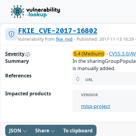
FKIE_CVE-2017-16802
Vulnerability from
fkie_nvd
- Published: 2017-11-13 16:29 
Severity
5.4 (Medium)
-
CVSS:3.0/AV
Summary
In the sharingGroupPopulate
is manually added.
References
URL
Impacted products
VENDOR
misp-project
JSON
Share
To clipboard