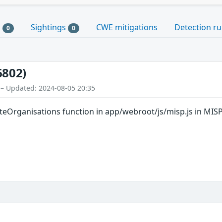
s
Sightings
CWE mitigations
Detection ru
0
0
6802)
 – Updated: 2024-08-05 20:35
Organisations function in app/webroot/js/misp.js in MISP 2