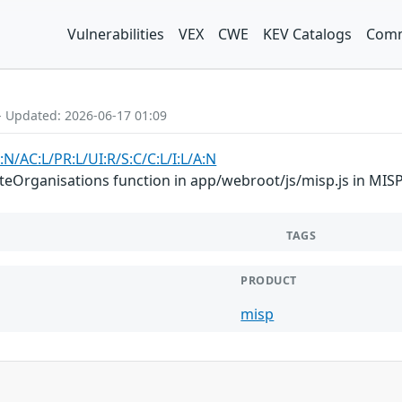
Vulnerabilities
VEX
CWE
KEV Catalogs
Comm
- Updated: 2026-06-17 01:09
:N/AC:L/PR:L/UI:R/S:C/C:L/I:L/A:N
Organisations function in app/webroot/js/misp.js in MISP 2
TAGS
PRODUCT
misp