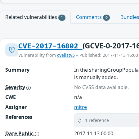
Related vulnerabilities
Comments
Bundle
1
0
(GCVE-0-2017-1
CVE-2017-16802
Vulnerability from
cvelistv5
– Published: 2017-11-13 16:00
Summary
In the sharingGroupPopulate
is manually added.
Severity
No CVSS data available.
CWE
n/a
Assigner
mitre
References
1 reference
Date Public
2017-11-13 00:00