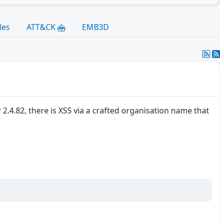
les
ATT&CK
EMB3D
.4.82, there is XSS via a crafted organisation name that