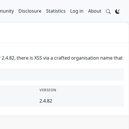
unity
Disclosure
Statistics
Log in
About
.4.82, there is XSS via a crafted organisation name that
VERSION
2.4.82