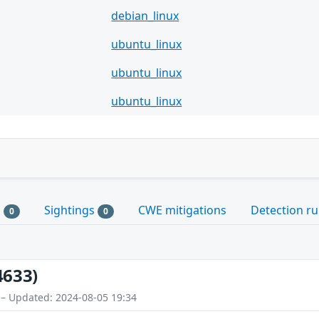
debian_linux
ubuntu_linux
ubuntu_linux
ubuntu_linux
s
Sightings
CWE mitigations
Detection ru
0
0
4633)
 – Updated: 2024-08-05 19:34