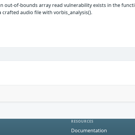
, an out-of-bounds array read vulnerability exists in the f
crafted audio file with vorbis_analysis().
RESOURCES
Documentation