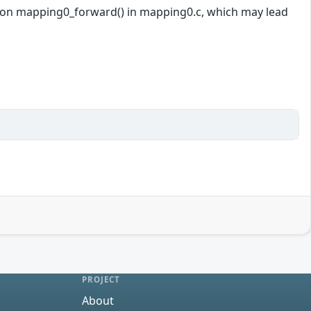
unction mapping0_forward() in mapping0.c, which may lead
PROJECT
About