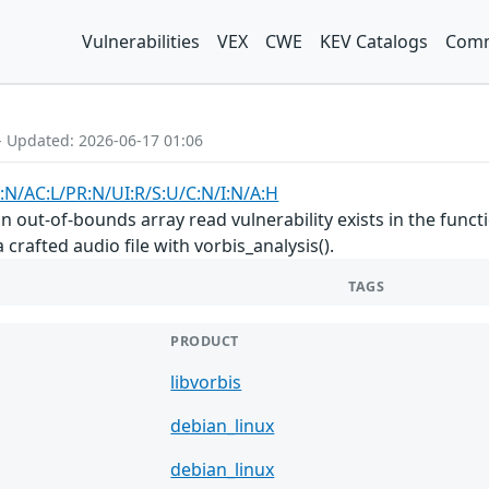
Vulnerabilities
VEX
CWE
KEV Catalogs
Comm
- Updated: 2026-06-17 01:06
:N/AC:L/PR:N/UI:R/S:U/C:N/I:N/A:H
, an out-of-bounds array read vulnerability exists in the f
crafted audio file with vorbis_analysis().
TAGS
PRODUCT
libvorbis
debian_linux
debian_linux