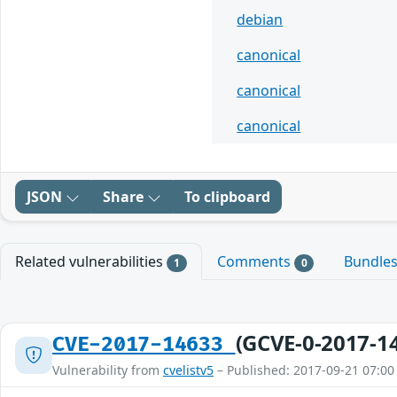
debian
canonical
canonical
canonical
JSON
Share
To clipboard
Related vulnerabilities
Comments
Bundle
1
0
(GCVE-0-2017-1
CVE-2017-14633
Vulnerability from
cvelistv5
– Published: 2017-09-21 07:00