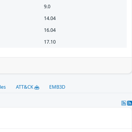
9.0
14.04
16.04
17.10
les
ATT&CK
EMB3D