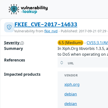
FKIE_CVE-2017-14633
Vulnerability from
fkie_nvd
- Published: 2017-09-21 07:29 
Severity
6.5 (Medium)
-
CVSS:3.1/AV
Summary
In Xiph.Org libvorbis 1.3.5
to DoS when operating on a 
References
URL
Impacted products
VENDOR
xiph.org
debian
debian