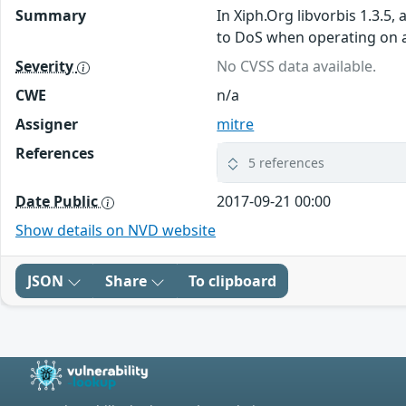
Summary
In Xiph.Org libvorbis 1.3.5
to DoS when operating on a 
Severity
No CVSS data available.
CWE
n/a
Assigner
mitre
References
5 references
Date Public
2017-09-21 00:00
Show details on NVD website
JSON
Share
To clipboard