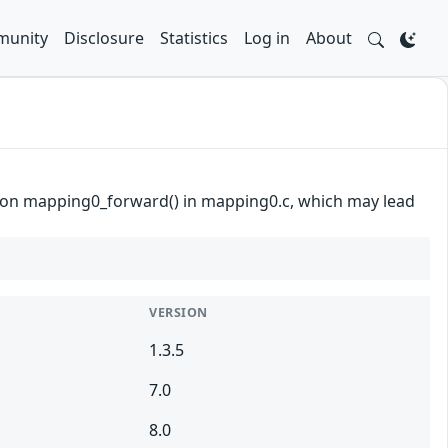
unity
Disclosure
Statistics
Log in
About
unction mapping0_forward() in mapping0.c, which may lead
VERSION
1.3.5
7.0
8.0