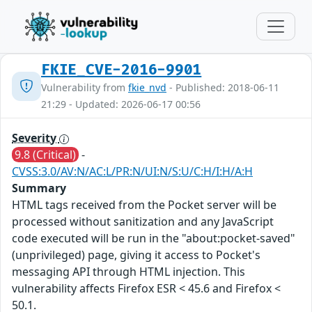
FKIE_CVE-2016-9901
Vulnerability from
fkie_nvd
- Published: 2018-06-11
21:29 - Updated: 2026-06-17 00:56
Severity
9.8 (Critical)
-
CVSS:3.0/AV:N/AC:L/PR:N/UI:N/S:U/C:H/I:H/A:H
Summary
HTML tags received from the Pocket server will be
processed without sanitization and any JavaScript
code executed will be run in the "about:pocket-saved"
(unprivileged) page, giving it access to Pocket's
messaging API through HTML injection. This
vulnerability affects Firefox ESR < 45.6 and Firefox <
50.1.