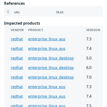
References
URL
TAGS
Impacted products
VENDOR
PRODUCT
VERSION
redhat
enterprise_linux_aus
7.3
redhat
enterprise_linux_aus
7.4
redhat
enterprise_linux_desktop
5.0
redhat
enterprise_linux_desktop
6.0
redhat
enterprise_linux_desktop
7.0
redhat
enterprise_linux_eus
7.3
redhat
enterprise_linux_eus
7.4
redhat
enterprise_linux_eus
7.5