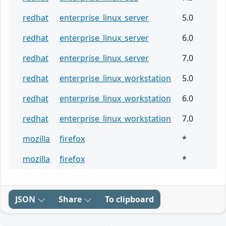
redhat
enterprise_linux_server
5.0
redhat
enterprise_linux_server
6.0
redhat
enterprise_linux_server
7.0
redhat
enterprise_linux_workstation
5.0
redhat
enterprise_linux_workstation
6.0
redhat
enterprise_linux_workstation
7.0
mozilla
firefox
*
mozilla
firefox
*
JSON
Share
To clipboard