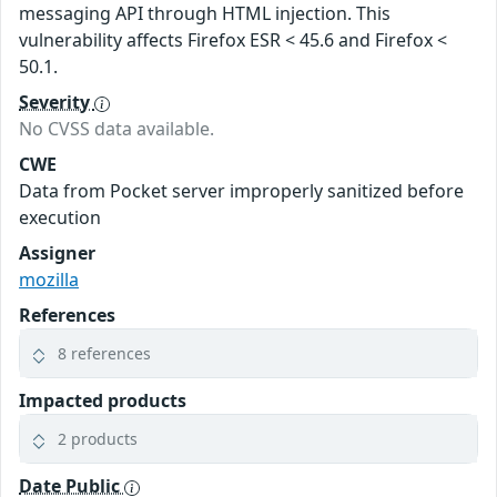
messaging API through HTML injection. This
vulnerability affects Firefox ESR < 45.6 and Firefox <
50.1.
Severity
No CVSS data available.
CWE
Data from Pocket server improperly sanitized before
execution
Assigner
mozilla
References
8 references
Impacted products
2 products
Date Public