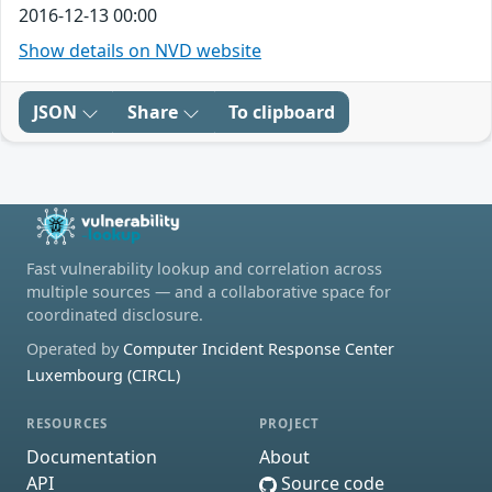
2016-12-13 00:00
Show details on NVD website
JSON
Share
To clipboard
Fast vulnerability lookup and correlation across
multiple sources — and a collaborative space for
coordinated disclosure.
Operated by
Computer Incident Response Center
Luxembourg (CIRCL)
RESOURCES
PROJECT
Documentation
About
API
Source code