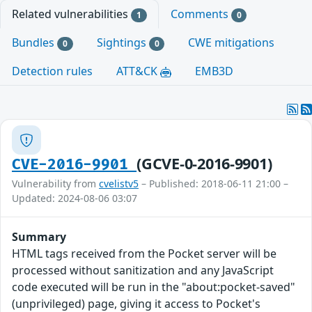
Related vulnerabilities
Comments
1
0
Bundles
Sightings
CWE mitigations
0
0
Detection rules
ATT&CK
EMB3D
(GCVE-0-2016-9901)
CVE-2016-9901
Vulnerability from
cvelistv5
– Published: 2018-06-11 21:00 –
Updated: 2024-08-06 03:07
Summary
HTML tags received from the Pocket server will be
processed without sanitization and any JavaScript
code executed will be run in the "about:pocket-saved"
(unprivileged) page, giving it access to Pocket's