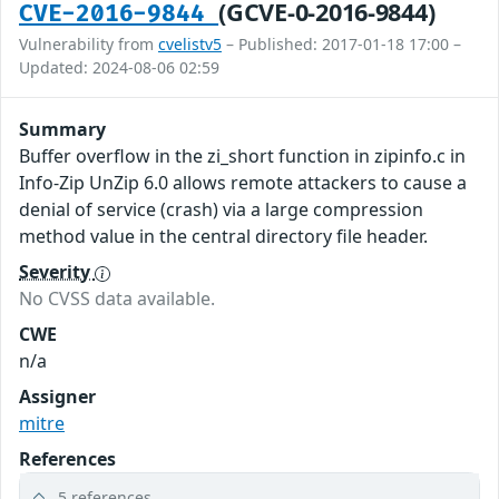
(GCVE-0-2016-9844)
CVE-2016-9844
Vulnerability from
cvelistv5
– Published: 2017-01-18 17:00 –
Updated: 2024-08-06 02:59
Summary
Buffer overflow in the zi_short function in zipinfo.c in
Info-Zip UnZip 6.0 allows remote attackers to cause a
denial of service (crash) via a large compression
method value in the central directory file header.
Severity
No CVSS data available.
CWE
n/a
Assigner
mitre
References
5 references