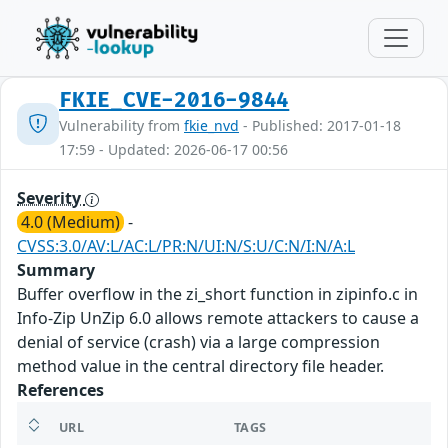
FKIE_CVE-2016-9844
Vulnerability from
fkie_nvd
- Published: 2017-01-18
17:59 - Updated: 2026-06-17 00:56
Severity
4.0 (Medium)
-
CVSS:3.0/AV:L/AC:L/PR:N/UI:N/S:U/C:N/I:N/A:L
Summary
Buffer overflow in the zi_short function in zipinfo.c in
Info-Zip UnZip 6.0 allows remote attackers to cause a
denial of service (crash) via a large compression
method value in the central directory file header.
References
URL
TAGS