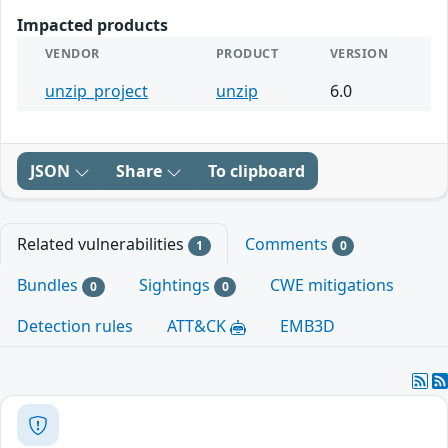
Impacted products
VENDOR
PRODUCT
VERSION
unzip_project
unzip
6.0
JSON
Share
To clipboard
Related vulnerabilities
Comments
1
0
Bundles
Sightings
CWE mitigations
0
0
Detection rules
ATT&CK
EMB3D