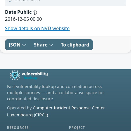
Date Public
2016-12-05 00:00
Show details on NVD website
JSON
Share
To clipboard
Fast vulnerability lookup and correlation across
multiple sources — and a collaborative space for
coordinated disclosure.
Operated by
Computer Incident Response Center
Luxembourg (CIRCL)
RESOURCES
PROJECT