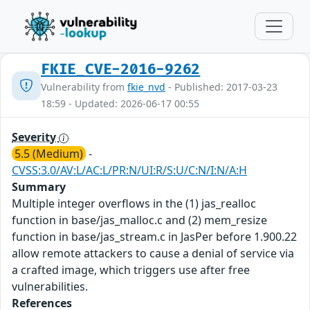
FKIE_CVE-2016-9262
Vulnerability from
fkie_nvd
- Published: 2017-03-23
18:59 - Updated: 2026-06-17 00:55
Severity
5.5 (Medium)
-
CVSS:3.0/AV:L/AC:L/PR:N/UI:R/S:U/C:N/I:N/A:H
Summary
Multiple integer overflows in the (1) jas_realloc
function in base/jas_malloc.c and (2) mem_resize
function in base/jas_stream.c in JasPer before 1.900.22
allow remote attackers to cause a denial of service via
a crafted image, which triggers use after free
vulnerabilities.
References