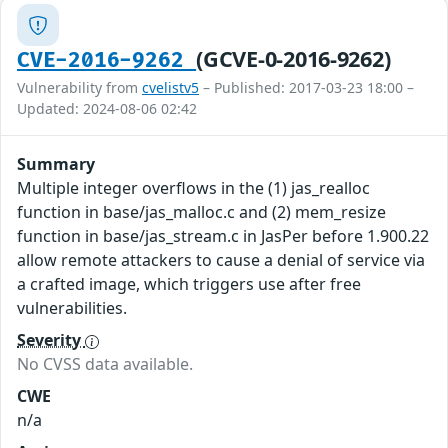
(GCVE-0-2016-9262)
CVE-2016-9262
Vulnerability from
cvelistv5
– Published: 2017-03-23 18:00 –
Updated: 2024-08-06 02:42
Summary
Multiple integer overflows in the (1) jas_realloc
function in base/jas_malloc.c and (2) mem_resize
function in base/jas_stream.c in JasPer before 1.900.22
allow remote attackers to cause a denial of service via
a crafted image, which triggers use after free
vulnerabilities.
Severity
No CVSS data available.
CWE
n/a