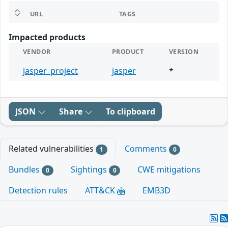
URL
TAGS
Impacted products
VENDOR
PRODUCT
VERSION
jasper_project
jasper
*
JSON
Share
To clipboard
Related vulnerabilities
Comments
1
0
Bundles
Sightings
CWE mitigations
0
0
Detection rules
ATT&CK
EMB3D