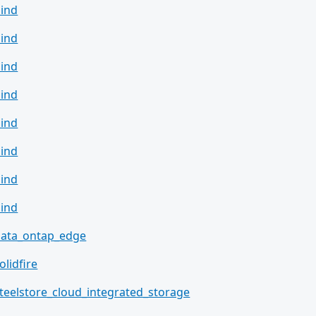
ind
ind
ind
ind
ind
ind
ind
ind
data_ontap_edge
olidfire
teelstore_cloud_integrated_storage