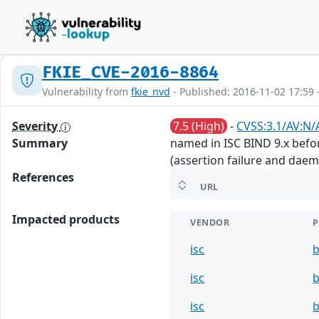
FKIE_CVE-2016-8864
Vulnerability from
fkie_nvd
- Published: 2016-11-02 17:59 
Severity
7.5 (High)
-
CVSS:3.1/AV:N/
Summary
named in ISC BIND 9.x before
(assertion failure and daem
References
URL
Impacted products
VENDOR
isc
b
isc
b
isc
b