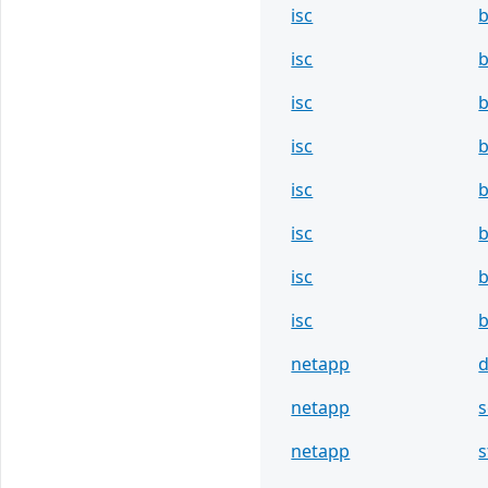
isc
b
isc
b
isc
b
isc
b
isc
b
isc
b
isc
b
isc
b
netapp
netapp
s
netapp
s