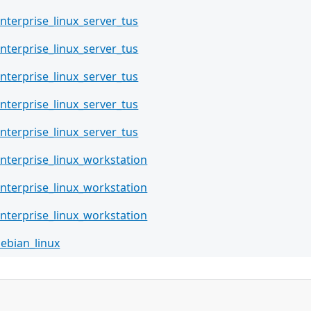
nterprise_linux_server_tus
nterprise_linux_server_tus
nterprise_linux_server_tus
nterprise_linux_server_tus
nterprise_linux_server_tus
nterprise_linux_workstation
nterprise_linux_workstation
nterprise_linux_workstation
ebian_linux