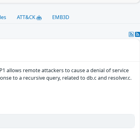
les
ATT&CK
EMB3D
-P1 allows remote attackers to cause a denial of service
nse to a recursive query, related to db.c and resolver.c.