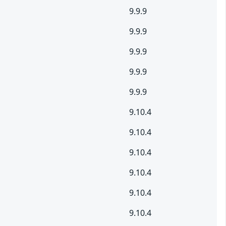
9.9.9
9.9.9
9.9.9
9.9.9
9.9.9
9.10.4
9.10.4
9.10.4
9.10.4
9.10.4
9.10.4