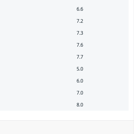
6.6
7.2
7.3
7.6
7.7
5.0
6.0
7.0
8.0