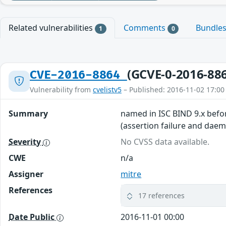
Related vulnerabilities
Comments
Bundle
1
0
(GCVE-0-2016-88
CVE-2016-8864
Vulnerability from
cvelistv5
– Published: 2016-11-02 17:00
Summary
named in ISC BIND 9.x before
(assertion failure and daem
Severity
No CVSS data available.
CWE
n/a
Assigner
mitre
References
17 references
Date Public
2016-11-01 00:00