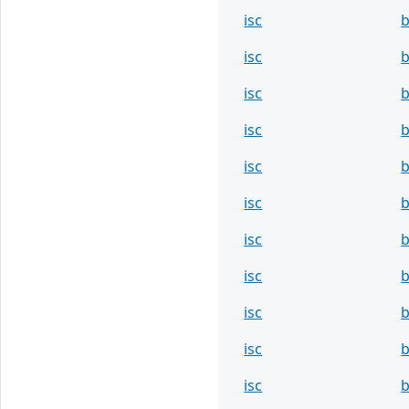
isc
b
isc
b
isc
b
isc
b
isc
b
isc
b
isc
b
isc
b
isc
b
isc
b
isc
b