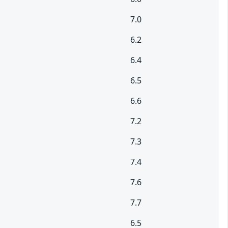
7.0
6.2
6.4
6.5
6.6
7.2
7.3
7.4
7.6
7.7
6.5