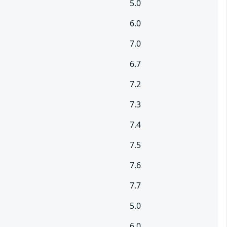
5.0
6.0
7.0
6.7
7.2
7.3
7.4
7.5
7.6
7.7
5.0
6.0