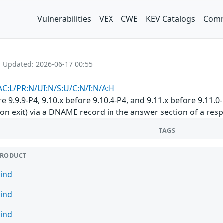
Vulnerabilities
VEX
CWE
KEV Catalogs
Comm
- Updated: 2026-06-17 00:55
AC:L/PR:N/UI:N/S:U/C:N/I:N/A:H
 9.9.9-P4, 9.10.x before 9.10.4-P4, and 9.11.x before 9.11.0
on exit) via a DNAME record in the answer section of a respo
TAGS
PRODUCT
ind
ind
ind