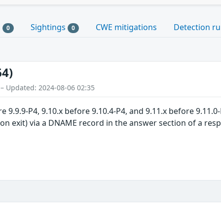
s
Sightings
CWE mitigations
Detection ru
0
0
64)
 – Updated: 2024-08-06 02:35
 9.9.9-P4, 9.10.x before 9.10.4-P4, and 9.11.x before 9.11.0
on exit) via a DNAME record in the answer section of a respo