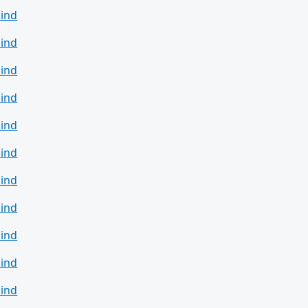
ind
ind
ind
ind
ind
ind
ind
ind
ind
ind
ind