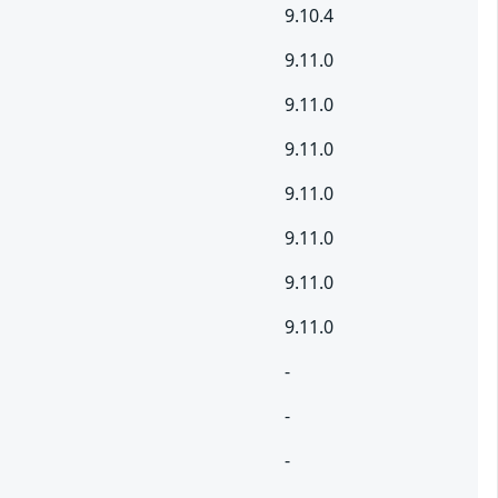
9.10.4
9.11.0
9.11.0
9.11.0
9.11.0
9.11.0
9.11.0
9.11.0
-
-
-