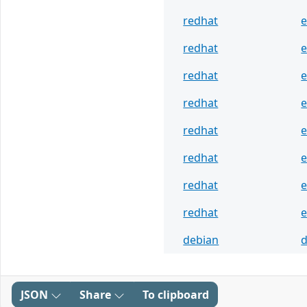
redhat
e
redhat
e
redhat
e
redhat
e
redhat
e
redhat
e
redhat
e
redhat
e
debian
d
JSON
Share
To clipboard