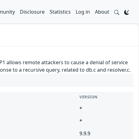
unity
Disclosure
Statistics
Log in
About
-P1 allows remote attackers to cause a denial of service
nse to a recursive query, related to db.c and resolver.c.
VERSION
*
*
9.9.9