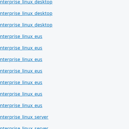
nterprise_linux_desktop
nterprise_linux_desktop
nterprise_linux_desktop
nterprise_linux_eus
nterprise_linux_eus
nterprise_linux_eus
nterprise_linux_eus
nterprise_linux_eus
nterprise_linux_eus
nterprise_linux_eus
nterprise_linux_server
nterprise_linux_server