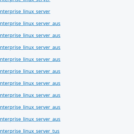
nterprise_linux_server
nterprise_linux_server_aus
nterprise_linux_server_aus
nterprise_linux_server_aus
nterprise_linux_server_aus
nterprise_linux_server_aus
nterprise_linux_server_aus
nterprise_linux_server_aus
nterprise_linux_server_aus
nterprise_linux_server_aus
nterprise_linux_server_tus