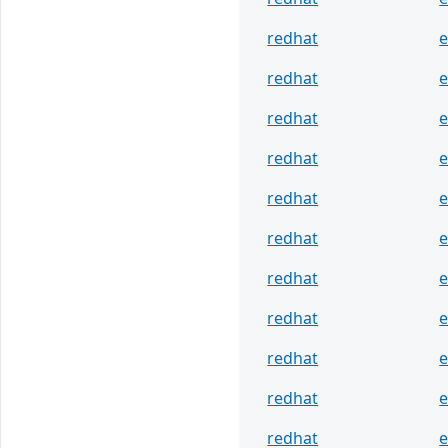
redhat
e
redhat
e
redhat
e
redhat
e
redhat
e
redhat
e
redhat
e
redhat
e
redhat
e
redhat
e
redhat
e