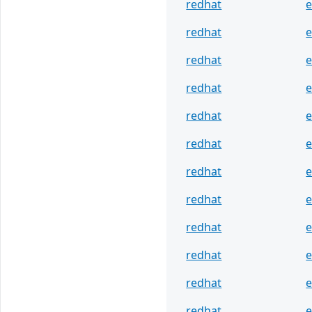
redhat
e
redhat
e
redhat
e
redhat
e
redhat
e
redhat
e
redhat
e
redhat
e
redhat
e
redhat
e
redhat
e
redhat
e