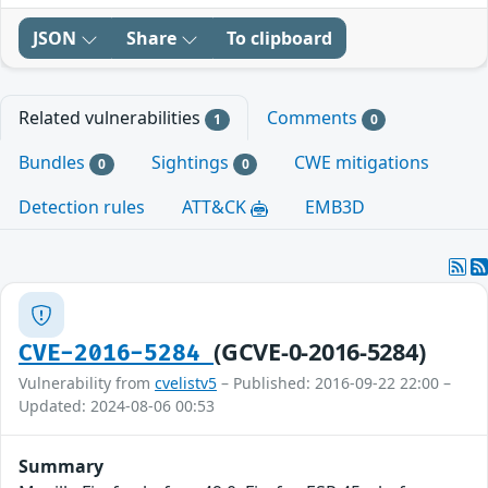
JSON
Share
To clipboard
Related vulnerabilities
Comments
1
0
Bundles
Sightings
CWE mitigations
0
0
Detection rules
ATT&CK
EMB3D
(GCVE-0-2016-5284)
CVE-2016-5284
Vulnerability from
cvelistv5
– Published: 2016-09-22 22:00 –
Updated: 2024-08-06 00:53
Summary