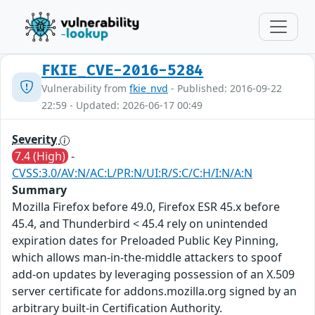
FKIE_CVE-2016-5284
Vulnerability from
fkie_nvd
- Published: 2016-09-22
22:59 - Updated: 2026-06-17 00:49
Severity
7.4 (High)
-
CVSS:3.0/AV:N/AC:L/PR:N/UI:R/S:C/C:H/I:N/A:N
Summary
Mozilla Firefox before 49.0, Firefox ESR 45.x before
45.4, and Thunderbird < 45.4 rely on unintended
expiration dates for Preloaded Public Key Pinning,
which allows man-in-the-middle attackers to spoof
add-on updates by leveraging possession of an X.509
server certificate for addons.mozilla.org signed by an
arbitrary built-in Certification Authority.