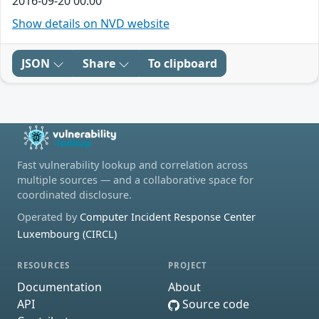
2016-09-20 00:00
Show details on NVD website
JSON
Share
To clipboard
Fast vulnerability lookup and correlation across
multiple sources — and a collaborative space for
coordinated disclosure.
Operated by
Computer Incident Response Center
Luxembourg (CIRCL)
RESOURCES
PROJECT
Documentation
About
API
Source code