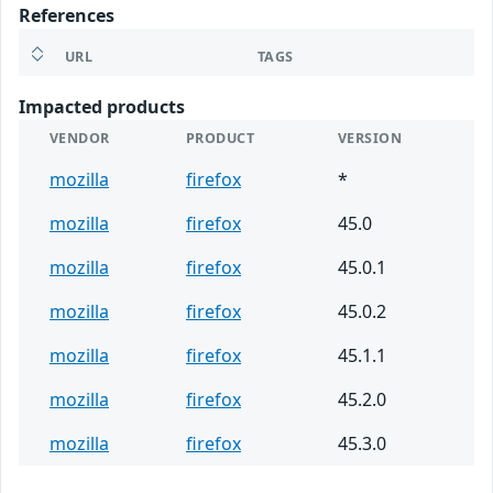
References
URL
TAGS
Impacted products
VENDOR
PRODUCT
VERSION
mozilla
firefox
*
mozilla
firefox
45.0
mozilla
firefox
45.0.1
mozilla
firefox
45.0.2
mozilla
firefox
45.1.1
mozilla
firefox
45.2.0
mozilla
firefox
45.3.0