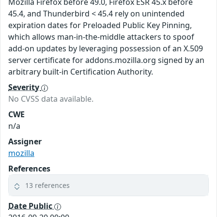
Mozilla Firefox before 49.0, Firefox ESR 45.x before
45.4, and Thunderbird < 45.4 rely on unintended
expiration dates for Preloaded Public Key Pinning,
which allows man-in-the-middle attackers to spoof
add-on updates by leveraging possession of an X.509
server certificate for addons.mozilla.org signed by an
arbitrary built-in Certification Authority.
Severity
No CVSS data available.
CWE
n/a
Assigner
mozilla
References
13 references
Date Public