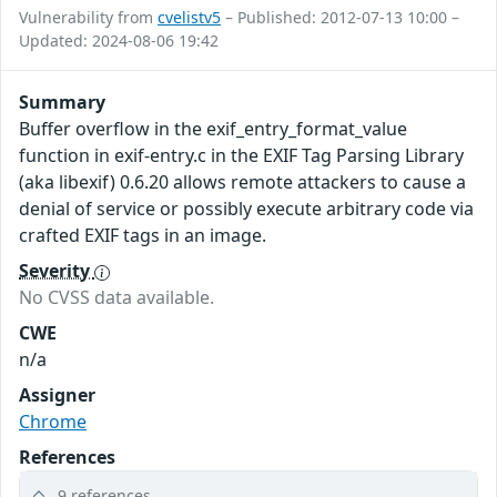
Vulnerability from
cvelistv5
– Published: 2012-07-13 10:00 –
Updated: 2024-08-06 19:42
Summary
Buffer overflow in the exif_entry_format_value
function in exif-entry.c in the EXIF Tag Parsing Library
(aka libexif) 0.6.20 allows remote attackers to cause a
denial of service or possibly execute arbitrary code via
crafted EXIF tags in an image.
Severity
No CVSS data available.
CWE
n/a
Assigner
Chrome
References
9 references