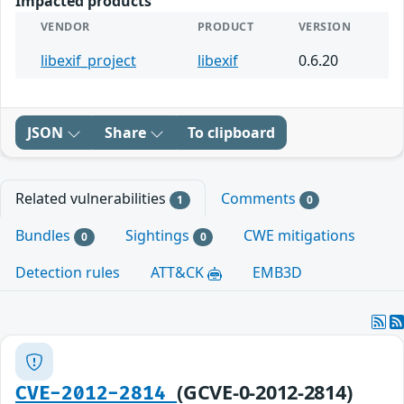
Impacted products
VENDOR
PRODUCT
VERSION
libexif_project
libexif
0.6.20
JSON
Share
To clipboard
Related vulnerabilities
Comments
1
0
Bundles
Sightings
CWE mitigations
0
0
Detection rules
ATT&CK
EMB3D
(GCVE-0-2012-2814)
CVE-2012-2814