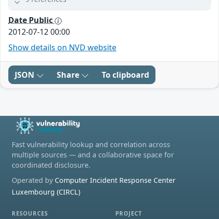
Date Public
2012-07-12 00:00
Show details on NVD website
JSON
Share
To clipboard
Fast vulnerability lookup and correlation across
multiple sources — and a collaborative space for
coordinated disclosure.
Operated by
Computer Incident Response Center
Luxembourg (CIRCL)
RESOURCES
PROJECT