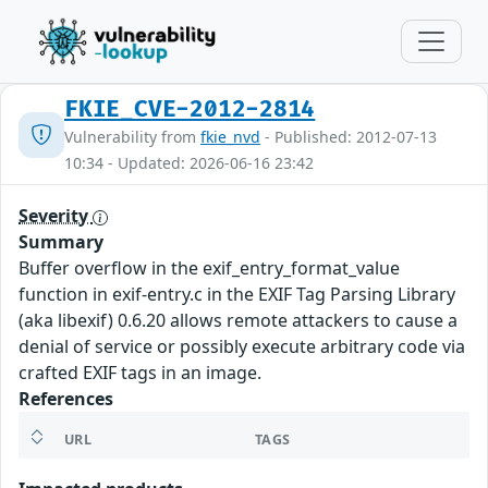
FKIE_CVE-2012-2814
Vulnerability from
fkie_nvd
- Published: 2012-07-13
10:34 - Updated: 2026-06-16 23:42
Severity
Summary
Buffer overflow in the exif_entry_format_value
function in exif-entry.c in the EXIF Tag Parsing Library
(aka libexif) 0.6.20 allows remote attackers to cause a
denial of service or possibly execute arbitrary code via
crafted EXIF tags in an image.
References
URL
TAGS