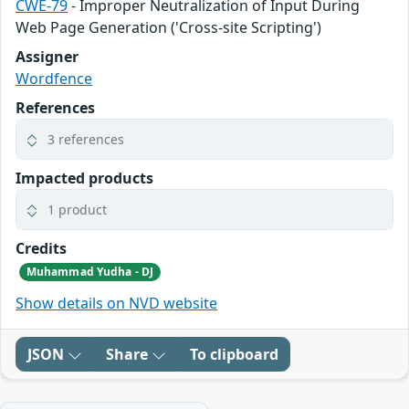
CWE-79
- Improper Neutralization of Input During
Web Page Generation ('Cross-site Scripting')
Assigner
Wordfence
References
3 references
Impacted products
1 product
Credits
Muhammad Yudha - DJ
Show details on NVD website
JSON
Share
To clipboard