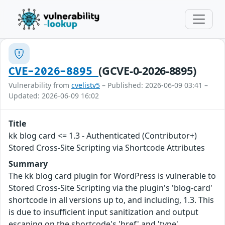
(GCVE-0-2026-8895)
CVE-2026-8895
Vulnerability from
cvelistv5
– Published: 2026-06-09 03:41 –
Updated: 2026-06-09 16:02
Title
kk blog card <= 1.3 - Authenticated (Contributor+)
Stored Cross-Site Scripting via Shortcode Attributes
Summary
The kk blog card plugin for WordPress is vulnerable to
Stored Cross-Site Scripting via the plugin's 'blog-card'
shortcode in all versions up to, and including, 1.3. This
is due to insufficient input sanitization and output
escaping on the shortcode's 'href' and 'type'