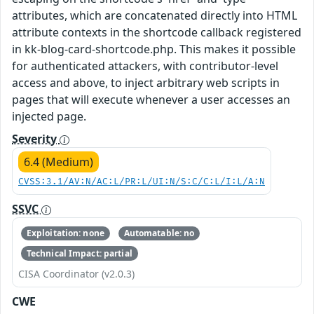
attributes, which are concatenated directly into HTML
attribute contexts in the shortcode callback registered
in kk-blog-card-shortcode.php. This makes it possible
for authenticated attackers, with contributor-level
access and above, to inject arbitrary web scripts in
pages that will execute whenever a user accesses an
injected page.
Severity
6.4 (Medium)
CVSS:3.1/AV:N/AC:L/PR:L/UI:N/S:C/C:L/I:L/A:N
SSVC
Exploitation: none
Automatable: no
Technical Impact: partial
CISA Coordinator (v2.0.3)
CWE