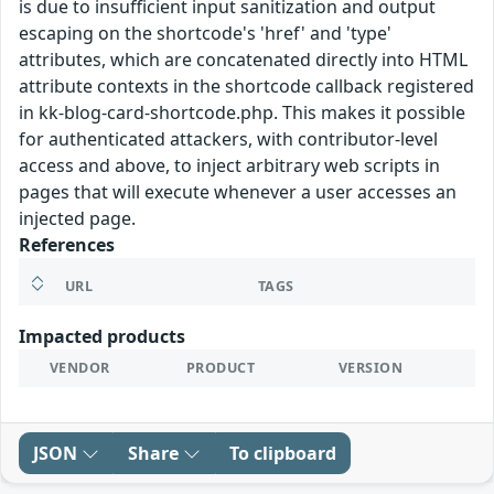
is due to insufficient input sanitization and output
escaping on the shortcode's 'href' and 'type'
attributes, which are concatenated directly into HTML
attribute contexts in the shortcode callback registered
in kk-blog-card-shortcode.php. This makes it possible
for authenticated attackers, with contributor-level
access and above, to inject arbitrary web scripts in
pages that will execute whenever a user accesses an
injected page.
References
URL
TAGS
Impacted products
VENDOR
PRODUCT
VERSION
JSON
Share
To clipboard