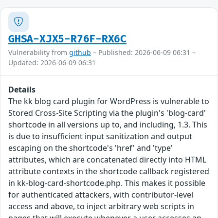
GHSA-XJX5-R76F-RX6C
Vulnerability from
github
– Published: 2026-06-09 06:31 –
Updated: 2026-06-09 06:31
Details
The kk blog card plugin for WordPress is vulnerable to
Stored Cross-Site Scripting via the plugin's 'blog-card'
shortcode in all versions up to, and including, 1.3. This
is due to insufficient input sanitization and output
escaping on the shortcode's 'href' and 'type'
attributes, which are concatenated directly into HTML
attribute contexts in the shortcode callback registered
in kk-blog-card-shortcode.php. This makes it possible
for authenticated attackers, with contributor-level
access and above, to inject arbitrary web scripts in
pages that will execute whenever a user accesses an