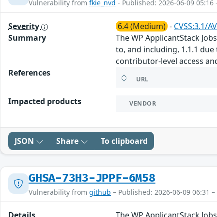
Vulnerability from
fkie_nvd
- Published: 2026-06-09 05:16 
Severity
6.4 (Medium)
-
CVSS:3.1/AV
Summary
The WP ApplicantStack Jobs 
to, and including, 1.1.1 due
contributor-level access an
References
URL
Impacted products
VENDOR
JSON
Share
To clipboard
GHSA-73H3-JPPF-6M58
Vulnerability from
github
– Published: 2026-06-09 06:31 –
Details
The WP ApplicantStack Jobs 