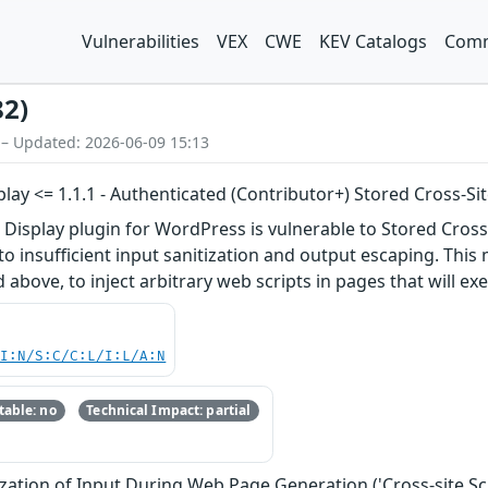
Vulnerabilities
VEX
CWE
KEV Catalogs
Comm
82)
 – Updated: 2026-06-09 15:13
lay <= 1.1.1 - Authenticated (Contributor+) Stored Cross-Sit
Display plugin for WordPress is vulnerable to Stored Cross-S
 to insufficient input sanitization and output escaping. This
d above, to inject arbitrary web scripts in pages that will 
UI:N/S:C/C:L/I:L/A:N
able: no
Technical Impact: partial
zation of Input During Web Page Generation ('Cross-site Scr