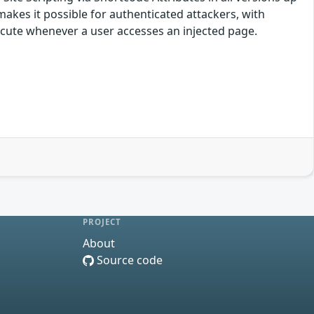
 makes it possible for authenticated attackers, with
execute whenever a user accesses an injected page.
PROJECT
About
Source code