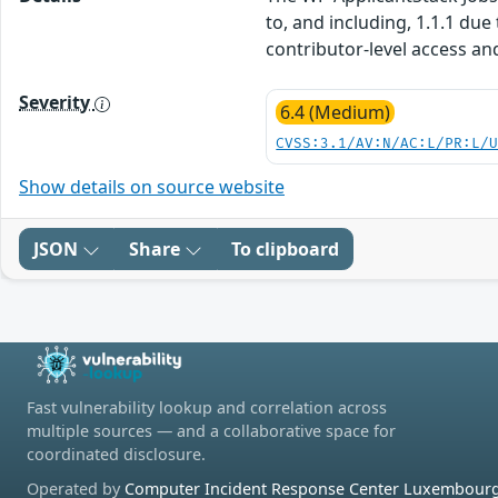
to, and including, 1.1.1 due
contributor-level access an
Severity
6.4 (Medium)
CVSS:3.1/AV:N/AC:L/PR:L/
Show details on source website
JSON
Share
To clipboard
Fast vulnerability lookup and correlation across
multiple sources — and a collaborative space for
coordinated disclosure.
Operated by
Computer Incident Response Center Luxembourg