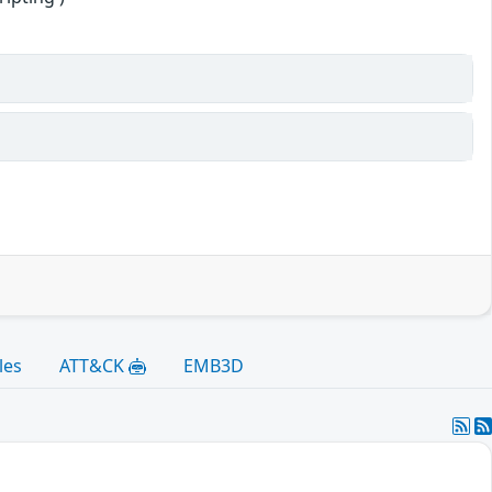
les
ATT&CK
EMB3D