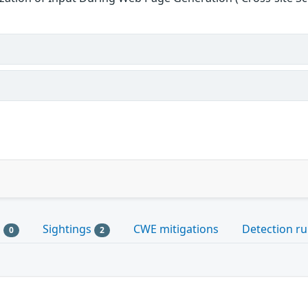
s
Sightings
CWE mitigations
Detection ru
0
2