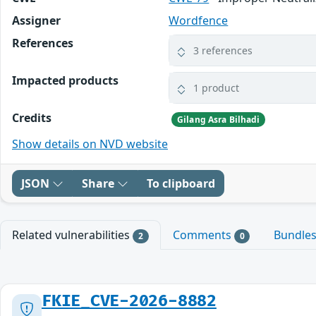
Assigner
Wordfence
References
3 references
Impacted products
1 product
Credits
Gilang Asra Bilhadi
Show details on NVD website
JSON
Share
To clipboard
Related vulnerabilities
Comments
Bundle
2
0
FKIE_CVE-2026-8882