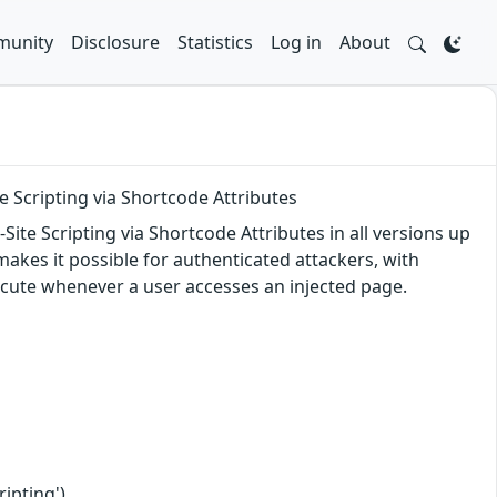
unity
Disclosure
Statistics
Log in
About
e Scripting via Shortcode Attributes
ite Scripting via Shortcode Attributes in all versions up
 makes it possible for authenticated attackers, with
execute whenever a user accesses an injected page.
ipting')