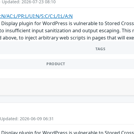
- Updated: 2026-07-23 08:10
:N/AC:L/PR:L/UI:N/S:C/C:L/I:L/A:N
Display plugin for WordPress is vulnerable to Stored Cross-S
 to insufficient input sanitization and output escaping. This
d above, to inject arbitrary web scripts in pages that will 
TAGS
PRODUCT
 Updated: 2026-06-09 06:31
Display plugin for WordPress is vulnerable to Stored Cross-S