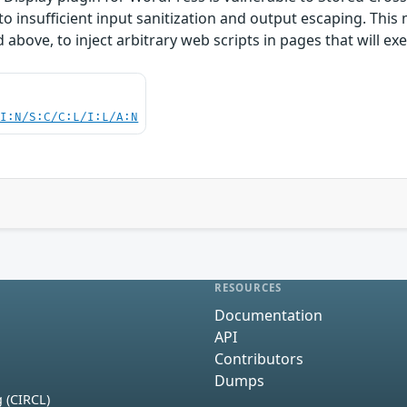
 to insufficient input sanitization and output escaping. This
d above, to inject arbitrary web scripts in pages that will 
UI:N/S:C/C:L/I:L/A:N
RESOURCES
Documentation
API
Contributors
Dumps
 (CIRCL)