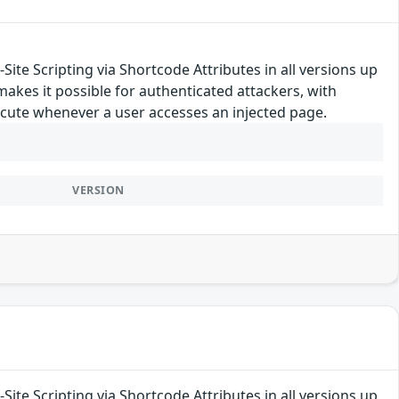
ite Scripting via Shortcode Attributes in all versions up
 makes it possible for authenticated attackers, with
execute whenever a user accesses an injected page.
VERSION
ite Scripting via Shortcode Attributes in all versions up