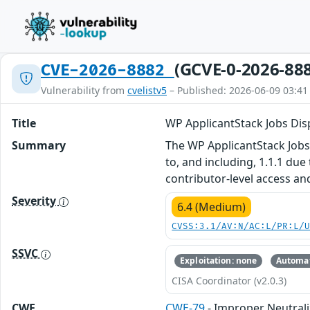
(GCVE-0-2026-88
CVE-2026-8882
Vulnerability from
cvelistv5
– Published: 2026-06-09 03:41
Title
WP ApplicantStack Jobs Disp
Summary
The WP ApplicantStack Jobs 
to, and including, 1.1.1 due
contributor-level access an
Severity
6.4 (Medium)
CVSS:3.1/AV:N/AC:L/PR:L/
SSVC
Exploitation: none
Automat
CISA Coordinator (v2.0.3)
CWE
CWE-79
- Improper Neutrali