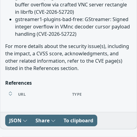
buffer overflow via crafted VNC server rectangle
in librfb (CVE-2026-52720)
gstreamer1-plugins-bad-free: GStreamer: Signed
integer overflow in VMnc decoder cursor payload
handling (CVE-2026-52722)
For more details about the security issue(s), including
the impact, a CVSS score, acknowledgments, and
other related information, refer to the CVE page(s)
listed in the References section.
References
URL
TYPE
JSON
Share
To clipboard