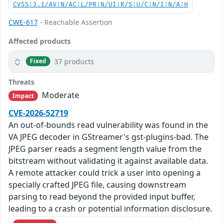
CVSS:3.1/AV:N/AC:L/PR:N/UI:R/S:U/C:N/I:N/A:H
CWE-617
- Reachable Assertion
Affected products
37 products
Fixed
Threats
Moderate
Impact
CVE-2026-52719
An out-of-bounds read vulnerability was found in the
VA JPEG decoder in GStreamer's gst-plugins-bad. The
JPEG parser reads a segment length value from the
bitstream without validating it against available data.
A remote attacker could trick a user into opening a
specially crafted JPEG file, causing downstream
parsing to read beyond the provided input buffer,
leading to a crash or potential information disclosure.