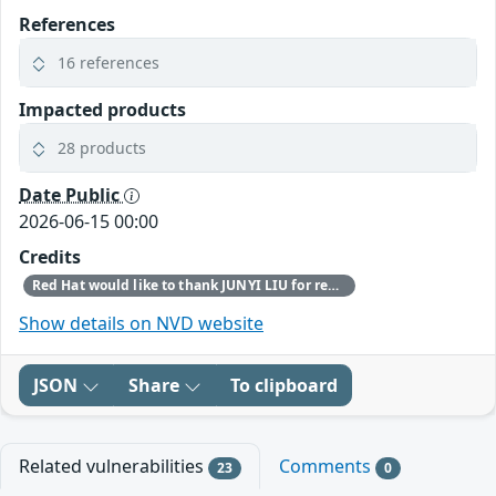
References
16 references
Impacted products
28 products
Date Public
2026-06-15 00:00
Credits
Red Hat would like to thank JUNYI LIU for reporting this issue.
Show details on NVD website
JSON
Share
To clipboard
Related vulnerabilities
Comments
23
0