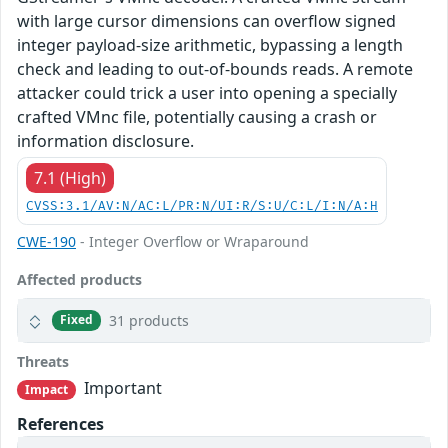
with large cursor dimensions can overflow signed
integer payload-size arithmetic, bypassing a length
check and leading to out-of-bounds reads. A remote
attacker could trick a user into opening a specially
crafted VMnc file, potentially causing a crash or
information disclosure.
7.1 (High)
CVSS:3.1/AV:N/AC:L/PR:N/UI:R/S:U/C:L/I:N/A:H
CWE-190
- Integer Overflow or Wraparound
Affected products
31 products
Fixed
Threats
Important
Impact
References