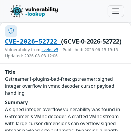
(GCVE-0-2026-52722)
CVE-2026-52722
Vulnerability from
cvelistv5
– Published: 2026-06-15 19:15 –
Updated: 2026-08-03 12:06
Title
Gstreamer1-plugins-bad-free: gstreamer: signed
integer overflow in vmnc decoder cursor payload
handling
Summary
A signed integer overflow vulnerability was found in
GStreamer's VMnc decoder. A crafted VMnc stream
with large cursor dimensions can overflow signed
integer payload-size arithmetic, bypassing a length