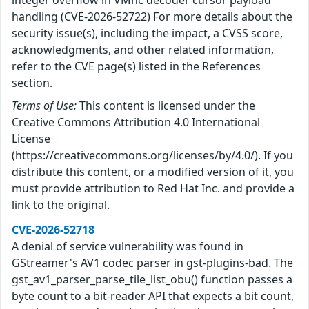
handling (CVE-2026-52722) For more details about the
security issue(s), including the impact, a CVSS score,
acknowledgments, and other related information,
refer to the CVE page(s) listed in the References
section.
Terms of Use:
This content is licensed under the
Creative Commons Attribution 4.0 International
License
(https://creativecommons.org/licenses/by/4.0/). If you
distribute this content, or a modified version of it, you
must provide attribution to Red Hat Inc. and provide a
link to the original.
CVE-2026-52718
A denial of service vulnerability was found in
GStreamer's AV1 codec parser in gst-plugins-bad. The
gst_av1_parser_parse_tile_list_obu() function passes a
byte count to a bit-reader API that expects a bit count,