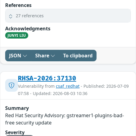
References
27 references
Acknowledgments
JUNYI LIU
JSON
Share
To clipboard
RHSA-2026:37130
Vulnerability from
csaf_redhat
- Published: 2026-07-09
07:58 - Updated: 2026-08-03 10:36
Summary
Red Hat Security Advisory: gstreamer1-plugins-bad-
free security update
Severity