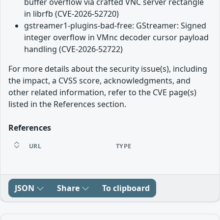
buffer overflow via crafted VNC server rectangle
in librfb (CVE-2026-52720)
gstreamer1-plugins-bad-free: GStreamer: Signed
integer overflow in VMnc decoder cursor payload
handling (CVE-2026-52722)
For more details about the security issue(s), including
the impact, a CVSS score, acknowledgments, and
other related information, refer to the CVE page(s)
listed in the References section.
References
URL
TYPE
JSON
Share
To clipboard