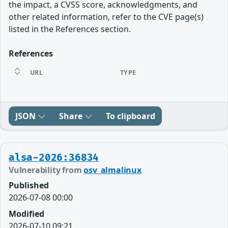
the impact, a CVSS score, acknowledgments, and
other related information, refer to the CVE page(s)
listed in the References section.
References
URL
TYPE
JSON
Share
To clipboard
alsa-2026:36834
Vulnerability from
osv_almalinux
Published
2026-07-08 00:00
Modified
2026-07-10 09:21