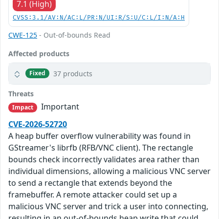
7.1 (High)
CVSS:3.1/AV:N/AC:L/PR:N/UI:R/S:U/C:L/I:N/A:H
CWE-125
- Out-of-bounds Read
Affected products
37 products
Fixed
Threats
Important
Impact
CVE-2026-52720
A heap buffer overflow vulnerability was found in
GStreamer's librfb (RFB/VNC client). The rectangle
bounds check incorrectly validates area rather than
individual dimensions, allowing a malicious VNC server
to send a rectangle that extends beyond the
framebuffer. A remote attacker could set up a
malicious VNC server and trick a user into connecting,
resulting in an out-of-bounds heap write that could