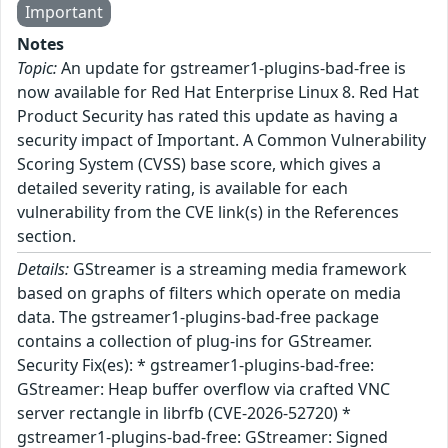
Important
Notes
Topic:
An update for gstreamer1-plugins-bad-free is
now available for Red Hat Enterprise Linux 8. Red Hat
Product Security has rated this update as having a
security impact of Important. A Common Vulnerability
Scoring System (CVSS) base score, which gives a
detailed severity rating, is available for each
vulnerability from the CVE link(s) in the References
section.
Details:
GStreamer is a streaming media framework
based on graphs of filters which operate on media
data. The gstreamer1-plugins-bad-free package
contains a collection of plug-ins for GStreamer.
Security Fix(es): * gstreamer1-plugins-bad-free:
GStreamer: Heap buffer overflow via crafted VNC
server rectangle in librfb (CVE-2026-52720) *
gstreamer1-plugins-bad-free: GStreamer: Signed