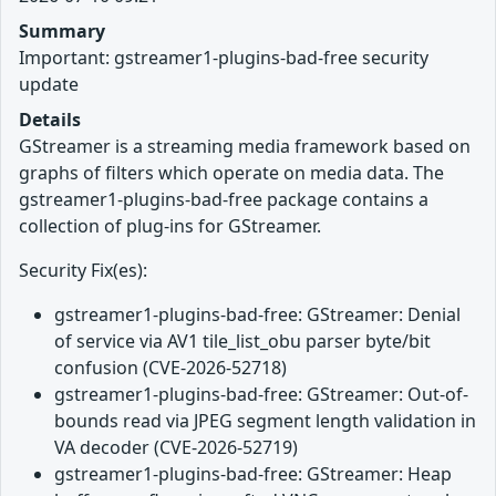
Summary
Important: gstreamer1-plugins-bad-free security
update
Details
GStreamer is a streaming media framework based on
graphs of filters which operate on media data. The
gstreamer1-plugins-bad-free package contains a
collection of plug-ins for GStreamer.
Security Fix(es):
gstreamer1-plugins-bad-free: GStreamer: Denial
of service via AV1 tile_list_obu parser byte/bit
confusion (CVE-2026-52718)
gstreamer1-plugins-bad-free: GStreamer: Out-of-
bounds read via JPEG segment length validation in
VA decoder (CVE-2026-52719)
gstreamer1-plugins-bad-free: GStreamer: Heap