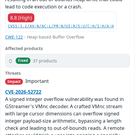
lead to code execution or a crash.
8.8 (High)
CVSS:3.1/AV:N/AC:L/PR:N/UI:R/S:U/C:H/I:H/A:H
CWE-122
- Heap-based Buffer Overflow
Affected products
37 products
Fixed
Threats
Important
Impact
CVE-2026-52722
A signed integer overflow vulnerability was found in
GStreamer's VMnc decoder. A crafted VMnc stream
with large cursor dimensions can overflow signed
integer payload-size arithmetic, bypassing a length
check and leading to out-of-bounds reads. A remote