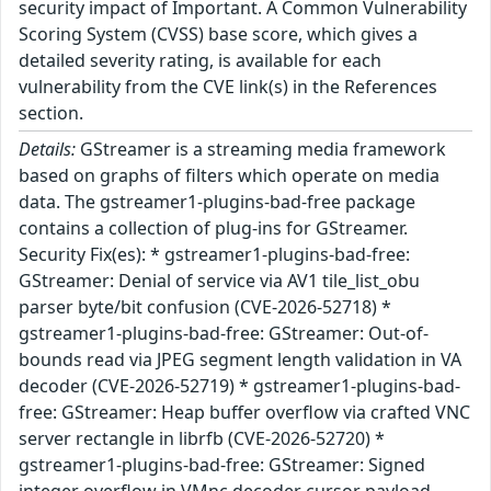
security impact of Important. A Common Vulnerability
Scoring System (CVSS) base score, which gives a
detailed severity rating, is available for each
vulnerability from the CVE link(s) in the References
section.
Details:
GStreamer is a streaming media framework
based on graphs of filters which operate on media
data. The gstreamer1-plugins-bad-free package
contains a collection of plug-ins for GStreamer.
Security Fix(es): * gstreamer1-plugins-bad-free:
GStreamer: Denial of service via AV1 tile_list_obu
parser byte/bit confusion (CVE-2026-52718) *
gstreamer1-plugins-bad-free: GStreamer: Out-of-
bounds read via JPEG segment length validation in VA
decoder (CVE-2026-52719) * gstreamer1-plugins-bad-
free: GStreamer: Heap buffer overflow via crafted VNC
server rectangle in librfb (CVE-2026-52720) *
gstreamer1-plugins-bad-free: GStreamer: Signed
integer overflow in VMnc decoder cursor payload