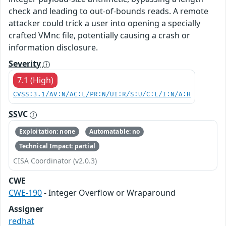
check and leading to out-of-bounds reads. A remote
attacker could trick a user into opening a specially
crafted VMnc file, potentially causing a crash or
information disclosure.
Severity
7.1 (High)
CVSS:3.1/AV:N/AC:L/PR:N/UI:R/S:U/C:L/I:N/A:H
SSVC
Exploitation: none
Automatable: no
Technical Impact: partial
CISA Coordinator (v2.0.3)
CWE
CWE-190
- Integer Overflow or Wraparound
Assigner
redhat