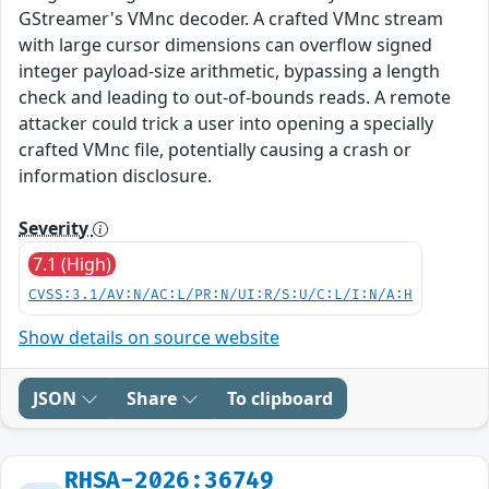
GStreamer's VMnc decoder. A crafted VMnc stream
with large cursor dimensions can overflow signed
integer payload-size arithmetic, bypassing a length
check and leading to out-of-bounds reads. A remote
attacker could trick a user into opening a specially
crafted VMnc file, potentially causing a crash or
information disclosure.
Severity
7.1 (High)
CVSS:3.1/AV:N/AC:L/PR:N/UI:R/S:U/C:L/I:N/A:H
Show details on source website
JSON
Share
To clipboard
RHSA-2026:36749