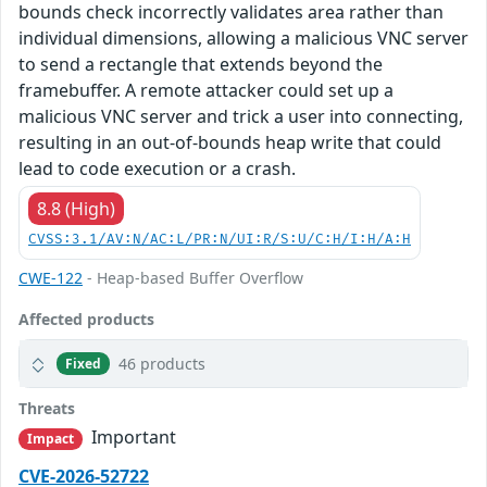
bounds check incorrectly validates area rather than
individual dimensions, allowing a malicious VNC server
to send a rectangle that extends beyond the
framebuffer. A remote attacker could set up a
malicious VNC server and trick a user into connecting,
resulting in an out-of-bounds heap write that could
lead to code execution or a crash.
8.8 (High)
CVSS:3.1/AV:N/AC:L/PR:N/UI:R/S:U/C:H/I:H/A:H
CWE-122
- Heap-based Buffer Overflow
Affected products
46 products
Fixed
Threats
Important
Impact
CVE-2026-52722