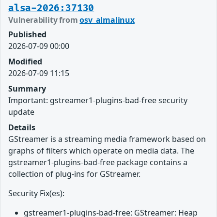
alsa-2026:37130
Vulnerability from
osv_almalinux
Published
2026-07-09 00:00
Modified
2026-07-09 11:15
Summary
Important: gstreamer1-plugins-bad-free security
update
Details
GStreamer is a streaming media framework based on
graphs of filters which operate on media data. The
gstreamer1-plugins-bad-free package contains a
collection of plug-ins for GStreamer.
Security Fix(es):
gstreamer1-plugins-bad-free: GStreamer: Heap