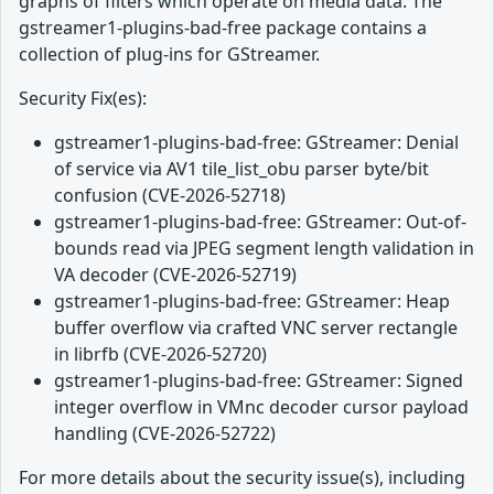
graphs of filters which operate on media data. The
gstreamer1-plugins-bad-free package contains a
collection of plug-ins for GStreamer.
Security Fix(es):
gstreamer1-plugins-bad-free: GStreamer: Denial
of service via AV1 tile_list_obu parser byte/bit
confusion (CVE-2026-52718)
gstreamer1-plugins-bad-free: GStreamer: Out-of-
bounds read via JPEG segment length validation in
VA decoder (CVE-2026-52719)
gstreamer1-plugins-bad-free: GStreamer: Heap
buffer overflow via crafted VNC server rectangle
in librfb (CVE-2026-52720)
gstreamer1-plugins-bad-free: GStreamer: Signed
integer overflow in VMnc decoder cursor payload
handling (CVE-2026-52722)
For more details about the security issue(s), including