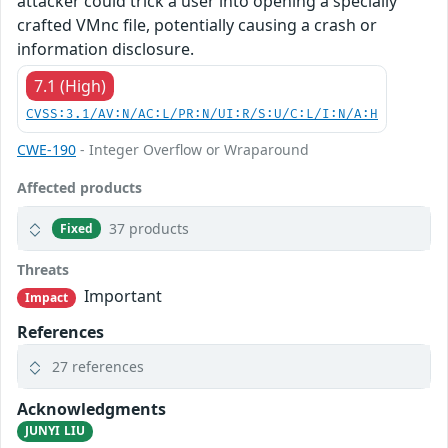
attacker could trick a user into opening a specially
crafted VMnc file, potentially causing a crash or
information disclosure.
7.1 (High)
CVSS:3.1/AV:N/AC:L/PR:N/UI:R/S:U/C:L/I:N/A:H
CWE-190
- Integer Overflow or Wraparound
Affected products
37 products
Fixed
Threats
Important
Impact
References
27 references
Acknowledgments
JUNYI LIU