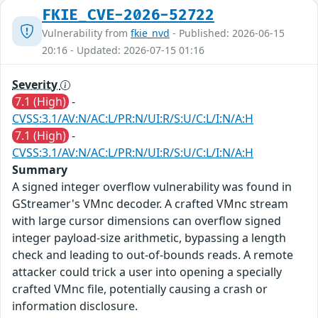
FKIE_CVE-2026-52722
Vulnerability from
fkie_nvd
- Published: 2026-06-15
20:16 - Updated: 2026-07-15 01:16
Severity
7.1 (High)
-
CVSS:3.1/AV:N/AC:L/PR:N/UI:R/S:U/C:L/I:N/A:H
7.1 (High)
-
CVSS:3.1/AV:N/AC:L/PR:N/UI:R/S:U/C:L/I:N/A:H
Summary
A signed integer overflow vulnerability was found in
GStreamer's VMnc decoder. A crafted VMnc stream
with large cursor dimensions can overflow signed
integer payload-size arithmetic, bypassing a length
check and leading to out-of-bounds reads. A remote
attacker could trick a user into opening a specially
crafted VMnc file, potentially causing a crash or
information disclosure.