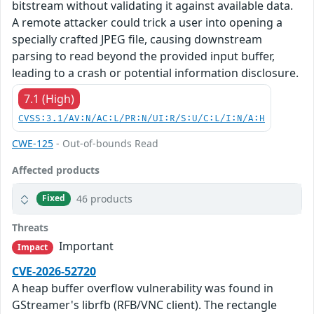
bitstream without validating it against available data.
A remote attacker could trick a user into opening a
specially crafted JPEG file, causing downstream
parsing to read beyond the provided input buffer,
leading to a crash or potential information disclosure.
7.1 (High)
CVSS:3.1/AV:N/AC:L/PR:N/UI:R/S:U/C:L/I:N/A:H
CWE-125
- Out-of-bounds Read
Affected products
46 products
Fixed
Threats
Important
Impact
CVE-2026-52720
A heap buffer overflow vulnerability was found in
GStreamer's librfb (RFB/VNC client). The rectangle