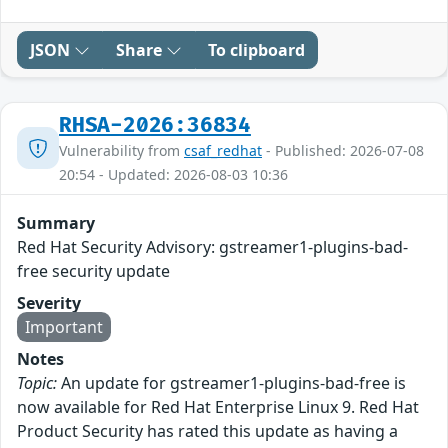
JSON
Share
To clipboard
RHSA-2026:36834
Vulnerability from
csaf_redhat
- Published: 2026-07-08
20:54 - Updated: 2026-08-03 10:36
Summary
Red Hat Security Advisory: gstreamer1-plugins-bad-
free security update
Severity
Important
Notes
Topic:
An update for gstreamer1-plugins-bad-free is
now available for Red Hat Enterprise Linux 9. Red Hat
Product Security has rated this update as having a