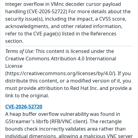
integer overflow in VMnc decoder cursor payload
handling (CVE-2026-52722) For more details about the
security issue(s), including the impact, a CVSS score,
acknowledgments, and other related information,
refer to the CVE page(s) listed in the References
section.
Terms of Use:
This content is licensed under the
Creative Commons Attribution 4.0 International
License
(https://creativecommons.org/licenses/by/4.0/). If you
distribute this content, or a modified version of it, you
must provide attribution to Red Hat Inc. and provide a
link to the original.
CVE-2026-52720
A heap buffer overflow vulnerability was found in
GStreamer's librfb (RFB/VNC client). The rectangle
bounds check incorrectly validates area rather than
individual dimensions, allowing a malicious VNC server