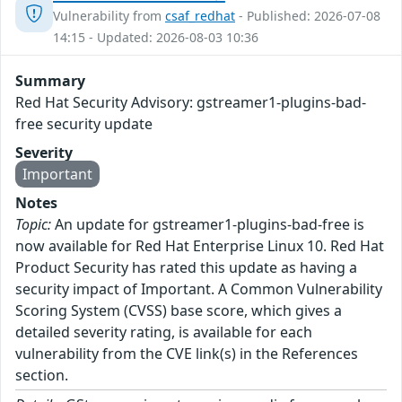
Vulnerability from
csaf_redhat
- Published: 2026-07-08
14:15 - Updated: 2026-08-03 10:36
Summary
Red Hat Security Advisory: gstreamer1-plugins-bad-
free security update
Severity
Important
Notes
Topic:
An update for gstreamer1-plugins-bad-free is
now available for Red Hat Enterprise Linux 10. Red Hat
Product Security has rated this update as having a
security impact of Important. A Common Vulnerability
Scoring System (CVSS) base score, which gives a
detailed severity rating, is available for each
vulnerability from the CVE link(s) in the References
section.