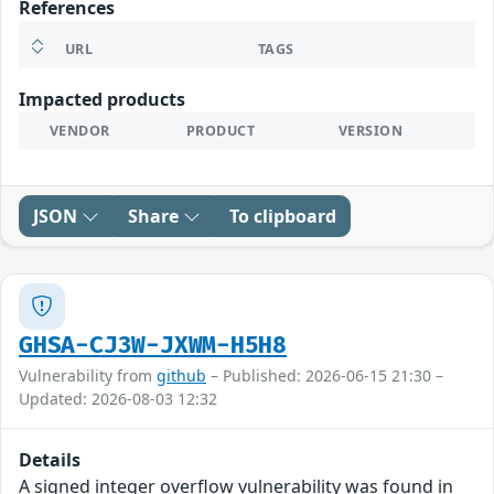
References
URL
TAGS
Impacted products
VENDOR
PRODUCT
VERSION
JSON
Share
To clipboard
GHSA-CJ3W-JXWM-H5H8
Vulnerability from
github
– Published: 2026-06-15 21:30 –
Updated: 2026-08-03 12:32
Details
A signed integer overflow vulnerability was found in