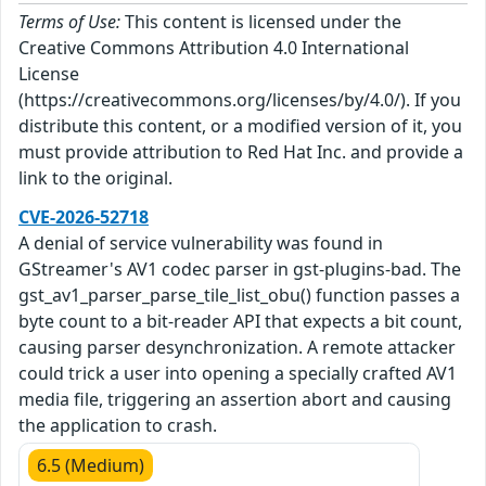
Terms of Use:
This content is licensed under the
Creative Commons Attribution 4.0 International
License
(https://creativecommons.org/licenses/by/4.0/). If you
distribute this content, or a modified version of it, you
must provide attribution to Red Hat Inc. and provide a
link to the original.
CVE-2026-52718
A denial of service vulnerability was found in
GStreamer's AV1 codec parser in gst-plugins-bad. The
gst_av1_parser_parse_tile_list_obu() function passes a
byte count to a bit-reader API that expects a bit count,
causing parser desynchronization. A remote attacker
could trick a user into opening a specially crafted AV1
media file, triggering an assertion abort and causing
the application to crash.
6.5 (Medium)