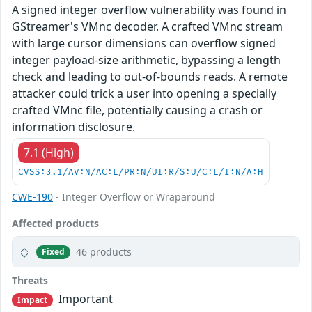
A signed integer overflow vulnerability was found in
GStreamer's VMnc decoder. A crafted VMnc stream
with large cursor dimensions can overflow signed
integer payload-size arithmetic, bypassing a length
check and leading to out-of-bounds reads. A remote
attacker could trick a user into opening a specially
crafted VMnc file, potentially causing a crash or
information disclosure.
7.1 (High)
CVSS:3.1/AV:N/AC:L/PR:N/UI:R/S:U/C:L/I:N/A:H
CWE-190
- Integer Overflow or Wraparound
Affected products
46 products
Fixed
Threats
Important
Impact