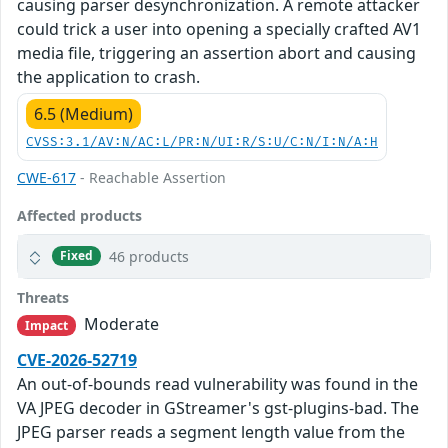
causing parser desynchronization. A remote attacker
could trick a user into opening a specially crafted AV1
media file, triggering an assertion abort and causing
the application to crash.
6.5 (Medium)
CVSS:3.1/AV:N/AC:L/PR:N/UI:R/S:U/C:N/I:N/A:H
CWE-617
- Reachable Assertion
Affected products
46 products
Fixed
Threats
Moderate
Impact
CVE-2026-52719
An out-of-bounds read vulnerability was found in the
VA JPEG decoder in GStreamer's gst-plugins-bad. The
JPEG parser reads a segment length value from the