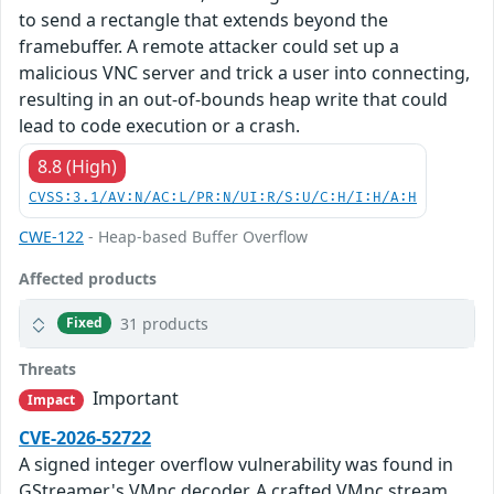
to send a rectangle that extends beyond the
framebuffer. A remote attacker could set up a
malicious VNC server and trick a user into connecting,
resulting in an out-of-bounds heap write that could
lead to code execution or a crash.
8.8 (High)
CVSS:3.1/AV:N/AC:L/PR:N/UI:R/S:U/C:H/I:H/A:H
CWE-122
- Heap-based Buffer Overflow
Affected products
31 products
Fixed
Threats
Important
Impact
CVE-2026-52722
A signed integer overflow vulnerability was found in
GStreamer's VMnc decoder. A crafted VMnc stream