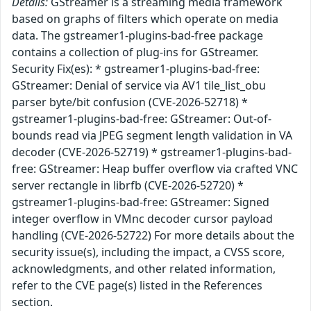
Details:
GStreamer is a streaming media framework
based on graphs of filters which operate on media
data. The gstreamer1-plugins-bad-free package
contains a collection of plug-ins for GStreamer.
Security Fix(es): * gstreamer1-plugins-bad-free:
GStreamer: Denial of service via AV1 tile_list_obu
parser byte/bit confusion (CVE-2026-52718) *
gstreamer1-plugins-bad-free: GStreamer: Out-of-
bounds read via JPEG segment length validation in VA
decoder (CVE-2026-52719) * gstreamer1-plugins-bad-
free: GStreamer: Heap buffer overflow via crafted VNC
server rectangle in librfb (CVE-2026-52720) *
gstreamer1-plugins-bad-free: GStreamer: Signed
integer overflow in VMnc decoder cursor payload
handling (CVE-2026-52722) For more details about the
security issue(s), including the impact, a CVSS score,
acknowledgments, and other related information,
refer to the CVE page(s) listed in the References
section.