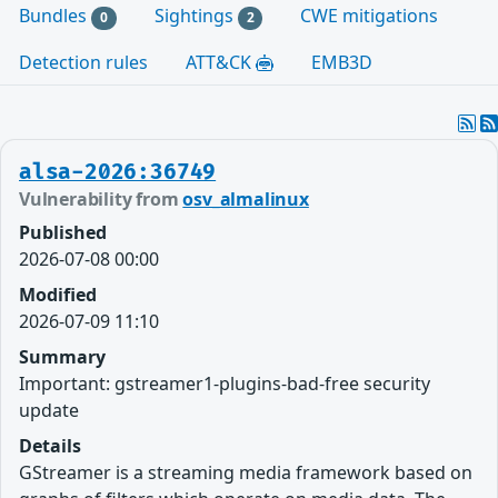
Bundles
Sightings
CWE mitigations
0
2
Detection rules
ATT&CK
EMB3D
alsa-2026:36749
Vulnerability from
osv_almalinux
Published
2026-07-08 00:00
Modified
2026-07-09 11:10
Summary
Important: gstreamer1-plugins-bad-free security
update
Details
GStreamer is a streaming media framework based on