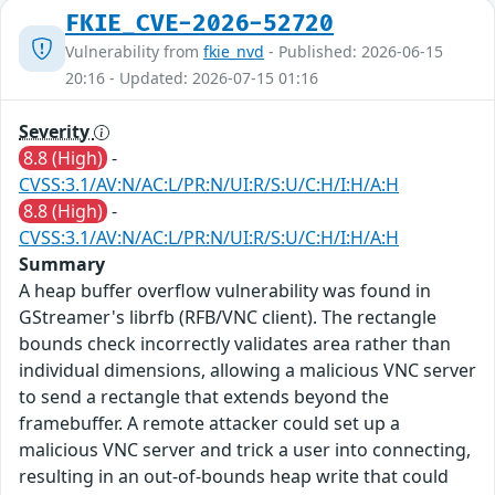
FKIE_CVE-2026-52720
Vulnerability from
fkie_nvd
- Published: 2026-06-15
20:16 - Updated: 2026-07-15 01:16
Severity
8.8 (High)
-
CVSS:3.1/AV:N/AC:L/PR:N/UI:R/S:U/C:H/I:H/A:H
8.8 (High)
-
CVSS:3.1/AV:N/AC:L/PR:N/UI:R/S:U/C:H/I:H/A:H
Summary
A heap buffer overflow vulnerability was found in
GStreamer's librfb (RFB/VNC client). The rectangle
bounds check incorrectly validates area rather than
individual dimensions, allowing a malicious VNC server
to send a rectangle that extends beyond the
framebuffer. A remote attacker could set up a
malicious VNC server and trick a user into connecting,
resulting in an out-of-bounds heap write that could