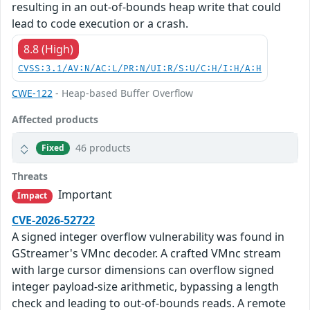
resulting in an out-of-bounds heap write that could
lead to code execution or a crash.
8.8 (High)
CVSS:3.1/AV:N/AC:L/PR:N/UI:R/S:U/C:H/I:H/A:H
CWE-122
- Heap-based Buffer Overflow
Affected products
46 products
Fixed
Threats
Important
Impact
CVE-2026-52722
A signed integer overflow vulnerability was found in
GStreamer's VMnc decoder. A crafted VMnc stream
with large cursor dimensions can overflow signed
integer payload-size arithmetic, bypassing a length
check and leading to out-of-bounds reads. A remote