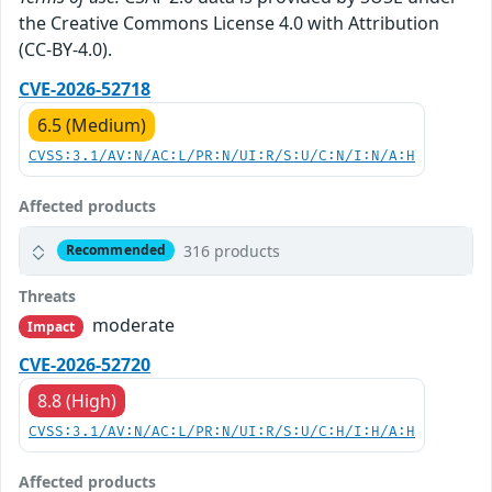
the Creative Commons License 4.0 with Attribution
(CC-BY-4.0).
CVE-2026-52718
6.5 (Medium)
CVSS:3.1/AV:N/AC:L/PR:N/UI:R/S:U/C:N/I:N/A:H
Affected products
316 products
Recommended
Threats
moderate
Impact
CVE-2026-52720
8.8 (High)
CVSS:3.1/AV:N/AC:L/PR:N/UI:R/S:U/C:H/I:H/A:H
Affected products