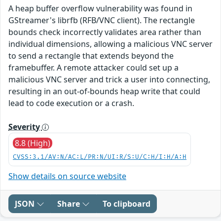
A heap buffer overflow vulnerability was found in
GStreamer's librfb (RFB/VNC client). The rectangle
bounds check incorrectly validates area rather than
individual dimensions, allowing a malicious VNC server
to send a rectangle that extends beyond the
framebuffer. A remote attacker could set up a
malicious VNC server and trick a user into connecting,
resulting in an out-of-bounds heap write that could
lead to code execution or a crash.
Severity
8.8 (High)
CVSS:3.1/AV:N/AC:L/PR:N/UI:R/S:U/C:H/I:H/A:H
Show details on source website
JSON
Share
To clipboard