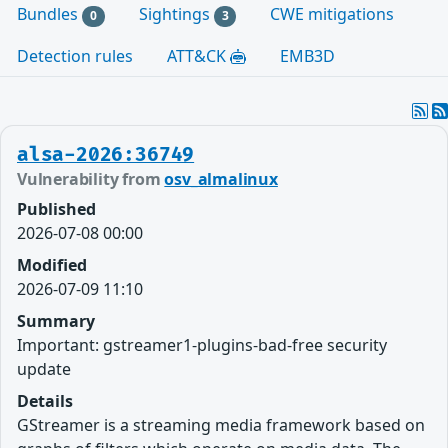
Bundles
Sightings
CWE mitigations
0
3
Detection rules
ATT&CK
EMB3D
alsa-2026:36749
Vulnerability from
osv_almalinux
Published
2026-07-08 00:00
Modified
2026-07-09 11:10
Summary
Important: gstreamer1-plugins-bad-free security
update
Details
GStreamer is a streaming media framework based on