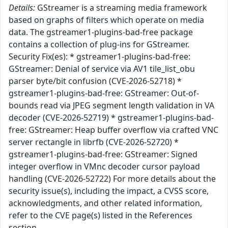
Details:
GStreamer is a streaming media framework
based on graphs of filters which operate on media
data. The gstreamer1-plugins-bad-free package
contains a collection of plug-ins for GStreamer.
Security Fix(es): * gstreamer1-plugins-bad-free:
GStreamer: Denial of service via AV1 tile_list_obu
parser byte/bit confusion (CVE-2026-52718) *
gstreamer1-plugins-bad-free: GStreamer: Out-of-
bounds read via JPEG segment length validation in VA
decoder (CVE-2026-52719) * gstreamer1-plugins-bad-
free: GStreamer: Heap buffer overflow via crafted VNC
server rectangle in librfb (CVE-2026-52720) *
gstreamer1-plugins-bad-free: GStreamer: Signed
integer overflow in VMnc decoder cursor payload
handling (CVE-2026-52722) For more details about the
security issue(s), including the impact, a CVSS score,
acknowledgments, and other related information,
refer to the CVE page(s) listed in the References
section.