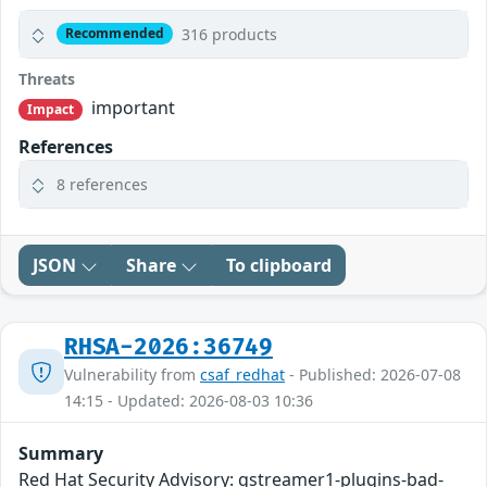
316 products
Recommended
Threats
important
Impact
References
8 references
JSON
Share
To clipboard
RHSA-2026:36749
Vulnerability from
csaf_redhat
- Published: 2026-07-08
14:15 - Updated: 2026-08-03 10:36
Summary
Red Hat Security Advisory: gstreamer1-plugins-bad-