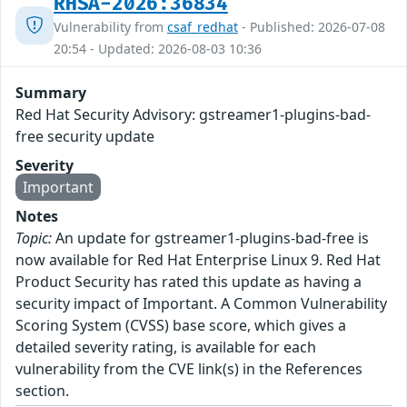
RHSA-2026:36834
Vulnerability from
csaf_redhat
- Published: 2026-07-08
20:54 - Updated: 2026-08-03 10:36
Summary
Red Hat Security Advisory: gstreamer1-plugins-bad-
free security update
Severity
Important
Notes
Topic:
An update for gstreamer1-plugins-bad-free is
now available for Red Hat Enterprise Linux 9. Red Hat
Product Security has rated this update as having a
security impact of Important. A Common Vulnerability
Scoring System (CVSS) base score, which gives a
detailed severity rating, is available for each
vulnerability from the CVE link(s) in the References
section.