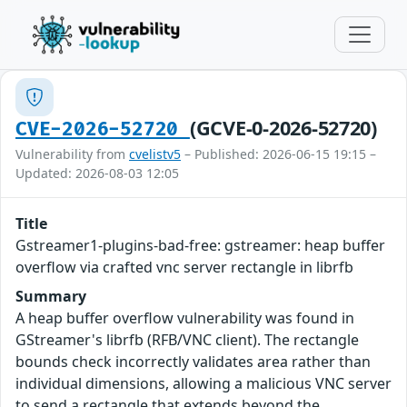
(GCVE-0-2026-52720)
CVE-2026-52720
Vulnerability from
cvelistv5
– Published: 2026-06-15 19:15 –
Updated: 2026-08-03 12:05
Title
Gstreamer1-plugins-bad-free: gstreamer: heap buffer
overflow via crafted vnc server rectangle in librfb
Summary
A heap buffer overflow vulnerability was found in
GStreamer's librfb (RFB/VNC client). The rectangle
bounds check incorrectly validates area rather than
individual dimensions, allowing a malicious VNC server
to send a rectangle that extends beyond the