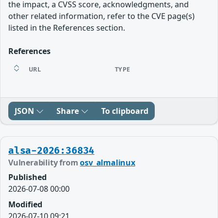
the impact, a CVSS score, acknowledgments, and
other related information, refer to the CVE page(s)
listed in the References section.
References
URL
TYPE
JSON
Share
To clipboard
alsa-2026:36834
Vulnerability from
osv_almalinux
Published
2026-07-08 00:00
Modified
2026-07-10 09:21