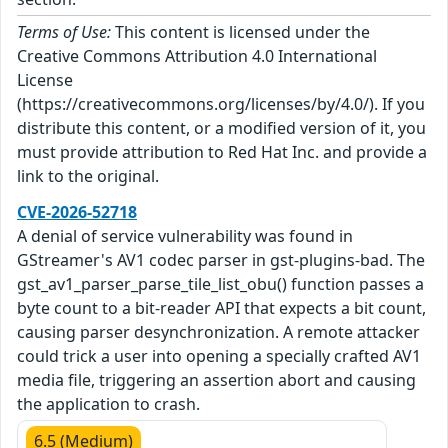
Terms of Use:
This content is licensed under the
Creative Commons Attribution 4.0 International
License
(https://creativecommons.org/licenses/by/4.0/). If you
distribute this content, or a modified version of it, you
must provide attribution to Red Hat Inc. and provide a
link to the original.
CVE-2026-52718
A denial of service vulnerability was found in
GStreamer's AV1 codec parser in gst-plugins-bad. The
gst_av1_parser_parse_tile_list_obu() function passes a
byte count to a bit-reader API that expects a bit count,
causing parser desynchronization. A remote attacker
could trick a user into opening a specially crafted AV1
media file, triggering an assertion abort and causing
the application to crash.
6.5 (Medium)