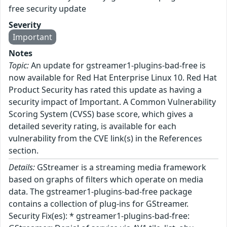
free security update
Severity
Important
Notes
Topic:
An update for gstreamer1-plugins-bad-free is
now available for Red Hat Enterprise Linux 10. Red Hat
Product Security has rated this update as having a
security impact of Important. A Common Vulnerability
Scoring System (CVSS) base score, which gives a
detailed severity rating, is available for each
vulnerability from the CVE link(s) in the References
section.
Details:
GStreamer is a streaming media framework
based on graphs of filters which operate on media
data. The gstreamer1-plugins-bad-free package
contains a collection of plug-ins for GStreamer.
Security Fix(es): * gstreamer1-plugins-bad-free: