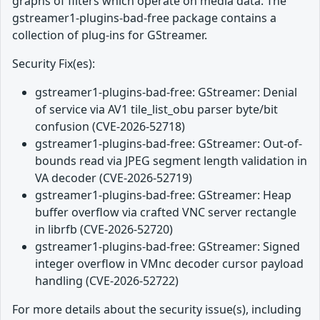
graphs of filters which operate on media data. The
gstreamer1-plugins-bad-free package contains a
collection of plug-ins for GStreamer.
Security Fix(es):
gstreamer1-plugins-bad-free: GStreamer: Denial
of service via AV1 tile_list_obu parser byte/bit
confusion (CVE-2026-52718)
gstreamer1-plugins-bad-free: GStreamer: Out-of-
bounds read via JPEG segment length validation in
VA decoder (CVE-2026-52719)
gstreamer1-plugins-bad-free: GStreamer: Heap
buffer overflow via crafted VNC server rectangle
in librfb (CVE-2026-52720)
gstreamer1-plugins-bad-free: GStreamer: Signed
integer overflow in VMnc decoder cursor payload
handling (CVE-2026-52722)
For more details about the security issue(s), including