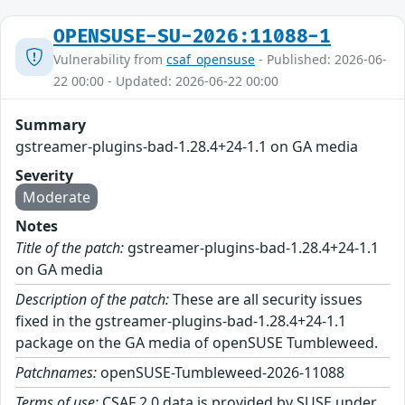
OPENSUSE-SU-2026:11088-1
Vulnerability from
csaf_opensuse
- Published: 2026-06-
22 00:00 - Updated: 2026-06-22 00:00
Summary
gstreamer-plugins-bad-1.28.4+24-1.1 on GA media
Severity
Moderate
Notes
Title of the patch:
gstreamer-plugins-bad-1.28.4+24-1.1
on GA media
Description of the patch:
These are all security issues
fixed in the gstreamer-plugins-bad-1.28.4+24-1.1
package on the GA media of openSUSE Tumbleweed.
Patchnames:
openSUSE-Tumbleweed-2026-11088
Terms of use:
CSAF 2.0 data is provided by SUSE under