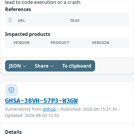
lead to code execution or a crash.
References
URL
TAGS
Impacted products
VENDOR
PRODUCT
VERSION
JSON
Share
To clipboard
GHSA-38VH-57P3-W3GW
Vulnerability from
github
– Published: 2026-06-15 21:30 –
Updated: 2026-08-03 12:32
Details