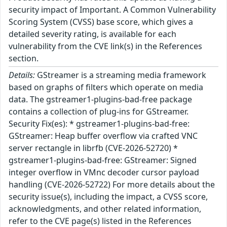
security impact of Important. A Common Vulnerability
Scoring System (CVSS) base score, which gives a
detailed severity rating, is available for each
vulnerability from the CVE link(s) in the References
section.
Details:
GStreamer is a streaming media framework
based on graphs of filters which operate on media
data. The gstreamer1-plugins-bad-free package
contains a collection of plug-ins for GStreamer.
Security Fix(es): * gstreamer1-plugins-bad-free:
GStreamer: Heap buffer overflow via crafted VNC
server rectangle in librfb (CVE-2026-52720) *
gstreamer1-plugins-bad-free: GStreamer: Signed
integer overflow in VMnc decoder cursor payload
handling (CVE-2026-52722) For more details about the
security issue(s), including the impact, a CVSS score,
acknowledgments, and other related information,
refer to the CVE page(s) listed in the References