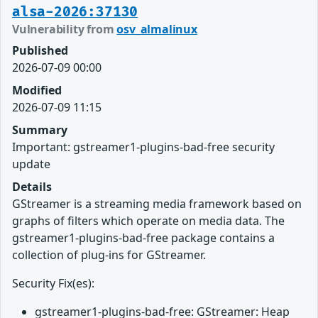
alsa-2026:37130
Vulnerability from
osv_almalinux
Published
2026-07-09 00:00
Modified
2026-07-09 11:15
Summary
Important: gstreamer1-plugins-bad-free security
update
Details
GStreamer is a streaming media framework based on
graphs of filters which operate on media data. The
gstreamer1-plugins-bad-free package contains a
collection of plug-ins for GStreamer.
Security Fix(es):
gstreamer1-plugins-bad-free: GStreamer: Heap