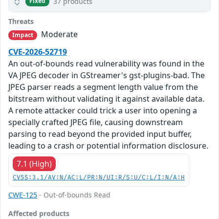
37 products
Fixed
Threats
Moderate
Impact
CVE-2026-52719
An out-of-bounds read vulnerability was found in the
VA JPEG decoder in GStreamer's gst-plugins-bad. The
JPEG parser reads a segment length value from the
bitstream without validating it against available data.
A remote attacker could trick a user into opening a
specially crafted JPEG file, causing downstream
parsing to read beyond the provided input buffer,
leading to a crash or potential information disclosure.
7.1 (High)
CVSS:3.1/AV:N/AC:L/PR:N/UI:R/S:U/C:L/I:N/A:H
CWE-125
- Out-of-bounds Read
Affected products