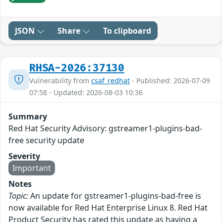
JSON
Share
To clipboard
RHSA-2026:37130
Vulnerability from
csaf_redhat
- Published: 2026-07-09
07:58 - Updated: 2026-08-03 10:36
Summary
Red Hat Security Advisory: gstreamer1-plugins-bad-
free security update
Severity
Important
Notes
Topic:
An update for gstreamer1-plugins-bad-free is
now available for Red Hat Enterprise Linux 8. Red Hat
Product Security has rated this update as having a