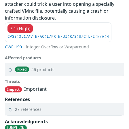
attacker could trick a user into opening a specially
crafted VMnc file, potentially causing a crash or
information disclosure.
7.1 (High)
CVSS:3.1/AV:N/AC:L/PR:N/UI:R/S:U/C:L/I:N/A:H
CWE-190
- Integer Overflow or Wraparound
Affected products
46 products
Fixed
Threats
Important
Impact
References
27 references
Acknowledgments
JUNYI LIU