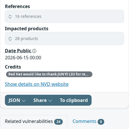
References
16 references
Impacted products
28 products
Date Public
2026-06-15 00:00
Credits
Red Hat would like to thank JUNYI LIU for reporting this issue.
Show details on NVD website
JSON
Share
To clipboard
Related vulnerabilities
Comments
24
0