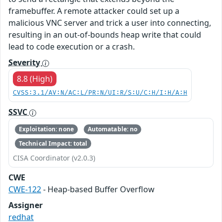
framebuffer. A remote attacker could set up a
malicious VNC server and trick a user into connecting,
resulting in an out-of-bounds heap write that could
lead to code execution or a crash.
Severity
8.8 (High)
CVSS:3.1/AV:N/AC:L/PR:N/UI:R/S:U/C:H/I:H/A:H
SSVC
Exploitation: none
Automatable: no
Technical Impact: total
CISA Coordinator (v2.0.3)
CWE
CWE-122
- Heap-based Buffer Overflow
Assigner
redhat