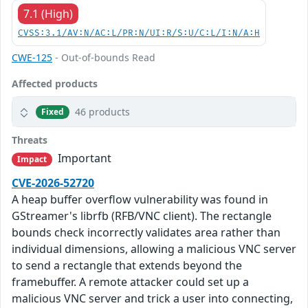
7.1 (High)
CVSS:3.1/AV:N/AC:L/PR:N/UI:R/S:U/C:L/I:N/A:H
CWE-125
- Out-of-bounds Read
Affected products
46 products
Fixed
Threats
Important
Impact
CVE-2026-52720
A heap buffer overflow vulnerability was found in
GStreamer's librfb (RFB/VNC client). The rectangle
bounds check incorrectly validates area rather than
individual dimensions, allowing a malicious VNC server
to send a rectangle that extends beyond the
framebuffer. A remote attacker could set up a
malicious VNC server and trick a user into connecting,