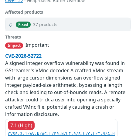
CWE-122
- Heap-based Buffer Overflow
Affected products
37 products
Fixed
Threats
Important
Impact
CVE-2026-52722
A signed integer overflow vulnerability was found in
GStreamer's VMnc decoder. A crafted VMnc stream
with large cursor dimensions can overflow signed
integer payload-size arithmetic, bypassing a length
check and leading to out-of-bounds reads. A remote
attacker could trick a user into opening a specially
crafted VMnc file, potentially causing a crash or
information disclosure.
7.1 (High)
CVSS:3.1/AV:N/AC:L/PR:N/UI:R/S:U/C:L/I:N/A:H