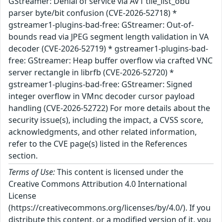
GStreamer: Denial of service via AV1 tile_list_obu
parser byte/bit confusion (CVE-2026-52718) *
gstreamer1-plugins-bad-free: GStreamer: Out-of-
bounds read via JPEG segment length validation in VA
decoder (CVE-2026-52719) * gstreamer1-plugins-bad-
free: GStreamer: Heap buffer overflow via crafted VNC
server rectangle in librfb (CVE-2026-52720) *
gstreamer1-plugins-bad-free: GStreamer: Signed
integer overflow in VMnc decoder cursor payload
handling (CVE-2026-52722) For more details about the
security issue(s), including the impact, a CVSS score,
acknowledgments, and other related information,
refer to the CVE page(s) listed in the References
section.
Terms of Use:
This content is licensed under the
Creative Commons Attribution 4.0 International
License
(https://creativecommons.org/licenses/by/4.0/). If you
distribute this content, or a modified version of it, you