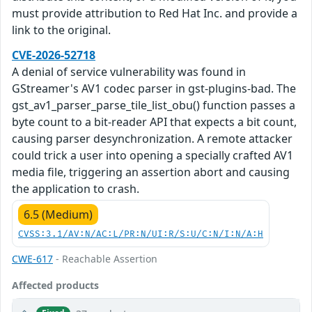
must provide attribution to Red Hat Inc. and provide a
link to the original.
CVE-2026-52718
A denial of service vulnerability was found in
GStreamer's AV1 codec parser in gst-plugins-bad. The
gst_av1_parser_parse_tile_list_obu() function passes a
byte count to a bit-reader API that expects a bit count,
causing parser desynchronization. A remote attacker
could trick a user into opening a specially crafted AV1
media file, triggering an assertion abort and causing
the application to crash.
6.5 (Medium)
CVSS:3.1/AV:N/AC:L/PR:N/UI:R/S:U/C:N/I:N/A:H
CWE-617
- Reachable Assertion
Affected products