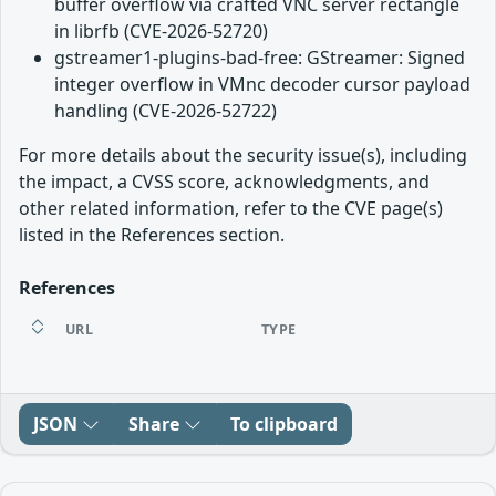
buffer overflow via crafted VNC server rectangle
in librfb (CVE-2026-52720)
gstreamer1-plugins-bad-free: GStreamer: Signed
integer overflow in VMnc decoder cursor payload
handling (CVE-2026-52722)
For more details about the security issue(s), including
the impact, a CVSS score, acknowledgments, and
other related information, refer to the CVE page(s)
listed in the References section.
References
URL
TYPE
JSON
Share
To clipboard