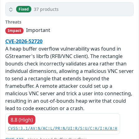
37 products
Fixed
Threats
Important
Impact
CVE-2026-52720
A heap buffer overflow vulnerability was found in
GStreamer's librfb (RFB/VNC client). The rectangle
bounds check incorrectly validates area rather than
individual dimensions, allowing a malicious VNC server
to send a rectangle that extends beyond the
framebuffer. A remote attacker could set up a
malicious VNC server and trick a user into connecting,
resulting in an out-of-bounds heap write that could
lead to code execution or a crash.
8.8 (High)
CVSS:3.1/AV:N/AC:L/PR:N/UI:R/S:U/C:H/I:H/A:H