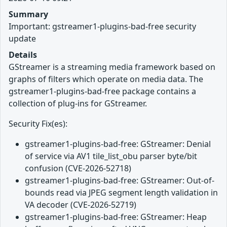
Summary
Important: gstreamer1-plugins-bad-free security
update
Details
GStreamer is a streaming media framework based on
graphs of filters which operate on media data. The
gstreamer1-plugins-bad-free package contains a
collection of plug-ins for GStreamer.
Security Fix(es):
gstreamer1-plugins-bad-free: GStreamer: Denial
of service via AV1 tile_list_obu parser byte/bit
confusion (CVE-2026-52718)
gstreamer1-plugins-bad-free: GStreamer: Out-of-
bounds read via JPEG segment length validation in
VA decoder (CVE-2026-52719)
gstreamer1-plugins-bad-free: GStreamer: Heap