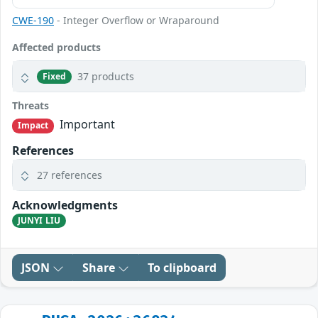
CWE-190
- Integer Overflow or Wraparound
Affected products
37 products
Fixed
Threats
Important
Impact
References
27 references
Acknowledgments
JUNYI LIU
JSON
Share
To clipboard