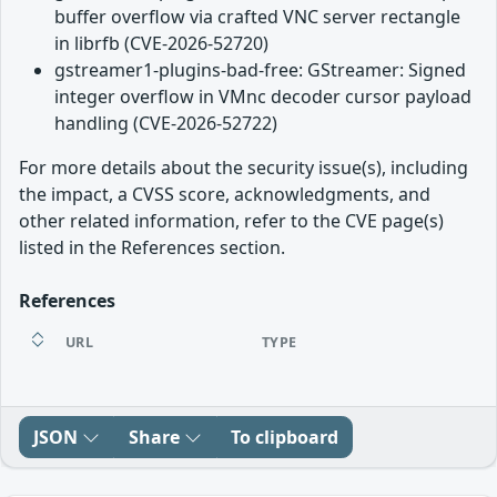
buffer overflow via crafted VNC server rectangle
in librfb (CVE-2026-52720)
gstreamer1-plugins-bad-free: GStreamer: Signed
integer overflow in VMnc decoder cursor payload
handling (CVE-2026-52722)
For more details about the security issue(s), including
the impact, a CVSS score, acknowledgments, and
other related information, refer to the CVE page(s)
listed in the References section.
References
URL
TYPE
JSON
Share
To clipboard