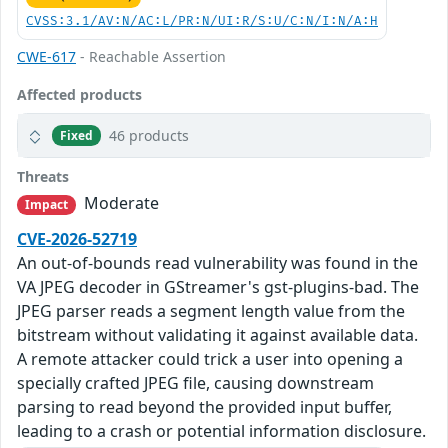
CVSS:3.1/AV:N/AC:L/PR:N/UI:R/S:U/C:N/I:N/A:H
CWE-617
- Reachable Assertion
Affected products
46 products
Fixed
Threats
Moderate
Impact
CVE-2026-52719
An out-of-bounds read vulnerability was found in the
VA JPEG decoder in GStreamer's gst-plugins-bad. The
JPEG parser reads a segment length value from the
bitstream without validating it against available data.
A remote attacker could trick a user into opening a
specially crafted JPEG file, causing downstream
parsing to read beyond the provided input buffer,
leading to a crash or potential information disclosure.