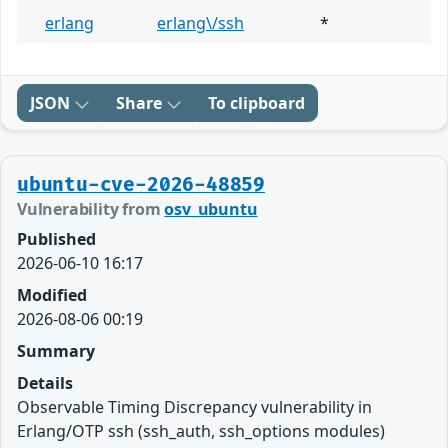
erlang
erlang\/ssh
*
JSON
Share
To clipboard
ubuntu-cve-2026-48859
Vulnerability from
osv_ubuntu
Published
2026-06-10 16:17
Modified
2026-08-06 00:19
Summary
Details
Observable Timing Discrepancy vulnerability in
Erlang/OTP ssh (ssh_auth, ssh_options modules)