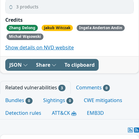
3 products
Credits
Zhang Delong
Jakub Witczak
Ingela Anderton Andin
Michał Wąsowski
Show details on NVD website
JSON
Share
To clipboard
Related vulnerabilities
Comments
3
0
Bundles
Sightings
CWE mitigations
0
0
Detection rules
ATT&CK
EMB3D