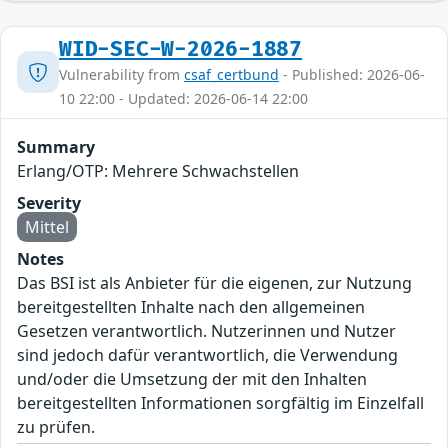
WID-SEC-W-2026-1887
Vulnerability from
csaf_certbund
- Published: 2026-06-
10 22:00 - Updated: 2026-06-14 22:00
Summary
Erlang/OTP: Mehrere Schwachstellen
Severity
Mittel
Notes
Das BSI ist als Anbieter für die eigenen, zur Nutzung
bereitgestellten Inhalte nach den allgemeinen
Gesetzen verantwortlich. Nutzerinnen und Nutzer
sind jedoch dafür verantwortlich, die Verwendung
und/oder die Umsetzung der mit den Inhalten
bereitgestellten Informationen sorgfältig im Einzelfall
zu prüfen.