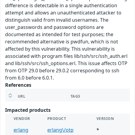
difference is detectable in a single authentication
attempt and allows an unauthenticated attacker to
distinguish valid from invalid usernames. The
user_passwords and password options are
documented as intended for test purposes; the
recommended alternative is pwdfun, which is not
affected by this vulnerability. This vulnerability is
associated with program files lib/ssh/src/ssh_auth.erl
and lib/ssh/src/ssh_options.erl. This issue affects OTP
from OTP 29.0 before 29.0.2 corresponding to ssh
from 6.0 before 6.0.1.
References
URL
TAGS
Impacted products
VENDOR
PRODUCT
VERSION
erlang
erlang\/otp
*