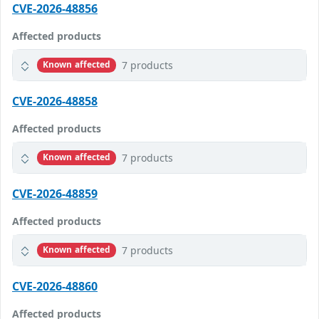
CVE-2026-48856
Affected products
7 products
Known affected
CVE-2026-48858
Affected products
7 products
Known affected
CVE-2026-48859
Affected products
7 products
Known affected
CVE-2026-48860
Affected products