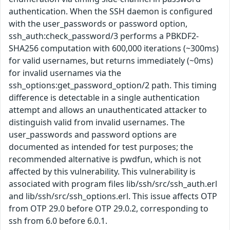
authentication. When the SSH daemon is configured
with the user_passwords or password option,
ssh_auth:check_password/3 performs a PBKDF2-
SHA256 computation with 600,000 iterations (~300ms)
for valid usernames, but returns immediately (~0ms)
for invalid usernames via the
ssh_options:get_password_option/2 path. This timing
difference is detectable in a single authentication
attempt and allows an unauthenticated attacker to
distinguish valid from invalid usernames. The
user_passwords and password options are
documented as intended for test purposes; the
recommended alternative is pwdfun, which is not
affected by this vulnerability. This vulnerability is
associated with program files lib/ssh/src/ssh_auth.erl
and lib/ssh/src/ssh_options.erl. This issue affects OTP
from OTP 29.0 before OTP 29.0.2, corresponding to
ssh from 6.0 before 6.0.1.