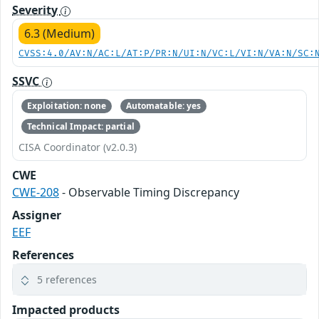
Severity
6.3 (Medium)
CVSS:4.0/AV:N/AC:L/AT:P/PR:N/UI:N/VC:L/VI:N/VA:N/SC:
SSVC
Exploitation: none
Automatable: yes
Technical Impact: partial
CISA Coordinator (v2.0.3)
CWE
CWE-208
- Observable Timing Discrepancy
Assigner
EEF
References
5 references
Impacted products