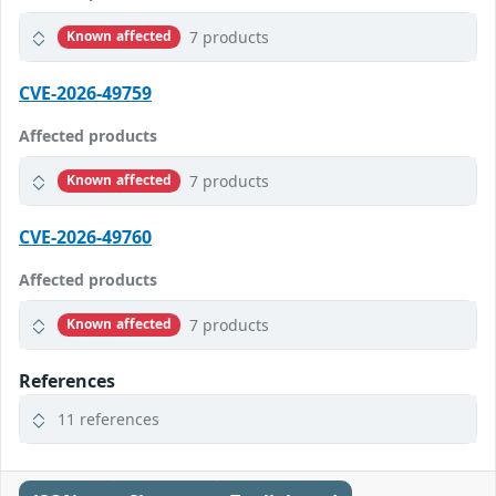
7 products
Known affected
CVE-2026-49759
Affected products
7 products
Known affected
CVE-2026-49760
Affected products
7 products
Known affected
References
11 references