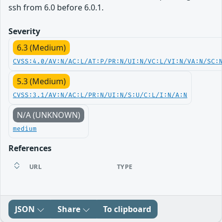
ssh from 6.0 before 6.0.1.
Severity
6.3 (Medium)
CVSS:4.0/AV:N/AC:L/AT:P/PR:N/UI:N/VC:L/VI:N/VA:N/SC:
5.3 (Medium)
CVSS:3.1/AV:N/AC:L/PR:N/UI:N/S:U/C:L/I:N/A:N
N/A (UNKNOWN)
medium
References
URL
TYPE
JSON
Share
To clipboard