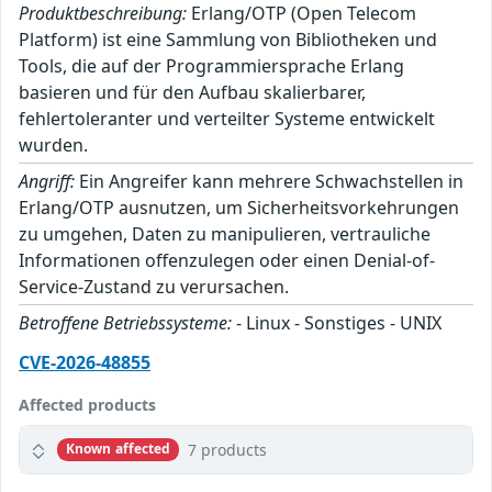
Produktbeschreibung:
Erlang/OTP (Open Telecom
Platform) ist eine Sammlung von Bibliotheken und
Tools, die auf der Programmiersprache Erlang
basieren und für den Aufbau skalierbarer,
fehlertoleranter und verteilter Systeme entwickelt
wurden.
Angriff:
Ein Angreifer kann mehrere Schwachstellen in
Erlang/OTP ausnutzen, um Sicherheitsvorkehrungen
zu umgehen, Daten zu manipulieren, vertrauliche
Informationen offenzulegen oder einen Denial-of-
Service-Zustand zu verursachen.
Betroffene Betriebssysteme:
- Linux - Sonstiges - UNIX
CVE-2026-48855
Affected products
7 products
Known affected