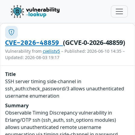
(GCVE-0-2026-48859)
CVE-2026-48859
Vulnerability from
cvelistv5
– Published: 2026-06-10 14:35 –
Updated: 2026-08-03 19:17
Title
SSH server timing side-channel in
ssh_auth:check_password/3 allows unauthenticated
username enumeration
Summary
Observable Timing Discrepancy vulnerability in
Erlang/OTP ssh (ssh_auth, ssh_options modules)
allows unauthenticated remote username
enumeration via timing side-channel in password