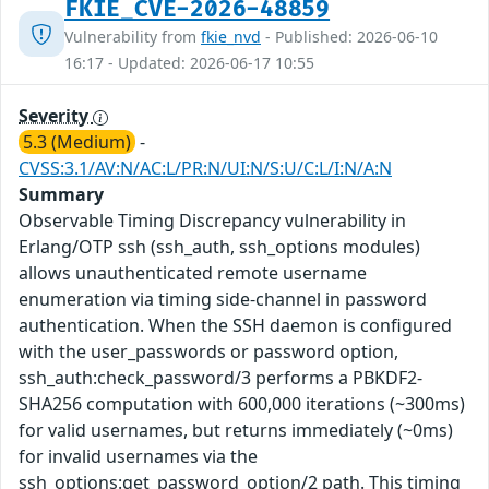
FKIE_CVE-2026-48859
Vulnerability from
fkie_nvd
- Published: 2026-06-10
16:17 - Updated: 2026-06-17 10:55
Severity
5.3 (Medium)
-
CVSS:3.1/AV:N/AC:L/PR:N/UI:N/S:U/C:L/I:N/A:N
Summary
Observable Timing Discrepancy vulnerability in
Erlang/OTP ssh (ssh_auth, ssh_options modules)
allows unauthenticated remote username
enumeration via timing side-channel in password
authentication. When the SSH daemon is configured
with the user_passwords or password option,
ssh_auth:check_password/3 performs a PBKDF2-
SHA256 computation with 600,000 iterations (~300ms)
for valid usernames, but returns immediately (~0ms)
for invalid usernames via the
ssh_options:get_password_option/2 path. This timing