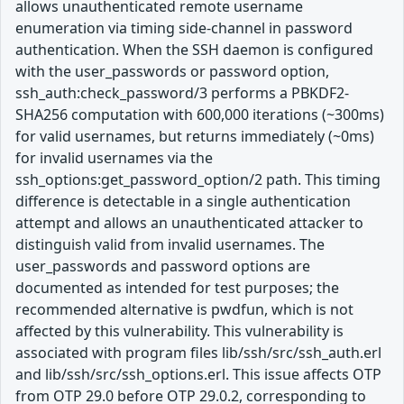
allows unauthenticated remote username
enumeration via timing side-channel in password
authentication. When the SSH daemon is configured
with the user_passwords or password option,
ssh_auth:check_password/3 performs a PBKDF2-
SHA256 computation with 600,000 iterations (~300ms)
for valid usernames, but returns immediately (~0ms)
for invalid usernames via the
ssh_options:get_password_option/2 path. This timing
difference is detectable in a single authentication
attempt and allows an unauthenticated attacker to
distinguish valid from invalid usernames. The
user_passwords and password options are
documented as intended for test purposes; the
recommended alternative is pwdfun, which is not
affected by this vulnerability. This vulnerability is
associated with program files lib/ssh/src/ssh_auth.erl
and lib/ssh/src/ssh_options.erl. This issue affects OTP
from OTP 29.0 before OTP 29.0.2, corresponding to