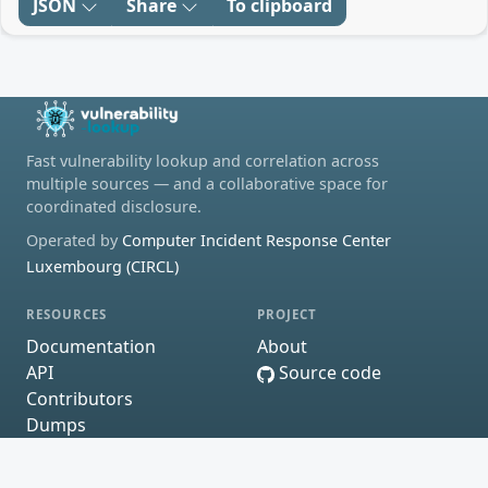
JSON
Share
To clipboard
Fast vulnerability lookup and correlation across
multiple sources — and a collaborative space for
coordinated disclosure.
Operated by
Computer Incident Response Center
Luxembourg (CIRCL)
RESOURCES
PROJECT
Documentation
About
API
Source code
Contributors
Dumps