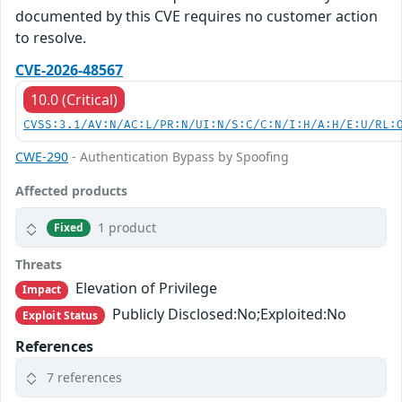
documented by this CVE requires no customer action
to resolve.
CVE-2026-48567
10.0 (Critical)
CVSS:3.1/AV:N/AC:L/PR:N/UI:N/S:C/C:N/I:H/A:H/E:U/RL:
CWE-290
- Authentication Bypass by Spoofing
Affected products
1 product
Fixed
Threats
Elevation of Privilege
Impact
Publicly Disclosed:No;Exploited:No
Exploit Status
References
7 references