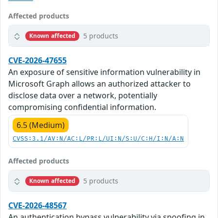
Affected products
5 products
Known affected
CVE-2026-47655
An exposure of sensitive information vulnerability in
Microsoft Graph allows an authorized attacker to
disclose data over a network, potentially
compromising confidential information.
6.5 (Medium)
CVSS:3.1/AV:N/AC:L/PR:L/UI:N/S:U/C:H/I:N/A:N
Affected products
5 products
Known affected
CVE-2026-48567
An authentication bypass vulnerability via spoofing in