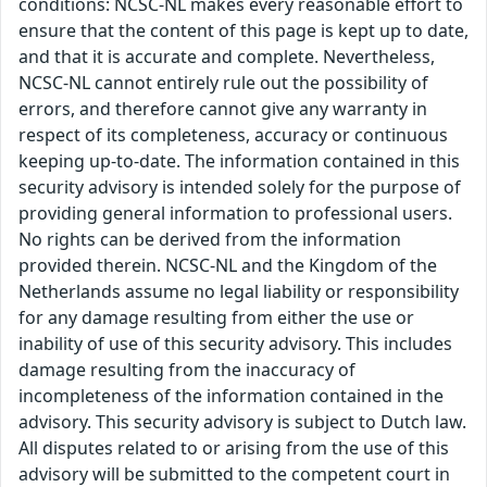
conditions: NCSC-NL makes every reasonable effort to
ensure that the content of this page is kept up to date,
and that it is accurate and complete. Nevertheless,
NCSC-NL cannot entirely rule out the possibility of
errors, and therefore cannot give any warranty in
respect of its completeness, accuracy or continuous
keeping up-to-date. The information contained in this
security advisory is intended solely for the purpose of
providing general information to professional users.
No rights can be derived from the information
provided therein. NCSC-NL and the Kingdom of the
Netherlands assume no legal liability or responsibility
for any damage resulting from either the use or
inability of use of this security advisory. This includes
damage resulting from the inaccuracy of
incompleteness of the information contained in the
advisory. This security advisory is subject to Dutch law.
All disputes related to or arising from the use of this
advisory will be submitted to the competent court in