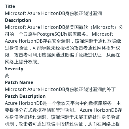
Title
Microsoft Azure HorizonDB身份验证绕过漏洞
Description
Microsoft Azure HorizonDB是美国微软（Microsoft）公
司的一个云原生PostgreSQL数据库服务。 Microsoft
Azure HorizonDB存在安全漏洞，该漏洞源于通过欺骗绕
过身份验证，可能导致未经授权的攻击者通过网络提升权
限。攻击者可利用该漏洞通过欺骗手段绕过认证，从而在
网络上提升权限。
Severity
高
Patch Name
Microsoft Azure HorizonDB身份验证绕过漏洞的补丁
Patch Description
Azure HorizonDB是一个微软云平台中的数据库服务，主
要提供分布式数据存储和管理功能。 Azure HorizonDB存
在身份验证绕过漏洞。该漏洞源于未能正确处理身份验证
机制，攻击者可通过欺骗手段绕过认证，从而在网络上提