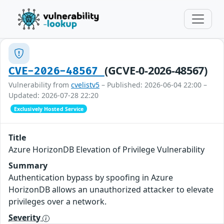
(GCVE-0-2026-48567)
CVE-2026-48567
Vulnerability from
cvelistv5
– Published: 2026-06-04 22:00 –
Updated: 2026-07-28 22:20
Exclusively Hosted Service
Title
Azure HorizonDB Elevation of Privilege Vulnerability
Summary
Authentication bypass by spoofing in Azure
HorizonDB allows an unauthorized attacker to elevate
privileges over a network.
Severity