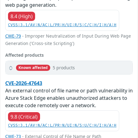
web page generation.
8.4 (High)
CVSS:3.1/AV:N/AC:L/PR:H/UI:R/S:C/C:H/I:H/A:H
CWE-79
- Improper Neutralization of Input During Web Page
Generation ('Cross-site Scripting')
Affected products
5 products
Known affected
CVE-2026-47643
An external control of file name or path vulnerability in
Azure Stack Edge enables unauthorized attackers to
execute code remotely over a network.
9.8 (Critical)
CVSS:3.1/AV:N/AC:L/PR:N/UI:N/S:U/C:H/I:H/A:H
CWE-73
- External Control of File Name or Path