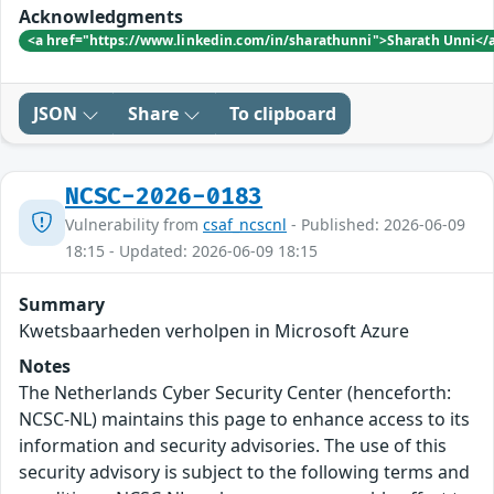
Acknowledgments
<a href="https://www.linkedin.com/in/sharathunni">Sharath Unni</
JSON
Share
To clipboard
NCSC-2026-0183
Vulnerability from
csaf_ncscnl
- Published: 2026-06-09
18:15 - Updated: 2026-06-09 18:15
Summary
Kwetsbaarheden verholpen in Microsoft Azure
Notes
The Netherlands Cyber Security Center (henceforth:
NCSC-NL) maintains this page to enhance access to its
information and security advisories. The use of this
security advisory is subject to the following terms and