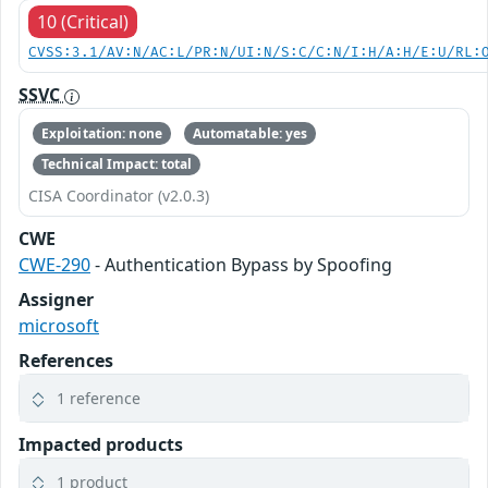
10 (Critical)
CVSS:3.1/AV:N/AC:L/PR:N/UI:N/S:C/C:N/I:H/A:H/E:U/RL:
SSVC
Exploitation: none
Automatable: yes
Technical Impact: total
CISA Coordinator (v2.0.3)
CWE
CWE-290
- Authentication Bypass by Spoofing
Assigner
microsoft
References
1 reference
Impacted products
1 product