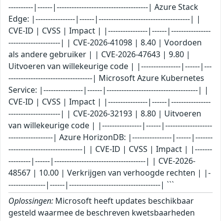
----------|------|-------------------------------------| Azure Stack
Edge: |----------------|------|-------------------------------------| |
CVE-ID | CVSS | Impact | |----------------|------|----------------
---------------------| | CVE-2026-41098 | 8.40 | Voordoen
als andere gebruiker | | CVE-2026-47643 | 9.80 |
Uitvoeren van willekeurige code | |----------------|------|---
----------------------------------| Microsoft Azure Kubernetes
Service: |----------------|------|-------------------------------------| |
CVE-ID | CVSS | Impact | |----------------|------|----------------
---------------------| | CVE-2026-32193 | 8.80 | Uitvoeren
van willekeurige code | |----------------|------|-------------------
------------------| Azure HorizonDB: |----------------|------|-------
------------------------------| | CVE-ID | CVSS | Impact | |-------
---------|------|-------------------------------------| | CVE-2026-
48567 | 10.00 | Verkrijgen van verhoogde rechten | |-
---------------|------|-------------------------------------| ```
Oplossingen:
Microsoft heeft updates beschikbaar
gesteld waarmee de beschreven kwetsbaarheden