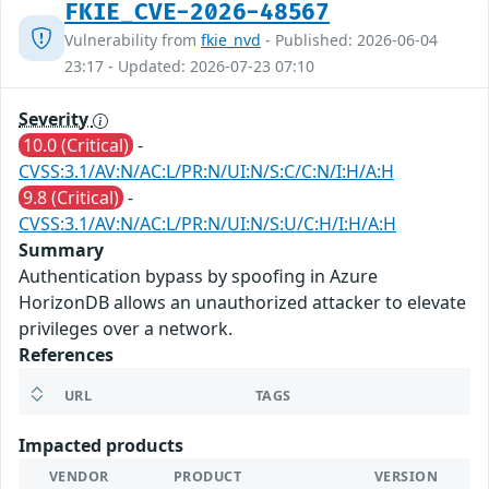
FKIE_CVE-2026-48567
Vulnerability from
fkie_nvd
- Published: 2026-06-04
23:17 - Updated: 2026-07-23 07:10
Severity
10.0 (Critical)
-
CVSS:3.1/AV:N/AC:L/PR:N/UI:N/S:C/C:N/I:H/A:H
9.8 (Critical)
-
CVSS:3.1/AV:N/AC:L/PR:N/UI:N/S:U/C:H/I:H/A:H
Summary
Authentication bypass by spoofing in Azure
HorizonDB allows an unauthorized attacker to elevate
privileges over a network.
References
URL
TAGS
Impacted products
VENDOR
PRODUCT
VERSION