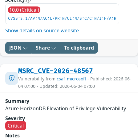
10.0 (Critical)
CVSS:3.1/AV:N/AC:L/PR:N/UI:N/S:C/C:N/I:H/A:H
Show details on source website
JSON
Share
To clipboard
MSRC_CVE-2026-48567
Vulnerability from
csaf_microsoft
- Published: 2026-06-
04 07:00 - Updated: 2026-06-04 07:00
Summary
Azure HorizonDB Elevation of Privilege Vulnerability
Severity
Critical
Notes