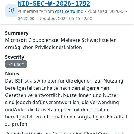
WID-SEC-W-2026-1792
Vulnerability from
csaf_certbund
- Published: 2026-06-
04 22:00 - Updated: 2026-06-15 22:00
Summary
Microsoft Clouddienste: Mehrere Schwachstellen
ermöglichen Privilegieneskalation
Severity
Kritisch
Notes
Das BSI ist als Anbieter für die eigenen, zur Nutzung
bereitgestellten Inhalte nach den allgemeinen
Gesetzen verantwortlich. Nutzerinnen und Nutzer
sind jedoch dafür verantwortlich, die Verwendung
und/oder die Umsetzung der mit den Inhalten
bereitgestellten Informationen sorgfältig im Einzelfall
zu prüfen.
Produktbeschreibung:
Azure ist eine Cloud Computing-