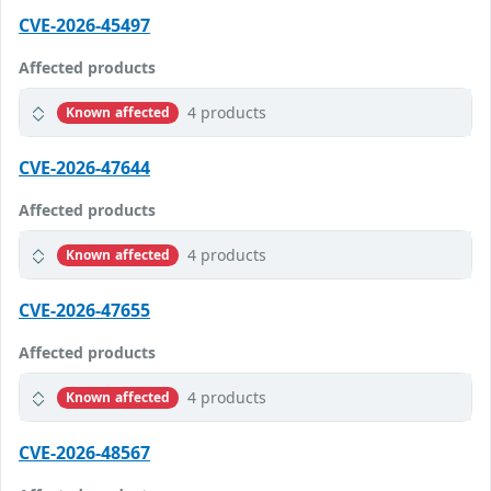
CVE-2026-45497
Affected products
4 products
Known affected
CVE-2026-47644
Affected products
4 products
Known affected
CVE-2026-47655
Affected products
4 products
Known affected
CVE-2026-48567