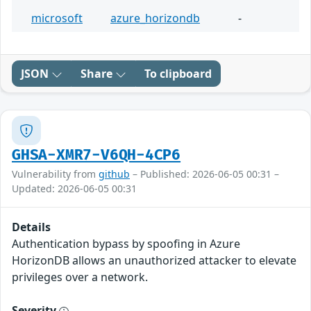
microsoft
azure_horizondb
-
JSON
Share
To clipboard
GHSA-XMR7-V6QH-4CP6
Vulnerability from
github
– Published: 2026-06-05 00:31 –
Updated: 2026-06-05 00:31
Details
Authentication bypass by spoofing in Azure
HorizonDB allows an unauthorized attacker to elevate
privileges over a network.
Severity