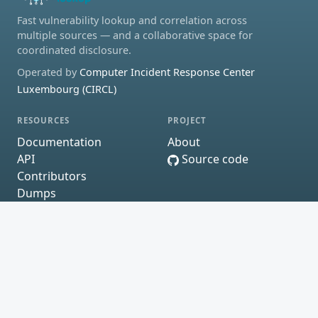
Fast vulnerability lookup and correlation across
multiple sources — and a collaborative space for
coordinated disclosure.
Operated by
Computer Incident Response Center
Luxembourg (CIRCL)
RESOURCES
PROJECT
Documentation
About
API
Source code
Contributors
Dumps