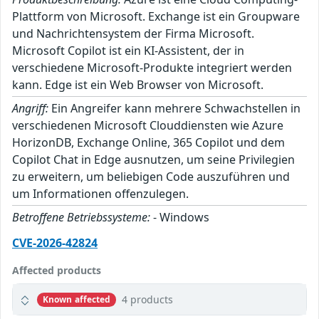
Plattform von Microsoft. Exchange ist ein Groupware
und Nachrichtensystem der Firma Microsoft.
Microsoft Copilot ist ein KI-Assistent, der in
verschiedene Microsoft-Produkte integriert werden
kann. Edge ist ein Web Browser von Microsoft.
Angriff:
Ein Angreifer kann mehrere Schwachstellen in
verschiedenen Microsoft Clouddiensten wie Azure
HorizonDB, Exchange Online, 365 Copilot und dem
Copilot Chat in Edge ausnutzen, um seine Privilegien
zu erweitern, um beliebigen Code auszuführen und
um Informationen offenzulegen.
Betroffene Betriebssysteme:
- Windows
CVE-2026-42824
Affected products
4 products
Known affected