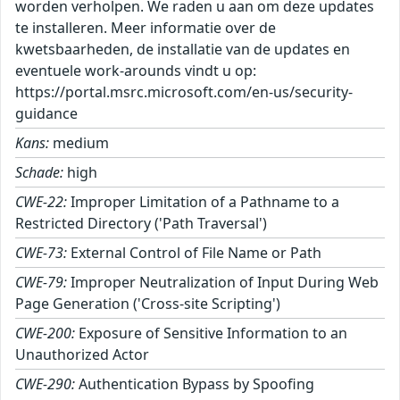
worden verholpen. We raden u aan om deze updates
te installeren. Meer informatie over de
kwetsbaarheden, de installatie van de updates en
eventuele work-arounds vindt u op:
https://portal.msrc.microsoft.com/en-us/security-
guidance
Kans:
medium
Schade:
high
CWE-22:
Improper Limitation of a Pathname to a
Restricted Directory ('Path Traversal')
CWE-73:
External Control of File Name or Path
CWE-79:
Improper Neutralization of Input During Web
Page Generation ('Cross-site Scripting')
CWE-200:
Exposure of Sensitive Information to an
Unauthorized Actor
CWE-290:
Authentication Bypass by Spoofing