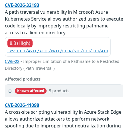
CVE-2026-32193
A path traversal vulnerability in Microsoft Azure
Kubernetes Service allows authorized users to execute
code locally by improperly restricting pathname
access to a limited directory.
8.8 (High)
CVSS:3.1/AV:L/AC:L/PR:L/UI:N/S:C/C:H/I:H/A:H
CWE-22
- Improper Limitation of a Pathname to a Restricted
Directory ('Path Traversal')
Affected products
5 products
Known affected
CVE-2026-41098
A cross-site scripting vulnerability in Azure Stack Edge
allows authorized attackers to perform network
spoofing due to improper input neutralization during