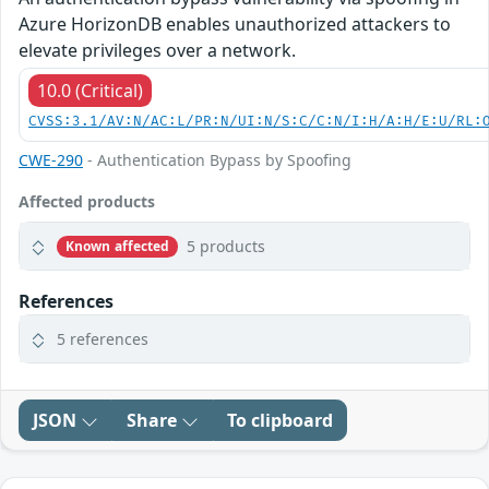
Azure HorizonDB enables unauthorized attackers to
elevate privileges over a network.
10.0 (Critical)
CVSS:3.1/AV:N/AC:L/PR:N/UI:N/S:C/C:N/I:H/A:H/E:U/RL:
CWE-290
- Authentication Bypass by Spoofing
Affected products
5 products
Known affected
References
5 references
JSON
Share
To clipboard