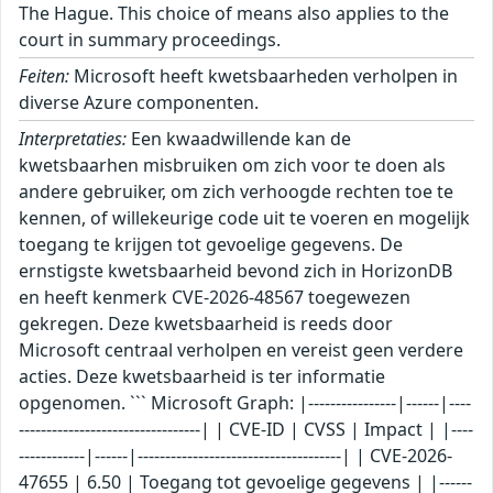
The Hague. This choice of means also applies to the
court in summary proceedings.
Feiten:
Microsoft heeft kwetsbaarheden verholpen in
diverse Azure componenten.
Interpretaties:
Een kwaadwillende kan de
kwetsbaarhen misbruiken om zich voor te doen als
andere gebruiker, om zich verhoogde rechten toe te
kennen, of willekeurige code uit te voeren en mogelijk
toegang te krijgen tot gevoelige gegevens. De
ernstigste kwetsbaarheid bevond zich in HorizonDB
en heeft kenmerk CVE-2026-48567 toegewezen
gekregen. Deze kwetsbaarheid is reeds door
Microsoft centraal verholpen en vereist geen verdere
acties. Deze kwetsbaarheid is ter informatie
opgenomen. ``` Microsoft Graph: |----------------|------|----
---------------------------------| | CVE-ID | CVSS | Impact | |----
------------|------|-------------------------------------| | CVE-2026-
47655 | 6.50 | Toegang tot gevoelige gegevens | |------