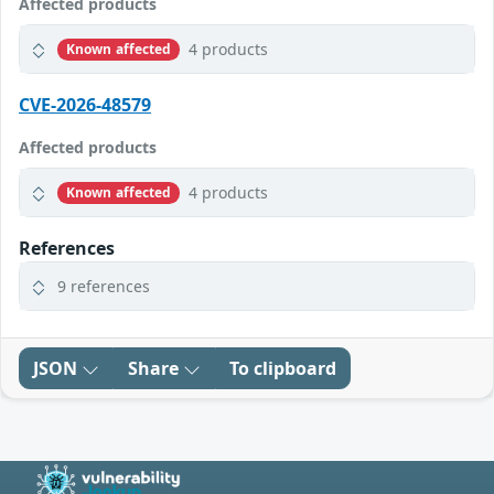
Affected products
4 products
Known affected
CVE-2026-48579
Affected products
4 products
Known affected
References
9 references
JSON
Share
To clipboard