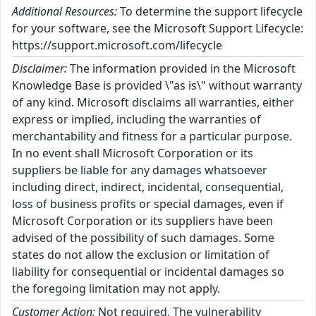
Additional Resources:
To determine the support lifecycle
for your software, see the Microsoft Support Lifecycle:
https://support.microsoft.com/lifecycle
Disclaimer:
The information provided in the Microsoft
Knowledge Base is provided \"as is\" without warranty
of any kind. Microsoft disclaims all warranties, either
express or implied, including the warranties of
merchantability and fitness for a particular purpose.
In no event shall Microsoft Corporation or its
suppliers be liable for any damages whatsoever
including direct, indirect, incidental, consequential,
loss of business profits or special damages, even if
Microsoft Corporation or its suppliers have been
advised of the possibility of such damages. Some
states do not allow the exclusion or limitation of
liability for consequential or incidental damages so
the foregoing limitation may not apply.
Customer Action:
Not required. The vulnerability