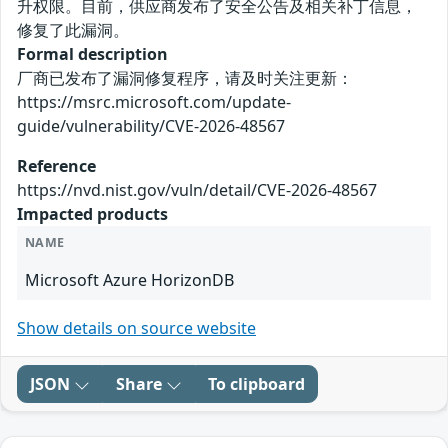
升权限。目前，供应商发布了安全公告及相关补丁信息，
修复了此漏洞。
Formal description
厂商已发布了漏洞修复程序，请及时关注更新：
https://msrc.microsoft.com/update-
guide/vulnerability/CVE-2026-48567
Reference
https://nvd.nist.gov/vuln/detail/CVE-2026-48567
Impacted products
NAME
Microsoft Azure HorizonDB
Show details on source website
JSON
Share
To clipboard