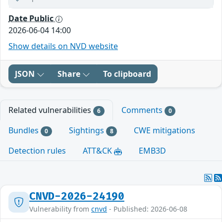
Date Public
2026-06-04 14:00
Show details on NVD website
JSON
Share
To clipboard
Related vulnerabilities
Comments
6
0
Bundles
Sightings
CWE mitigations
0
8
Detection rules
ATT&CK
EMB3D
CNVD-2026-24190
Vulnerability from
cnvd
- Published: 2026-06-08