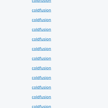
coldfusion
coldfusion
coldfusion
coldfusion
coldfusion
coldfusion
coldfusion
coldfusion
coldfusion
coldfusion
coldfusion
coldfusion