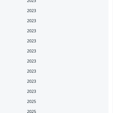
2023
2023
2023
2023
2023
2023
2023
2023
2023
2023
2025
2025