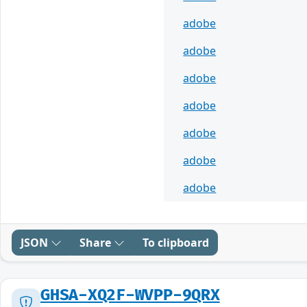
adobe
adobe
adobe
adobe
adobe
adobe
adobe
JSON
Share
To clipboard
GHSA-XQ2F-WVPP-9QRX