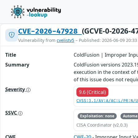
(GCVE-0-2026-4
CVE-2026-47928
Vulnerability from
cvelistv5
– Published: 2026-06-09 20:33
Title
ColdFusion | Improper Inpu
Summary
ColdFusion versions 2023.19,
execution in the context of
of this issue does not requi
Severity
9.6 (Critical)
CVSS:3.1/AV:A/AC:L/PR:N/
SSVC
Exploitation: none
Automat
CISA Coordinator (v2.0.3)
CWE
CWE-20
- Improper Input Va