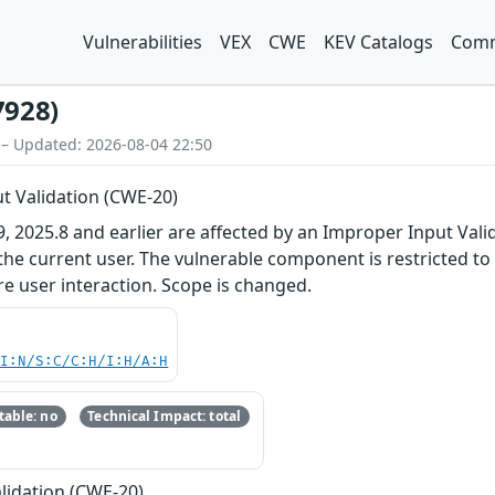
Vulnerabilities
VEX
CWE
KEV Catalogs
Comm
7928)
 – Updated: 2026-08-04 22:50
t Validation (CWE-20)
 2025.8 and earlier are affected by an Improper Input Valida
 the current user. The vulnerable component is restricted to
re user interaction. Scope is changed.
UI:N/S:C/C:H/I:H/A:H
able: no
Technical Impact: total
lidation (CWE-20)