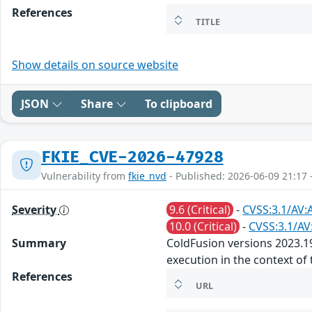
References
TITLE
Show details on source website
JSON
Share
To clipboard
FKIE_CVE-2026-47928
Vulnerability from
fkie_nvd
- Published: 2026-06-09 21:17 
Severity
9.6 (Critical)
-
CVSS:3.1/AV:
10.0 (Critical)
-
CVSS:3.1/AV
Summary
ColdFusion versions 2023.19,
execution in the context of 
References
URL