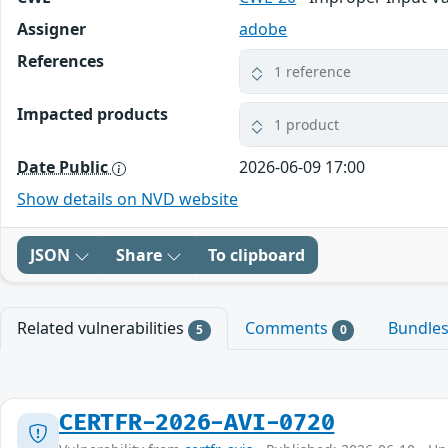
Assigner
adobe
References
1 reference
Impacted products
1 product
Date Public
2026-06-09 17:00
Show details on NVD website
JSON
Share
To clipboard
Related vulnerabilities
Comments
Bundle
5
0
CERTFR-2026-AVI-0720