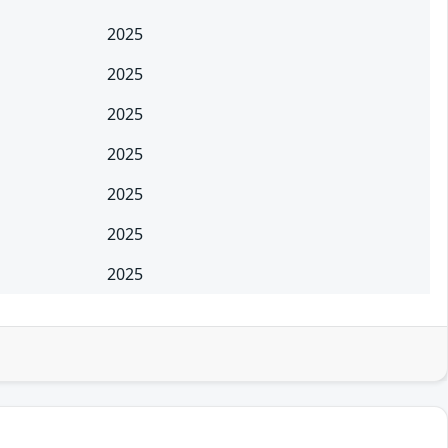
2025
2025
2025
2025
2025
2025
2025