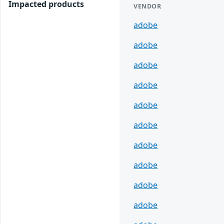
Impacted products
VENDOR
adobe
adobe
adobe
adobe
adobe
adobe
adobe
adobe
adobe
adobe