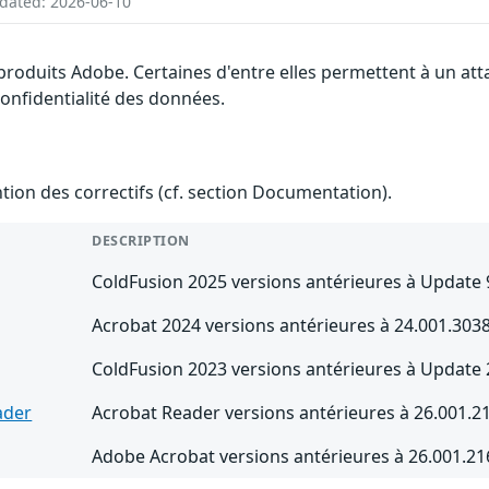
pdated: 2026-06-10
 produits Adobe. Certaines d'entre elles permettent à un a
 confidentialité des données.
ention des correctifs (cf. section Documentation).
DESCRIPTION
ColdFusion 2025 versions antérieures à Update 
Acrobat 2024 versions antérieures à 24.001.3
ColdFusion 2023 versions antérieures à Update 
ader
Acrobat Reader versions antérieures à 26.001
Adobe Acrobat versions antérieures à 26.001.