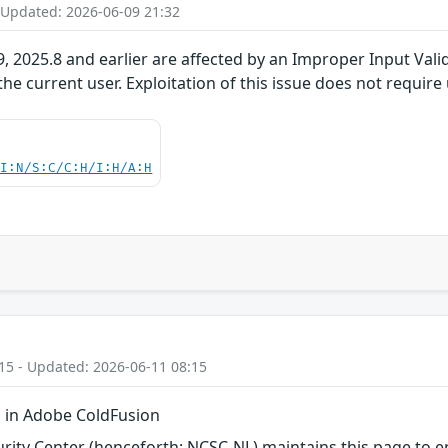
 Updated: 2026-06-09 21:32
 2025.8 and earlier are affected by an Improper Input Valida
the current user. Exploitation of this issue does not require
UI:N/S:C/C:H/I:H/A:H
15 - Updated: 2026-06-11 08:15
 in Adobe ColdFusion
ity Center (henceforth: NCSC-NL) maintains this page to en