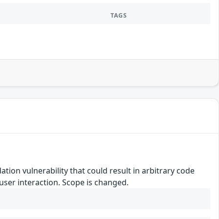
TAGS
tion vulnerability that could result in arbitrary code
 user interaction. Scope is changed.