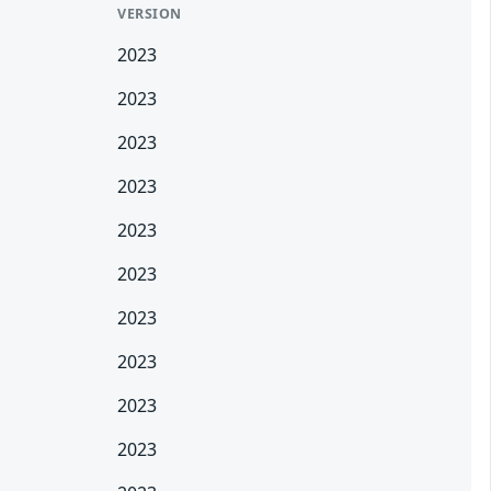
VERSION
2023
2023
2023
2023
2023
2023
2023
2023
2023
2023