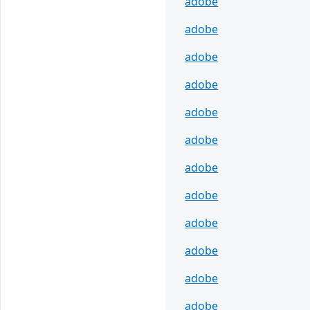
adobe
adobe
adobe
adobe
adobe
adobe
adobe
adobe
adobe
adobe
adobe
adobe