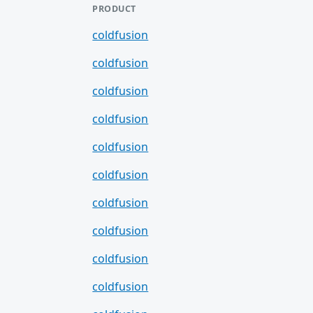
PRODUCT
coldfusion
coldfusion
coldfusion
coldfusion
coldfusion
coldfusion
coldfusion
coldfusion
coldfusion
coldfusion