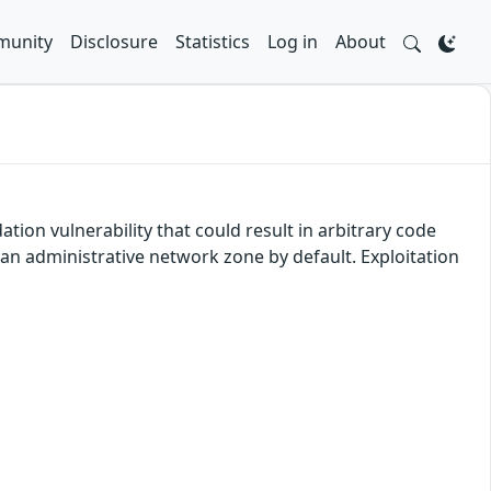
unity
Disclosure
Statistics
Log in
About
tion vulnerability that could result in arbitrary code
 an administrative network zone by default. Exploitation