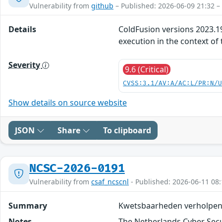
Vulnerability from
github
– Published: 2026-06-09 21:32 –
Details
ColdFusion versions 2023.19,
execution in the context of 
Severity
9.6 (Critical)
CVSS:3.1/AV:A/AC:L/PR:N/
Show details on source website
JSON
Share
To clipboard
NCSC-2026-0191
Vulnerability from
csaf_ncscnl
- Published: 2026-06-11 08:
Summary
Kwetsbaarheden verholpen
Notes
The Netherlands Cyber Secur