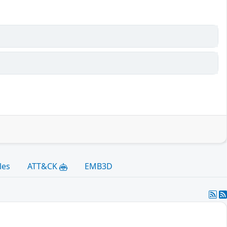
les
ATT&CK
EMB3D