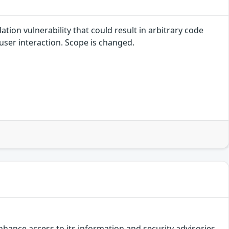
tion vulnerability that could result in arbitrary code
 user interaction. Scope is changed.
hance access to its information and security advisories.