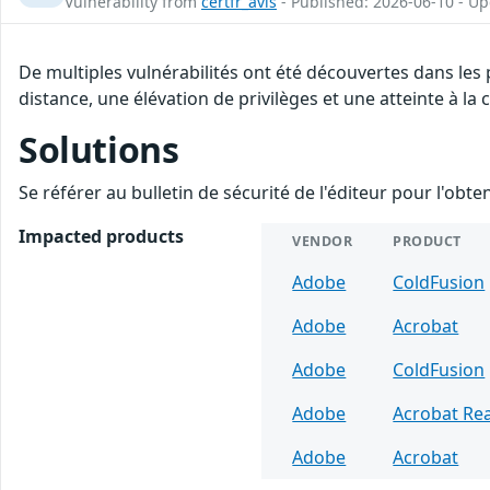
Vulnerability from
certfr_avis
- Published: 2026-06-10 - U
De multiples vulnérabilités ont été découvertes dans les
distance, une élévation de privilèges et une atteinte à la
Solutions
Se référer au bulletin de sécurité de l'éditeur pour l'obt
Impacted products
VENDOR
PRODUCT
Adobe
ColdFusion
Adobe
Acrobat
Adobe
ColdFusion
Adobe
Acrobat Re
Adobe
Acrobat