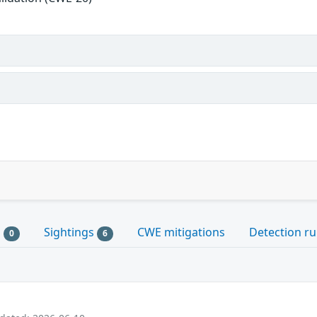
s
Sightings
CWE mitigations
Detection ru
0
6