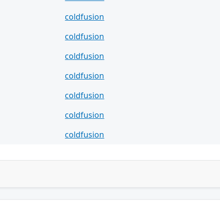
coldfusion
coldfusion
coldfusion
coldfusion
coldfusion
coldfusion
coldfusion