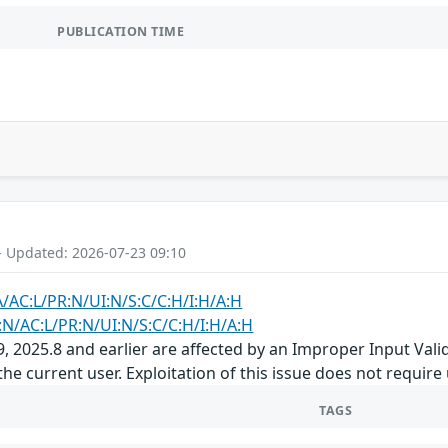
PUBLICATION TIME
- Updated: 2026-07-23 09:10
A/AC:L/PR:N/UI:N/S:C/C:H/I:H/A:H
:N/AC:L/PR:N/UI:N/S:C/C:H/I:H/A:H
 2025.8 and earlier are affected by an Improper Input Valida
the current user. Exploitation of this issue does not require
TAGS