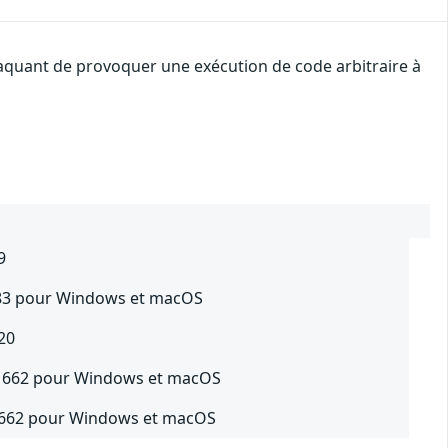
ttaquant de provoquer une exécution de code arbitraire à
9
0383 pour Windows et macOS
20
.21662 pour Windows et macOS
21662 pour Windows et macOS