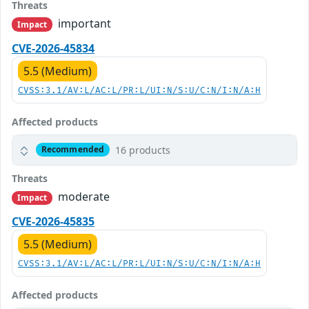
Threats
important
Impact
CVE-2026-45834
5.5 (Medium)
CVSS:3.1/AV:L/AC:L/PR:L/UI:N/S:U/C:N/I:N/A:H
Affected products
16 products
Recommended
Threats
moderate
Impact
CVE-2026-45835
5.5 (Medium)
CVSS:3.1/AV:L/AC:L/PR:L/UI:N/S:U/C:N/I:N/A:H
Affected products