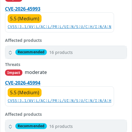
CVE-2026-45993
5.5 (Medium)
CVSS:3.1/AV:L/AC:L/PR:L/UI:N/S:U/C:H/I:N/A:N
Affected products
16 products
Recommended
Threats
moderate
Impact
CVE-2026-45994
5.5 (Medium)
CVSS:3.1/AV:L/AC:L/PR:L/UI:N/S:U/C:N/I:N/A:H
Affected products
16 products
Recommended