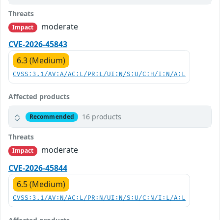
Threats
moderate
Impact
CVE-2026-45843
6.3 (Medium)
CVSS:3.1/AV:A/AC:L/PR:L/UI:N/S:U/C:H/I:N/A:L
Affected products
16 products
Recommended
Threats
moderate
Impact
CVE-2026-45844
6.5 (Medium)
CVSS:3.1/AV:N/AC:L/PR:N/UI:N/S:U/C:N/I:L/A:L