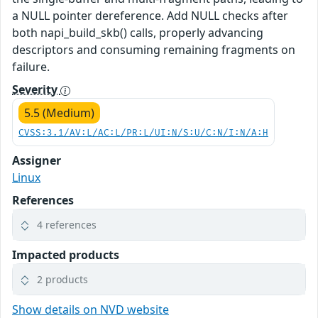
a NULL pointer dereference. Add NULL checks after
both napi_build_skb() calls, properly advancing
descriptors and consuming remaining fragments on
failure.
Severity
5.5 (Medium)
CVSS:3.1/AV:L/AC:L/PR:L/UI:N/S:U/C:N/I:N/A:H
Assigner
Linux
References
4 references
Impacted products
2 products
Show details on NVD website