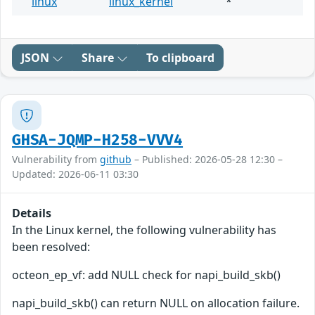
linux
linux_kernel
*
JSON
Share
To clipboard
GHSA-JQMP-H258-VVV4
Vulnerability from
github
– Published: 2026-05-28 12:30 –
Updated: 2026-06-11 03:30
Details
In the Linux kernel, the following vulnerability has
been resolved:
octeon_ep_vf: add NULL check for napi_build_skb()
napi_build_skb() can return NULL on allocation failure.