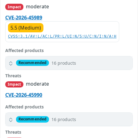
moderate
Impact
CVE-2026-45989
5.5 (Medium)
CVSS:3.1/AV:L/AC:L/PR:L/UI:N/S:U/C:N/I:N/A:H
Affected products
16 products
Recommended
Threats
moderate
Impact
CVE-2026-45990
Affected products
16 products
Recommended
Threats