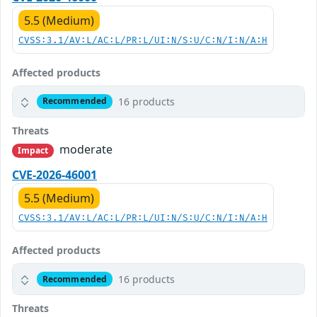
5.5 (Medium)
CVSS:3.1/AV:L/AC:L/PR:L/UI:N/S:U/C:N/I:N/A:H
Affected products
16 products
Recommended
Threats
moderate
Impact
CVE-2026-46001
5.5 (Medium)
CVSS:3.1/AV:L/AC:L/PR:L/UI:N/S:U/C:N/I:N/A:H
Affected products
16 products
Recommended
Threats