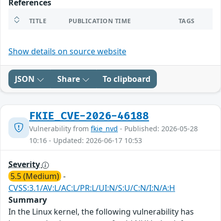
References
TITLE
PUBLICATION TIME
TAGS
Show details on source website
JSON
Share
To clipboard
FKIE_CVE-2026-46188
Vulnerability from
fkie_nvd
- Published: 2026-05-28
10:16 - Updated: 2026-06-17 10:53
Severity
5.5 (Medium)
-
CVSS:3.1/AV:L/AC:L/PR:L/UI:N/S:U/C:N/I:N/A:H
Summary
In the Linux kernel, the following vulnerability has