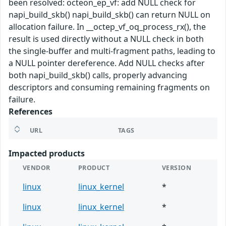
been resolved: octeon_ep_vf: add NULL check for
napi_build_skb() napi_build_skb() can return NULL on
allocation failure. In __octep_vf_oq_process_rx(), the
result is used directly without a NULL check in both
the single-buffer and multi-fragment paths, leading to
a NULL pointer dereference. Add NULL checks after
both napi_build_skb() calls, properly advancing
descriptors and consuming remaining fragments on
failure.
References
URL
TAGS
Impacted products
VENDOR
PRODUCT
VERSION
linux
linux_kernel
*
linux
linux_kernel
*