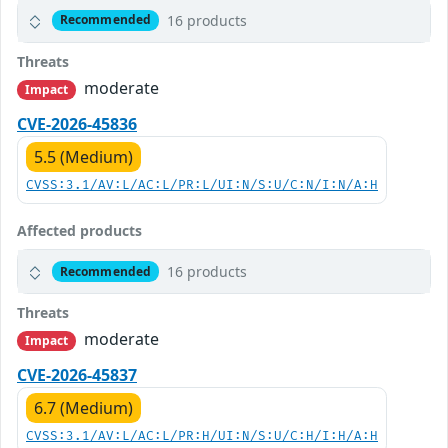
16 products
Recommended
Threats
moderate
Impact
CVE-2026-45836
5.5 (Medium)
CVSS:3.1/AV:L/AC:L/PR:L/UI:N/S:U/C:N/I:N/A:H
Affected products
16 products
Recommended
Threats
moderate
Impact
CVE-2026-45837
6.7 (Medium)
CVSS:3.1/AV:L/AC:L/PR:H/UI:N/S:U/C:H/I:H/A:H