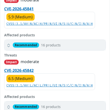
Impact
CVE-2026-45841
5.9 (Medium)
CVSS:3.1/AV:N/AC:H/PR:N/UI:N/S:U/C:N/I:N/A:H
Affected products
16 products
Recommended
Threats
moderate
Impact
CVE-2026-45842
6.5 (Medium)
CVSS:3.1/AV:L/AC:L/PR:L/UI:N/S:C/C:N/I:N/A:H
Affected products
16 products
Recommended