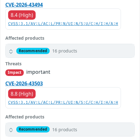
CVE-2026-43494
8.4 (High)
CVSS:3.1/AV:L/AC:L/PR:N/UI:N/S:U/C:H/I:H/A:H
Affected products
16 products
Recommended
Threats
important
Impact
CVE-2026-43503
8.8 (High)
CVSS:3.1/AV:L/AC:L/PR:L/UI:N/S:C/C:H/I:H/A:H
Affected products
16 products
Recommended