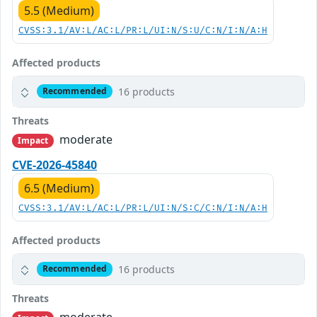
5.5 (Medium)
CVSS:3.1/AV:L/AC:L/PR:L/UI:N/S:U/C:N/I:N/A:H
Affected products
16 products
Recommended
Threats
moderate
Impact
CVE-2026-45840
6.5 (Medium)
CVSS:3.1/AV:L/AC:L/PR:L/UI:N/S:C/C:N/I:N/A:H
Affected products
16 products
Recommended
Threats
moderate