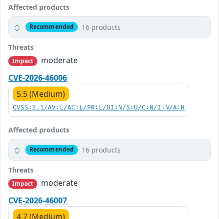
Affected products
16 products
Recommended
Threats
moderate
Impact
CVE-2026-46006
5.5 (Medium)
CVSS:3.1/AV:L/AC:L/PR:L/UI:N/S:U/C:N/I:N/A:H
Affected products
16 products
Recommended
Threats
moderate
Impact
CVE-2026-46007
4.7 (Medium)