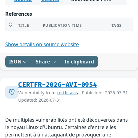
References
TITLE
PUBLICATION TIME
TAGS
Show details on source website
JSON
Share
To clipboard
CERTFR-2026-AVI-0954
Vulnerability from
certfr_avis
- Published: 2026-07-31 -
Updated: 2026-07-31
De multiples vulnérabilités ont été découvertes dans
le noyau Linux d'Ubuntu. Certaines d'entre elles
permettent à un attaquant de provoquer une