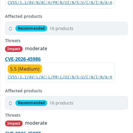
CVSS:3.1/AV:N/AC:H/PR:N/UI:N/S:U/C:N/I:N/A:H
Affected products
16 products
Recommended
Threats
moderate
Impact
CVE-2026-45986
5.5 (Medium)
CVSS:3.1/AV:L/AC:L/PR:L/UI:N/S:U/C:N/I:N/A:H
Affected products
16 products
Recommended
Threats
moderate
Impact