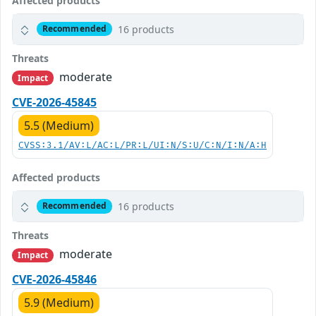
Affected products
16 products
Recommended
Threats
moderate
Impact
CVE-2026-45845
5.5 (Medium)
CVSS:3.1/AV:L/AC:L/PR:L/UI:N/S:U/C:N/I:N/A:H
Affected products
16 products
Recommended
Threats
moderate
Impact
CVE-2026-45846
5.9 (Medium)