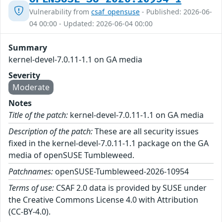
Vulnerability from
csaf_opensuse
- Published: 2026-06-
04 00:00 - Updated: 2026-06-04 00:00
Summary
kernel-devel-7.0.11-1.1 on GA media
Severity
Moderate
Notes
Title of the patch:
kernel-devel-7.0.11-1.1 on GA media
Description of the patch:
These are all security issues
fixed in the kernel-devel-7.0.11-1.1 package on the GA
media of openSUSE Tumbleweed.
Patchnames:
openSUSE-Tumbleweed-2026-10954
Terms of use:
CSAF 2.0 data is provided by SUSE under
the Creative Commons License 4.0 with Attribution
(CC-BY-4.0).