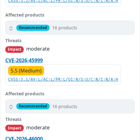
CVSS:3.1/AV:L/AC:L/PR:L/UI:N/S:U/C:N/I:N/A:H
Affected products
16 products
Recommended
Threats
moderate
Impact
CVE-2026-45999
5.5 (Medium)
CVSS:3.1/AV:L/AC:L/PR:L/UI:N/S:U/C:N/I:N/A:H
Affected products
16 products
Recommended
Threats
moderate
Impact
CVE-2026-46000