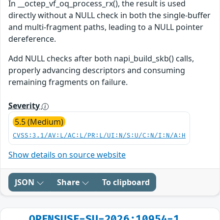
In __octep_vf_oq_process_rx(), the result is used
directly without a NULL check in both the single-buffer
and multi-fragment paths, leading to a NULL pointer
dereference.
Add NULL checks after both napi_build_skb() calls,
properly advancing descriptors and consuming
remaining fragments on failure.
Severity
5.5 (Medium)
CVSS:3.1/AV:L/AC:L/PR:L/UI:N/S:U/C:N/I:N/A:H
Show details on source website
JSON
Share
To clipboard
OPENSUSE-SU-2026:10954-1