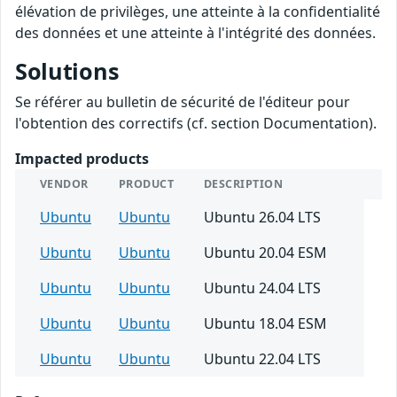
élévation de privilèges, une atteinte à la confidentialité
des données et une atteinte à l'intégrité des données.
Solutions
Se référer au bulletin de sécurité de l'éditeur pour
l'obtention des correctifs (cf. section Documentation).
Impacted products
VENDOR
PRODUCT
DESCRIPTION
Ubuntu
Ubuntu
Ubuntu 26.04 LTS
Ubuntu
Ubuntu
Ubuntu 20.04 ESM
Ubuntu
Ubuntu
Ubuntu 24.04 LTS
Ubuntu
Ubuntu
Ubuntu 18.04 ESM
Ubuntu
Ubuntu
Ubuntu 22.04 LTS