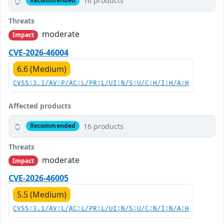
16 products
Recommended
Threats
moderate
Impact
CVE-2026-46004
6.6 (Medium)
CVSS:3.1/AV:P/AC:L/PR:L/UI:N/S:U/C:H/I:H/A:H
Affected products
16 products
Recommended
Threats
moderate
Impact
CVE-2026-46005
5.5 (Medium)
CVSS:3.1/AV:L/AC:L/PR:L/UI:N/S:U/C:N/I:N/A:H