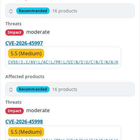
16 products
Recommended
Threats
moderate
Impact
CVE-2026-45997
5.5 (Medium)
CVSS:3.1/AV:L/AC:L/PR:L/UI:N/S:U/C:N/I:N/A:H
Affected products
16 products
Recommended
Threats
moderate
Impact
CVE-2026-45998
5.5 (Medium)