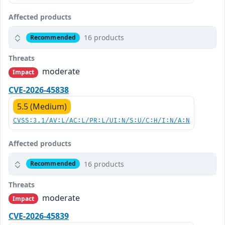
Affected products
16 products
Recommended
Threats
moderate
Impact
CVE-2026-45838
5.5 (Medium)
CVSS:3.1/AV:L/AC:L/PR:L/UI:N/S:U/C:H/I:N/A:N
Affected products
16 products
Recommended
Threats
moderate
Impact
CVE-2026-45839