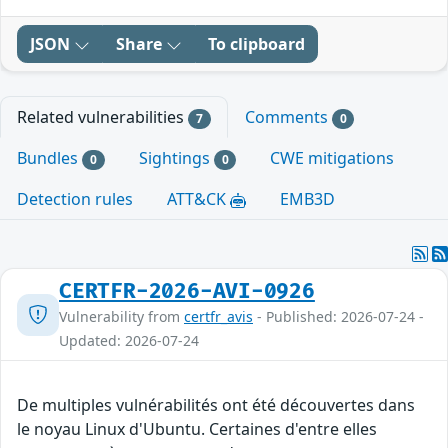
JSON
Share
To clipboard
Related vulnerabilities
Comments
7
0
Bundles
Sightings
CWE mitigations
0
0
Detection rules
ATT&CK
EMB3D
CERTFR-2026-AVI-0926
Vulnerability from
certfr_avis
- Published: 2026-07-24 -
Updated: 2026-07-24
De multiples vulnérabilités ont été découvertes dans
le noyau Linux d'Ubuntu. Certaines d'entre elles