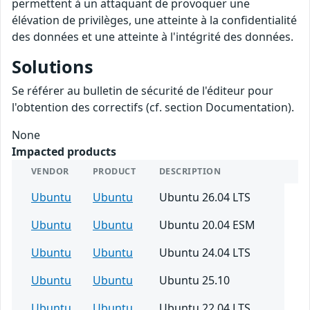
permettent à un attaquant de provoquer une
élévation de privilèges, une atteinte à la confidentialité
des données et une atteinte à l'intégrité des données.
Solutions
Se référer au bulletin de sécurité de l'éditeur pour
l'obtention des correctifs (cf. section Documentation).
None
Impacted products
VENDOR
PRODUCT
DESCRIPTION
Ubuntu
Ubuntu
Ubuntu 26.04 LTS
Ubuntu
Ubuntu
Ubuntu 20.04 ESM
Ubuntu
Ubuntu
Ubuntu 24.04 LTS
Ubuntu
Ubuntu
Ubuntu 25.10
Ubuntu
Ubuntu
Ubuntu 22.04 LTS