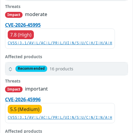
Threats
moderate
Impact
CVE-2026-45995
7.8 (High)
CVSS:3.1/AV:L/AC:L/PR:L/UI:N/S:U/C:H/I:H/A:H
Affected products
16 products
Recommended
Threats
important
Impact
CVE-2026-45996
5.5 (Medium)
CVSS:3.1/AV:L/AC:L/PR:L/UI:N/S:U/C:N/I:N/A:H
Affected products