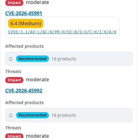
moderate
Impact
CVE-2026-45991
6.4 (Medium)
CVSS:3.1/AV:L/AC:H/PR:H/UI:N/S:U/C:H/I:H/A:H
Affected products
16 products
Recommended
Threats
moderate
Impact
CVE-2026-45992
Affected products
16 products
Recommended
Threats
moderate
Impact