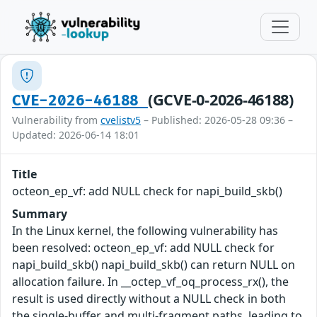
(GCVE-0-2026-46188)
CVE-2026-46188
Vulnerability from
cvelistv5
– Published: 2026-05-28 09:36 –
Updated: 2026-06-14 18:01
Title
octeon_ep_vf: add NULL check for napi_build_skb()
Summary
In the Linux kernel, the following vulnerability has
been resolved: octeon_ep_vf: add NULL check for
napi_build_skb() napi_build_skb() can return NULL on
allocation failure. In __octep_vf_oq_process_rx(), the
result is used directly without a NULL check in both
the single-buffer and multi-fragment paths, leading to