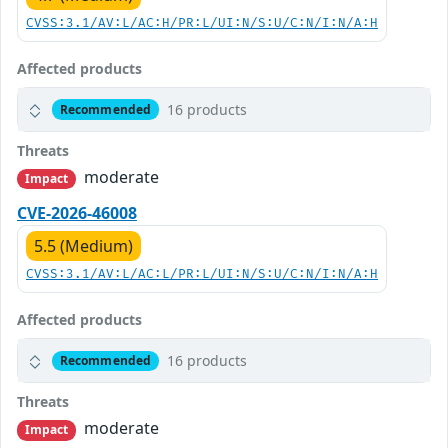
CVSS:3.1/AV:L/AC:H/PR:L/UI:N/S:U/C:N/I:N/A:H
Affected products
16 products
Recommended
Threats
moderate
Impact
CVE-2026-46008
5.5 (Medium)
CVSS:3.1/AV:L/AC:L/PR:L/UI:N/S:U/C:N/I:N/A:H
Affected products
16 products
Recommended
Threats
moderate
Impact