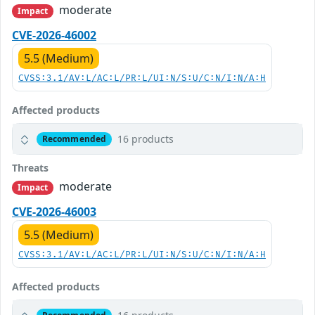
moderate
Impact
CVE-2026-46002
5.5 (Medium)
CVSS:3.1/AV:L/AC:L/PR:L/UI:N/S:U/C:N/I:N/A:H
Affected products
16 products
Recommended
Threats
moderate
Impact
CVE-2026-46003
5.5 (Medium)
CVSS:3.1/AV:L/AC:L/PR:L/UI:N/S:U/C:N/I:N/A:H
Affected products