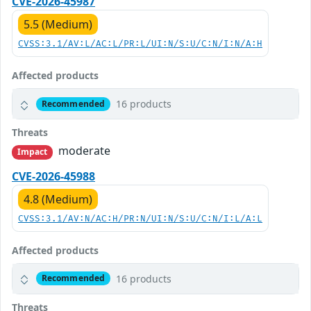
CVE-2026-45987
5.5 (Medium)
CVSS:3.1/AV:L/AC:L/PR:L/UI:N/S:U/C:N/I:N/A:H
Affected products
16 products
Recommended
Threats
moderate
Impact
CVE-2026-45988
4.8 (Medium)
CVSS:3.1/AV:N/AC:H/PR:N/UI:N/S:U/C:N/I:L/A:L
Affected products
16 products
Recommended
Threats