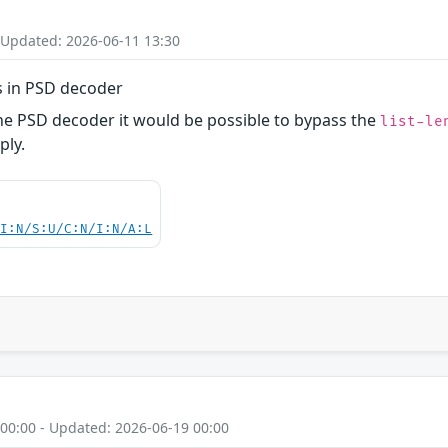
 Updated: 2026-06-11 13:30
s in PSD decoder
the PSD decoder it would be possible to bypass the
list-le
ply.
UI:N/S:U/C:N/I:N/A:L
 00:00 - Updated: 2026-06-19 00:00