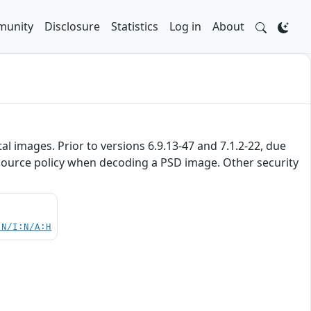
unity
Disclosure
Statistics
Log in
About
 images. Prior to versions 6.9.13-47 and 7.1.2-22, due
resource policy when decoding a PSD image. Other security
:N/I:N/A:H