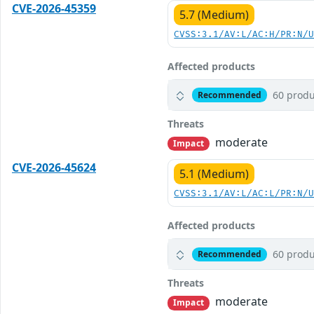
CVE-2026-45359
5.7 (Medium)
CVSS:3.1/AV:L/AC:H/PR:N/
Affected products
60 produ
Recommended
Threats
moderate
Impact
CVE-2026-45624
5.1 (Medium)
CVSS:3.1/AV:L/AC:L/PR:N/
Affected products
60 produ
Recommended
Threats
moderate
Impact