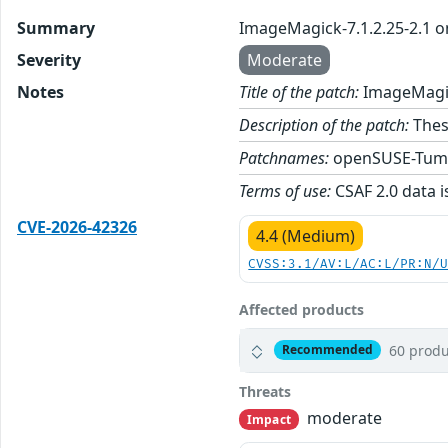
Summary
ImageMagick-7.1.2.25-2.1 
Severity
Moderate
Notes
Title of the patch:
ImageMagic
Description of the patch:
Thes
Patchnames:
openSUSE-Tum
Terms of use:
CSAF 2.0 data i
CVE-2026-42326
4.4 (Medium)
CVSS:3.1/AV:L/AC:L/PR:N/
Affected products
60 produ
Recommended
Threats
moderate
Impact