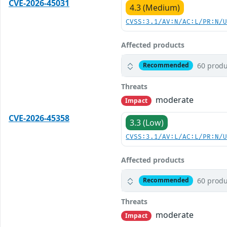
CVE-2026-45031
4.3 (Medium)
CVSS:3.1/AV:N/AC:L/PR:N/
Affected products
60 produ
Recommended
Threats
moderate
Impact
CVE-2026-45358
3.3 (Low)
CVSS:3.1/AV:L/AC:L/PR:N/
Affected products
60 produ
Recommended
Threats
moderate
Impact