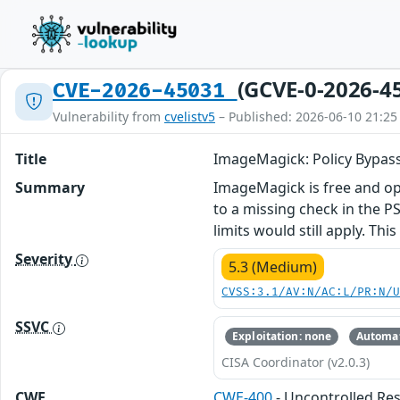
(GCVE-0-2026-4
CVE-2026-45031
Vulnerability from
cvelistv5
– Published: 2026-06-10 21:25
Title
ImageMagick: Policy Bypas
Summary
ImageMagick is free and ope
to a missing check in the P
limits would still apply. Th
Severity
5.3 (Medium)
CVSS:3.1/AV:N/AC:L/PR:N/
SSVC
Exploitation: none
Automat
CISA Coordinator (v2.0.3)
CWE
CWE-400
- Uncontrolled R