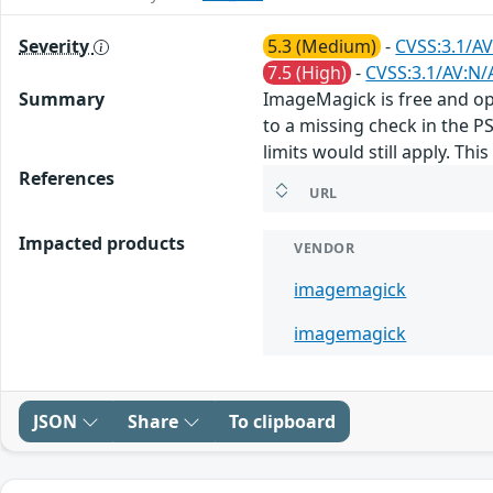
Severity
5.3 (Medium)
-
CVSS:3.1/AV
7.5 (High)
-
CVSS:3.1/AV:N/
Summary
ImageMagick is free and ope
to a missing check in the P
limits would still apply. Th
References
URL
Impacted products
VENDOR
imagemagick
imagemagick
JSON
Share
To clipboard