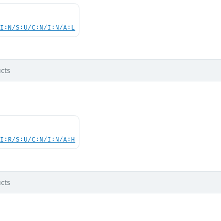
UI:N/S:U/C:N/I:N/A:L
cts
UI:R/S:U/C:N/I:N/A:H
cts