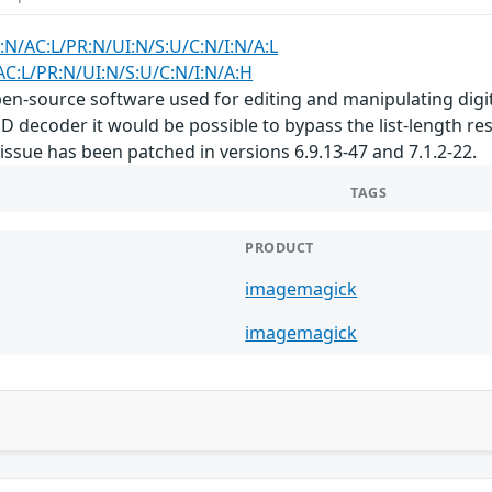
:N/AC:L/PR:N/UI:N/S:U/C:N/I:N/A:L
AC:L/PR:N/UI:N/S:U/C:N/I:N/A:H
n-source software used for editing and manipulating digital
SD decoder it would be possible to bypass the list-length 
is issue has been patched in versions 6.9.13-47 and 7.1.2-22.
TAGS
PRODUCT
imagemagick
imagemagick