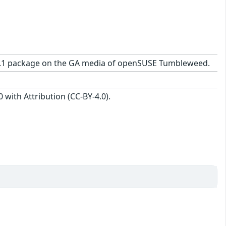
25-2.1 package on the GA media of openSUSE Tumbleweed.
with Attribution (CC-BY-4.0).