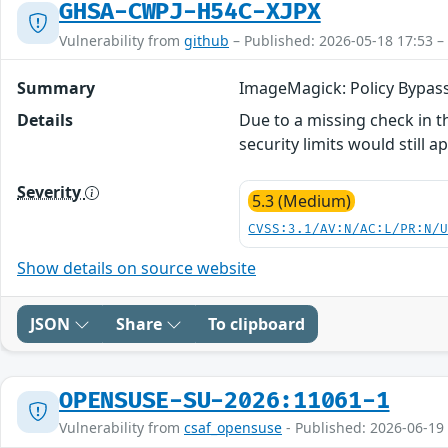
GHSA-CWPJ-H54C-XJPX
Vulnerability from
github
– Published: 2026-05-18 17:53 –
Summary
ImageMagick: Policy Bypas
Details
Due to a missing check in 
security limits would still ap
Severity
5.3 (Medium)
CVSS:3.1/AV:N/AC:L/PR:N/
Show details on source website
JSON
Share
To clipboard
OPENSUSE-SU-2026:11061-1
Vulnerability from
csaf_opensuse
- Published: 2026-06-19