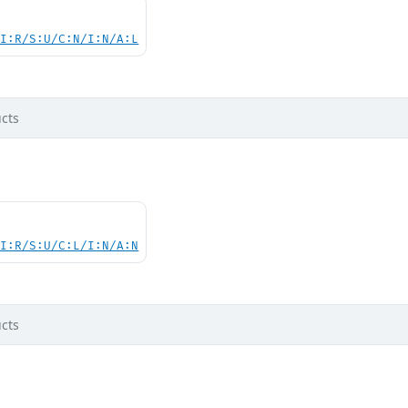
UI:R/S:U/C:N/I:N/A:L
cts
UI:R/S:U/C:L/I:N/A:N
cts