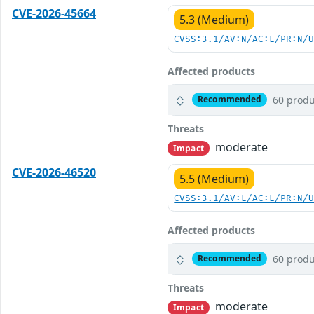
CVE-2026-45664
5.3 (Medium)
CVSS:3.1/AV:N/AC:L/PR:N/
Affected products
60 produ
Recommended
Threats
moderate
Impact
CVE-2026-46520
5.5 (Medium)
CVSS:3.1/AV:L/AC:L/PR:N/
Affected products
60 produ
Recommended
Threats
moderate
Impact