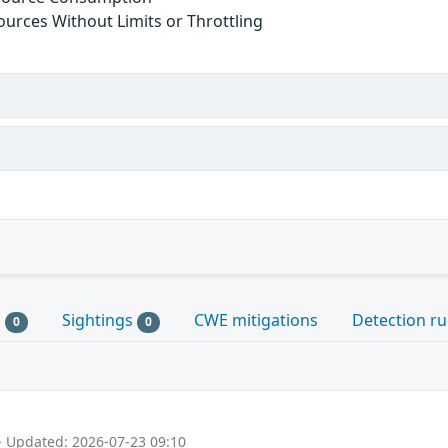
sources Without Limits or Throttling
s
Sightings
CWE mitigations
Detection ru
0
0
- Updated: 2026-07-23 09:10