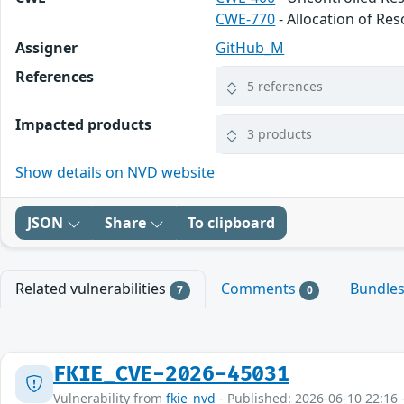
CWE-770
- Allocation of Re
Assigner
GitHub_M
References
5 references
Impacted products
3 products
Show details on NVD website
JSON
Share
To clipboard
Related vulnerabilities
Comments
Bundle
7
0
FKIE_CVE-2026-45031
Vulnerability from
fkie_nvd
- Published: 2026-06-10 22:16 