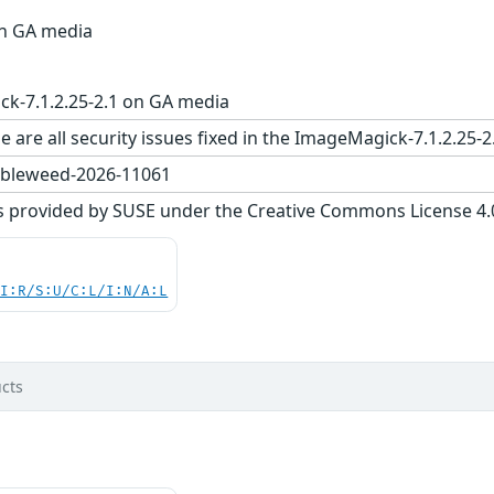
on GA media
k-7.1.2.25-2.1 on GA media
e are all security issues fixed in the ImageMagick-7.1.2.
bleweed-2026-11061
s provided by SUSE under the Creative Commons License 4.0 
UI:R/S:U/C:L/I:N/A:L
cts