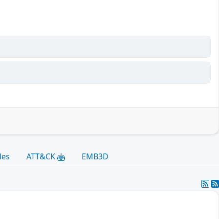
les
ATT&CK
EMB3D