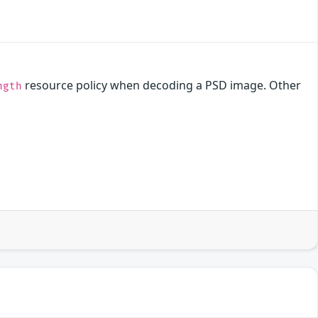
resource policy when decoding a PSD image. Other
ngth