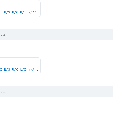
UI:N/S:U/C:H/I:N/A:L
cts
UI:N/S:U/C:L/I:N/A:L
cts