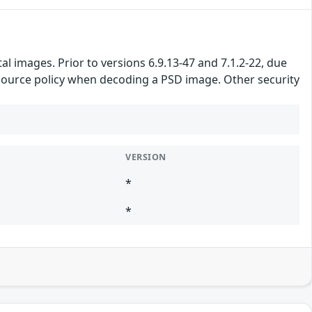
 images. Prior to versions 6.9.13-47 and 7.1.2-22, due
resource policy when decoding a PSD image. Other security
VERSION
*
*