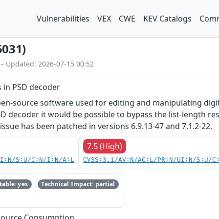
Vulnerabilities
VEX
CWE
KEV Catalogs
Comm
5031)
 – Updated: 2026-07-15 00:52
s in PSD decoder
n-source software used for editing and manipulating digital
SD decoder it would be possible to bypass the list-length 
is issue has been patched in versions 6.9.13-47 and 7.1.2-22.
7.5 (High)
UI:N/S:U/C:N/I:N/A:L
CVSS:3.1/AV:N/AC:L/PR:N/UI:N/S:U/C
able: yes
Technical Impact: partial
esource Consumption