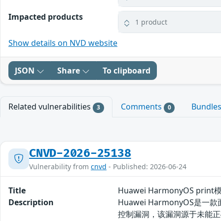
Impacted products
1 product
Show details on NVD website
JSON
Share
To clipboard
Related vulnerabilities
Comments
Bundle
3
0
CNVD-2026-25138
Vulnerability from
cnvd
- Published: 2026-06-24
Title
Huawei HarmonyOS pr
Description
Huawei HarmonyOS
控制漏洞，该漏洞源于未能正