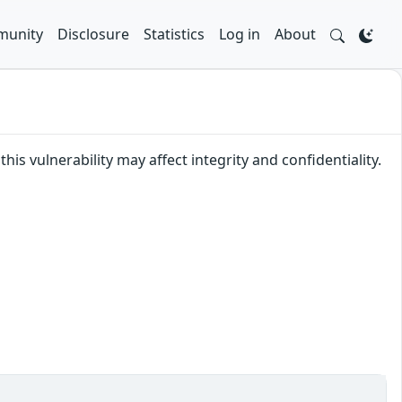
unity
Disclosure
Statistics
Log in
About
his vulnerability may affect integrity and confidentiality.