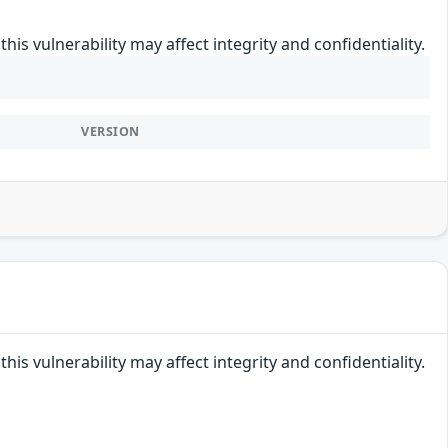
his vulnerability may affect integrity and confidentiality.
VERSION
his vulnerability may affect integrity and confidentiality.