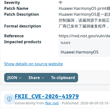
Severity
中
Patch Name
Huawei HarmonyOS p
Patch Description
Huawei HarmonyOS
控制漏洞，该漏洞源于未能正
Formal description
厂商已发布了漏洞修复程序，请及时关注更新
Reference
https://nvd.nist.gov/vuln/d
Impacted products
NAME
Huawei HarmonyOS
Show details on source website
JSON
Share
To clipboard
FKIE_CVE-2026-41979
Vulnerability from
fkie_nvd
- Published: 2026-06-09 05:16 