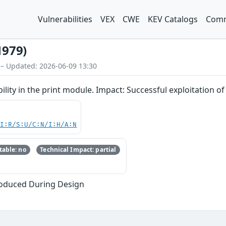
Vulnerabilities
VEX
CWE
KEV Catalogs
Comm
1979)
 – Updated: 2026-06-09 13:30
lity in the print module. Impact: Successful exploitation of t
UI:R/S:U/C:N/I:H/A:N
able: no
Technical Impact: partial
oduced During Design