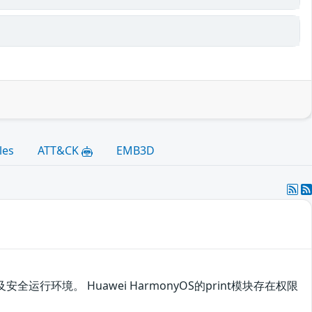
les
ATT&CK
EMB3D
运行环境。 Huawei HarmonyOS的print模块存在权限