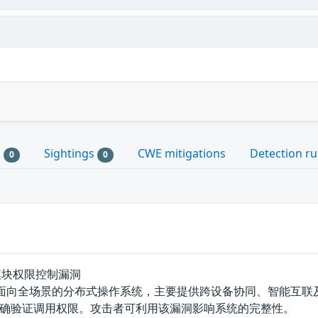
s
Sightings
CWE mitigations
Detection ru
0
0
int模块权限控制漏洞
是一款面向全场景的分布式操作系统，主要提供跨设备协同、智能互联及安全
确验证调用权限。攻击者可利用该漏洞影响系统的完整性。