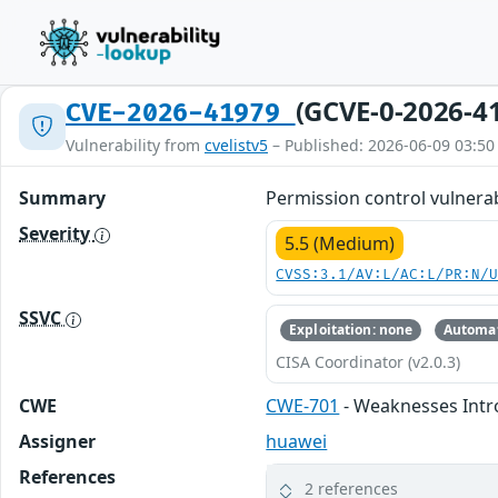
(GCVE-0-2026-4
CVE-2026-41979
Vulnerability from
cvelistv5
– Published: 2026-06-09 03:50
Summary
Permission control vulnerabi
Severity
5.5 (Medium)
CVSS:3.1/AV:L/AC:L/PR:N/
SSVC
Exploitation: none
Automat
CISA Coordinator (v2.0.3)
CWE
CWE-701
- Weaknesses Intr
Assigner
huawei
References
2 references