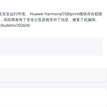
运行环境。 Huawei HarmonyOS的print模块存在权限
，供应商发布了安全公告及相关补丁信息，修复了此漏洞。
letin/2026/6/