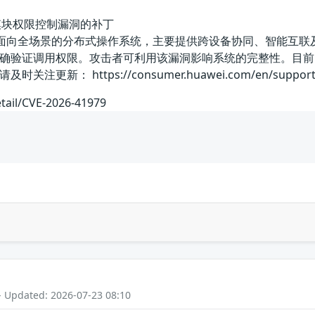
rint模块权限控制漏洞的补丁
是一款面向全场景的分布式操作系统，主要提供跨设备协同、智能互联及安全
确验证调用权限。攻击者可利用该漏洞影响系统的完整性。目前
： https://consumer.huawei.com/en/support/bul
etail/CVE-2026-41979
- Updated: 2026-07-23 08:10