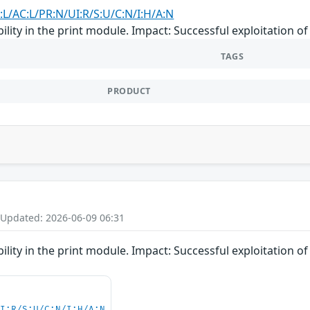
:L/AC:L/PR:N/UI:R/S:U/C:N/I:H/A:N
lity in the print module. Impact: Successful exploitation of t
TAGS
PRODUCT
 Updated: 2026-06-09 06:31
lity in the print module. Impact: Successful exploitation of t
UI:R/S:U/C:N/I:H/A:N