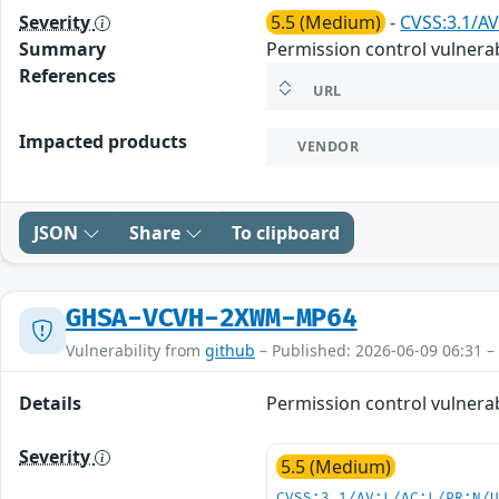
Severity
5.5 (Medium)
-
CVSS:3.1/AV
Summary
Permission control vulnerabi
References
URL
Impacted products
VENDOR
JSON
Share
To clipboard
GHSA-VCVH-2XWM-MP64
Vulnerability from
github
– Published: 2026-06-09 06:31 –
Details
Permission control vulnerabi
Severity
5.5 (Medium)
CVSS:3.1/AV:L/AC:L/PR:N/