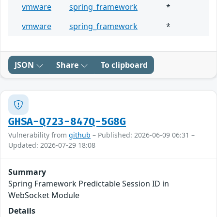
vmware
spring_framework
*
vmware
spring_framework
*
JSON
Share
To clipboard
GHSA-Q723-847Q-5G8G
Vulnerability from
github
– Published: 2026-06-09 06:31 –
Updated: 2026-07-29 18:08
Summary
Spring Framework Predictable Session ID in
WebSocket Module
Details