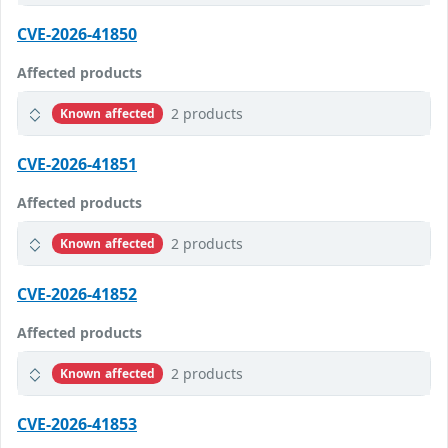
CVE-2026-41850
Affected products
2 products
Known affected
CVE-2026-41851
Affected products
2 products
Known affected
CVE-2026-41852
Affected products
2 products
Known affected
CVE-2026-41853