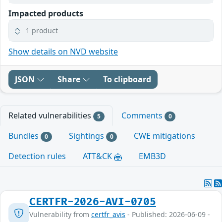
Impacted products
1 product
Show details on NVD website
JSON
Share
To clipboard
Related vulnerabilities
Comments
5
0
Bundles
Sightings
CWE mitigations
0
0
Detection rules
ATT&CK
EMB3D
CERTFR-2026-AVI-0705
Vulnerability from
certfr_avis
- Published: 2026-06-09 -