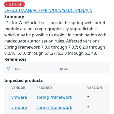
7.5 (High)
-
CVSS:3.1/AV:N/AC:L/PR:N/UI:N/S:U/C:H/I:N/A:N
Summary
IDs for WebSocket sessions in the spring-websocket
module are not cryptographically unpredictable,
which may be possible to exploit in combination with
inadequate authorization rules. Affected versions:
Spring Framework 7.0.0 through 7.0.7; 6.2.0 through
6.2.18; 6.1.0 through 6.1.27; 5.3.0 through 5.3.48.
References
URL
TAGS
Impacted products
VENDOR
PRODUCT
VERSION
vmware
spring_framework
*
vmware
spring_framework
*