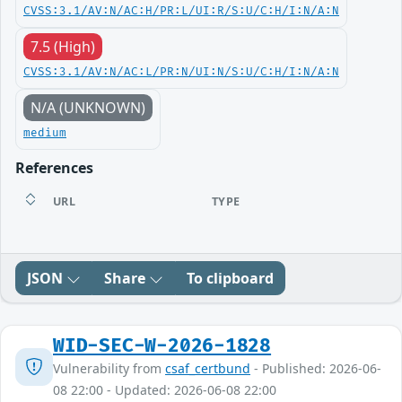
CVSS:3.1/AV:N/AC:H/PR:L/UI:R/S:U/C:H/I:N/A:N
7.5 (High)
CVSS:3.1/AV:N/AC:L/PR:N/UI:N/S:U/C:H/I:N/A:N
N/A (UNKNOWN)
medium
References
URL
TYPE
JSON
Share
To clipboard
WID-SEC-W-2026-1828
Vulnerability from
csaf_certbund
- Published: 2026-06-
08 22:00 - Updated: 2026-06-08 22:00