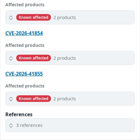
Affected products
2 products
Known affected
CVE-2026-41854
Affected products
2 products
Known affected
CVE-2026-41855
Affected products
2 products
Known affected
References
3 references