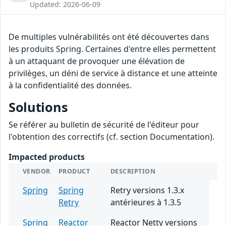
Updated: 2026-06-09
De multiples vulnérabilités ont été découvertes dans
les produits Spring. Certaines d'entre elles permettent
à un attaquant de provoquer une élévation de
privilèges, un déni de service à distance et une atteinte
à la confidentialité des données.
Solutions
Se référer au bulletin de sécurité de l'éditeur pour
l'obtention des correctifs (cf. section Documentation).
Impacted products
VENDOR
PRODUCT
DESCRIPTION
Spring
Spring
Retry versions 1.3.x
Retry
antérieures à 1.3.5
Spring
Reactor
Reactor Netty versions