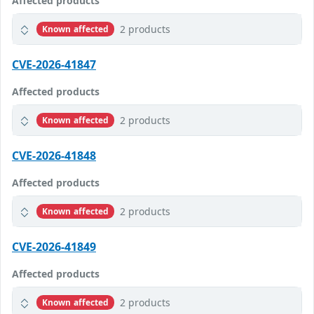
Affected products
2 products
Known affected
CVE-2026-41847
Affected products
2 products
Known affected
CVE-2026-41848
Affected products
2 products
Known affected
CVE-2026-41849
Affected products
2 products
Known affected