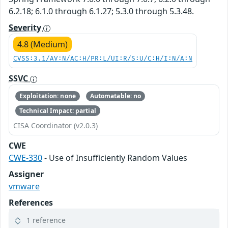
6.2.18; 6.1.0 through 6.1.27; 5.3.0 through 5.3.48.
Severity
4.8 (Medium)
CVSS:3.1/AV:N/AC:H/PR:L/UI:R/S:U/C:H/I:N/A:N
SSVC
Exploitation: none
Automatable: no
Technical Impact: partial
CISA Coordinator (v2.0.3)
CWE
CWE-330
- Use of Insufficiently Random Values
Assigner
vmware
References
1 reference