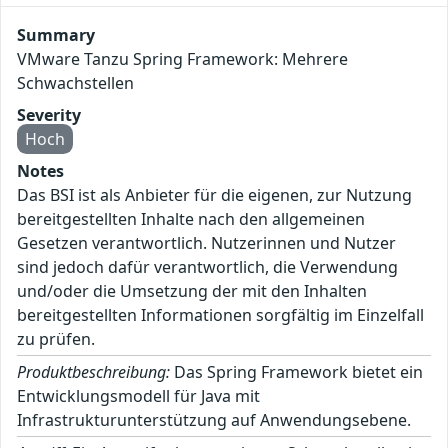
Summary
VMware Tanzu Spring Framework: Mehrere
Schwachstellen
Severity
Hoch
Notes
Das BSI ist als Anbieter für die eigenen, zur Nutzung
bereitgestellten Inhalte nach den allgemeinen
Gesetzen verantwortlich. Nutzerinnen und Nutzer
sind jedoch dafür verantwortlich, die Verwendung
und/oder die Umsetzung der mit den Inhalten
bereitgestellten Informationen sorgfältig im Einzelfall
zu prüfen.
Produktbeschreibung:
Das Spring Framework bietet ein
Entwicklungsmodell für Java mit
Infrastrukturunterstützung auf Anwendungsebene.