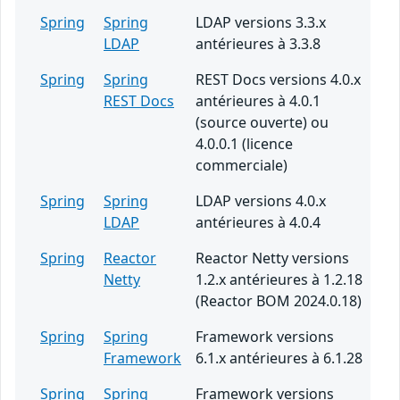
Spring
Spring
LDAP versions 3.3.x
LDAP
antérieures à 3.3.8
Spring
Spring
REST Docs versions 4.0.x
REST Docs
antérieures à 4.0.1
(source ouverte) ou
4.0.0.1 (licence
commerciale)
Spring
Spring
LDAP versions 4.0.x
LDAP
antérieures à 4.0.4
Spring
Reactor
Reactor Netty versions
Netty
1.2.x antérieures à 1.2.18
(Reactor BOM 2024.0.18)
Spring
Spring
Framework versions
Framework
6.1.x antérieures à 6.1.28
Spring
Spring
Framework versions