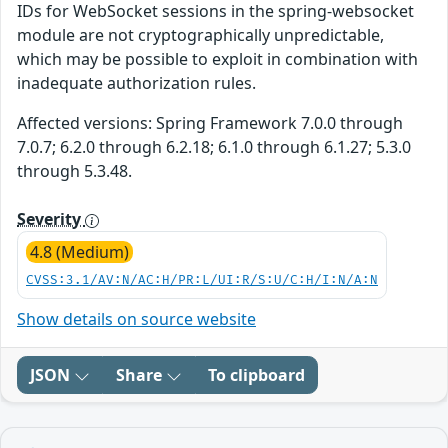
IDs for WebSocket sessions in the spring-websocket
module are not cryptographically unpredictable,
which may be possible to exploit in combination with
inadequate authorization rules.
Affected versions: Spring Framework 7.0.0 through
7.0.7; 6.2.0 through 6.2.18; 6.1.0 through 6.1.27; 5.3.0
through 5.3.48.
Severity
4.8 (Medium)
CVSS:3.1/AV:N/AC:H/PR:L/UI:R/S:U/C:H/I:N/A:N
Show details on source website
JSON
Share
To clipboard