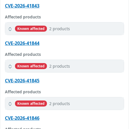
CVE-2026-41843
Affected products
2 products
Known affected
CVE-2026-41844
Affected products
2 products
Known affected
CVE-2026-41845
Affected products
2 products
Known affected
CVE-2026-41846