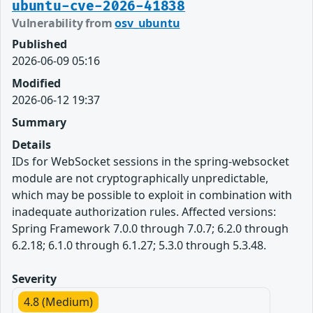
ubuntu-cve-2026-41838
Vulnerability from
osv_ubuntu
Published
2026-06-09 05:16
Modified
2026-06-12 19:37
Summary
Details
IDs for WebSocket sessions in the spring-websocket
module are not cryptographically unpredictable,
which may be possible to exploit in combination with
inadequate authorization rules. Affected versions:
Spring Framework 7.0.0 through 7.0.7; 6.2.0 through
6.2.18; 6.1.0 through 6.1.27; 5.3.0 through 5.3.48.
Severity
4.8 (Medium)