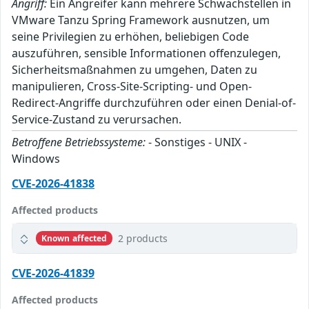
Angriff:
Ein Angreifer kann mehrere Schwachstellen in
VMware Tanzu Spring Framework ausnutzen, um
seine Privilegien zu erhöhen, beliebigen Code
auszuführen, sensible Informationen offenzulegen,
Sicherheitsmaßnahmen zu umgehen, Daten zu
manipulieren, Cross-Site-Scripting- und Open-
Redirect-Angriffe durchzuführen oder einen Denial-of-
Service-Zustand zu verursachen.
Betroffene Betriebssysteme:
- Sonstiges - UNIX -
Windows
CVE-2026-41838
Affected products
2 products
Known affected
CVE-2026-41839
Affected products