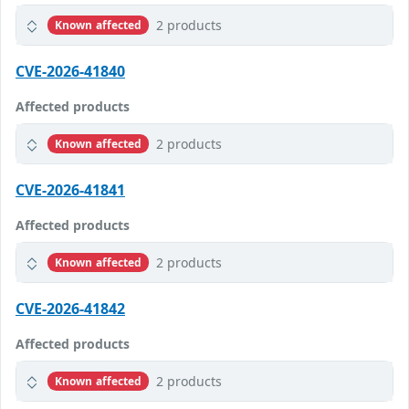
2 products
Known affected
CVE-2026-41840
Affected products
2 products
Known affected
CVE-2026-41841
Affected products
2 products
Known affected
CVE-2026-41842
Affected products
2 products
Known affected