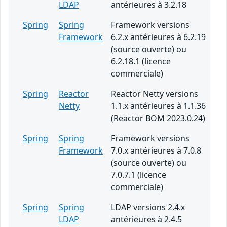
LDAP
antérieures à 3.2.18
Spring
Spring
Framework versions
Framework
6.2.x antérieures à 6.2.19
(source ouverte) ou
6.2.18.1 (licence
commerciale)
Spring
Reactor
Reactor Netty versions
Netty
1.1.x antérieures à 1.1.36
(Reactor BOM 2023.0.24)
Spring
Spring
Framework versions
Framework
7.0.x antérieures à 7.0.8
(source ouverte) ou
7.0.7.1 (licence
commerciale)
Spring
Spring
LDAP versions 2.4.x
LDAP
antérieures à 2.4.5