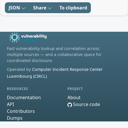
JSON
Share
To clipboard
Fast vulnerability lookup and correlation across
multiple sources — and a collaborative space for
coordinated disclosure.
Operated by
Computer Incident Response Center
Luxembourg (CIRCL)
RESOURCES
PROJECT
Documentation
About
API
Source code
Contributors
Dumps