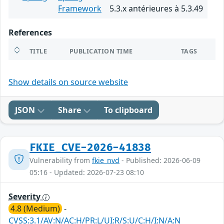
Framework
5.3.x antérieures à 5.3.49
References
TITLE
PUBLICATION TIME
TAGS
Show details on source website
JSON
Share
To clipboard
FKIE_CVE-2026-41838
Vulnerability from
fkie_nvd
- Published: 2026-06-09
05:16 - Updated: 2026-07-23 08:10
Severity
4.8 (Medium)
-
CVSS:3.1/AV:N/AC:H/PR:L/UI:R/S:U/C:H/I:N/A:N