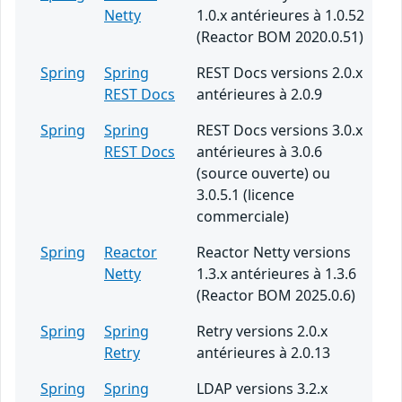
Netty
1.0.x antérieures à 1.0.52
(Reactor BOM 2020.0.51)
Spring
Spring
REST Docs versions 2.0.x
REST Docs
antérieures à 2.0.9
Spring
Spring
REST Docs versions 3.0.x
REST Docs
antérieures à 3.0.6
(source ouverte) ou
3.0.5.1 (licence
commerciale)
Spring
Reactor
Reactor Netty versions
Netty
1.3.x antérieures à 1.3.6
(Reactor BOM 2025.0.6)
Spring
Spring
Retry versions 2.0.x
Retry
antérieures à 2.0.13
Spring
Spring
LDAP versions 3.2.x