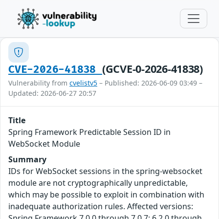
(GCVE-0-2026-41838)
CVE-2026-41838
Vulnerability from
cvelistv5
– Published: 2026-06-09 03:49 –
Updated: 2026-06-27 20:57
Title
Spring Framework Predictable Session ID in
WebSocket Module
Summary
IDs for WebSocket sessions in the spring-websocket
module are not cryptographically unpredictable,
which may be possible to exploit in combination with
inadequate authorization rules. Affected versions:
Spring Framework 7.0.0 through 7.0.7; 6.2.0 through