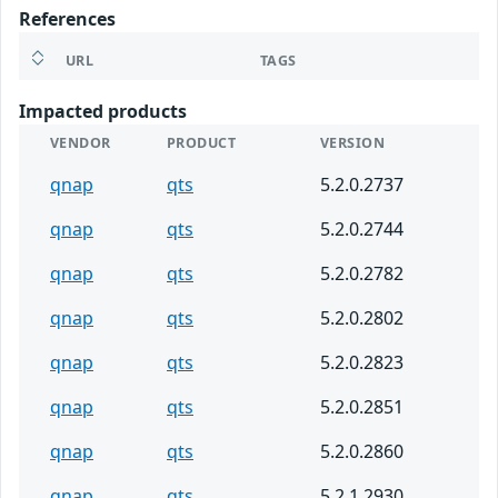
References
URL
TAGS
Impacted products
VENDOR
PRODUCT
VERSION
qnap
qts
5.2.0.2737
qnap
qts
5.2.0.2744
qnap
qts
5.2.0.2782
qnap
qts
5.2.0.2802
qnap
qts
5.2.0.2823
qnap
qts
5.2.0.2851
qnap
qts
5.2.0.2860
qnap
qts
5.2.1.2930