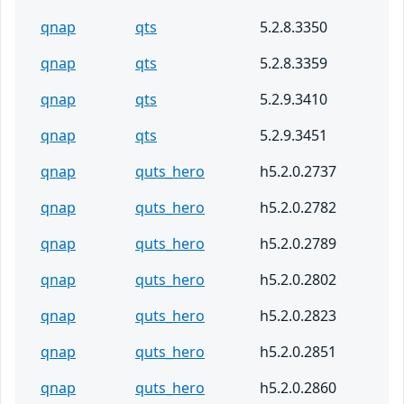
qnap
qts
5.2.8.3350
qnap
qts
5.2.8.3359
qnap
qts
5.2.9.3410
qnap
qts
5.2.9.3451
qnap
quts_hero
h5.2.0.2737
qnap
quts_hero
h5.2.0.2782
qnap
quts_hero
h5.2.0.2789
qnap
quts_hero
h5.2.0.2802
qnap
quts_hero
h5.2.0.2823
qnap
quts_hero
h5.2.0.2851
qnap
quts_hero
h5.2.0.2860