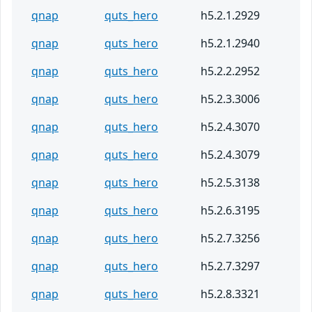
qnap
quts_hero
h5.2.1.2929
qnap
quts_hero
h5.2.1.2940
qnap
quts_hero
h5.2.2.2952
qnap
quts_hero
h5.2.3.3006
qnap
quts_hero
h5.2.4.3070
qnap
quts_hero
h5.2.4.3079
qnap
quts_hero
h5.2.5.3138
qnap
quts_hero
h5.2.6.3195
qnap
quts_hero
h5.2.7.3256
qnap
quts_hero
h5.2.7.3297
qnap
quts_hero
h5.2.8.3321