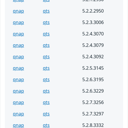
qnap
qts
5.2.2.2950
qnap
qts
5.2.3.3006
qnap
qts
5.2.4.3070
qnap
qts
5.2.4.3079
qnap
qts
5.2.4.3092
qnap
qts
5.2.5.3145
qnap
qts
5.2.6.3195
qnap
qts
5.2.6.3229
qnap
qts
5.2.7.3256
qnap
qts
5.2.7.3297
qnap
qts
5.2.8.3332