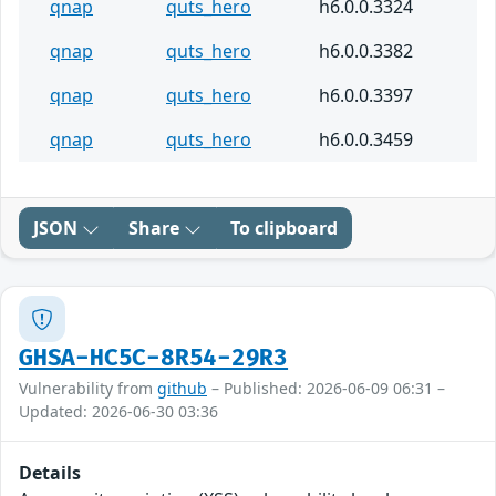
qnap
quts_hero
h6.0.0.3324
qnap
quts_hero
h6.0.0.3382
qnap
quts_hero
h6.0.0.3397
qnap
quts_hero
h6.0.0.3459
JSON
Share
To clipboard
GHSA-HC5C-8R54-29R3
Vulnerability from
github
– Published: 2026-06-09 06:31 –
Updated: 2026-06-30 03:36
Details