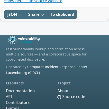
Show details on source website
JSON
Share
To clipboard
Fast vulnerability lookup and correlation across
multiple sources — and a collaborative space for
coordinated disclosure.
Operated by
Computer Incident Response Center
Luxembourg (CIRCL)
RESOURCES
PROJECT
Documentation
About
API
Source code
Contributors
Dumps