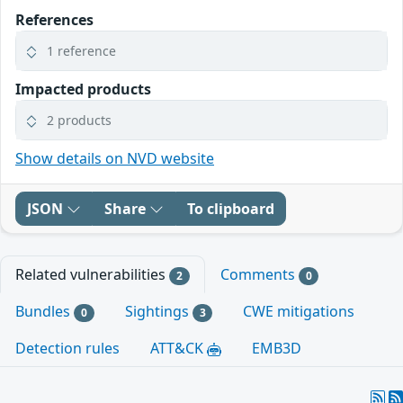
References
1 reference
Impacted products
2 products
Show details on NVD website
JSON
Share
To clipboard
Related vulnerabilities
Comments
2
0
Bundles
Sightings
CWE mitigations
0
3
Detection rules
ATT&CK
EMB3D