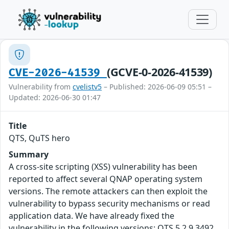
(GCVE-0-2026-41539)
CVE-2026-41539
Vulnerability from
cvelistv5
– Published: 2026-06-09 05:51 –
Updated: 2026-06-30 01:47
Title
QTS, QuTS hero
Summary
A cross-site scripting (XSS) vulnerability has been
reported to affect several QNAP operating system
versions. The remote attackers can then exploit the
vulnerability to bypass security mechanisms or read
application data. We have already fixed the
vulnerability in the following versions: QTS 5.2.9.3492