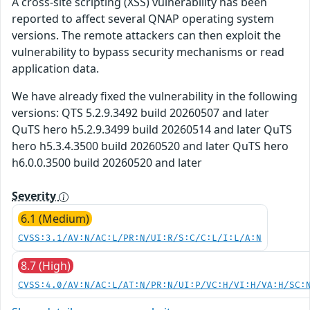
A cross-site scripting (XSS) vulnerability has been
reported to affect several QNAP operating system
versions. The remote attackers can then exploit the
vulnerability to bypass security mechanisms or read
application data.
We have already fixed the vulnerability in the following
versions: QTS 5.2.9.3492 build 20260507 and later
QuTS hero h5.2.9.3499 build 20260514 and later QuTS
hero h5.3.4.3500 build 20260520 and later QuTS hero
h6.0.0.3500 build 20260520 and later
Severity
6.1 (Medium)
CVSS:3.1/AV:N/AC:L/PR:N/UI:R/S:C/C:L/I:L/A:N
8.7 (High)
CVSS:4.0/AV:N/AC:L/AT:N/PR:N/UI:P/VC:H/VI:H/VA:H/SC: