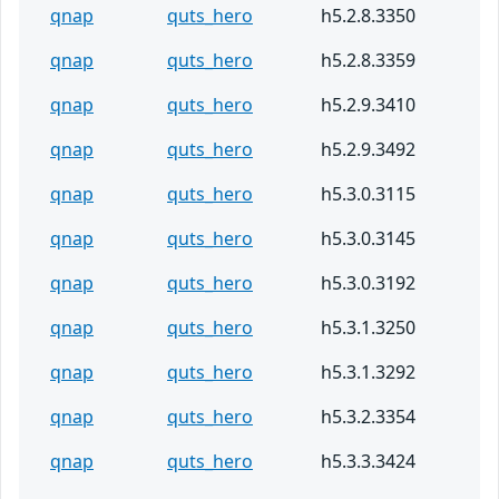
qnap
quts_hero
h5.2.8.3350
qnap
quts_hero
h5.2.8.3359
qnap
quts_hero
h5.2.9.3410
qnap
quts_hero
h5.2.9.3492
qnap
quts_hero
h5.3.0.3115
qnap
quts_hero
h5.3.0.3145
qnap
quts_hero
h5.3.0.3192
qnap
quts_hero
h5.3.1.3250
qnap
quts_hero
h5.3.1.3292
qnap
quts_hero
h5.3.2.3354
qnap
quts_hero
h5.3.3.3424