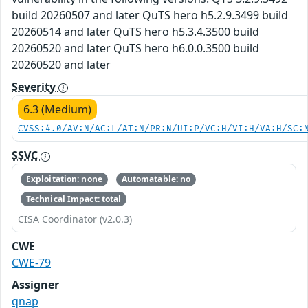
build 20260507 and later QuTS hero h5.2.9.3499 build
20260514 and later QuTS hero h5.3.4.3500 build
20260520 and later QuTS hero h6.0.0.3500 build
20260520 and later
Severity
6.3 (Medium)
CVSS:4.0/AV:N/AC:L/AT:N/PR:N/UI:P/VC:H/VI:H/VA:H/SC:
SSVC
Exploitation: none
Automatable: no
Technical Impact: total
CISA Coordinator (v2.0.3)
CWE
CWE-79
Assigner
qnap