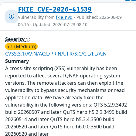
FKIE_CVE-2026-41539
Vulnerability from
fkie_nvd
- Published: 2026-06-09
06:16 - Updated: 2026-07-23 08:10
Severity
6.1 (Medium)
-
CVSS:3.1/AV:N/AC:L/PR:N/UI:R/S:C/C:L/I:L/A:N
Summary
A cross-site scripting (XSS) vulnerability has been
reported to affect several QNAP operating system
versions. The remote attackers can then exploit the
vulnerability to bypass security mechanisms or read
application data. We have already fixed the
vulnerability in the following versions: QTS 5.2.9.3492
build 20260507 and later QuTS hero h5.2.9.3499 build
20260514 and later QuTS hero h5.3.4.3500 build
20260520 and later QuTS hero h6.0.0.3500 build
20260520 and later