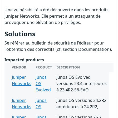
Une vulnérabilité a été découverte dans les produits
Juniper Networks. Elle permet à un attaquant de
provoquer une élévation de privilèges.
Solutions
Se référer au bulletin de sécurité de l'éditeur pour
l'obtention des correctifs (cf. section Documentation).
Impacted products
VENDOR
PRODUCT
DESCRIPTION
Juniper
Junos
Junos OS Evolved
Networks
OS
versions 23.4 antérieures
Evolved
à 23.4R2-S6-EVO
Juniper
Junos
Junos OS versions 24.2R2
Networks
OS
antérieures à 24.2R2,
Juniper
Junos
Junos OS versions 25.2