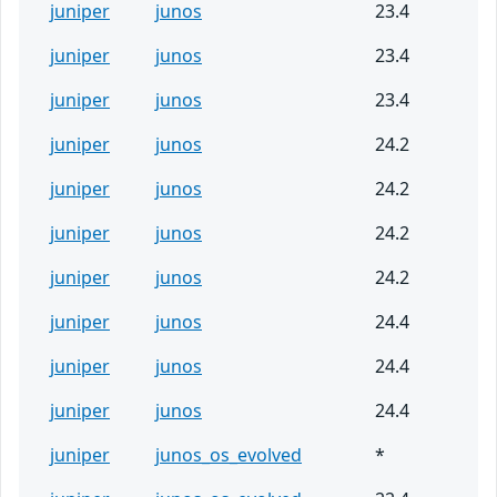
juniper
junos
23.4
juniper
junos
23.4
juniper
junos
23.4
juniper
junos
24.2
juniper
junos
24.2
juniper
junos
24.2
juniper
junos
24.2
juniper
junos
24.4
juniper
junos
24.4
juniper
junos
24.4
juniper
junos_os_evolved
*