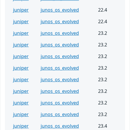
juniper
junos_os_evolved
22.4
juniper
junos_os_evolved
22.4
juniper
junos_os_evolved
23.2
juniper
junos_os_evolved
23.2
juniper
junos_os_evolved
23.2
juniper
junos_os_evolved
23.2
juniper
junos_os_evolved
23.2
juniper
junos_os_evolved
23.2
juniper
junos_os_evolved
23.2
juniper
junos_os_evolved
23.2
juniper
junos_os_evolved
23.4