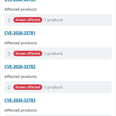
Affected products
5 products
Known affected
CVE-2026-33781
Affected products
5 products
Known affected
CVE-2026-33782
Affected products
5 products
Known affected
CVE-2026-33783
Affected products