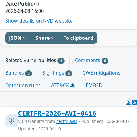
Date Public
2026-04-08 16:00
Show details on NVD website
JSON
Share
To clipboard
Related vulnerabilities
Comments
4
0
Bundles
Sightings
CWE mitigations
0
6
Detection rules
ATT&CK
EMB3D
CERTFR-2026-AVI-0416
Vulnerability from
certfr_avis
- Published: 2026-04-10 -
Updated: 2026-04-10