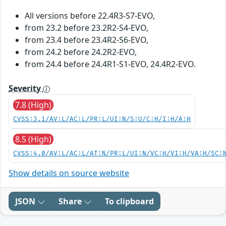
All versions before 22.4R3-S7-EVO,
from 23.2 before 23.2R2-S4-EVO,
from 23.4 before 23.4R2-S6-EVO,
from 24.2 before 24.2R2-EVO,
from 24.4 before 24.4R1-S1-EVO, 24.4R2-EVO.
Severity
7.8 (High)
CVSS:3.1/AV:L/AC:L/PR:L/UI:N/S:U/C:H/I:H/A:H
8.5 (High)
CVSS:4.0/AV:L/AC:L/AT:N/PR:L/UI:N/VC:H/VI:H/VA:H/SC:
Show details on source website
JSON
Share
To clipboard