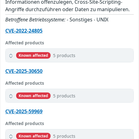
Informationen offenzulegen, Cross-Site-Scripting-
Angriffe durchzuführen oder Daten zu manipulieren.
Betroffene Betriebssysteme:
- Sonstiges - UNIX
CVE-2022-24805
Affected products
5 products
Known affected
CVE-2025-30650
Affected products
5 products
Known affected
CVE-2025-59969
Affected products
5 products
Known affected