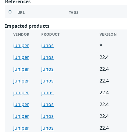
References
URL
TAGS
Impacted products
VENDOR
PRODUCT
VERSION
juniper
junos
*
juniper
junos
22.4
juniper
junos
22.4
juniper
junos
22.4
juniper
junos
22.4
juniper
junos
22.4
juniper
junos
22.4
juniper
junos
22.4