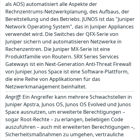
als AOS) automatisiert alle Aspekte der
Rechnzentrums-Netzwerkplanung, des Aufbaus, der
Bereitstellung und des Betriebs. JUNOS ist das "Juniper
Network Operating System", das in Juniper Appliances
verwendet wird. Die Switches der QFX-Serie von
Juniper sichern und automatisieren Netzwerke in
Rechenzentren. Die Juniper MX-Serie ist eine
Produktfamilie von Routern. SRX Series Services
Gateways ist ein Next-Generation Anti-Threat Firewall
von Juniper. Junos Space ist eine Software-Plattform,
die eine Reihe von Applikationen für das
Netzwerkmanagement beinhaltet.
Angriff:
Ein Angreifer kann mehrere Schwachstellen in
Juniper Apstra, Junos OS, Junos OS Evolved und Junos
Space ausnutzen, um erweiterte Berechtigungen –
sogar Root-Rechte – zu erlangen, beliebigen Code
auszuführen – auch mit erweiterten Berechtigungen –,
Sicherheitsmaßnahmen zu umgehen, vertrauliche