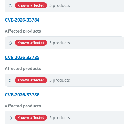
5 products
Known affected
CVE-2026-33784
Affected products
5 products
Known affected
CVE-2026-33785
Affected products
5 products
Known affected
CVE-2026-33786
Affected products
5 products
Known affected