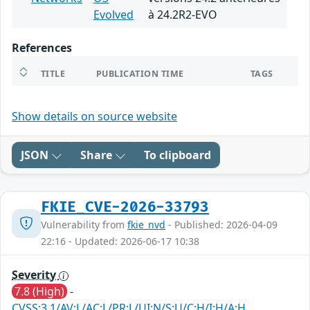
Evolved
à 24.2R2-EVO
References
TITLE
PUBLICATION TIME
TAGS
Show details on source website
JSON
Share
To clipboard
FKIE_CVE-2026-33793
Vulnerability from
fkie_nvd
- Published: 2026-04-09
22:16 - Updated: 2026-06-17 10:38
Severity
7.8 (High)
-
CVSS:3.1/AV:L/AC:L/PR:L/UI:N/S:U/C:H/I:H/A:H