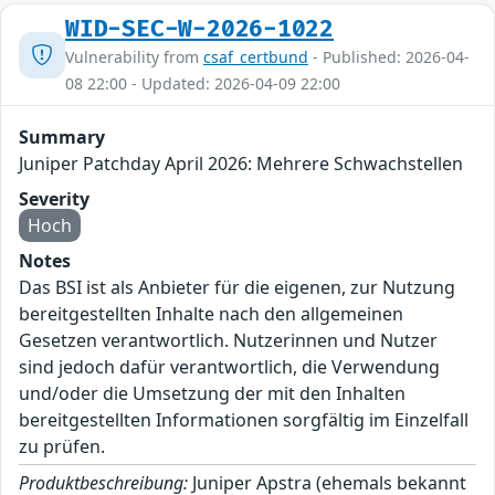
WID-SEC-W-2026-1022
Vulnerability from
csaf_certbund
- Published: 2026-04-
08 22:00 - Updated: 2026-04-09 22:00
Summary
Juniper Patchday April 2026: Mehrere Schwachstellen
Severity
Hoch
Notes
Das BSI ist als Anbieter für die eigenen, zur Nutzung
bereitgestellten Inhalte nach den allgemeinen
Gesetzen verantwortlich. Nutzerinnen und Nutzer
sind jedoch dafür verantwortlich, die Verwendung
und/oder die Umsetzung der mit den Inhalten
bereitgestellten Informationen sorgfältig im Einzelfall
zu prüfen.
Produktbeschreibung:
Juniper Apstra (ehemals bekannt