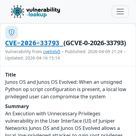
(GCVE-0-2026-33793)
CVE-2026-33793
Vulnerability from
cvelistv5
– Published: 2026-04-09 21:24 –
Updated: 2026-04-16 15:14
Title
Junos OS and Junos OS Evolved: When an unsigned
Python op script configuration is present, a local low
privileged user can compromise the system
Summary
An Execution with Unnecessary Privileges
vulnerability in the User Interface (UI) of Juniper
Networks Junos OS and Junos OS Evolved allows a
local, low-privileged attacker to gain root privileges,