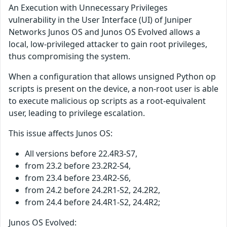
An Execution with Unnecessary Privileges
vulnerability in the User Interface (UI) of Juniper
Networks Junos OS and Junos OS Evolved allows a
local, low-privileged attacker to gain root privileges,
thus compromising the system.
When a configuration that allows unsigned Python op
scripts is present on the device, a non-root user is able
to execute malicious op scripts as a root-equivalent
user, leading to privilege escalation.
This issue affects Junos OS:
All versions before 22.4R3-S7,
from 23.2 before 23.2R2-S4,
from 23.4 before 23.4R2-S6,
from 24.2 before 24.2R1-S2, 24.2R2,
from 24.4 before 24.4R1-S2, 24.4R2;
Junos OS Evolved: