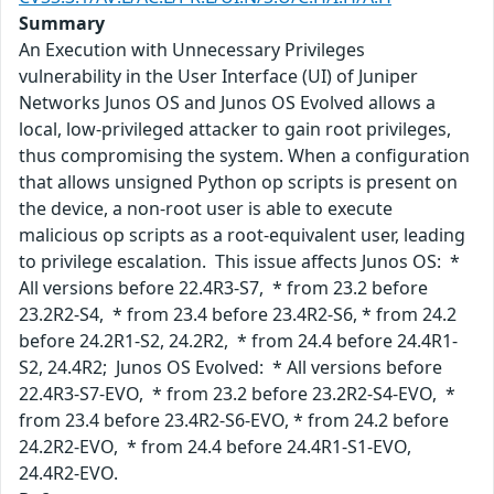
Summary
An Execution with Unnecessary Privileges
vulnerability in the User Interface (UI) of Juniper
Networks Junos OS and Junos OS Evolved allows a
local, low-privileged attacker to gain root privileges,
thus compromising the system. When a configuration
that allows unsigned Python op scripts is present on
the device, a non-root user is able to execute
malicious op scripts as a root-equivalent user, leading
to privilege escalation. This issue affects Junos OS: *
All versions before 22.4R3-S7, * from 23.2 before
23.2R2-S4, * from 23.4 before 23.4R2-S6, * from 24.2
before 24.2R1-S2, 24.2R2, * from 24.4 before 24.4R1-
S2, 24.4R2; Junos OS Evolved: * All versions before
22.4R3-S7-EVO, * from 23.2 before 23.2R2-S4-EVO, *
from 23.4 before 23.4R2-S6-EVO, * from 24.2 before
24.2R2-EVO, * from 24.4 before 24.4R1-S1-EVO,
24.4R2-EVO.