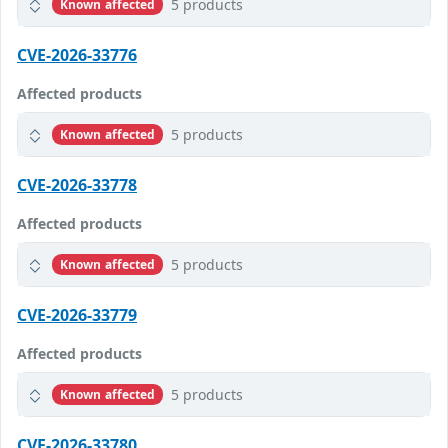
5 products
Known affected
CVE-2026-33776
Affected products
5 products
Known affected
CVE-2026-33778
Affected products
5 products
Known affected
CVE-2026-33779
Affected products
5 products
Known affected
CVE-2026-33780