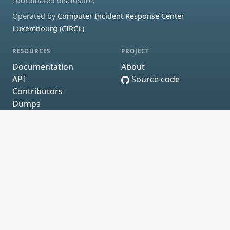
coordinated disclosure.
Operated by
Computer Incident Response Center
Luxembourg (CIRCL)
RESOURCES
PROJECT
Documentation
About
API
Source code
Contributors
Dumps