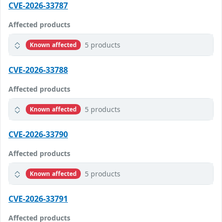
CVE-2026-33787
Affected products
5 products
Known affected
CVE-2026-33788
Affected products
5 products
Known affected
CVE-2026-33790
Affected products
5 products
Known affected
CVE-2026-33791
Affected products