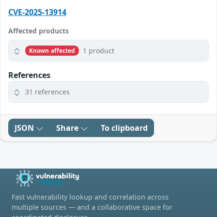
CVE-2025-13914
Affected products
1 product
Known affected
References
31 references
JSON
Share
To clipboard
Fast vulnerability lookup and correlation across
multiple sources — and a collaborative space for