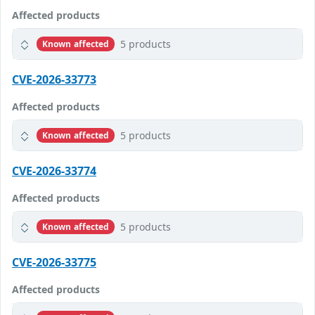
Affected products
5 products
Known affected
CVE-2026-33773
Affected products
5 products
Known affected
CVE-2026-33774
Affected products
5 products
Known affected
CVE-2026-33775
Affected products