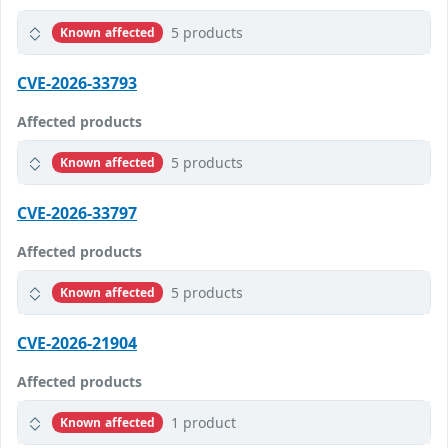
5 products
Known affected
CVE-2026-33793
Affected products
5 products
Known affected
CVE-2026-33797
Affected products
5 products
Known affected
CVE-2026-21904
Affected products
1 product
Known affected