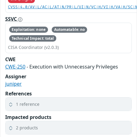
CVSS:4.0/AV:L/AC:L/AT:N/PR:L/UI:N/VC:H/VI:H/VA:H/SC:
SSVC
Exploitation: none
Automatable: no
Technical Impact: total
CISA Coordinator (v2.0.3)
CWE
CWE-250
- Execution with Unnecessary Privileges
Assigner
juniper
References
1 reference
Impacted products
2 products