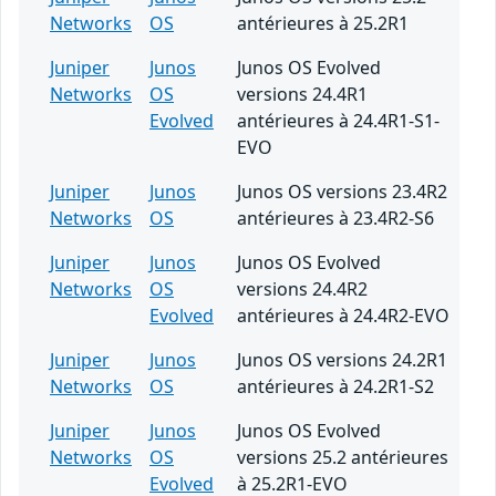
Networks
OS
antérieures à 25.2R1
Juniper
Junos
Junos OS Evolved
Networks
OS
versions 24.4R1
Evolved
antérieures à 24.4R1-S1-
EVO
Juniper
Junos
Junos OS versions 23.4R2
Networks
OS
antérieures à 23.4R2-S6
Juniper
Junos
Junos OS Evolved
Networks
OS
versions 24.4R2
Evolved
antérieures à 24.4R2-EVO
Juniper
Junos
Junos OS versions 24.2R1
Networks
OS
antérieures à 24.2R1-S2
Juniper
Junos
Junos OS Evolved
Networks
OS
versions 25.2 antérieures
Evolved
à 25.2R1-EVO