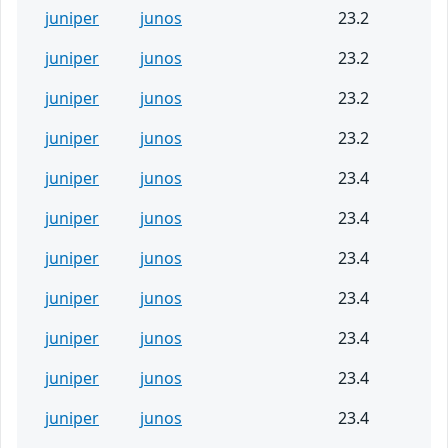
juniper
junos
23.2
juniper
junos
23.2
juniper
junos
23.2
juniper
junos
23.2
juniper
junos
23.4
juniper
junos
23.4
juniper
junos
23.4
juniper
junos
23.4
juniper
junos
23.4
juniper
junos
23.4
juniper
junos
23.4