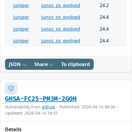
juniper
junos_os_evolved
24.2
juniper
junos_os_evolved
24.4
juniper
junos_os_evolved
24.4
juniper
junos_os_evolved
24.4
JSON
Share
To clipboard
GHSA-FC25-PM3M-2GQH
Vulnerability from
github
– Published: 2026-04-10 00:30 –
Updated: 2026-04-16 18:31
Details