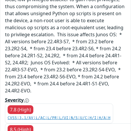
thus compromising the system. When a configuration
that allows unsigned Python op scripts is present on
the device, a non-root user is able to execute
malicious op scripts as a root-equivalent user, leading
to privilege escalation. This issue affects Junos OS: *
All versions before 22.4R3-S7, * from 23.2 before
23.2R2-S4, * from 23.4 before 23.4R2-S6, * from 24.2
before 24.2R1-S2, 24.2R2, * from 24.4 before 24.4R1-
S2, 24.4R2; Junos OS Evolved: * All versions before
22.4R3-S7-EVO, * from 23.2 before 23.2R2-S4-EVO, *
from 23.4 before 23.4R2-S6-EVO, * from 24.2 before
24.2R2-EVO, * from 24.4 before 24.4R1-S1-EVO,
24.4R2-EVO.
Severity
7.8 (High)
CVSS:3.1/AV:L/AC:L/PR:L/UI:N/S:U/C:H/I:H/A:H
8.5 (High)