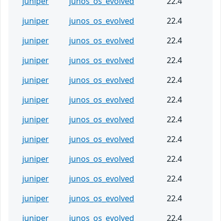
juniper
junos_os_evolved
22.4
juniper
junos_os_evolved
22.4
juniper
junos_os_evolved
22.4
juniper
junos_os_evolved
22.4
juniper
junos_os_evolved
22.4
juniper
junos_os_evolved
22.4
juniper
junos_os_evolved
22.4
juniper
junos_os_evolved
22.4
juniper
junos_os_evolved
22.4
juniper
junos_os_evolved
22.4
juniper
junos_os_evolved
22.4
juniper
junos_os_evolved
22.4