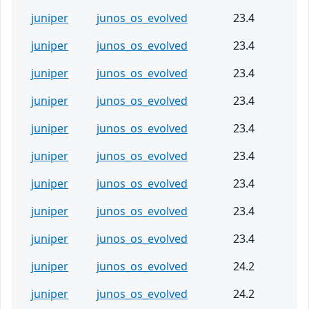
juniper
junos_os_evolved
23.4
juniper
junos_os_evolved
23.4
juniper
junos_os_evolved
23.4
juniper
junos_os_evolved
23.4
juniper
junos_os_evolved
23.4
juniper
junos_os_evolved
23.4
juniper
junos_os_evolved
23.4
juniper
junos_os_evolved
23.4
juniper
junos_os_evolved
23.4
juniper
junos_os_evolved
24.2
juniper
junos_os_evolved
24.2