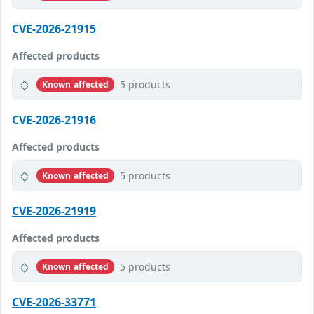
CVE-2026-21915
Affected products
5 products
Known affected
CVE-2026-21916
Affected products
5 products
Known affected
CVE-2026-21919
Affected products
5 products
Known affected
CVE-2026-33771