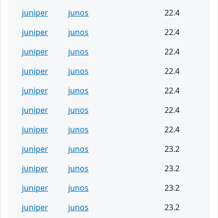
juniper
junos
22.4
juniper
junos
22.4
juniper
junos
22.4
juniper
junos
22.4
juniper
junos
22.4
juniper
junos
22.4
juniper
junos
22.4
juniper
junos
23.2
juniper
junos
23.2
juniper
junos
23.2
juniper
junos
23.2