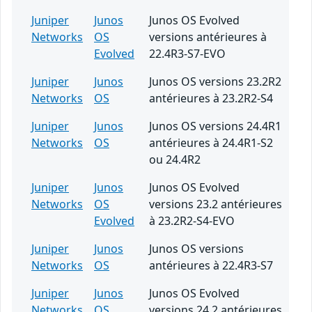
Juniper
Junos
Junos OS Evolved
Networks
OS
versions antérieures à
Evolved
22.4R3-S7-EVO
Juniper
Junos
Junos OS versions 23.2R2
Networks
OS
antérieures à 23.2R2-S4
Juniper
Junos
Junos OS versions 24.4R1
Networks
OS
antérieures à 24.4R1-S2
ou 24.4R2
Juniper
Junos
Junos OS Evolved
Networks
OS
versions 23.2 antérieures
Evolved
à 23.2R2-S4-EVO
Juniper
Junos
Junos OS versions
Networks
OS
antérieures à 22.4R3-S7
Juniper
Junos
Junos OS Evolved
Networks
OS
versions 24.2 antérieures