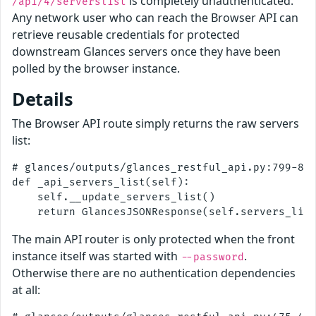
is completely unauthenticated.
/api/4/serverslist
Any network user who can reach the Browser API can
retrieve reusable credentials for protected
downstream Glances servers once they have been
polled by the browser instance.
Details
The Browser API route simply returns the raw servers
list:
# glances/outputs/glances_restful_api.py:799-805
def _api_servers_list(self):

    self.__update_servers_list()

The main API router is only protected when the front
instance itself was started with
.
--password
Otherwise there are no authentication dependencies
at all: