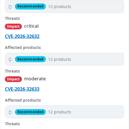
12 products
Recommended
Threats
critical
Impact
CVE-2026-32632
Affected products
12 products
Recommended
Threats
moderate
Impact
CVE-2026-32633
Affected products
12 products
Recommended
Threats