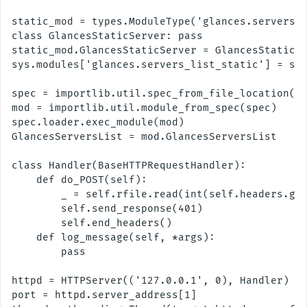
static_mod = types.ModuleType('glances.servers_l
class GlancesStaticServer: pass

static_mod.GlancesStaticServer = GlancesStaticSe
sys.modules['glances.servers_list_static'] = sta
spec = importlib.util.spec_from_file_location('t
mod = importlib.util.module_from_spec(spec)

spec.loader.exec_module(mod)

GlancesServersList = mod.GlancesServersList

class Handler(BaseHTTPRequestHandler):

    def do_POST(self):

        _ = self.rfile.read(int(self.headers.get
        self.send_response(401)

        self.end_headers()

    def log_message(self, *args):

        pass

httpd = HTTPServer(('127.0.0.1', 0), Handler)

port = httpd.server_address[1]
