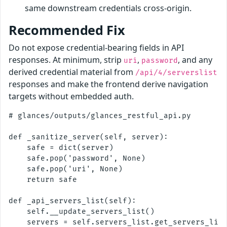
same downstream credentials cross-origin.
Recommended Fix
Do not expose credential-bearing fields in API
responses. At minimum, strip
,
, and any
uri
password
derived credential material from
/api/4/serverslist
responses and make the frontend derive navigation
targets without embedded auth.
# glances/outputs/glances_restful_api.py

def _sanitize_server(self, server):

    safe = dict(server)

    safe.pop('password', None)

    safe.pop('uri', None)

    return safe

def _api_servers_list(self):

    self.__update_servers_list()

    servers = self.servers_list.get_servers_list