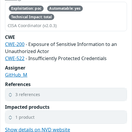
Exploitation: poc
Automatable: yes
Technical Impact: total
CISA Coordinator (v2.0.3)
CWE
CWE-200
- Exposure of Sensitive Information to an
Unauthorized Actor
CWE-522
- Insufficiently Protected Credentials
Assigner
GitHub_M
References
3 references
Impacted products
1 product
Show details on NVD website