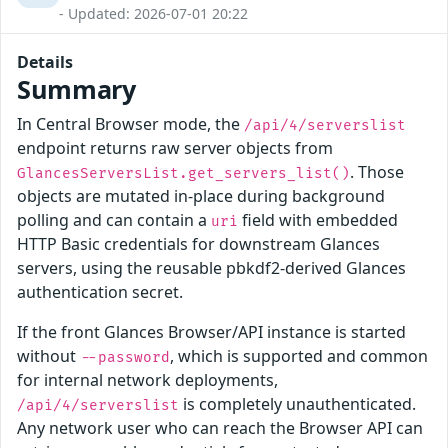
- Updated: 2026-07-01 20:22
Details
Summary
In Central Browser mode, the
/api/4/serverslist
endpoint returns raw server objects from
. Those
GlancesServersList.get_servers_list()
objects are mutated in-place during background
polling and can contain a
field with embedded
uri
HTTP Basic credentials for downstream Glances
servers, using the reusable pbkdf2-derived Glances
authentication secret.
If the front Glances Browser/API instance is started
without
, which is supported and common
--password
for internal network deployments,
is completely unauthenticated.
/api/4/serverslist
Any network user who can reach the Browser API can