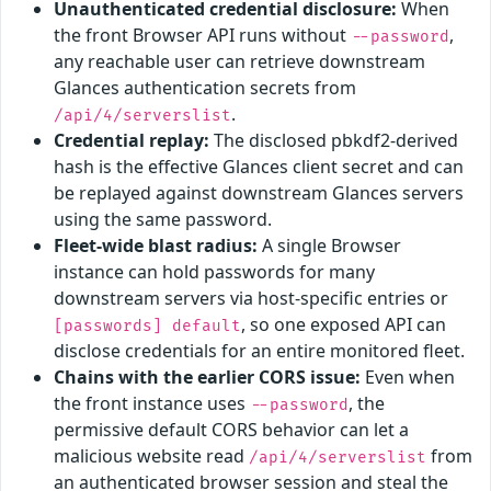
Unauthenticated credential disclosure:
When
the front Browser API runs without
,
--password
any reachable user can retrieve downstream
Glances authentication secrets from
.
/api/4/serverslist
Credential replay:
The disclosed pbkdf2-derived
hash is the effective Glances client secret and can
be replayed against downstream Glances servers
using the same password.
Fleet-wide blast radius:
A single Browser
instance can hold passwords for many
downstream servers via host-specific entries or
, so one exposed API can
[passwords] default
disclose credentials for an entire monitored fleet.
Chains with the earlier CORS issue:
Even when
the front instance uses
, the
--password
permissive default CORS behavior can let a
malicious website read
from
/api/4/serverslist
an authenticated browser session and steal the