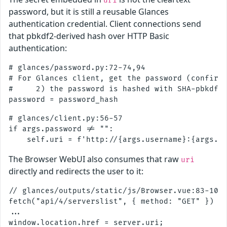
uri
password, but it is still a reusable Glances
authentication credential. Client connections send
that pbkdf2-derived hash over HTTP Basic
authentication:
# glances/password.py:72-74,94

# For Glances client, get the password (confirm=
#     2) the password is hashed with SHA-pbkdf2_
# glances/client.py:56-57

if args.password != "":

The Browser WebUI also consumes that raw
uri
directly and redirects the user to it:
// glances/outputs/static/js/Browser.vue:83-103

fetch("api/4/serverslist", { method: "GET" })

...
