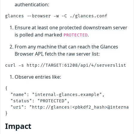
authentication:
Ensure at least one protected downstream server
is polled and marked
.
PROTECTED
From any machine that can reach the Glances
Browser API, fetch the raw server list:
Observe entries like:
{

  "name": "internal-glances.example",

  "status": "PROTECTED",

  "uri": "http://glances:<pbkdf2_hash>@internal-
Impact