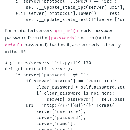
    if server['protocol'].lower() == 'rpc':

        self.__update_stats_rpc(server['uri'], s
    elif server['protocol'].lower() == 'rest' an
For protected servers,
loads the saved
get_uri()
password from the
section (or the
[passwords]
password), hashes it, and embeds it directly
default
in the URI:
# glances/servers_list.py:119-130

def get_uri(self, server):

    if server['password'] != "":

        if server['status'] == 'PROTECTED':

            clear_password = self.password.get_p
            if clear_password is not None:

                server['password'] = self.passwo
        uri = 'http://{}:{}@{}:{}'.format(

            server['username'],

            server['password'],

            server['name'],

            server['port'],
