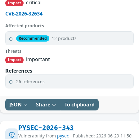
critical
Impact
CVE-2026-32634
Affected products
12 products
Recommended
Threats
important
Impact
References
26 references
JSON
Share
To clipboard
PYSEC-2026-343
Vulnerability from
pysec
- Published: 2026-06-29 11:50