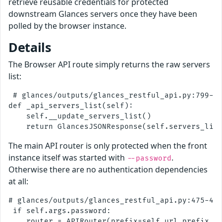
retrieve reusable credentials for protected
downstream Glances servers once they have been
polled by the browser instance.
Details
The Browser API route simply returns the raw servers
list:
 # glances/outputs/glances_restful_api.py:799-80
def _api_servers_list(self):

    self.__update_servers_list()

The main API router is only protected when the front
instance itself was started with
.
--password
Otherwise there are no authentication dependencies
at all:
# glances/outputs/glances_restful_api.py:475-480
 if self.args.password:

    router = APIRouter(prefix=self.url_prefix, d