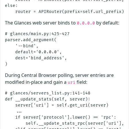
else:

The Glances web server binds to
by default:
0.0.0.0
# glances/main.py:425-427

parser.add_argument(

    '--bind',

    default='0.0.0.0',

    dest='bind_address',

During Central Browser polling, server entries are
modified in-place and gain a
field:
uri
# glances/servers_list.py:141-148

def __update_stats(self, server):

    server['uri'] = self.get_uri(server)

    ...

    if server['protocol'].lower() == 'rpc':

        self.__update_stats_rpc(server['uri'], s