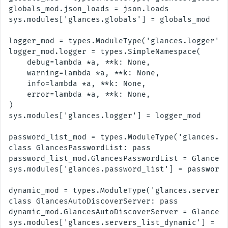
globals_mod.json_loads = json.loads

sys.modules['glances.globals'] = globals_mod

logger_mod = types.ModuleType('glances.logger')

logger_mod.logger = types.SimpleNamespace(

    debug=lambda *a, **k: None,

    warning=lambda *a, **k: None,

    info=lambda *a, **k: None,

    error=lambda *a, **k: None,

)

sys.modules['glances.logger'] = logger_mod

password_list_mod = types.ModuleType('glances.pa
class GlancesPasswordList: pass

password_list_mod.GlancesPasswordList = GlancesP
sys.modules['glances.password_list'] = password_
dynamic_mod = types.ModuleType('glances.servers_
class GlancesAutoDiscoverServer: pass

dynamic_mod.GlancesAutoDiscoverServer = GlancesA
sys.modules['glances.servers_list_dynamic'] = dy