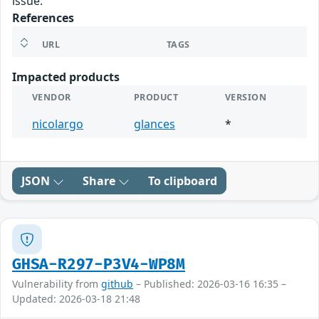
issue.
References
URL
TAGS
Impacted products
VENDOR
PRODUCT
VERSION
nicolargo
glances
*
JSON
Share
To clipboard
GHSA-R297-P3V4-WP8M
Vulnerability from
github
– Published: 2026-03-16 16:35 –
Updated: 2026-03-18 21:48