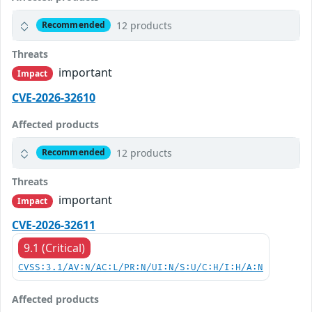
12 products
Recommended
Threats
important
Impact
CVE-2026-32610
Affected products
12 products
Recommended
Threats
important
Impact
CVE-2026-32611
9.1 (Critical)
CVSS:3.1/AV:N/AC:L/PR:N/UI:N/S:U/C:H/I:H/A:N
Affected products