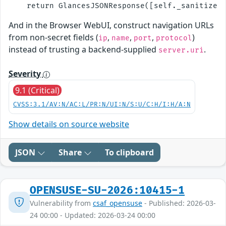
And in the Browser WebUI, construct navigation URLs
from non-secret fields (
,
,
,
)
ip
name
port
protocol
instead of trusting a backend-supplied
.
server.uri
Severity
9.1 (Critical)
CVSS:3.1/AV:N/AC:L/PR:N/UI:N/S:U/C:H/I:H/A:N
Show details on source website
JSON
Share
To clipboard
OPENSUSE-SU-2026:10415-1
Vulnerability from
csaf_opensuse
- Published: 2026-03-
24 00:00 - Updated: 2026-03-24 00:00