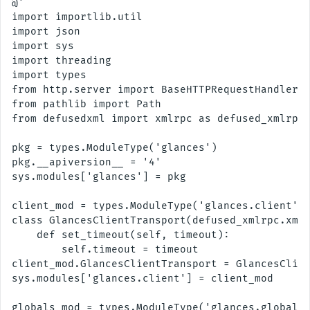
@'

import importlib.util

import json

import sys

import threading

import types

from http.server import BaseHTTPRequestHandler, 
from pathlib import Path

from defusedxml import xmlrpc as defused_xmlrpc

pkg = types.ModuleType('glances')

pkg.__apiversion__ = '4'

sys.modules['glances'] = pkg

client_mod = types.ModuleType('glances.client')

class GlancesClientTransport(defused_xmlrpc.xmlr
    def set_timeout(self, timeout):

        self.timeout = timeout

client_mod.GlancesClientTransport = GlancesClien
sys.modules['glances.client'] = client_mod

globals_mod = types.ModuleType('glances.globals'