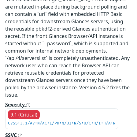
are mutated in-place during background polling and
can contain a `uri` field with embedded HTTP Basic
credentials for downstream Glances servers, using
the reusable pbkdf2-derived Glances authentication
secret. If the front Glances Browser/API instance is
started without `--password`, which is supported and
common for internal network deployments,
`/api/4/serverslist` is completely unauthenticated. Any
network user who can reach the Browser API can
retrieve reusable credentials for protected
downstream Glances servers once they have been
polled by the browser instance. Version 4.5.2 fixes the
issue.
Severity
9.1 (Critical)
CVSS:3.1/AV:N/AC:L/PR:N/UI:N/S:U/C:H/I:H/A:N
SSVC