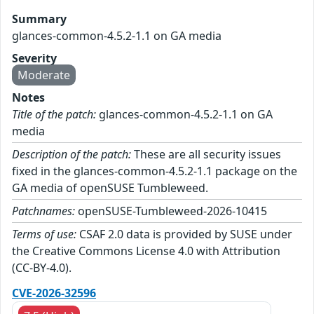
Summary
glances-common-4.5.2-1.1 on GA media
Severity
Moderate
Notes
Title of the patch:
glances-common-4.5.2-1.1 on GA
media
Description of the patch:
These are all security issues
fixed in the glances-common-4.5.2-1.1 package on the
GA media of openSUSE Tumbleweed.
Patchnames:
openSUSE-Tumbleweed-2026-10415
Terms of use:
CSAF 2.0 data is provided by SUSE under
the Creative Commons License 4.0 with Attribution
(CC-BY-4.0).
CVE-2026-32596