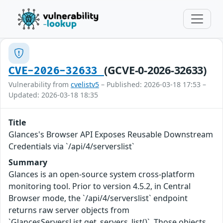
(GCVE-0-2026-32633)
CVE-2026-32633
Vulnerability from
cvelistv5
– Published: 2026-03-18 17:53 –
Updated: 2026-03-18 18:35
Title
Glances's Browser API Exposes Reusable Downstream
Credentials via `/api/4/serverslist`
Summary
Glances is an open-source system cross-platform
monitoring tool. Prior to version 4.5.2, in Central
Browser mode, the `/api/4/serverslist` endpoint
returns raw server objects from
`GlancesServersList.get_servers_list()`. Those objects