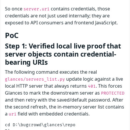
So once
contains credentials, those
server.uri
credentials are not just used internally; they are
exposed to API consumers and frontend JavaScript.
PoC
Step 1: Verified local live proof that
server objects contain credential-
bearing URIs
The following command executes the real
update logic against a live
glances/servers_list.py
local HTTP server that always returns
. This forces
401
Glances to mark the downstream server as
PROTECTED
and then retry with the saved/default password. After
the second refresh, the in-memory server list contains
a
field with embedded credentials.
uri
cd D:\bugcrowd\glances\repo
