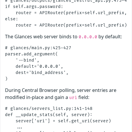
# glances/outputs/glances_restful_api.py:475-480
if self.args.password:

    router = APIRouter(prefix=self.url_prefix, d
else:

The Glances web server binds to
by default:
0.0.0.0
# glances/main.py:425-427

parser.add_argument(

    '--bind',

    default='0.0.0.0',

    dest='bind_address',

During Central Browser polling, server entries are
modified in-place and gain a
field:
uri
# glances/servers_list.py:141-148

def __update_stats(self, server):

    server['uri'] = self.get_uri(server)

    ...
