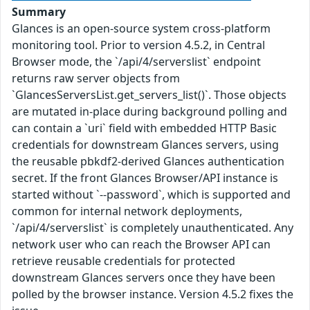
Summary
Glances is an open-source system cross-platform
monitoring tool. Prior to version 4.5.2, in Central
Browser mode, the `/api/4/serverslist` endpoint
returns raw server objects from
`GlancesServersList.get_servers_list()`. Those objects
are mutated in-place during background polling and
can contain a `uri` field with embedded HTTP Basic
credentials for downstream Glances servers, using
the reusable pbkdf2-derived Glances authentication
secret. If the front Glances Browser/API instance is
started without `--password`, which is supported and
common for internal network deployments,
`/api/4/serverslist` is completely unauthenticated. Any
network user who can reach the Browser API can
retrieve reusable credentials for protected
downstream Glances servers once they have been
polled by the browser instance. Version 4.5.2 fixes the