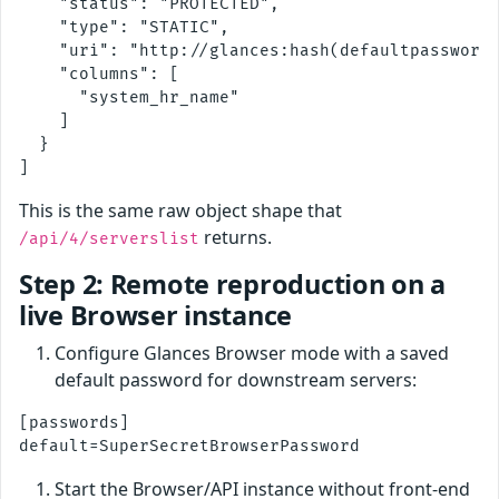
    "status": "PROTECTED",

    "type": "STATIC",

    "uri": "http://glances:hash(defaultpassword)
    "columns": [

      "system_hr_name"

    ]

  }

This is the same raw object shape that
returns.
/api/4/serverslist
Step 2: Remote reproduction on a
live Browser instance
Configure Glances Browser mode with a saved
default password for downstream servers:
[passwords]

Start the Browser/API instance without front-end