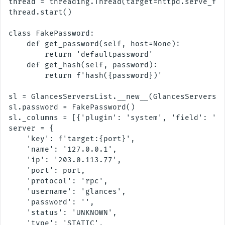
thread = threading.Thread(target=httpd.serve_for
thread.start()

class FakePassword:

    def get_password(self, host=None):

        return 'defaultpassword'

    def get_hash(self, password):

        return f'hash({password})'

sl = GlancesServersList.__new__(GlancesServersLi
sl.password = FakePassword()

sl._columns = [{'plugin': 'system', 'field': 'hr
server = {

    'key': f'target:{port}',

    'name': '127.0.0.1',

    'ip': '203.0.113.77',

    'port': port,

    'protocol': 'rpc',

    'username': 'glances',

    'password': '',

    'status': 'UNKNOWN',

    'type': 'STATIC',
