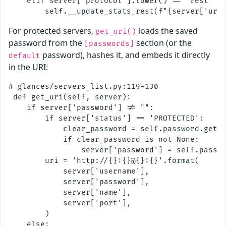
    elif server['protocol'].lower() == 'rest' an
For protected servers,
loads the saved
get_uri()
password from the
section (or the
[passwords]
password), hashes it, and embeds it directly
default
in the URI:
# glances/servers_list.py:119-130

 def get_uri(self, server):

    if server['password'] != "":

        if server['status'] == 'PROTECTED':

            clear_password = self.password.get_p
            if clear_password is not None:

                server['password'] = self.passwo
        uri = 'http://{}:{}@{}:{}'.format(

            server['username'],

            server['password'],

            server['name'],

            server['port'],

        )

    else:
