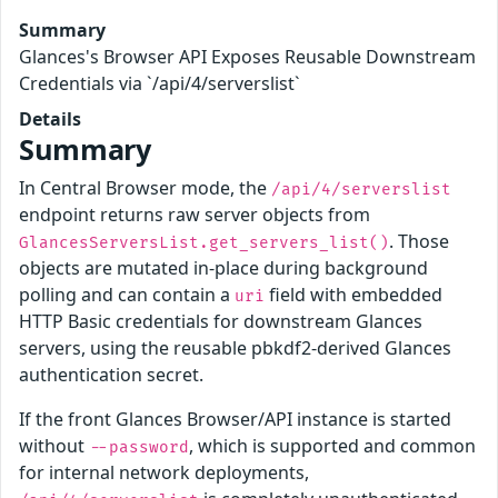
Summary
Glances's Browser API Exposes Reusable Downstream
Credentials via `/api/4/serverslist`
Details
Summary
In Central Browser mode, the
/api/4/serverslist
endpoint returns raw server objects from
. Those
GlancesServersList.get_servers_list()
objects are mutated in-place during background
polling and can contain a
field with embedded
uri
HTTP Basic credentials for downstream Glances
servers, using the reusable pbkdf2-derived Glances
authentication secret.
If the front Glances Browser/API instance is started
without
, which is supported and common
--password
for internal network deployments,