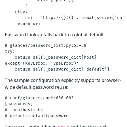
        )

    else:

        uri = 'http://{}:{}'.format(server['name
Password lookup falls back to a global default:
# glances/password_list.py:55-58

try:

    return self._password_dict[host]

except (KeyError, TypeError):

The sample configuration explicitly supports browser-
wide default password reuse:
# conf/glances.conf:656-663

[passwords]

# localhost=abc

The secret embedded in
is not the cleartext