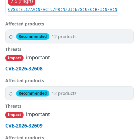
7.5 (High)
CVSS:3.1/AV:N/AC:L/PR:N/UI:N/S:U/C:H/I:N/A:N
Affected products
12 products
Recommended
Threats
important
Impact
CVE-2026-32608
Affected products
12 products
Recommended
Threats
important
Impact
CVE-2026-32609
Affected products