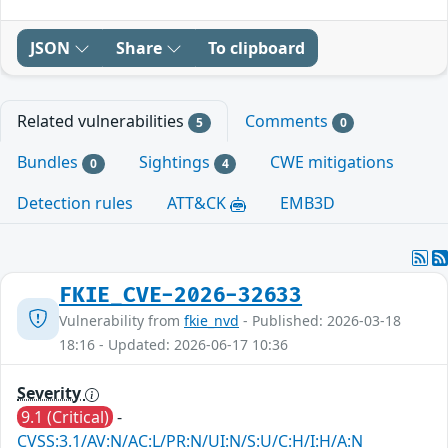
JSON
Share
To clipboard
Related vulnerabilities
Comments
5
0
Bundles
Sightings
CWE mitigations
0
4
Detection rules
ATT&CK
EMB3D
FKIE_CVE-2026-32633
Vulnerability from
fkie_nvd
- Published: 2026-03-18
18:16 - Updated: 2026-06-17 10:36
Severity
9.1 (Critical)
-
CVSS:3.1/AV:N/AC:L/PR:N/UI:N/S:U/C:H/I:H/A:N