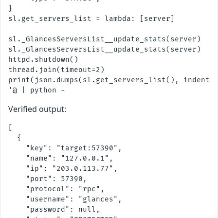
}

sl.get_servers_list = lambda: [server]

sl._GlancesServersList__update_stats(server)

sl._GlancesServersList__update_stats(server)

httpd.shutdown()

thread.join(timeout=2)

print(json.dumps(sl.get_servers_list(), indent=2
Verified output:
[

  {

    "key": "target:57390",

    "name": "127.0.0.1",

    "ip": "203.0.113.77",

    "port": 57390,

    "protocol": "rpc",

    "username": "glances",

    "password": null,
