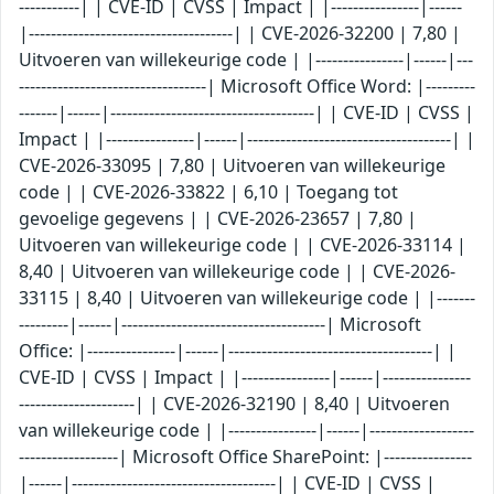
-----------| | CVE-ID | CVSS | Impact | |----------------|------
|-------------------------------------| | CVE-2026-32200 | 7,80 |
Uitvoeren van willekeurige code | |----------------|------|---
----------------------------------| Microsoft Office Word: |---------
-------|------|-------------------------------------| | CVE-ID | CVSS |
Impact | |----------------|------|-------------------------------------| |
CVE-2026-33095 | 7,80 | Uitvoeren van willekeurige
code | | CVE-2026-33822 | 6,10 | Toegang tot
gevoelige gegevens | | CVE-2026-23657 | 7,80 |
Uitvoeren van willekeurige code | | CVE-2026-33114 |
8,40 | Uitvoeren van willekeurige code | | CVE-2026-
33115 | 8,40 | Uitvoeren van willekeurige code | |-------
---------|------|-------------------------------------| Microsoft
Office: |----------------|------|-------------------------------------| |
CVE-ID | CVSS | Impact | |----------------|------|----------------
---------------------| | CVE-2026-32190 | 8,40 | Uitvoeren
van willekeurige code | |----------------|------|-------------------
------------------| Microsoft Office SharePoint: |----------------
|------|-------------------------------------| | CVE-ID | CVSS |