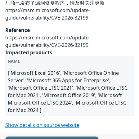
厂商已发布了漏洞修复程序，请及时关注更新：
https://msrc.microsoft.com/update-
guide/vulnerability/CVE-2026-32199
Reference
https://msrc.microsoft.com/update-
guide/vulnerability/CVE-2026-32199
Impacted products
NAME
['Microsoft Excel 2016', 'Microsoft Office Online
Server', 'Microsoft 365 Apps for Enterprise',
'Microsoft Office LTSC 2021', 'Microsoft Office LTSC
for Mac 2021', 'Microsoft Office 2019', 'Microsoft
Microsoft Office LTSC 2024', 'Microsoft Office LTSC
for Mac 2024']
Show details on source website