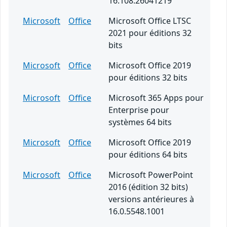
16.108.26041219
Microsoft
Office
Microsoft Office LTSC
2021 pour éditions 32
bits
Microsoft
Office
Microsoft Office 2019
pour éditions 32 bits
Microsoft
Office
Microsoft 365 Apps pour
Enterprise pour
systèmes 64 bits
Microsoft
Office
Microsoft Office 2019
pour éditions 64 bits
Microsoft
Office
Microsoft PowerPoint
2016 (édition 32 bits)
versions antérieures à
16.0.5548.1001