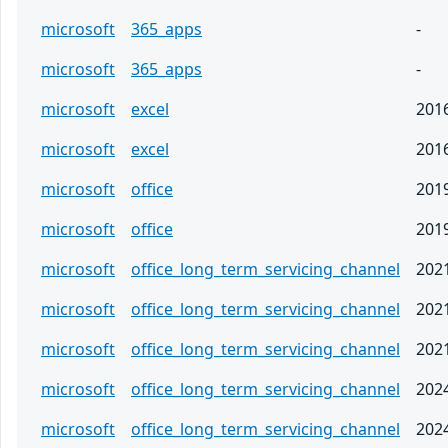
microsoft
365_apps
-
microsoft
365_apps
-
microsoft
excel
201
microsoft
excel
201
microsoft
office
201
microsoft
office
201
microsoft
office_long_term_servicing_channel
202
microsoft
office_long_term_servicing_channel
202
microsoft
office_long_term_servicing_channel
202
microsoft
office_long_term_servicing_channel
202
microsoft
office_long_term_servicing_channel
202