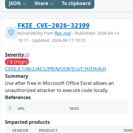
JSON
Share
To clipboard
FKIE_CVE-2026-32199
Vulnerability from
fkie_nvd
- Published: 2026-04-14
18:17 - Updated: 2026-06-17 10:35
Severity
7.8 (High)
-
CVSS:3.1/AV:L/AC:L/PR:N/UI:R/S:U/C:H/I:H/A:H
Summary
Use after free in Microsoft Office Excel allows an
unauthorized attacker to execute code locally.
References
URL
TAGS
Impacted products
VENDOR
PRODUCT
VER