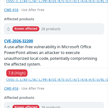
CVSS:3.1/AV:L/AC:L/PR:N/UI:R/S:U/C:H/I:H/A:H/E:U/RL:
CWE-416
- Use After Free
Affected products
28 products
Known affected
CVE-2026-32200
A use-after-free vulnerability in Microsoft Office
PowerPoint allows an attacker to execute
unauthorized local code, potentially compromising
the affected system.
7.8 (High)
CVSS:3.1/AV:L/AC:L/PR:N/UI:R/S:U/C:H/I:H/A:H/E:U/RL:
CWE-416
- Use After Free
Affected products
28 products
Known affected