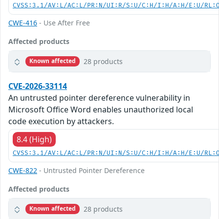
CVSS:3.1/AV:L/AC:L/PR:N/UI:R/S:U/C:H/I:H/A:H/E:U/RL:
CWE-416
- Use After Free
Affected products
28 products
Known affected
CVE-2026-33114
An untrusted pointer dereference vulnerability in
Microsoft Office Word enables unauthorized local
code execution by attackers.
8.4 (High)
CVSS:3.1/AV:L/AC:L/PR:N/UI:N/S:U/C:H/I:H/A:H/E:U/RL:
CWE-822
- Untrusted Pointer Dereference
Affected products
28 products
Known affected