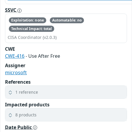
SSVC
Exploitation: none
Automatable: no
Technical Impact: total
CISA Coordinator (v2.0.3)
CWE
CWE-416
- Use After Free
Assigner
microsoft
References
1 reference
Impacted products
8 products
Date Public