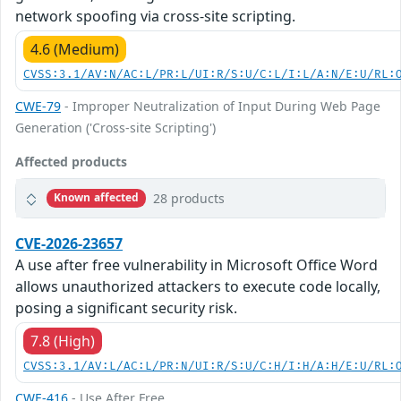
network spoofing via cross-site scripting.
4.6 (Medium)
CVSS:3.1/AV:N/AC:L/PR:L/UI:R/S:U/C:L/I:L/A:N/E:U/RL:
CWE-79
- Improper Neutralization of Input During Web Page
Generation ('Cross-site Scripting')
Affected products
28 products
Known affected
CVE-2026-23657
A use after free vulnerability in Microsoft Office Word
allows unauthorized attackers to execute code locally,
posing a significant security risk.
7.8 (High)
CVSS:3.1/AV:L/AC:L/PR:N/UI:R/S:U/C:H/I:H/A:H/E:U/RL:
CWE-416
- Use After Free