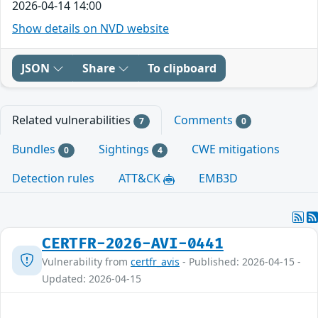
2026-04-14 14:00
Show details on NVD website
JSON
Share
To clipboard
Related vulnerabilities
Comments
7
0
Bundles
Sightings
CWE mitigations
0
4
Detection rules
ATT&CK
EMB3D
CERTFR-2026-AVI-0441
Vulnerability from
certfr_avis
- Published: 2026-04-15 -
Updated: 2026-04-15