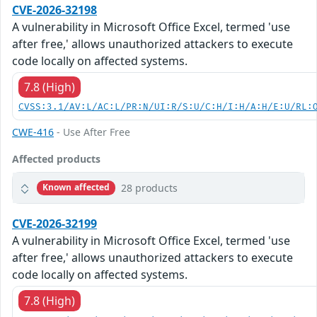
CVE-2026-32198
A vulnerability in Microsoft Office Excel, termed 'use
after free,' allows unauthorized attackers to execute
code locally on affected systems.
7.8 (High)
CVSS:3.1/AV:L/AC:L/PR:N/UI:R/S:U/C:H/I:H/A:H/E:U/RL:
CWE-416
- Use After Free
Affected products
28 products
Known affected
CVE-2026-32199
A vulnerability in Microsoft Office Excel, termed 'use
after free,' allows unauthorized attackers to execute
code locally on affected systems.
7.8 (High)