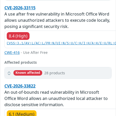
CVE-2026-33115
A use after free vulnerability in Microsoft Office Word
allows unauthorized attackers to execute code locally,
posing a significant security risk.
8.4 (High)
CVSS:3.1/AV:L/AC:L/PR:N/UI:N/S:U/C:H/I:H/A:H/E:U/RL:
CWE-416
- Use After Free
Affected products
28 products
Known affected
CVE-2026-33822
An out-of-bounds read vulnerability in Microsoft
Office Word allows an unauthorized local attacker to
disclose sensitive information.
6.1 (Medium)