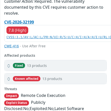
Customer Action:
Required. The vulnerability
documented by this CVE requires customer action to
resolve.
CVE-2026-32199
7.8 (High)
CVSS:3.1/AV:L/AC:L/PR:N/UI:R/S:U/C:H/I:H/A:H/E:U/RL:
CWE-416
- Use After Free
Affected products
13 products
Fixed
13 products
Known affected
Threats
Remote Code Execution
Impact
Publicly
Exploit Status
Disclosed:No;Exploited:No;Latest Software