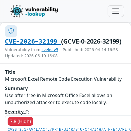
(GCVE-0-2026-32199)
CVE-2026-32199
Vulnerability from
cvelistv5
– Published: 2026-04-14 16:58 –
Updated: 2026-06-19 16:08
Title
Microsoft Excel Remote Code Execution Vulnerability
Summary
Use after free in Microsoft Office Excel allows an
unauthorized attacker to execute code locally.
Severity
7.8 (High)
CVSS:3.1/AV:L/AC:L/PR:N/UI:R/S:U/C:H/I:H/A:H/E:U/RL: