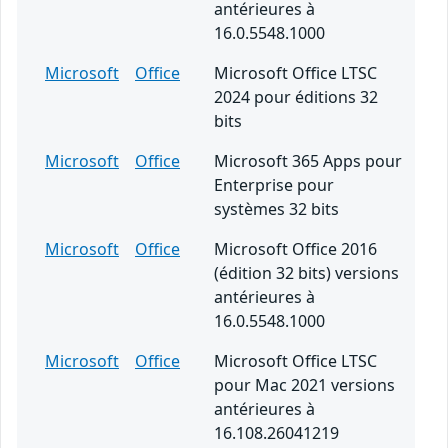
antérieures à
16.0.5548.1000
Microsoft
Office
Microsoft Office LTSC
2024 pour éditions 32
bits
Microsoft
Office
Microsoft 365 Apps pour
Enterprise pour
systèmes 32 bits
Microsoft
Office
Microsoft Office 2016
(édition 32 bits) versions
antérieures à
16.0.5548.1000
Microsoft
Office
Microsoft Office LTSC
pour Mac 2021 versions
antérieures à
16.108.26041219