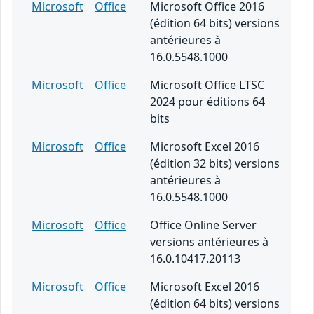
Microsoft
Office
Microsoft Office 2016
(édition 64 bits) versions
antérieures à
16.0.5548.1000
Microsoft
Office
Microsoft Office LTSC
2024 pour éditions 64
bits
Microsoft
Office
Microsoft Excel 2016
(édition 32 bits) versions
antérieures à
16.0.5548.1000
Microsoft
Office
Office Online Server
versions antérieures à
16.0.10417.20113
Microsoft
Office
Microsoft Excel 2016
(édition 64 bits) versions