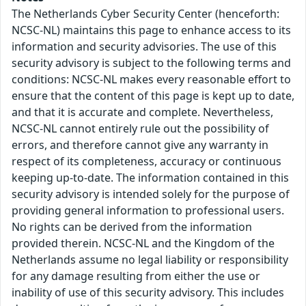
The Netherlands Cyber Security Center (henceforth:
NCSC-NL) maintains this page to enhance access to its
information and security advisories. The use of this
security advisory is subject to the following terms and
conditions: NCSC-NL makes every reasonable effort to
ensure that the content of this page is kept up to date,
and that it is accurate and complete. Nevertheless,
NCSC-NL cannot entirely rule out the possibility of
errors, and therefore cannot give any warranty in
respect of its completeness, accuracy or continuous
keeping up-to-date. The information contained in this
security advisory is intended solely for the purpose of
providing general information to professional users.
No rights can be derived from the information
provided therein. NCSC-NL and the Kingdom of the
Netherlands assume no legal liability or responsibility
for any damage resulting from either the use or
inability of use of this security advisory. This includes