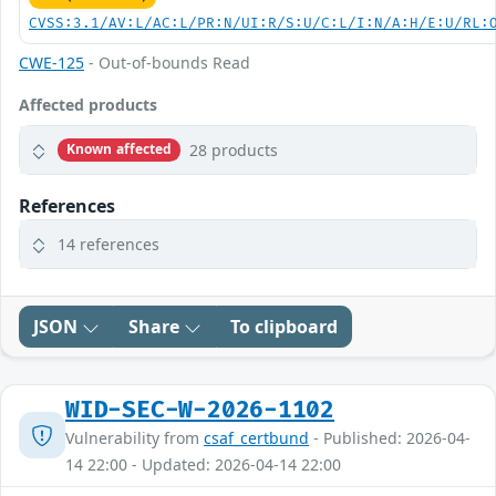
CVSS:3.1/AV:L/AC:L/PR:N/UI:R/S:U/C:L/I:N/A:H/E:U/RL:
CWE-125
- Out-of-bounds Read
Affected products
28 products
Known affected
References
14 references
JSON
Share
To clipboard
WID-SEC-W-2026-1102
Vulnerability from
csaf_certbund
- Published: 2026-04-
14 22:00 - Updated: 2026-04-14 22:00