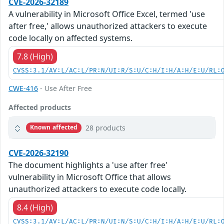
CVE-2026-32189
A vulnerability in Microsoft Office Excel, termed 'use
after free,' allows unauthorized attackers to execute
code locally on affected systems.
7.8 (High)
CVSS:3.1/AV:L/AC:L/PR:N/UI:R/S:U/C:H/I:H/A:H/E:U/RL:
CWE-416
- Use After Free
Affected products
28 products
Known affected
CVE-2026-32190
The document highlights a 'use after free'
vulnerability in Microsoft Office that allows
unauthorized attackers to execute code locally.
8.4 (High)
CVSS:3.1/AV:L/AC:L/PR:N/UI:N/S:U/C:H/I:H/A:H/E:U/RL: