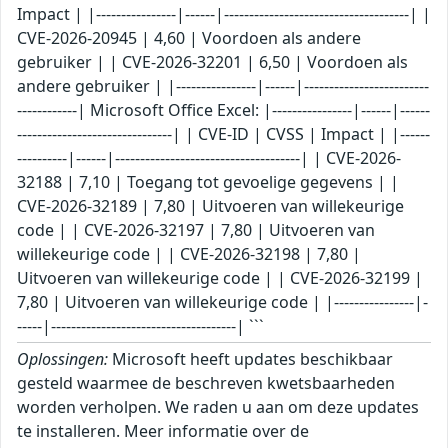
Impact | |----------------|------|-------------------------------------| |
CVE-2026-20945 | 4,60 | Voordoen als andere
gebruiker | | CVE-2026-32201 | 6,50 | Voordoen als
andere gebruiker | |----------------|------|-------------------------
------------| Microsoft Office Excel: |----------------|------|------
-------------------------------| | CVE-ID | CVSS | Impact | |------
----------|------|-------------------------------------| | CVE-2026-
32188 | 7,10 | Toegang tot gevoelige gegevens | |
CVE-2026-32189 | 7,80 | Uitvoeren van willekeurige
code | | CVE-2026-32197 | 7,80 | Uitvoeren van
willekeurige code | | CVE-2026-32198 | 7,80 |
Uitvoeren van willekeurige code | | CVE-2026-32199 |
7,80 | Uitvoeren van willekeurige code | |----------------|-
-----|-------------------------------------| ```
Oplossingen:
Microsoft heeft updates beschikbaar
gesteld waarmee de beschreven kwetsbaarheden
worden verholpen. We raden u aan om deze updates
te installeren. Meer informatie over de