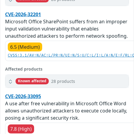
CVE-2026-32201
Microsoft Office SharePoint suffers from an improper
input validation vulnerability that enables
unauthorized attackers to perform network spoofing.
6.5 (Medium)
CVSS:3.1/AV:N/AC:L/PR:N/UI:N/S:U/C:L/I:L/A:N/E:F/RL:
Affected products
28 products
Known affected
CVE-2026-33095
A use after free vulnerability in Microsoft Office Word
allows unauthorized attackers to execute code locally,
posing a significant security risk.
7.8 (High)