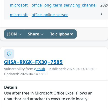
microsoft
office_long_term_servicing_channel
202
microsoft
office_online_server
*
JSON
Share
To clipboard
GHSA-RXGX-FX3Q-7585
Vulnerability from
github
– Published: 2026-04-14 18:30 –
Updated: 2026-04-14 18:30
Details
Use after free in Microsoft Office Excel allows an
unauthorized attacker to execute code locally.