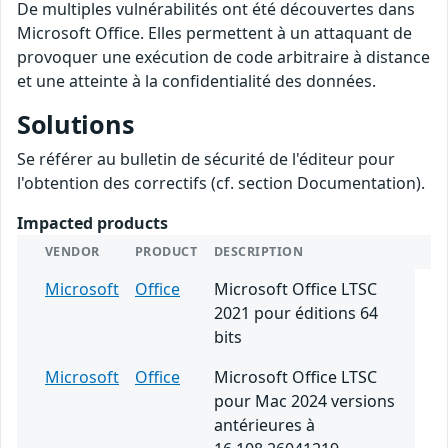
De multiples vulnérabilités ont été découvertes dans
Microsoft Office. Elles permettent à un attaquant de
provoquer une exécution de code arbitraire à distance
et une atteinte à la confidentialité des données.
Solutions
Se référer au bulletin de sécurité de l'éditeur pour
l'obtention des correctifs (cf. section Documentation).
Impacted products
VENDOR
PRODUCT
DESCRIPTION
Microsoft
Office
Microsoft Office LTSC
2021 pour éditions 64
bits
Microsoft
Office
Microsoft Office LTSC
pour Mac 2024 versions
antérieures à