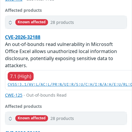
Affected products
28 products
Known affected
CVE-2026-32188
An out-of-bounds read vulnerability in Microsoft
Office Excel allows unauthorized local information
disclosure, potentially exposing sensitive data to
attackers.
7.1 (High)
CVSS:3.1/AV:L/AC:L/PR:N/UI:R/S:U/C:H/I:N/A:H/E:U/RL:
CWE-125
- Out-of-bounds Read
Affected products
28 products
Known affected