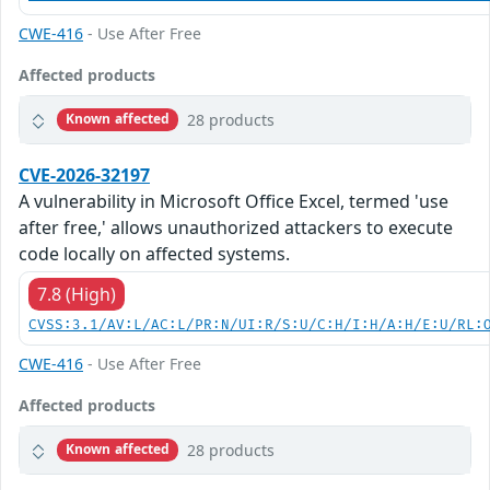
CWE-416
- Use After Free
Affected products
28 products
Known affected
CVE-2026-32197
A vulnerability in Microsoft Office Excel, termed 'use
after free,' allows unauthorized attackers to execute
code locally on affected systems.
7.8 (High)
CVSS:3.1/AV:L/AC:L/PR:N/UI:R/S:U/C:H/I:H/A:H/E:U/RL:
CWE-416
- Use After Free
Affected products
28 products
Known affected