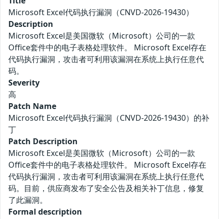
Title
Microsoft Excel代码执行漏洞（CNVD-2026-19430）
Description
Microsoft Excel是美国微软（Microsoft）公司的一款
Office套件中的电子表格处理软件。 Microsoft Excel存在
代码执行漏洞，攻击者可利用该漏洞在系统上执行任意代
码。
Severity
高
Patch Name
Microsoft Excel代码执行漏洞（CNVD-2026-19430）的补
丁
Patch Description
Microsoft Excel是美国微软（Microsoft）公司的一款
Office套件中的电子表格处理软件。 Microsoft Excel存在
代码执行漏洞，攻击者可利用该漏洞在系统上执行任意代
码。目前，供应商发布了安全公告及相关补丁信息，修复
了此漏洞。
Formal description