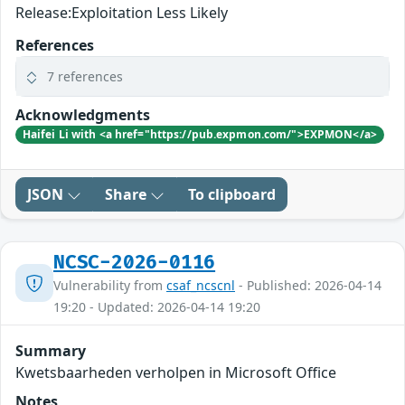
Release:Exploitation Less Likely
References
7 references
Acknowledgments
Haifei Li with <a href="https://pub.expmon.com/">EXPMON</a>
JSON
Share
To clipboard
NCSC-2026-0116
Vulnerability from
csaf_ncscnl
- Published: 2026-04-14
19:20 - Updated: 2026-04-14 19:20
Summary
Kwetsbaarheden verholpen in Microsoft Office
Notes