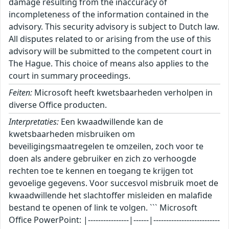
damage resulting from the inaccuracy of
incompleteness of the information contained in the
advisory. This security advisory is subject to Dutch law.
All disputes related to or arising from the use of this
advisory will be submitted to the competent court in
The Hague. This choice of means also applies to the
court in summary proceedings.
Feiten:
Microsoft heeft kwetsbaarheden verholpen in
diverse Office producten.
Interpretaties:
Een kwaadwillende kan de
kwetsbaarheden misbruiken om
beveiligingsmaatregelen te omzeilen, zoch voor te
doen als andere gebruiker en zich zo verhoogde
rechten toe te kennen en toegang te krijgen tot
gevoelige gegevens. Voor succesvol misbruik moet de
kwaadwillende het slachtoffer misleiden en malafide
bestand te openen of link te volgen. ``` Microsoft
Office PowerPoint: |----------------|------|--------------------------