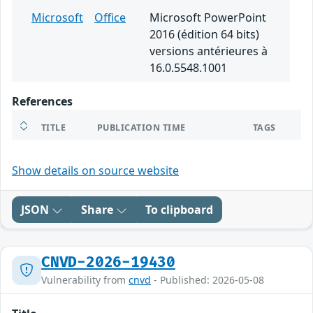
Microsoft
Office
Microsoft PowerPoint
2016 (édition 64 bits)
versions antérieures à
16.0.5548.1001
References
TITLE
PUBLICATION TIME
TAGS
Show details on source website
JSON
Share
To clipboard
CNVD-2026-19430
Vulnerability from
cnvd
- Published: 2026-05-08