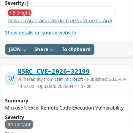
Severity
7.8 (High)
CVSS:3.1/AV:L/AC:L/PR:N/UI:R/S:U/C:H/I:H/A:H
Show details on source website
JSON
Share
To clipboard
MSRC_CVE-2026-32199
Vulnerability from
csaf_microsoft
- Published: 2026-04-
14 07:00 - Updated: 2026-04-14 07:00
Summary
Microsoft Excel Remote Code Execution Vulnerability
Severity
Important