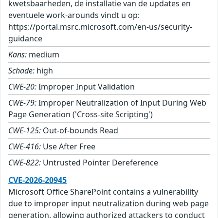
kwetsbaarheden, de installatie van de updates en
eventuele work-arounds vindt u op:
https://portal.msrc.microsoft.com/en-us/security-
guidance
Kans:
medium
Schade:
high
CWE-20:
Improper Input Validation
CWE-79:
Improper Neutralization of Input During Web
Page Generation ('Cross-site Scripting')
CWE-125:
Out-of-bounds Read
CWE-416:
Use After Free
CWE-822:
Untrusted Pointer Dereference
CVE-2026-20945
Microsoft Office SharePoint contains a vulnerability
due to improper input neutralization during web page
generation, allowing authorized attackers to conduct