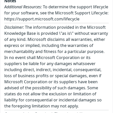
Notes
Additional Resources:
To determine the support lifecycle
for your software, see the Microsoft Support Lifecycle:
https://support.microsoft.com/lifecycle
Disclaimer:
The information provided in the Microsoft
Knowledge Base is provided \"as is\" without warranty
of any kind. Microsoft disclaims all warranties, either
express or implied, including the warranties of
merchantability and fitness for a particular purpose.
In no event shall Microsoft Corporation or its
suppliers be liable for any damages whatsoever
including direct, indirect, incidental, consequential,
loss of business profits or special damages, even if
Microsoft Corporation or its suppliers have been
advised of the possibility of such damages. Some
states do not allow the exclusion or limitation of
liability for consequential or incidental damages so
the foregoing limitation may not apply.