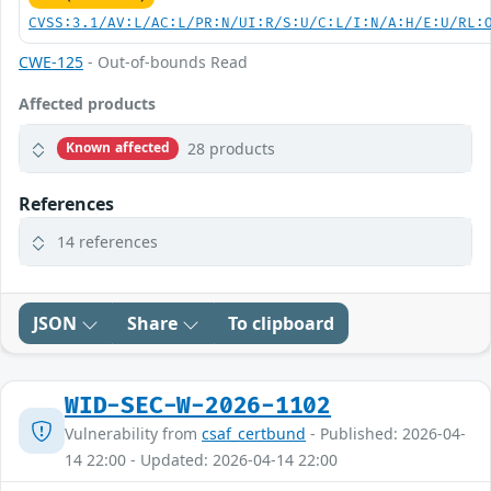
CVSS:3.1/AV:L/AC:L/PR:N/UI:R/S:U/C:L/I:N/A:H/E:U/RL:
CWE-125
- Out-of-bounds Read
Affected products
28 products
Known affected
References
14 references
JSON
Share
To clipboard
WID-SEC-W-2026-1102
Vulnerability from
csaf_certbund
- Published: 2026-04-
14 22:00 - Updated: 2026-04-14 22:00