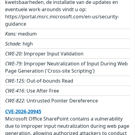
kwetsbaarheden, de installatie van de updates en
eventuele work-arounds vindt u op:
https://portal.msrc.microsoft.com/en-us/security-
guidance
Kans:
medium
Schade:
high
CWE-20:
Improper Input Validation
CWE-79:
Improper Neutralization of Input During Web
Page Generation ('Cross-site Scripting')
CWE-125:
Out-of-bounds Read
CWE-416:
Use After Free
CWE-822:
Untrusted Pointer Dereference
CVE-2026-20945
Microsoft Office SharePoint contains a vulnerability
due to improper input neutralization during web page
generation, allowing authorized attackers to conduct