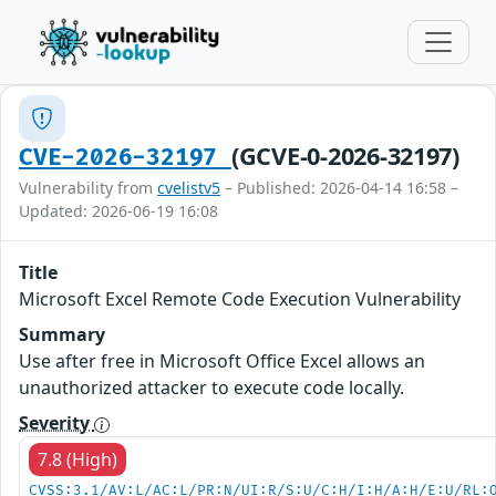
(GCVE-0-2026-32197)
CVE-2026-32197
Vulnerability from
cvelistv5
– Published: 2026-04-14 16:58 –
Updated: 2026-06-19 16:08
Title
Microsoft Excel Remote Code Execution Vulnerability
Summary
Use after free in Microsoft Office Excel allows an
unauthorized attacker to execute code locally.
Severity
7.8 (High)
CVSS:3.1/AV:L/AC:L/PR:N/UI:R/S:U/C:H/I:H/A:H/E:U/RL: