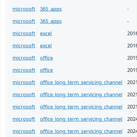
microsoft
365_apps
-
microsoft
365_apps
-
microsoft
excel
201
microsoft
excel
201
microsoft
office
201
microsoft
office
201
microsoft
office_long_term_servicing_channel
202
microsoft
office_long_term_servicing_channel
202
microsoft
office_long_term_servicing_channel
202
microsoft
office_long_term_servicing_channel
202
microsoft
office_long_term_servicing_channel
202