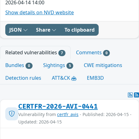
2026-04-14 14:00
Show details on NVD website
JSON
Share
To clipboard
Related vulnerabilities
Comments
7
0
Bundles
Sightings
CWE mitigations
0
5
Detection rules
ATT&CK
EMB3D
CERTFR-2026-AVI-0441
Vulnerability from
certfr_avis
- Published: 2026-04-15 -
Updated: 2026-04-15