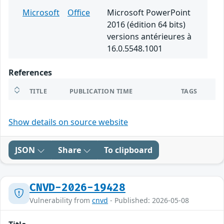
Microsoft
Office
Microsoft PowerPoint
2016 (édition 64 bits)
versions antérieures à
16.0.5548.1001
References
TITLE
PUBLICATION TIME
TAGS
Show details on source website
JSON
Share
To clipboard
CNVD-2026-19428
Vulnerability from
cnvd
- Published: 2026-05-08