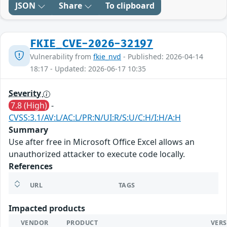
JSON
Share
To clipboard
FKIE_CVE-2026-32197
Vulnerability from
fkie_nvd
- Published: 2026-04-14
18:17 - Updated: 2026-06-17 10:35
Severity
7.8 (High)
-
CVSS:3.1/AV:L/AC:L/PR:N/UI:R/S:U/C:H/I:H/A:H
Summary
Use after free in Microsoft Office Excel allows an
unauthorized attacker to execute code locally.
References
URL
TAGS
Impacted products
VENDOR
PRODUCT
VER