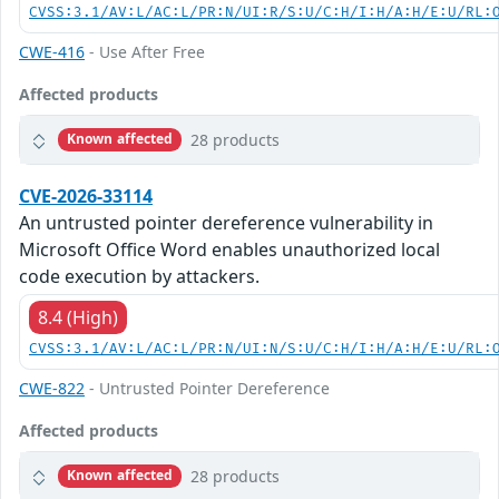
CVSS:3.1/AV:L/AC:L/PR:N/UI:R/S:U/C:H/I:H/A:H/E:U/RL:
CWE-416
- Use After Free
Affected products
28 products
Known affected
CVE-2026-33114
An untrusted pointer dereference vulnerability in
Microsoft Office Word enables unauthorized local
code execution by attackers.
8.4 (High)
CVSS:3.1/AV:L/AC:L/PR:N/UI:N/S:U/C:H/I:H/A:H/E:U/RL:
CWE-822
- Untrusted Pointer Dereference
Affected products
28 products
Known affected