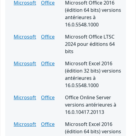
Microsoft
Office
Microsoft Office 2016
(édition 64 bits) versions
antérieures à
16.0.5548.1000
Microsoft
Office
Microsoft Office LTSC
2024 pour éditions 64
bits
Microsoft
Office
Microsoft Excel 2016
(édition 32 bits) versions
antérieures à
16.0.5548.1000
Microsoft
Office
Office Online Server
versions antérieures à
16.0.10417.20113
Microsoft
Office
Microsoft Excel 2016
(édition 64 bits) versions