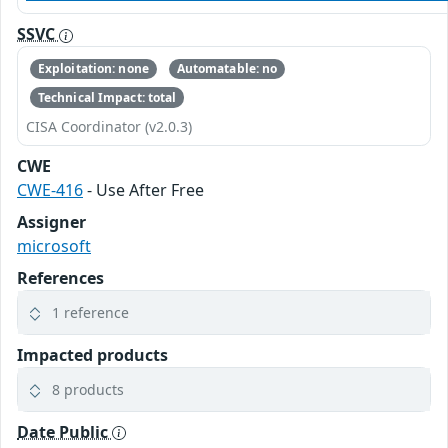
SSVC
Exploitation: none
Automatable: no
Technical Impact: total
CISA Coordinator (v2.0.3)
CWE
CWE-416
- Use After Free
Assigner
microsoft
References
1 reference
Impacted products
8 products
Date Public