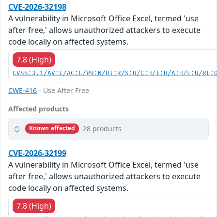
CVE-2026-32198
A vulnerability in Microsoft Office Excel, termed 'use
after free,' allows unauthorized attackers to execute
code locally on affected systems.
7.8 (High)
CVSS:3.1/AV:L/AC:L/PR:N/UI:R/S:U/C:H/I:H/A:H/E:U/RL:
CWE-416
- Use After Free
Affected products
28 products
Known affected
CVE-2026-32199
A vulnerability in Microsoft Office Excel, termed 'use
after free,' allows unauthorized attackers to execute
code locally on affected systems.
7.8 (High)