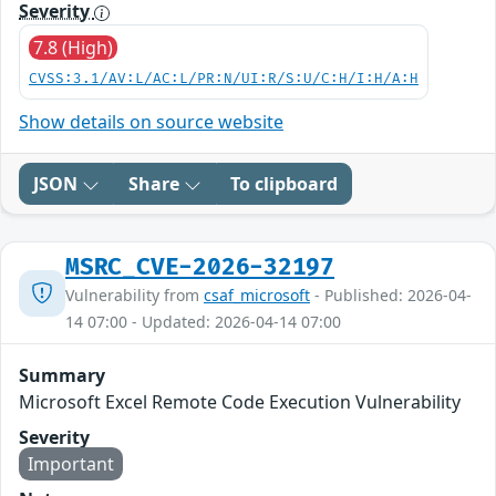
Severity
7.8 (High)
CVSS:3.1/AV:L/AC:L/PR:N/UI:R/S:U/C:H/I:H/A:H
Show details on source website
JSON
Share
To clipboard
MSRC_CVE-2026-32197
Vulnerability from
csaf_microsoft
- Published: 2026-04-
14 07:00 - Updated: 2026-04-14 07:00
Summary
Microsoft Excel Remote Code Execution Vulnerability
Severity
Important