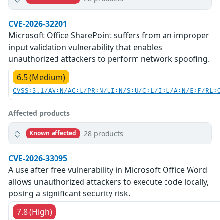
CVE-2026-32201
Microsoft Office SharePoint suffers from an improper
input validation vulnerability that enables
unauthorized attackers to perform network spoofing.
6.5 (Medium)
CVSS:3.1/AV:N/AC:L/PR:N/UI:N/S:U/C:L/I:L/A:N/E:F/RL:
Affected products
28 products
Known affected
CVE-2026-33095
A use after free vulnerability in Microsoft Office Word
allows unauthorized attackers to execute code locally,
posing a significant security risk.
7.8 (High)