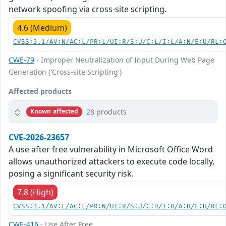
network spoofing via cross-site scripting.
4.6 (Medium)
CVSS:3.1/AV:N/AC:L/PR:L/UI:R/S:U/C:L/I:L/A:N/E:U/RL:
CWE-79
- Improper Neutralization of Input During Web Page
Generation ('Cross-site Scripting')
Affected products
28 products
Known affected
CVE-2026-23657
A use after free vulnerability in Microsoft Office Word
allows unauthorized attackers to execute code locally,
posing a significant security risk.
7.8 (High)
CVSS:3.1/AV:L/AC:L/PR:N/UI:R/S:U/C:H/I:H/A:H/E:U/RL:
CWE-416
- Use After Free