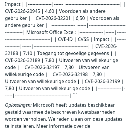
Impact | |----------------|------|-------------------------------------| |
CVE-2026-20945 | 4,60 | Voordoen als andere
gebruiker | | CVE-2026-32201 | 6,50 | Voordoen als
andere gebruiker | |----------------|------|-------------------------
------------| Microsoft Office Excel: |----------------|------|------
-------------------------------| | CVE-ID | CVSS | Impact | |------
----------|------|-------------------------------------| | CVE-2026-
32188 | 7,10 | Toegang tot gevoelige gegevens | |
CVE-2026-32189 | 7,80 | Uitvoeren van willekeurige
code | | CVE-2026-32197 | 7,80 | Uitvoeren van
willekeurige code | | CVE-2026-32198 | 7,80 |
Uitvoeren van willekeurige code | | CVE-2026-32199 |
7,80 | Uitvoeren van willekeurige code | |----------------|-
-----|-------------------------------------| ```
Oplossingen:
Microsoft heeft updates beschikbaar
gesteld waarmee de beschreven kwetsbaarheden
worden verholpen. We raden u aan om deze updates
te installeren. Meer informatie over de