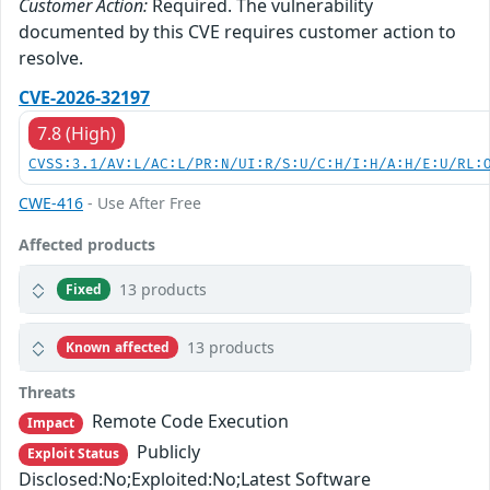
Customer Action:
Required. The vulnerability
documented by this CVE requires customer action to
resolve.
CVE-2026-32197
7.8 (High)
CVSS:3.1/AV:L/AC:L/PR:N/UI:R/S:U/C:H/I:H/A:H/E:U/RL:
CWE-416
- Use After Free
Affected products
13 products
Fixed
13 products
Known affected
Threats
Remote Code Execution
Impact
Publicly
Exploit Status
Disclosed:No;Exploited:No;Latest Software