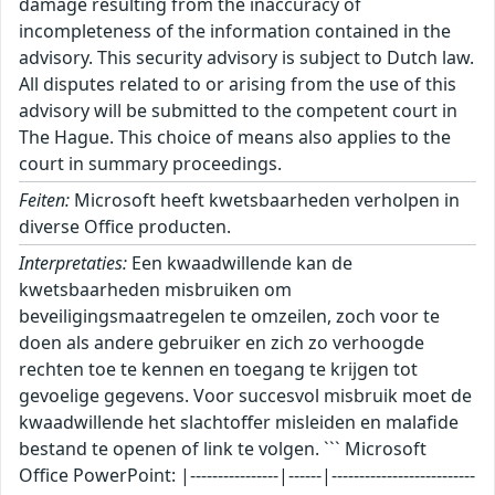
damage resulting from the inaccuracy of
incompleteness of the information contained in the
advisory. This security advisory is subject to Dutch law.
All disputes related to or arising from the use of this
advisory will be submitted to the competent court in
The Hague. This choice of means also applies to the
court in summary proceedings.
Feiten:
Microsoft heeft kwetsbaarheden verholpen in
diverse Office producten.
Interpretaties:
Een kwaadwillende kan de
kwetsbaarheden misbruiken om
beveiligingsmaatregelen te omzeilen, zoch voor te
doen als andere gebruiker en zich zo verhoogde
rechten toe te kennen en toegang te krijgen tot
gevoelige gegevens. Voor succesvol misbruik moet de
kwaadwillende het slachtoffer misleiden en malafide
bestand te openen of link te volgen. ``` Microsoft
Office PowerPoint: |----------------|------|--------------------------