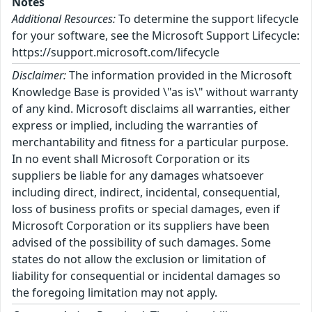
Notes
Additional Resources:
To determine the support lifecycle
for your software, see the Microsoft Support Lifecycle:
https://support.microsoft.com/lifecycle
Disclaimer:
The information provided in the Microsoft
Knowledge Base is provided \"as is\" without warranty
of any kind. Microsoft disclaims all warranties, either
express or implied, including the warranties of
merchantability and fitness for a particular purpose.
In no event shall Microsoft Corporation or its
suppliers be liable for any damages whatsoever
including direct, indirect, incidental, consequential,
loss of business profits or special damages, even if
Microsoft Corporation or its suppliers have been
advised of the possibility of such damages. Some
states do not allow the exclusion or limitation of
liability for consequential or incidental damages so
the foregoing limitation may not apply.