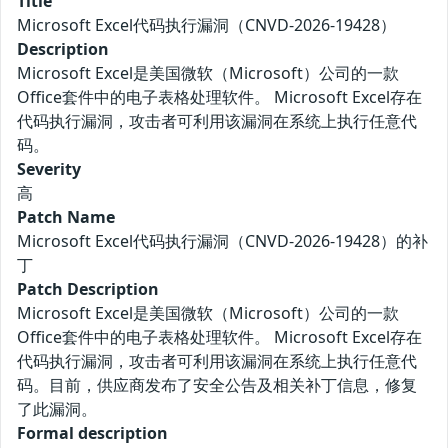
Title
Microsoft Excel代码执行漏洞（CNVD-2026-19428）
Description
Microsoft Excel是美国微软（Microsoft）公司的一款
Office套件中的电子表格处理软件。 Microsoft Excel存在
代码执行漏洞，攻击者可利用该漏洞在系统上执行任意代
码。
Severity
高
Patch Name
Microsoft Excel代码执行漏洞（CNVD-2026-19428）的补
丁
Patch Description
Microsoft Excel是美国微软（Microsoft）公司的一款
Office套件中的电子表格处理软件。 Microsoft Excel存在
代码执行漏洞，攻击者可利用该漏洞在系统上执行任意代
码。目前，供应商发布了安全公告及相关补丁信息，修复
了此漏洞。
Formal description