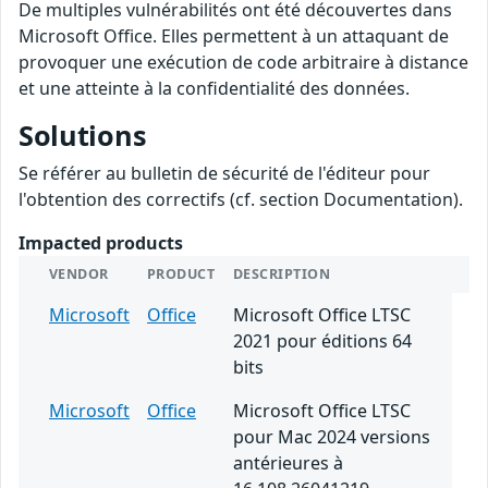
De multiples vulnérabilités ont été découvertes dans
Microsoft Office. Elles permettent à un attaquant de
provoquer une exécution de code arbitraire à distance
et une atteinte à la confidentialité des données.
Solutions
Se référer au bulletin de sécurité de l'éditeur pour
l'obtention des correctifs (cf. section Documentation).
Impacted products
VENDOR
PRODUCT
DESCRIPTION
Microsoft
Office
Microsoft Office LTSC
2021 pour éditions 64
bits
Microsoft
Office
Microsoft Office LTSC
pour Mac 2024 versions
antérieures à