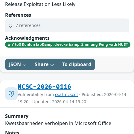
Release:Exploitation Less Likely
References
7 references
Acknowledgments
wh1tc@Kunlun lab&amp; devoke &amp; Zhiniang Peng with HUST
JSON
Share
To clipboard
NCSC-2026-0116
Vulnerability from
csaf_ncscnl
- Published: 2026-04-14
19:20 - Updated: 2026-04-14 19:20
Summary
Kwetsbaarheden verholpen in Microsoft Office
Notes