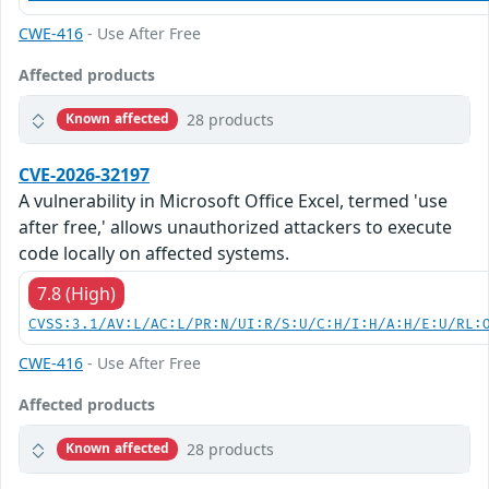
CWE-416
- Use After Free
Affected products
28 products
Known affected
CVE-2026-32197
A vulnerability in Microsoft Office Excel, termed 'use
after free,' allows unauthorized attackers to execute
code locally on affected systems.
7.8 (High)
CVSS:3.1/AV:L/AC:L/PR:N/UI:R/S:U/C:H/I:H/A:H/E:U/RL:
CWE-416
- Use After Free
Affected products
28 products
Known affected