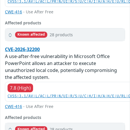
CVSS:3.1/AV:L/AC:L/PR:N/UI:R/S:U/C:H/I:H/A:H/E:U/RL:
CWE-416
- Use After Free
Affected products
28 products
Known affected
CVE-2026-32200
A use-after-free vulnerability in Microsoft Office
PowerPoint allows an attacker to execute
unauthorized local code, potentially compromising
the affected system.
7.8 (High)
CVSS:3.1/AV:L/AC:L/PR:N/UI:R/S:U/C:H/I:H/A:H/E:U/RL:
CWE-416
- Use After Free
Affected products
28 products
Known affected