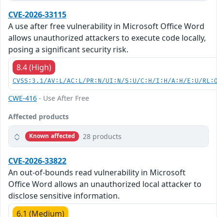
CVE-2026-33115
A use after free vulnerability in Microsoft Office Word
allows unauthorized attackers to execute code locally,
posing a significant security risk.
8.4 (High)
CVSS:3.1/AV:L/AC:L/PR:N/UI:N/S:U/C:H/I:H/A:H/E:U/RL:
CWE-416
- Use After Free
Affected products
28 products
Known affected
CVE-2026-33822
An out-of-bounds read vulnerability in Microsoft
Office Word allows an unauthorized local attacker to
disclose sensitive information.
6.1 (Medium)