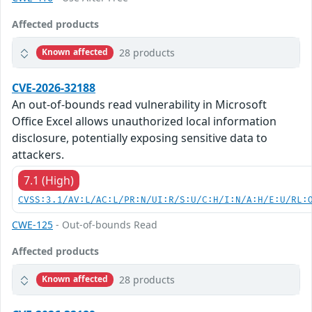
Affected products
28 products
Known affected
CVE-2026-32188
An out-of-bounds read vulnerability in Microsoft
Office Excel allows unauthorized local information
disclosure, potentially exposing sensitive data to
attackers.
7.1 (High)
CVSS:3.1/AV:L/AC:L/PR:N/UI:R/S:U/C:H/I:N/A:H/E:U/RL:
CWE-125
- Out-of-bounds Read
Affected products
28 products
Known affected