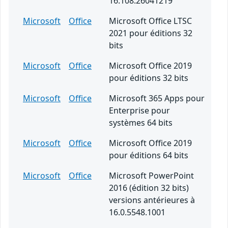
16.108.26041219
Microsoft
Office
Microsoft Office LTSC
2021 pour éditions 32
bits
Microsoft
Office
Microsoft Office 2019
pour éditions 32 bits
Microsoft
Office
Microsoft 365 Apps pour
Enterprise pour
systèmes 64 bits
Microsoft
Office
Microsoft Office 2019
pour éditions 64 bits
Microsoft
Office
Microsoft PowerPoint
2016 (édition 32 bits)
versions antérieures à
16.0.5548.1001