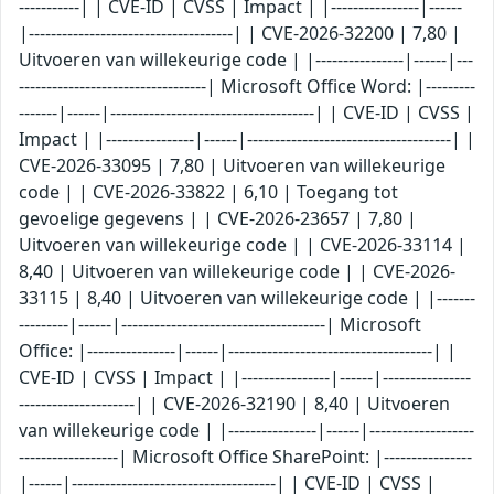
-----------| | CVE-ID | CVSS | Impact | |----------------|------
|-------------------------------------| | CVE-2026-32200 | 7,80 |
Uitvoeren van willekeurige code | |----------------|------|---
----------------------------------| Microsoft Office Word: |---------
-------|------|-------------------------------------| | CVE-ID | CVSS |
Impact | |----------------|------|-------------------------------------| |
CVE-2026-33095 | 7,80 | Uitvoeren van willekeurige
code | | CVE-2026-33822 | 6,10 | Toegang tot
gevoelige gegevens | | CVE-2026-23657 | 7,80 |
Uitvoeren van willekeurige code | | CVE-2026-33114 |
8,40 | Uitvoeren van willekeurige code | | CVE-2026-
33115 | 8,40 | Uitvoeren van willekeurige code | |-------
---------|------|-------------------------------------| Microsoft
Office: |----------------|------|-------------------------------------| |
CVE-ID | CVSS | Impact | |----------------|------|----------------
---------------------| | CVE-2026-32190 | 8,40 | Uitvoeren
van willekeurige code | |----------------|------|-------------------
------------------| Microsoft Office SharePoint: |----------------
|------|-------------------------------------| | CVE-ID | CVSS |