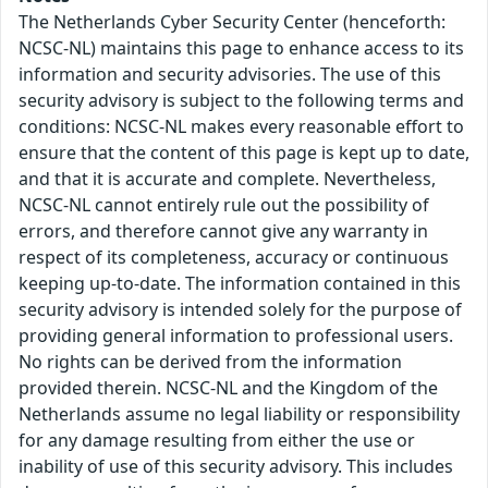
The Netherlands Cyber Security Center (henceforth:
NCSC-NL) maintains this page to enhance access to its
information and security advisories. The use of this
security advisory is subject to the following terms and
conditions: NCSC-NL makes every reasonable effort to
ensure that the content of this page is kept up to date,
and that it is accurate and complete. Nevertheless,
NCSC-NL cannot entirely rule out the possibility of
errors, and therefore cannot give any warranty in
respect of its completeness, accuracy or continuous
keeping up-to-date. The information contained in this
security advisory is intended solely for the purpose of
providing general information to professional users.
No rights can be derived from the information
provided therein. NCSC-NL and the Kingdom of the
Netherlands assume no legal liability or responsibility
for any damage resulting from either the use or
inability of use of this security advisory. This includes