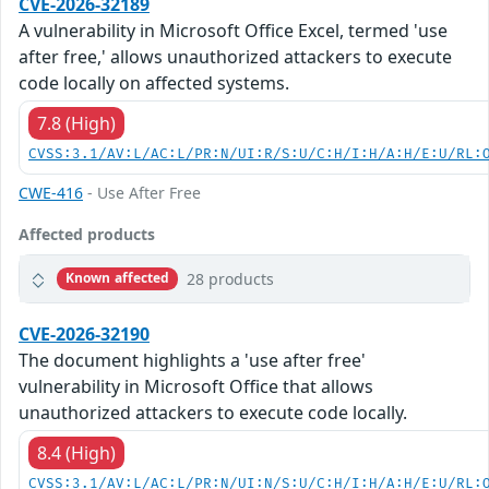
CVE-2026-32189
A vulnerability in Microsoft Office Excel, termed 'use
after free,' allows unauthorized attackers to execute
code locally on affected systems.
7.8 (High)
CVSS:3.1/AV:L/AC:L/PR:N/UI:R/S:U/C:H/I:H/A:H/E:U/RL:
CWE-416
- Use After Free
Affected products
28 products
Known affected
CVE-2026-32190
The document highlights a 'use after free'
vulnerability in Microsoft Office that allows
unauthorized attackers to execute code locally.
8.4 (High)
CVSS:3.1/AV:L/AC:L/PR:N/UI:N/S:U/C:H/I:H/A:H/E:U/RL: