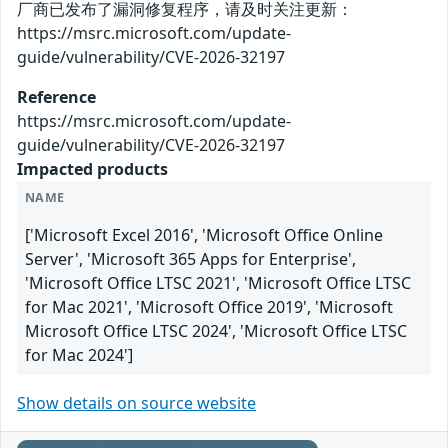
厂商已发布了漏洞修复程序，请及时关注更新：
https://msrc.microsoft.com/update-
guide/vulnerability/CVE-2026-32197
Reference
https://msrc.microsoft.com/update-
guide/vulnerability/CVE-2026-32197
Impacted products
NAME
['Microsoft Excel 2016', 'Microsoft Office Online
Server', 'Microsoft 365 Apps for Enterprise',
'Microsoft Office LTSC 2021', 'Microsoft Office LTSC
for Mac 2021', 'Microsoft Office 2019', 'Microsoft
Microsoft Office LTSC 2024', 'Microsoft Office LTSC
for Mac 2024']
Show details on source website