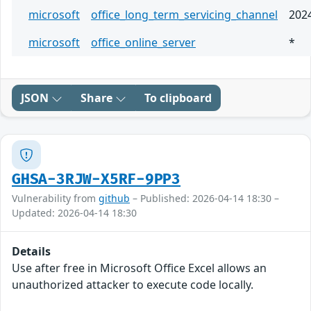
microsoft
office_long_term_servicing_channel
202
microsoft
office_online_server
*
JSON
Share
To clipboard
GHSA-3RJW-X5RF-9PP3
Vulnerability from
github
– Published: 2026-04-14 18:30 –
Updated: 2026-04-14 18:30
Details
Use after free in Microsoft Office Excel allows an
unauthorized attacker to execute code locally.