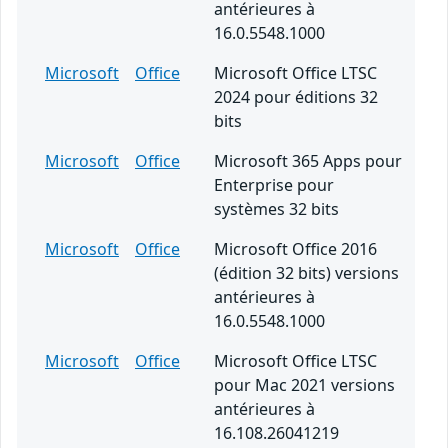
antérieures à
16.0.5548.1000
Microsoft
Office
Microsoft Office LTSC
2024 pour éditions 32
bits
Microsoft
Office
Microsoft 365 Apps pour
Enterprise pour
systèmes 32 bits
Microsoft
Office
Microsoft Office 2016
(édition 32 bits) versions
antérieures à
16.0.5548.1000
Microsoft
Office
Microsoft Office LTSC
pour Mac 2021 versions
antérieures à
16.108.26041219