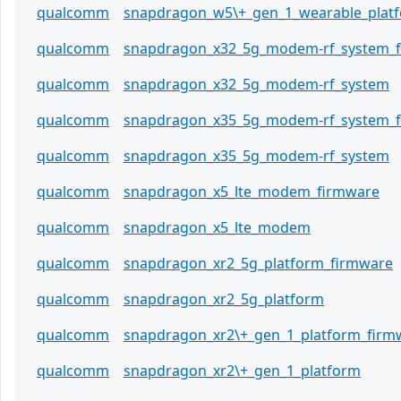
qualcomm
snapdragon_w5\+_gen_1_wearable_plat
qualcomm
snapdragon_x32_5g_modem-rf_system_
qualcomm
snapdragon_x32_5g_modem-rf_system
qualcomm
snapdragon_x35_5g_modem-rf_system_
qualcomm
snapdragon_x35_5g_modem-rf_system
qualcomm
snapdragon_x5_lte_modem_firmware
qualcomm
snapdragon_x5_lte_modem
qualcomm
snapdragon_xr2_5g_platform_firmware
qualcomm
snapdragon_xr2_5g_platform
qualcomm
snapdragon_xr2\+_gen_1_platform_firm
qualcomm
snapdragon_xr2\+_gen_1_platform