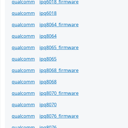
qualcomm
ipq6018_firmware
qualcomm
ipq6018
qualcomm
ipq8064_firmware
qualcomm
ipq8064
qualcomm
ipq8065_firmware
qualcomm
ipq8065
qualcomm
ipq8068_firmware
qualcomm
ipq8068
qualcomm
ipq8070_firmware
qualcomm
ipq8070
qualcomm
ipq8076_firmware
qualcomm
ipq8076