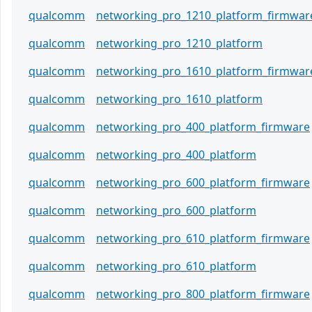
qualcomm
networking_pro_1210_platform_firmwar
qualcomm
networking_pro_1210_platform
qualcomm
networking_pro_1610_platform_firmwar
qualcomm
networking_pro_1610_platform
qualcomm
networking_pro_400_platform_firmware
qualcomm
networking_pro_400_platform
qualcomm
networking_pro_600_platform_firmware
qualcomm
networking_pro_600_platform
qualcomm
networking_pro_610_platform_firmware
qualcomm
networking_pro_610_platform
qualcomm
networking_pro_800_platform_firmware