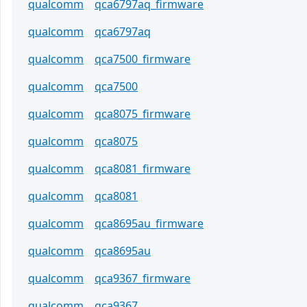
qualcomm
qca6797aq_firmware
qualcomm
qca6797aq
qualcomm
qca7500_firmware
qualcomm
qca7500
qualcomm
qca8075_firmware
qualcomm
qca8075
qualcomm
qca8081_firmware
qualcomm
qca8081
qualcomm
qca8695au_firmware
qualcomm
qca8695au
qualcomm
qca9367_firmware
qualcomm
qca9367