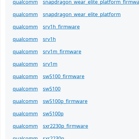
qualcomm
snapdragon_wear_elite_platform_firmw
qualcomm
snapdragon_wear_elite_platform
qualcomm
srv1h_firmware
qualcomm
srv1h
qualcomm
srv1m_firmware
qualcomm
srv1m
qualcomm
sw5100_firmware
qualcomm
sw5100
qualcomm
sw5100p_firmware
qualcomm
sw5100p
qualcomm
sxr2230p_firmware
qualcomm
sxr2230p