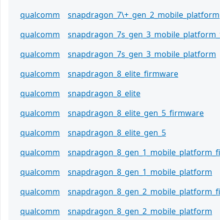
qualcomm
snapdragon_7\+_gen_2_mobile_platform
qualcomm
snapdragon_7s_gen_3_mobile_platform
qualcomm
snapdragon_7s_gen_3_mobile_platform
qualcomm
snapdragon_8_elite_firmware
qualcomm
snapdragon_8_elite
qualcomm
snapdragon_8_elite_gen_5_firmware
qualcomm
snapdragon_8_elite_gen_5
qualcomm
snapdragon_8_gen_1_mobile_platform_
qualcomm
snapdragon_8_gen_1_mobile_platform
qualcomm
snapdragon_8_gen_2_mobile_platform_
qualcomm
snapdragon_8_gen_2_mobile_platform