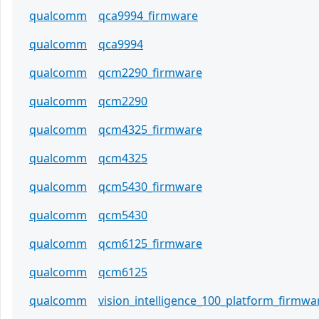
qualcomm
qca9994_firmware
qualcomm
qca9994
qualcomm
qcm2290_firmware
qualcomm
qcm2290
qualcomm
qcm4325_firmware
qualcomm
qcm4325
qualcomm
qcm5430_firmware
qualcomm
qcm5430
qualcomm
qcm6125_firmware
qualcomm
qcm6125
qualcomm
vision_intelligence_100_platform_firmwa