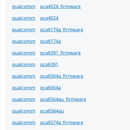
qualcomm
qca4024_firmware
qualcomm
qca4024
qualcomm
qca6174a_firmware
qualcomm
qca6174a
qualcomm
qca6391_firmware
qualcomm
qca6391
qualcomm
qca6564a_firmware
qualcomm
qca6564a
qualcomm
qca6564au_firmware
qualcomm
qca6564au
qualcomm
qca6574a_firmware