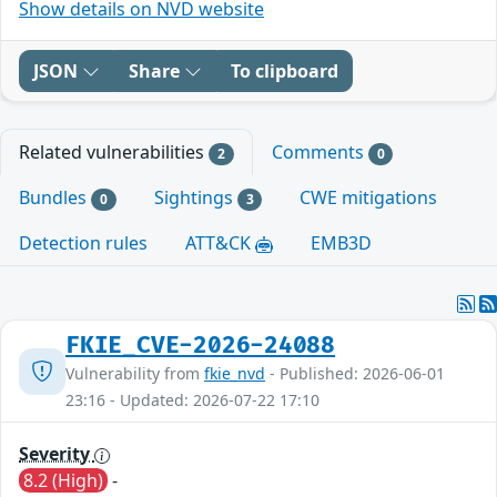
Show details on NVD website
JSON
Share
To clipboard
Related vulnerabilities
Comments
2
0
Bundles
Sightings
CWE mitigations
0
3
Detection rules
ATT&CK
EMB3D
FKIE_CVE-2026-24088
Vulnerability from
fkie_nvd
- Published: 2026-06-01
23:16 - Updated: 2026-07-22 17:10
Severity
8.2 (High)
-