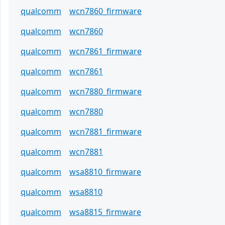
qualcomm
wcn7860_firmware
qualcomm
wcn7860
qualcomm
wcn7861_firmware
qualcomm
wcn7861
qualcomm
wcn7880_firmware
qualcomm
wcn7880
qualcomm
wcn7881_firmware
qualcomm
wcn7881
qualcomm
wsa8810_firmware
qualcomm
wsa8810
qualcomm
wsa8815_firmware