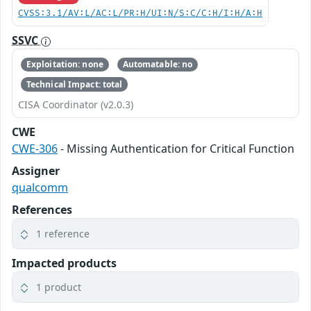
CVSS:3.1/AV:L/AC:L/PR:H/UI:N/S:C/C:H/I:H/A:H
SSVC
Exploitation: none
Automatable: no
Technical Impact: total
CISA Coordinator (v2.0.3)
CWE
CWE-306
- Missing Authentication for Critical Function
Assigner
qualcomm
References
1 reference
Impacted products
1 product