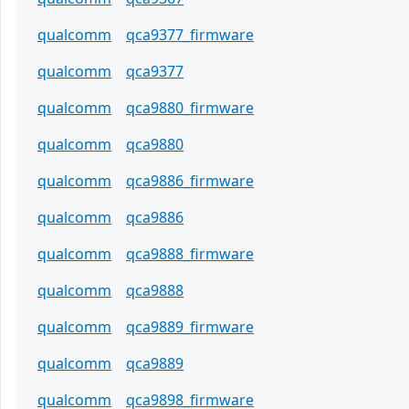
qualcomm
qca9377_firmware
qualcomm
qca9377
qualcomm
qca9880_firmware
qualcomm
qca9880
qualcomm
qca9886_firmware
qualcomm
qca9886
qualcomm
qca9888_firmware
qualcomm
qca9888
qualcomm
qca9889_firmware
qualcomm
qca9889
qualcomm
qca9898_firmware