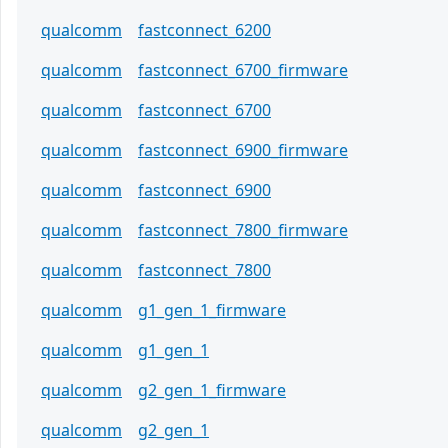
qualcomm
fastconnect_6200
qualcomm
fastconnect_6700_firmware
qualcomm
fastconnect_6700
qualcomm
fastconnect_6900_firmware
qualcomm
fastconnect_6900
qualcomm
fastconnect_7800_firmware
qualcomm
fastconnect_7800
qualcomm
g1_gen_1_firmware
qualcomm
g1_gen_1
qualcomm
g2_gen_1_firmware
qualcomm
g2_gen_1