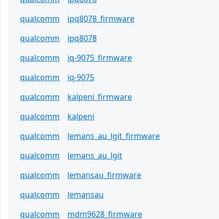
qualcomm
ipq8078_firmware
qualcomm
ipq8078
qualcomm
iq-9075_firmware
qualcomm
iq-9075
qualcomm
kalpeni_firmware
qualcomm
kalpeni
qualcomm
lemans_au_lgit_firmware
qualcomm
lemans_au_lgit
qualcomm
lemansau_firmware
qualcomm
lemansau
qualcomm
mdm9628_firmware