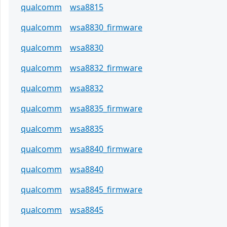
qualcomm
wsa8815
qualcomm
wsa8830_firmware
qualcomm
wsa8830
qualcomm
wsa8832_firmware
qualcomm
wsa8832
qualcomm
wsa8835_firmware
qualcomm
wsa8835
qualcomm
wsa8840_firmware
qualcomm
wsa8840
qualcomm
wsa8845_firmware
qualcomm
wsa8845