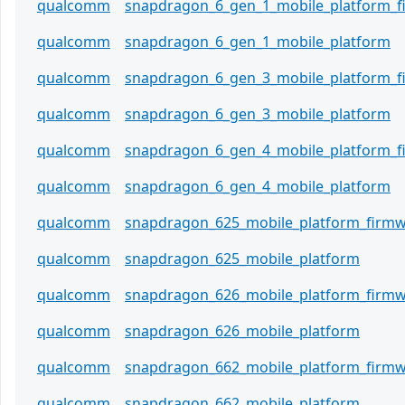
qualcomm
snapdragon_6_gen_1_mobile_platform_
qualcomm
snapdragon_6_gen_1_mobile_platform
qualcomm
snapdragon_6_gen_3_mobile_platform_
qualcomm
snapdragon_6_gen_3_mobile_platform
qualcomm
snapdragon_6_gen_4_mobile_platform_
qualcomm
snapdragon_6_gen_4_mobile_platform
qualcomm
snapdragon_625_mobile_platform_firm
qualcomm
snapdragon_625_mobile_platform
qualcomm
snapdragon_626_mobile_platform_firm
qualcomm
snapdragon_626_mobile_platform
qualcomm
snapdragon_662_mobile_platform_firm
qualcomm
snapdragon_662_mobile_platform