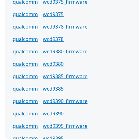
qualcomm
wcd9375_firmware
qualcomm
wcd9375
qualcomm
wcd9378_firmware
qualcomm
wcd9378
qualcomm
wcd9380_firmware
qualcomm
wcd9380
qualcomm
wcd9385_firmware
qualcomm
wcd9385
qualcomm
wcd9390_firmware
qualcomm
wcd9390
qualcomm
wcd9395_firmware
qualcomm
wcd9395