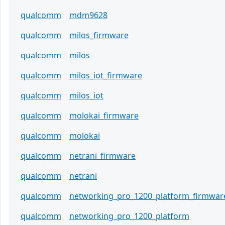
qualcomm
mdm9628
qualcomm
milos_firmware
qualcomm
milos
qualcomm
milos_iot_firmware
qualcomm
milos_iot
qualcomm
molokai_firmware
qualcomm
molokai
qualcomm
netrani_firmware
qualcomm
netrani
qualcomm
networking_pro_1200_platform_firmwar
qualcomm
networking_pro_1200_platform