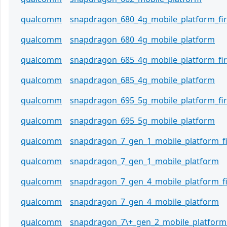
qualcomm
snapdragon_680_4g_mobile_platform_f
qualcomm
snapdragon_680_4g_mobile_platform
qualcomm
snapdragon_685_4g_mobile_platform_f
qualcomm
snapdragon_685_4g_mobile_platform
qualcomm
snapdragon_695_5g_mobile_platform_f
qualcomm
snapdragon_695_5g_mobile_platform
qualcomm
snapdragon_7_gen_1_mobile_platform_
qualcomm
snapdragon_7_gen_1_mobile_platform
qualcomm
snapdragon_7_gen_4_mobile_platform_
qualcomm
snapdragon_7_gen_4_mobile_platform
qualcomm
snapdragon_7\+_gen_2_mobile_platform