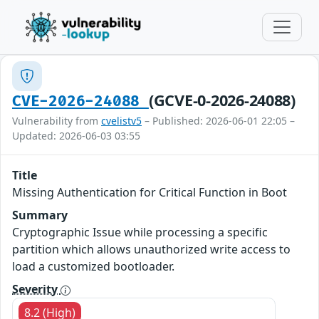
(GCVE-0-2026-24088)
CVE-2026-24088
Vulnerability from
cvelistv5
– Published: 2026-06-01 22:05 –
Updated: 2026-06-03 03:55
Title
Missing Authentication for Critical Function in Boot
Summary
Cryptographic Issue while processing a specific
partition which allows unauthorized write access to
load a customized bootloader.
Severity
8.2 (High)