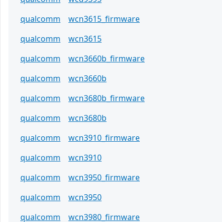
qualcomm
wcn3615_firmware
qualcomm
wcn3615
qualcomm
wcn3660b_firmware
qualcomm
wcn3660b
qualcomm
wcn3680b_firmware
qualcomm
wcn3680b
qualcomm
wcn3910_firmware
qualcomm
wcn3910
qualcomm
wcn3950_firmware
qualcomm
wcn3950
qualcomm
wcn3980_firmware