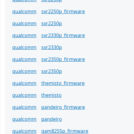
qualcomm
sxr2250p_firmware
qualcomm
sxr2250p
qualcomm
sxr2330p_firmware
qualcomm
sxr2330p
qualcomm
sxr2350p_firmware
qualcomm
sxr2350p
qualcomm
themisto_firmware
qualcomm
themisto
qualcomm
pandeiro_firmware
qualcomm
pandeiro
qualcomm
qam8255p_firmware