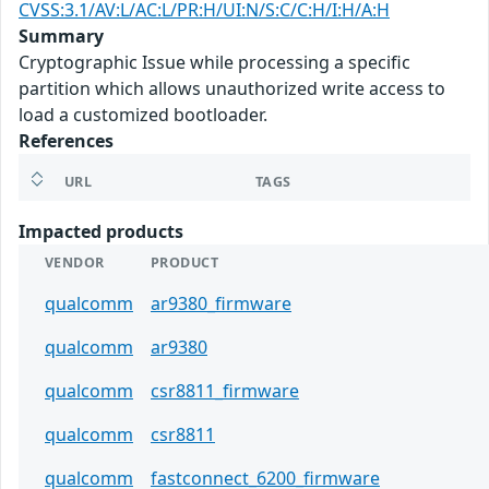
CVSS:3.1/AV:L/AC:L/PR:H/UI:N/S:C/C:H/I:H/A:H
Summary
Cryptographic Issue while processing a specific
partition which allows unauthorized write access to
load a customized bootloader.
References
URL
TAGS
Impacted products
VENDOR
PRODUCT
qualcomm
ar9380_firmware
qualcomm
ar9380
qualcomm
csr8811_firmware
qualcomm
csr8811
qualcomm
fastconnect_6200_firmware