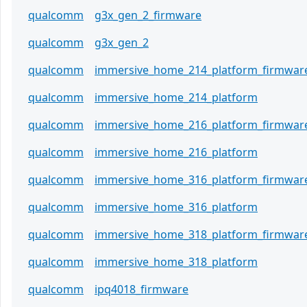
qualcomm
g3x_gen_2_firmware
qualcomm
g3x_gen_2
qualcomm
immersive_home_214_platform_firmwar
qualcomm
immersive_home_214_platform
qualcomm
immersive_home_216_platform_firmwar
qualcomm
immersive_home_216_platform
qualcomm
immersive_home_316_platform_firmwar
qualcomm
immersive_home_316_platform
qualcomm
immersive_home_318_platform_firmwar
qualcomm
immersive_home_318_platform
qualcomm
ipq4018_firmware