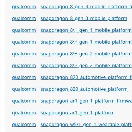
qualcomm
snapdragon_8_gen_3_mobile_platform_
qualcomm
snapdragon_8_gen_3_mobile_platform
qualcomm
snapdragon_8\+_gen_1_mobile_platform
qualcomm
snapdragon_8\+_gen_1_mobile_platform
qualcomm
snapdragon_8\+_gen_2_mobile_platform
qualcomm
snapdragon_8\+_gen_2_mobile_platform
qualcomm
snapdragon_820_automotive_platform_
qualcomm
snapdragon_820_automotive_platform
qualcomm
snapdragon_ar1_gen_1_platform_firmw
qualcomm
snapdragon_ar1_gen_1_platform
qualcomm
snapdragon_w5\+_gen_1_wearable_plat