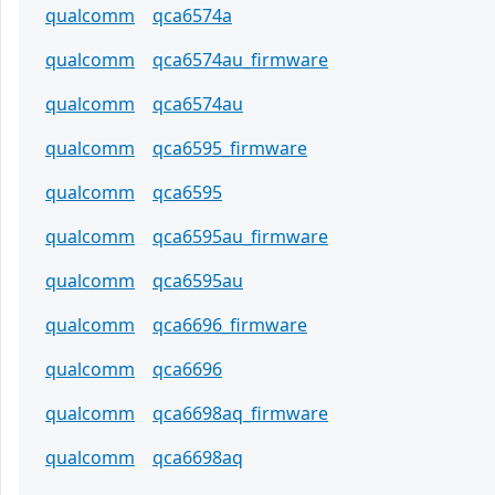
qualcomm
qca6574a
qualcomm
qca6574au_firmware
qualcomm
qca6574au
qualcomm
qca6595_firmware
qualcomm
qca6595
qualcomm
qca6595au_firmware
qualcomm
qca6595au
qualcomm
qca6696_firmware
qualcomm
qca6696
qualcomm
qca6698aq_firmware
qualcomm
qca6698aq