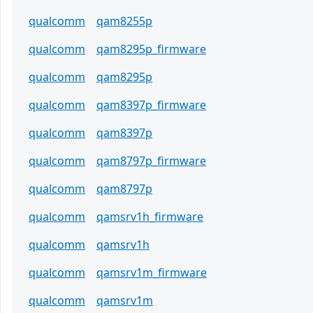
qualcomm
qam8255p
qualcomm
qam8295p_firmware
qualcomm
qam8295p
qualcomm
qam8397p_firmware
qualcomm
qam8397p
qualcomm
qam8797p_firmware
qualcomm
qam8797p
qualcomm
qamsrv1h_firmware
qualcomm
qamsrv1h
qualcomm
qamsrv1m_firmware
qualcomm
qamsrv1m