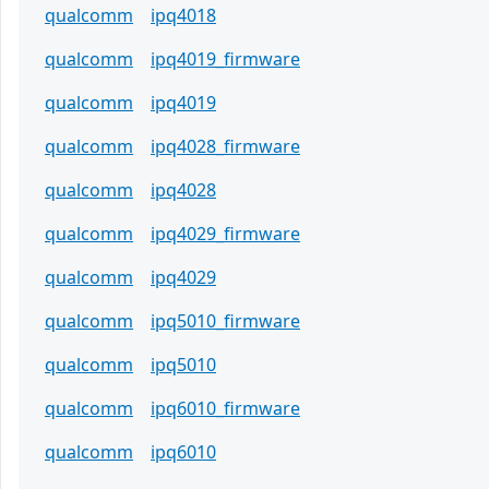
qualcomm
ipq4018
qualcomm
ipq4019_firmware
qualcomm
ipq4019
qualcomm
ipq4028_firmware
qualcomm
ipq4028
qualcomm
ipq4029_firmware
qualcomm
ipq4029
qualcomm
ipq5010_firmware
qualcomm
ipq5010
qualcomm
ipq6010_firmware
qualcomm
ipq6010