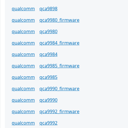
qualcomm
qca9898
qualcomm
qca9980_firmware
qualcomm
qca9980
qualcomm
qca9984_firmware
qualcomm
qca9984
qualcomm
qca9985_firmware
qualcomm
qca9985
qualcomm
qca9990_firmware
qualcomm
qca9990
qualcomm
qca9992_firmware
qualcomm
qca9992