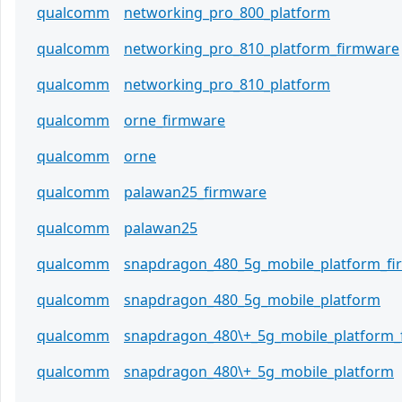
qualcomm
networking_pro_800_platform
qualcomm
networking_pro_810_platform_firmware
qualcomm
networking_pro_810_platform
qualcomm
orne_firmware
qualcomm
orne
qualcomm
palawan25_firmware
qualcomm
palawan25
qualcomm
snapdragon_480_5g_mobile_platform_f
qualcomm
snapdragon_480_5g_mobile_platform
qualcomm
snapdragon_480\+_5g_mobile_platform_
qualcomm
snapdragon_480\+_5g_mobile_platform