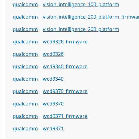
qualcomm
vision_intelligence_100_platform
qualcomm
vision_intelligence_200_platform_firmwa
qualcomm
vision_intelligence_200_platform
qualcomm
wcd9326_firmware
qualcomm
wcd9326
qualcomm
wcd9340_firmware
qualcomm
wcd9340
qualcomm
wcd9370_firmware
qualcomm
wcd9370
qualcomm
wcd9371_firmware
qualcomm
wcd9371