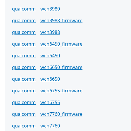
qualcomm
wcn3980
qualcomm
wcn3988_firmware
qualcomm
wcn3988
qualcomm
wcn6450_firmware
qualcomm
wcn6450
qualcomm
wcn6650_firmware
qualcomm
wcn6650
qualcomm
wcn6755_firmware
qualcomm
wcn6755
qualcomm
wcn7760_firmware
qualcomm
wcn7760