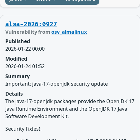
alsa-2026:0927
Vulnerability from
osv_almalinux
Published
2026-01-22 00:00
Modified
2026-01-24 01:52
Summary
Important: java-17-openjdk security update
Details
The java-17-openjdk packages provide the OpenJDK 17
Java Runtime Environment and the OpenJDK 17 Java
Software Development Kit.
Security Fix(es):