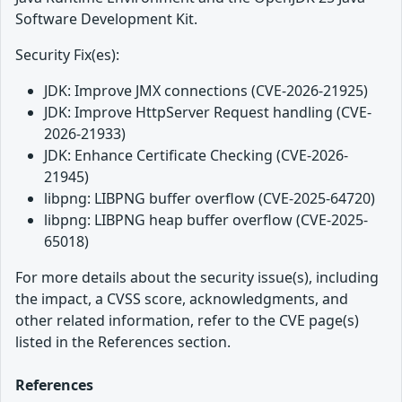
Software Development Kit.
Security Fix(es):
JDK: Improve JMX connections (CVE-2026-21925)
JDK: Improve HttpServer Request handling (CVE-
2026-21933)
JDK: Enhance Certificate Checking (CVE-2026-
21945)
libpng: LIBPNG buffer overflow (CVE-2025-64720)
libpng: LIBPNG heap buffer overflow (CVE-2025-
65018)
For more details about the security issue(s), including
the impact, a CVSS score, acknowledgments, and
other related information, refer to the CVE page(s)
listed in the References section.
References