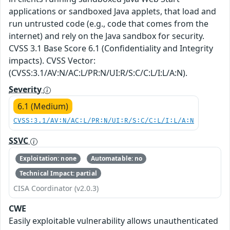
applications or sandboxed Java applets, that load and
run untrusted code (e.g., code that comes from the
internet) and rely on the Java sandbox for security.
CVSS 3.1 Base Score 6.1 (Confidentiality and Integrity
impacts). CVSS Vector:
(CVSS:3.1/AV:N/AC:L/PR:N/UI:R/S:C/C:L/I:L/A:N).
Severity
6.1 (Medium)
CVSS:3.1/AV:N/AC:L/PR:N/UI:R/S:C/C:L/I:L/A:N
SSVC
Exploitation: none
Automatable: no
Technical Impact: partial
CISA Coordinator (v2.0.3)
CWE
Easily exploitable vulnerability allows unauthenticated