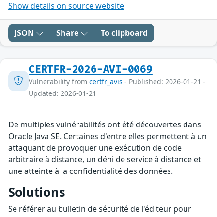
Show details on source website
JSON
Share
To clipboard
CERTFR-2026-AVI-0069
Vulnerability from
certfr_avis
- Published: 2026-01-21 -
Updated: 2026-01-21
De multiples vulnérabilités ont été découvertes dans
Oracle Java SE. Certaines d'entre elles permettent à un
attaquant de provoquer une exécution de code
arbitraire à distance, un déni de service à distance et
une atteinte à la confidentialité des données.
Solutions
Se référer au bulletin de sécurité de l'éditeur pour