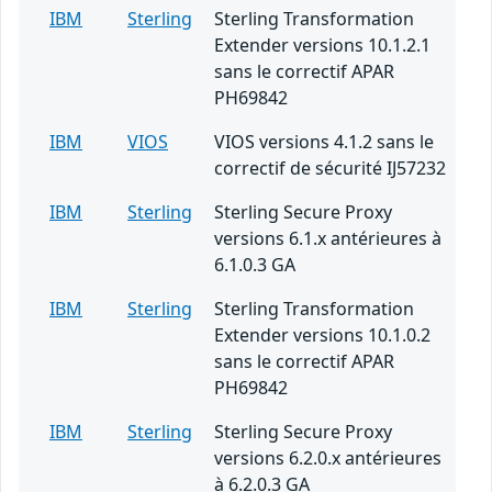
IBM
Sterling
Sterling Transformation
Extender versions 10.1.2.1
sans le correctif APAR
PH69842
IBM
VIOS
VIOS versions 4.1.2 sans le
correctif de sécurité IJ57232
IBM
Sterling
Sterling Secure Proxy
versions 6.1.x antérieures à
6.1.0.3 GA
IBM
Sterling
Sterling Transformation
Extender versions 10.1.0.2
sans le correctif APAR
PH69842
IBM
Sterling
Sterling Secure Proxy
versions 6.2.0.x antérieures
à 6.2.0.3 GA