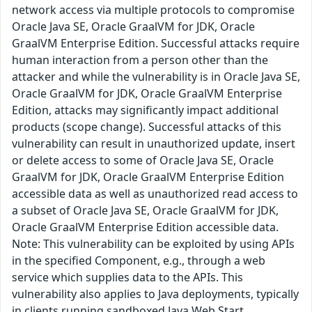
network access via multiple protocols to compromise
Oracle Java SE, Oracle GraalVM for JDK, Oracle
GraalVM Enterprise Edition. Successful attacks require
human interaction from a person other than the
attacker and while the vulnerability is in Oracle Java SE,
Oracle GraalVM for JDK, Oracle GraalVM Enterprise
Edition, attacks may significantly impact additional
products (scope change). Successful attacks of this
vulnerability can result in unauthorized update, insert
or delete access to some of Oracle Java SE, Oracle
GraalVM for JDK, Oracle GraalVM Enterprise Edition
accessible data as well as unauthorized read access to
a subset of Oracle Java SE, Oracle GraalVM for JDK,
Oracle GraalVM Enterprise Edition accessible data.
Note: This vulnerability can be exploited by using APIs
in the specified Component, e.g., through a web
service which supplies data to the APIs. This
vulnerability also applies to Java deployments, typically
in clients running sandboxed Java Web Start