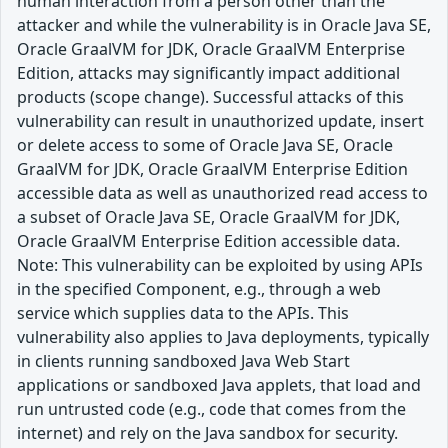
human interaction from a person other than the
attacker and while the vulnerability is in Oracle Java SE,
Oracle GraalVM for JDK, Oracle GraalVM Enterprise
Edition, attacks may significantly impact additional
products (scope change). Successful attacks of this
vulnerability can result in unauthorized update, insert
or delete access to some of Oracle Java SE, Oracle
GraalVM for JDK, Oracle GraalVM Enterprise Edition
accessible data as well as unauthorized read access to
a subset of Oracle Java SE, Oracle GraalVM for JDK,
Oracle GraalVM Enterprise Edition accessible data.
Note: This vulnerability can be exploited by using APIs
in the specified Component, e.g., through a web
service which supplies data to the APIs. This
vulnerability also applies to Java deployments, typically
in clients running sandboxed Java Web Start
applications or sandboxed Java applets, that load and
run untrusted code (e.g., code that comes from the
internet) and rely on the Java sandbox for security.