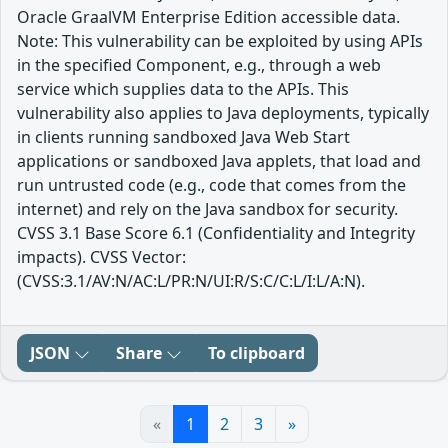
Oracle GraalVM Enterprise Edition accessible data.
Note: This vulnerability can be exploited by using APIs
in the specified Component, e.g., through a web
service which supplies data to the APIs. This
vulnerability also applies to Java deployments, typically
in clients running sandboxed Java Web Start
applications or sandboxed Java applets, that load and
run untrusted code (e.g., code that comes from the
internet) and rely on the Java sandbox for security.
CVSS 3.1 Base Score 6.1 (Confidentiality and Integrity
impacts). CVSS Vector:
(CVSS:3.1/AV:N/AC:L/PR:N/UI:R/S:C/C:L/I:L/A:N).
JSON
Share
To clipboard
«
1
2
3
»