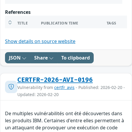
References
TITLE
PUBLICATION TIME
TAGS
Show details on source website
JSON
Share
To clipboard
CERTFR-2026-AVI-0196
Vulnerability from
certfr_avis
- Published: 2026-02-20 -
Updated: 2026-02-20
De multiples vulnérabilités ont été découvertes dans
les produits IBM. Certaines d'entre elles permettent à
un attaquant de provoquer une exécution de code