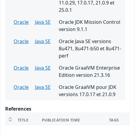
11.0.29, 17.0.17, 21.0.9 et
25.0.1
Oracle
Java SE
Oracle JDK Mission Control
version 9.1.1
Oracle
Java SE
Oracle Java SE versions
8u471, 8u471-b50 et 8u471-
perf
Oracle
Java SE
Oracle GraalVM Enterprise
Edition version 21.3.16
Oracle
Java SE
Oracle GraalVM pour JDK
versions 17.0.17 et 21.0.9
References
TITLE
PUBLICATION TIME
TAGS