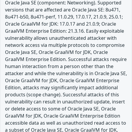
Oracle Java SE (component: Networking). Supported
versions that are affected are Oracle Java SE: 8u471,
8u471-b50, 8u471-perf, 11.0.29, 17.0.17, 21.0.9, 25.0.1;
Oracle GraalVM for JDK: 17.0.17 and 21.0.9; Oracle
GraalVM Enterprise Edition: 21.3.16. Easily exploitable
vulnerability allows unauthenticated attacker with
network access via multiple protocols to compromise
Oracle Java SE, Oracle GraalVM for JDK, Oracle
GraalVM Enterprise Edition. Successful attacks require
human interaction from a person other than the
attacker and while the vulnerability is in Oracle Java SE,
Oracle GraalVM for JDK, Oracle GraalVM Enterprise
Edition, attacks may significantly impact additional
products (scope change). Successful attacks of this
vulnerability can result in unauthorized update, insert
or delete access to some of Oracle Java SE, Oracle
GraalVM for JDK, Oracle GraalVM Enterprise Edition
accessible data as well as unauthorized read access to
a subset of Oracle Java SE, Oracle GraalVM for JDK,