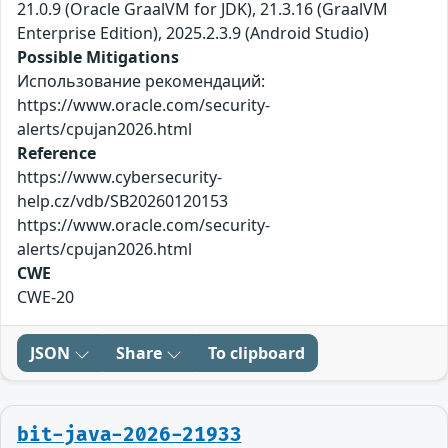
21.0.9 (Oracle GraalVM for JDK), 21.3.16 (GraalVM
Enterprise Edition), 2025.2.3.9 (Android Studio)
Possible Mitigations
Использование рекомендаций:
https://www.oracle.com/security-
alerts/cpujan2026.html
Reference
https://www.cybersecurity-
help.cz/vdb/SB20260120153
https://www.oracle.com/security-
alerts/cpujan2026.html
CWE
CWE-20
JSON
Share
To clipboard
bit-java-2026-21933