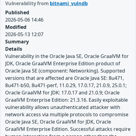
Vulnerability from
bitnami_vulndb
Published
2026-05-06 14:46
Modified
2026-05-13 12:07
Summary
Details
Vulnerability in the Oracle Java SE, Oracle GraalVM for
JDK, Oracle GraalVM Enterprise Edition product of
Oracle Java SE (component: Networking). Supported
versions that are affected are Oracle Java SE: 8u471,
8u471-b50, 8u471-perf, 11.0.29, 17.0.17, 21.0.9, 25.0.1;
Oracle GraalVM for JDK: 17.0.17 and 21.0.9; Oracle
GraalVM Enterprise Edition: 21.3.16. Easily exploitable
vulnerability allows unauthenticated attacker with
network access via multiple protocols to compromise
Oracle Java SE, Oracle GraalVM for JDK, Oracle
GraalVM Enterprise Edition. Successful attacks require