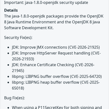
Important: java-1.8.0-openjdk security update
Details
The java-1.8.0-openjdk packages provide the OpenJDK
8 Java Runtime Environment and the OpenJDK 8 Java
Software Development Kit.
Security Fix(es):
JDK: Improve JMX connections (CVE-2026-21925)
JDK: Improve HttpServer Request handling (CVE-
2026-21933)
JDK: Enhance Certificate Checking (CVE-2026-
21945)
libpng: LIBPNG buffer overflow (CVE-2025-64720)
libpng: LIBPNG heap buffer overflow (CVE-2025-
65018)
Bug Fix(es):
When using a P11SecretKey for both signing and