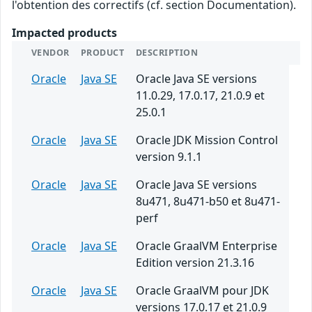
l'obtention des correctifs (cf. section Documentation).
Impacted products
VENDOR
PRODUCT
DESCRIPTION
Oracle
Java SE
Oracle Java SE versions
11.0.29, 17.0.17, 21.0.9 et
25.0.1
Oracle
Java SE
Oracle JDK Mission Control
version 9.1.1
Oracle
Java SE
Oracle Java SE versions
8u471, 8u471-b50 et 8u471-
perf
Oracle
Java SE
Oracle GraalVM Enterprise
Edition version 21.3.16
Oracle
Java SE
Oracle GraalVM pour JDK
versions 17.0.17 et 21.0.9