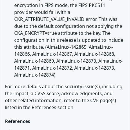
encryption in FIPS mode, the FIPS PKCS11
provider would fail with a
CKR_ATTRIBUTE_VALUE_INVALID error. This was
due to the default configuration not applying the
CKA_ENCRYPT=true attribute to the key. The
configuration in this release is updated to include
this attribute. (AlmaLinux-142865, AlmaLinux-
142866, AlmaLinux-142867, AlmaLinux-142868,
AlmaLinux-142869, AlmaLinux-142870, AlmaLinux-
142871, AlmaLinux-142872, AlmaLinux-142873,
AlmaLinux-142874)
For more details about the security issue(s), including
the impact, a CVSS score, acknowledgments, and
other related information, refer to the CVE page(s)
listed in the References section.
References