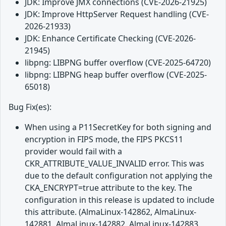
JDK: Improve JMX connections (CVE-2026-21925)
JDK: Improve HttpServer Request handling (CVE-
2026-21933)
JDK: Enhance Certificate Checking (CVE-2026-
21945)
libpng: LIBPNG buffer overflow (CVE-2025-64720)
libpng: LIBPNG heap buffer overflow (CVE-2025-
65018)
Bug Fix(es):
When using a P11SecretKey for both signing and
encryption in FIPS mode, the FIPS PKCS11
provider would fail with a
CKR_ATTRIBUTE_VALUE_INVALID error. This was
due to the default configuration not applying the
CKA_ENCRYPT=true attribute to the key. The
configuration in this release is updated to include
this attribute. (AlmaLinux-142862, AlmaLinux-
142881, AlmaLinux-142882, AlmaLinux-142883,