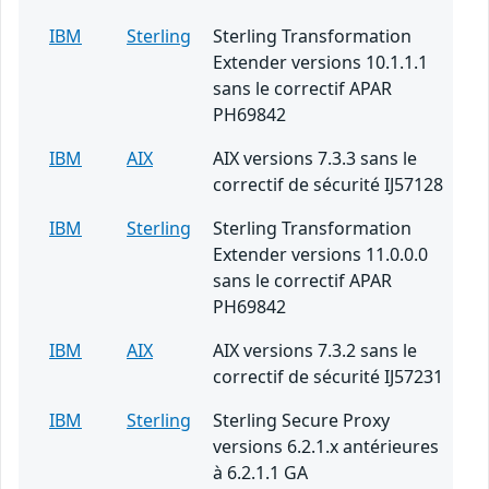
IBM
Sterling
Sterling Transformation
Extender versions 10.1.1.1
sans le correctif APAR
PH69842
IBM
AIX
AIX versions 7.3.3 sans le
correctif de sécurité IJ57128
IBM
Sterling
Sterling Transformation
Extender versions 11.0.0.0
sans le correctif APAR
PH69842
IBM
AIX
AIX versions 7.3.2 sans le
correctif de sécurité IJ57231
IBM
Sterling
Sterling Secure Proxy
versions 6.2.1.x antérieures
à 6.2.1.1 GA