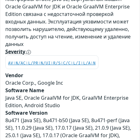
Oracle GraalVM for JDK и Oracle GraalVM Enterprise
Edition связана с недостаточной проверкой
входных данных. Эксплуатация уязвимости может
позволить нарушителю, действующему удаленно,
получить доступ на чтение, изменение и удаление
данных
Severity
AV:N/AC:L/PR:N/UI:R/S:C/C:L/I:L/A:N
Vendor
Oracle Corp., Google Inc
Software Name
Java SE, Oracle GraalVM for JDK, GraalVM Enterprise
Edition, Android Studio
Software Version
8u471 (Java SE), 8u471-b50 (Java SE), 8u471-perf (Java
SE), 11.0.29 (Java SE), 17.0.17 (Java SE), 21.0.9 (Java SE),
25.0.1 (Java SE), 17.0.17 (Oracle GraalVM for JDK),