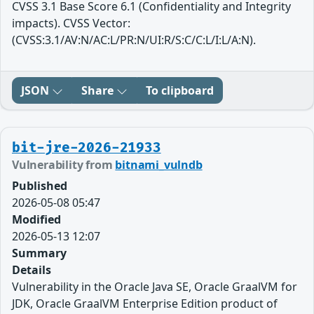
CVSS 3.1 Base Score 6.1 (Confidentiality and Integrity
impacts). CVSS Vector:
(CVSS:3.1/AV:N/AC:L/PR:N/UI:R/S:C/C:L/I:L/A:N).
JSON
Share
To clipboard
bit-jre-2026-21933
Vulnerability from
bitnami_vulndb
Published
2026-05-08 05:47
Modified
2026-05-13 12:07
Summary
Details
Vulnerability in the Oracle Java SE, Oracle GraalVM for
JDK, Oracle GraalVM Enterprise Edition product of