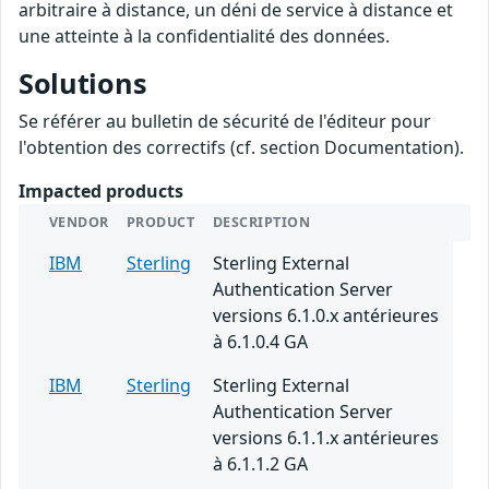
arbitraire à distance, un déni de service à distance et
une atteinte à la confidentialité des données.
Solutions
Se référer au bulletin de sécurité de l'éditeur pour
l'obtention des correctifs (cf. section Documentation).
Impacted products
VENDOR
PRODUCT
DESCRIPTION
IBM
Sterling
Sterling External
Authentication Server
versions 6.1.0.x antérieures
à 6.1.0.4 GA
IBM
Sterling
Sterling External
Authentication Server
versions 6.1.1.x antérieures
à 6.1.1.2 GA