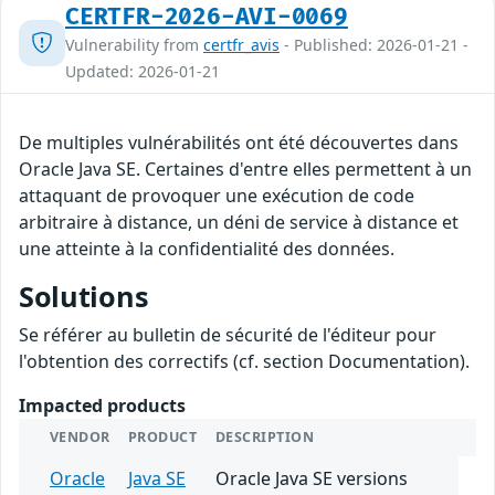
CERTFR-2026-AVI-0069
Vulnerability from
certfr_avis
- Published: 2026-01-21 -
Updated: 2026-01-21
De multiples vulnérabilités ont été découvertes dans
Oracle Java SE. Certaines d'entre elles permettent à un
attaquant de provoquer une exécution de code
arbitraire à distance, un déni de service à distance et
une atteinte à la confidentialité des données.
Solutions
Se référer au bulletin de sécurité de l'éditeur pour
l'obtention des correctifs (cf. section Documentation).
Impacted products
VENDOR
PRODUCT
DESCRIPTION
Oracle
Java SE
Oracle Java SE versions