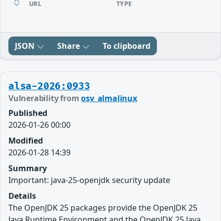
URL
TYPE
JSON
Share
To clipboard
alsa-2026:0933
Vulnerability from
osv_almalinux
Published
2026-01-26 00:00
Modified
2026-01-28 14:39
Summary
Important: java-25-openjdk security update
Details
The OpenJDK 25 packages provide the OpenJDK 25
Java Runtime Environment and the OpenJDK 25 Java