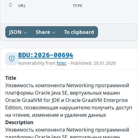
URL
TYPE
JSON
Share
To clipboard
BDU:2026-00694
Vulnerability from
fstec
- Published: 20.01.2026
Title
Уязвимость компонента Networking программной
платформы Oracle Java SE, виртуальных машин
Oracle GraalVM for JDK и Oracle GraalVM Enterprise
Edition, позволяющая нарушителю получить доступ
на чтение, изменение и удаление данных
Description
Уязвимость компонента Networking программной
платформы Oracle Java SE, виртуальных машин