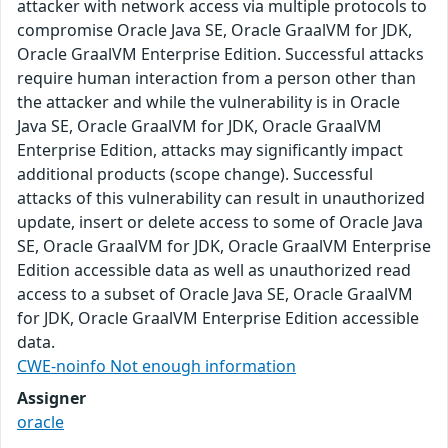
attacker with network access via multiple protocols to
compromise Oracle Java SE, Oracle GraalVM for JDK,
Oracle GraalVM Enterprise Edition. Successful attacks
require human interaction from a person other than
the attacker and while the vulnerability is in Oracle
Java SE, Oracle GraalVM for JDK, Oracle GraalVM
Enterprise Edition, attacks may significantly impact
additional products (scope change). Successful
attacks of this vulnerability can result in unauthorized
update, insert or delete access to some of Oracle Java
SE, Oracle GraalVM for JDK, Oracle GraalVM Enterprise
Edition accessible data as well as unauthorized read
access to a subset of Oracle Java SE, Oracle GraalVM
for JDK, Oracle GraalVM Enterprise Edition accessible
data.
CWE-noinfo Not enough information
Assigner
oracle