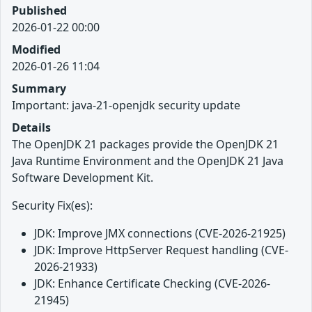
Published
2026-01-22 00:00
Modified
2026-01-26 11:04
Summary
Important: java-21-openjdk security update
Details
The OpenJDK 21 packages provide the OpenJDK 21
Java Runtime Environment and the OpenJDK 21 Java
Software Development Kit.
Security Fix(es):
JDK: Improve JMX connections (CVE-2026-21925)
JDK: Improve HttpServer Request handling (CVE-
2026-21933)
JDK: Enhance Certificate Checking (CVE-2026-
21945)