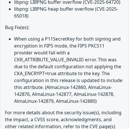
libpng: LIBPNG buffer overflow (CVE-2025-64720)
libpng: LIBPNG heap buffer overflow (CVE-2025-
65018)
Bug Fix(es):
When using a P11SecretKey for both signing and
encryption in FIPS mode, the FIPS PKCS11
provider would fail with a
CKR_ATTRIBUTE_VALUE_INVALID error. This was
due to the default configuration not applying the
CKA_ENCRYPT=true attribute to the key. The
configuration in this release is updated to include
this attribute. (AlmaLinux-142860, AlmaLinux-
142876, AlmaLinux-142877, AlmaLinux-142878,
AlmaLinux-142879, AlmaLinux-142880)
For more details about the security issue(s), including
the impact, a CVSS score, acknowledgments, and
other related information, refer to the CVE page(s)