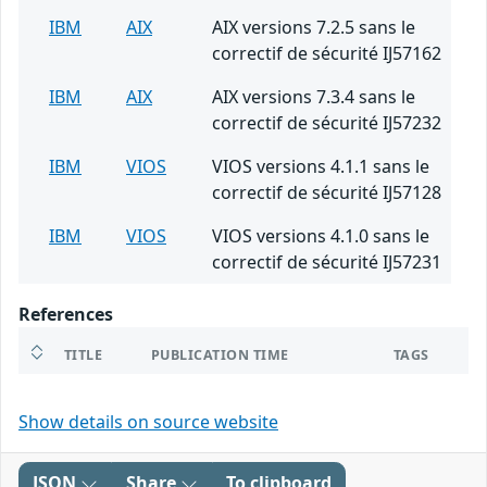
IBM
AIX
AIX versions 7.2.5 sans le
correctif de sécurité IJ57162
IBM
AIX
AIX versions 7.3.4 sans le
correctif de sécurité IJ57232
IBM
VIOS
VIOS versions 4.1.1 sans le
correctif de sécurité IJ57128
IBM
VIOS
VIOS versions 4.1.0 sans le
correctif de sécurité IJ57231
References
TITLE
PUBLICATION TIME
TAGS
Show details on source website
JSON
Share
To clipboard