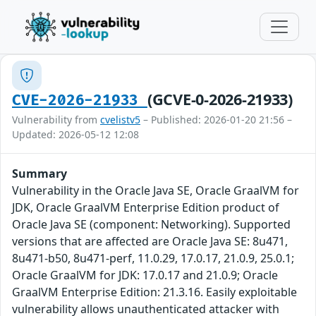
(GCVE-0-2026-21933)
CVE-2026-21933
Vulnerability from
cvelistv5
– Published: 2026-01-20 21:56 –
Updated: 2026-05-12 12:08
Summary
Vulnerability in the Oracle Java SE, Oracle GraalVM for
JDK, Oracle GraalVM Enterprise Edition product of
Oracle Java SE (component: Networking). Supported
versions that are affected are Oracle Java SE: 8u471,
8u471-b50, 8u471-perf, 11.0.29, 17.0.17, 21.0.9, 25.0.1;
Oracle GraalVM for JDK: 17.0.17 and 21.0.9; Oracle
GraalVM Enterprise Edition: 21.3.16. Easily exploitable
vulnerability allows unauthenticated attacker with