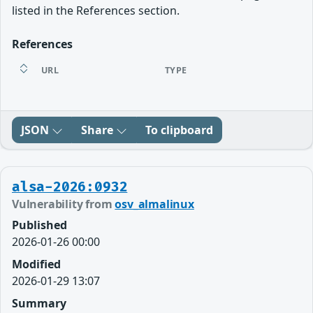
listed in the References section.
References
URL
TYPE
JSON
Share
To clipboard
alsa-2026:0932
Vulnerability from
osv_almalinux
Published
2026-01-26 00:00
Modified
2026-01-29 13:07
Summary