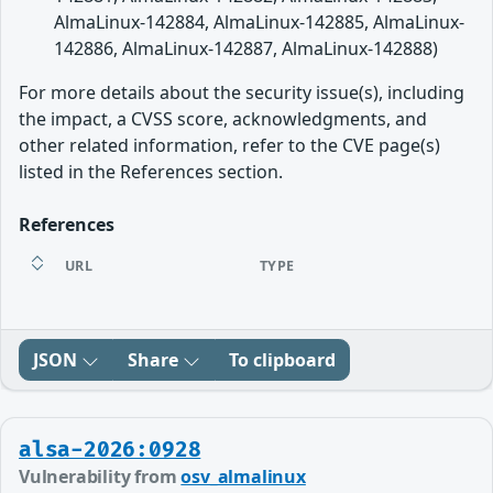
AlmaLinux-142884, AlmaLinux-142885, AlmaLinux-
142886, AlmaLinux-142887, AlmaLinux-142888)
For more details about the security issue(s), including
the impact, a CVSS score, acknowledgments, and
other related information, refer to the CVE page(s)
listed in the References section.
References
URL
TYPE
JSON
Share
To clipboard
alsa-2026:0928
Vulnerability from
osv_almalinux