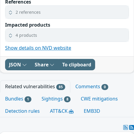
References
2 references
Impacted products
4 products
Show details on NVD website
JSON
Share
To clipboard
Related vulnerabilities
Comments
85
0
Bundles
Sightings
CWE mitigations
1
8
Detection rules
ATT&CK
EMB3D