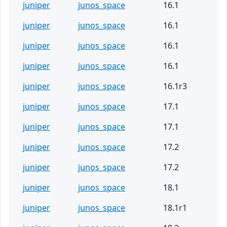
juniper
junos_space
16.1
juniper
junos_space
16.1
juniper
junos_space
16.1
juniper
junos_space
16.1
juniper
junos_space
16.1r3
juniper
junos_space
17.1
juniper
junos_space
17.1
juniper
junos_space
17.2
juniper
junos_space
17.2
juniper
junos_space
18.1
juniper
junos_space
18.1r1