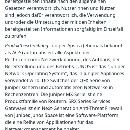
bereitgestellten Inhalte nach den allgemeinen
Gesetzen verantwortlich. Nutzerinnen und Nutzer
sind jedoch dafür verantwortlich, die Verwendung
und/oder die Umsetzung der mit den Inhalten
bereitgestellten Informationen sorgfältig im Einzelfall
zu prüfen.
Produktbeschreibung:
Juniper Apstra (ehemals bekannt
als AOS) automatisiert alle Aspekte der
Rechnzentrums-Netzwerkplanung, des Aufbaus, der
Bereitstellung und des Betriebs. JUNOS ist das "Juniper
Network Operating System", das in Juniper Appliances
verwendet wird. Die Switches der QFX-Serie von
Juniper sichern und automatisieren Netzwerke in
Rechenzentren. Die Juniper MX-Serie ist eine
Produktfamilie von Routern. SRX Series Services
Gateways ist ein Next-Generation Anti-Threat Firewall
von Juniper. Junos Space ist eine Software-Plattform,
die eine Reihe von Applikationen für das
Netzwerkmanagement beinhaltet.