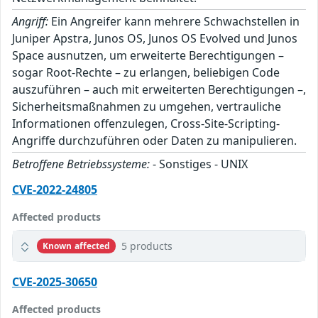
Angriff:
Ein Angreifer kann mehrere Schwachstellen in
Juniper Apstra, Junos OS, Junos OS Evolved und Junos
Space ausnutzen, um erweiterte Berechtigungen –
sogar Root-Rechte – zu erlangen, beliebigen Code
auszuführen – auch mit erweiterten Berechtigungen –,
Sicherheitsmaßnahmen zu umgehen, vertrauliche
Informationen offenzulegen, Cross-Site-Scripting-
Angriffe durchzuführen oder Daten zu manipulieren.
Betroffene Betriebssysteme:
- Sonstiges - UNIX
CVE-2022-24805
Affected products
5 products
Known affected
CVE-2025-30650
Affected products