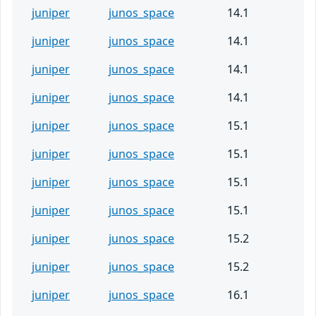
juniper
junos_space
14.1
juniper
junos_space
14.1
juniper
junos_space
14.1
juniper
junos_space
14.1
juniper
junos_space
15.1
juniper
junos_space
15.1
juniper
junos_space
15.1
juniper
junos_space
15.1
juniper
junos_space
15.2
juniper
junos_space
15.2
juniper
junos_space
16.1