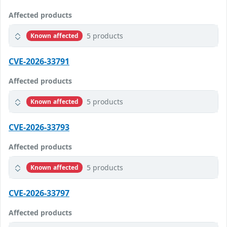
Affected products
5 products
Known affected
CVE-2026-33791
Affected products
5 products
Known affected
CVE-2026-33793
Affected products
5 products
Known affected
CVE-2026-33797
Affected products