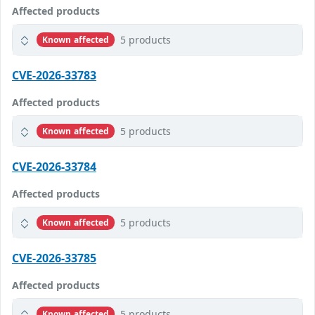
Affected products
5 products
Known affected
CVE-2026-33783
Affected products
5 products
Known affected
CVE-2026-33784
Affected products
5 products
Known affected
CVE-2026-33785
Affected products
5 products
Known affected