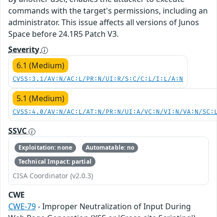
commands with the target's permissions, including an
administrator. This issue affects all versions of Junos
Space before 24.1R5 Patch V3.
Severity
6.1 (Medium)
CVSS:3.1/AV:N/AC:L/PR:N/UI:R/S:C/C:L/I:L/A:N
5.1 (Medium)
CVSS:4.0/AV:N/AC:L/AT:N/PR:N/UI:A/VC:N/VI:N/VA:N/SC:
SSVC
Exploitation: none
Automatable: no
Technical Impact: partial
CISA Coordinator (v2.0.3)
CWE
CWE-79
- Improper Neutralization of Input During