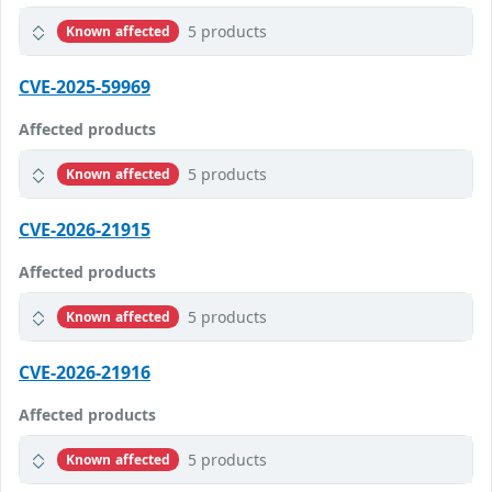
5 products
Known affected
CVE-2025-59969
Affected products
5 products
Known affected
CVE-2026-21915
Affected products
5 products
Known affected
CVE-2026-21916
Affected products
5 products
Known affected