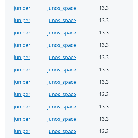
juniper
junos_space
13.3
juniper
junos_space
13.3
juniper
junos_space
13.3
juniper
junos_space
13.3
juniper
junos_space
13.3
juniper
junos_space
13.3
juniper
junos_space
13.3
juniper
junos_space
13.3
juniper
junos_space
13.3
juniper
junos_space
13.3
juniper
junos_space
13.3