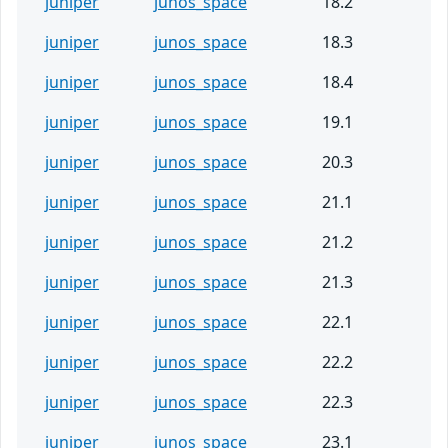
juniper
junos_space
18.2
juniper
junos_space
18.3
juniper
junos_space
18.4
juniper
junos_space
19.1
juniper
junos_space
20.3
juniper
junos_space
21.1
juniper
junos_space
21.2
juniper
junos_space
21.3
juniper
junos_space
22.1
juniper
junos_space
22.2
juniper
junos_space
22.3
juniper
junos_space
23.1