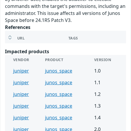
commands with the target's permissions, including an
administrator. This issue affects all versions of Junos
Space before 24.1R5 Patch V3.
References
URL
TAGS
Impacted products
VENDOR
PRODUCT
VERSION
juniper
junos_space
1.0
juniper
junos_space
1.1
juniper
junos_space
1.2
juniper
junos_space
1.3
juniper
junos_space
1.4
juniper
junos_space
2.0