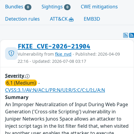
Bundles
Sightings
CWE mitigations
0
0
Detection rules
ATT&CK
EMB3D
FKIE_CVE-2026-21904
Vulnerability from
fkie_nvd
- Published: 2026-04-09
22:16 - Updated: 2026-07-08 03:17
Severity
6.1 (Medium)
-
CVSS:3.1/AV:N/AC:L/PR:N/UI:R/S:C/C:L/I:L/A:N
Summary
An Improper Neutralization of Input During Web Page
Generation ('Cross-site Scripting') vulnerability in
Juniper Networks Junos Space allows an attacker to
inject script tags in the list filter field that, when visited
by another user, enables the attacker to execute