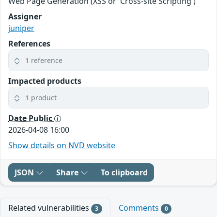
Web Page Generation (XSS or 'Cross-site Scripting')
Assigner
juniper
References
1 reference
Impacted products
1 product
Date Public
2026-04-08 16:00
Show details on NVD website
JSON
Share
To clipboard
Related vulnerabilities
Comments
3
0