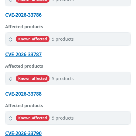
CVE-2026-33786
Affected products
5 products
Known affected
CVE-2026-33787
Affected products
5 products
Known affected
CVE-2026-33788
Affected products
5 products
Known affected
CVE-2026-33790