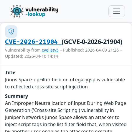
(GCVE-0-2026-21904)
CVE-2026-21904
Vulnerability from
cvelistv5
– Published: 2026-04-09 21:26 –
Updated: 2026-04-10 14:14
Title
Junos Space: ilpFilter field on nLegacy.jsp is vulnerable
to reflected cross-site script injection
Summary
An Improper Neutralization of Input During Web Page
Generation ('Cross-site Scripting') vulnerability in
Juniper Networks Junos Space allows an attacker to
inject script tags in the list filter field that, when visited
by another user, enables the attacker to execute