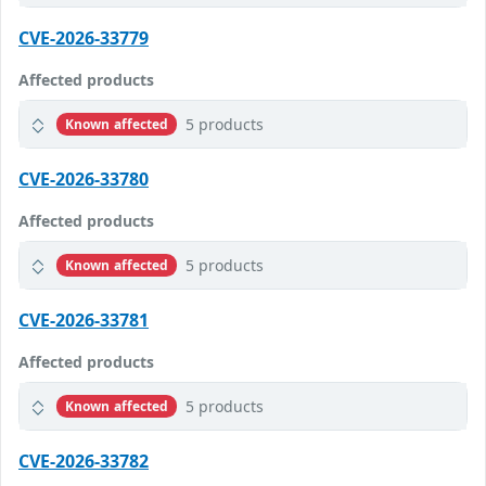
CVE-2026-33779
Affected products
5 products
Known affected
CVE-2026-33780
Affected products
5 products
Known affected
CVE-2026-33781
Affected products
5 products
Known affected
CVE-2026-33782