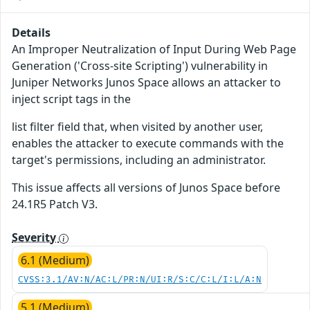
Details
An Improper Neutralization of Input During Web Page
Generation ('Cross-site Scripting') vulnerability in
Juniper Networks Junos Space allows an attacker to
inject script tags in the
list filter field that, when visited by another user,
enables the attacker to execute commands with the
target's permissions, including an administrator.
This issue affects all versions of Junos Space before
24.1R5 Patch V3.
Severity
6.1 (Medium)
CVSS:3.1/AV:N/AC:L/PR:N/UI:R/S:C/C:L/I:L/A:N
5.1 (Medium)