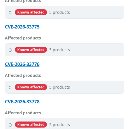
Affected products
5 products
Known affected
CVE-2026-33775
Affected products
5 products
Known affected
CVE-2026-33776
Affected products
5 products
Known affected
CVE-2026-33778
Affected products
5 products
Known affected