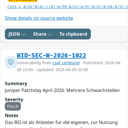
CVSS:4.0/AV:N/AC:L/AT:N/PR:N/UI:A/VC:N/VI:N/VA:N/SC:
Show details on source website
JSON
Share
To clipboard
WID-SEC-W-2026-1022
Vulnerability from
csaf_certbund
- Published: 2026-04-
08 22:00 - Updated: 2026-04-09 22:00
Summary
Juniper Patchday April 2026: Mehrere Schwachstellen
Severity
Hoch
Notes
Das BSI ist als Anbieter für die eigenen, zur Nutzung