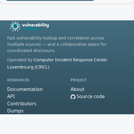
Fast vulnerability lookup and correlation across
multiple sources — and a collaborative space for
coordinated disclosure.
Operated by
Computer Incident Response Center
Luxembourg (CIRCL)
RESOURCES
PROJECT
Documentation
About
API
Source code
Contributors
Dumps