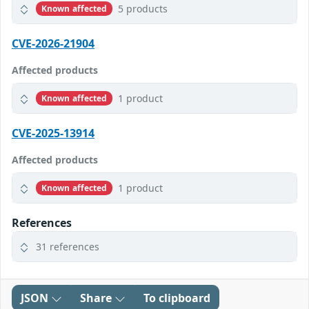
5 products
Known affected
CVE-2026-21904
Affected products
1 product
Known affected
CVE-2025-13914
Affected products
1 product
Known affected
References
31 references
JSON
Share
To clipboard