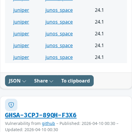
juniper
junos_space
24.1
juniper
junos_space
24.1
juniper
junos_space
24.1
juniper
junos_space
24.1
juniper
junos_space
24.1
JSON
Share
To clipboard
GHSA-3CPJ-89QH-F3X6
Vulnerability from
github
– Published: 2026-04-10 00:30 –
Updated: 2026-04-10 00:30