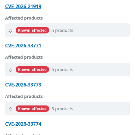
CVE-2026-21919
Affected products
5 products
Known affected
CVE-2026-33771
Affected products
5 products
Known affected
CVE-2026-33773
Affected products
5 products
Known affected
CVE-2026-33774