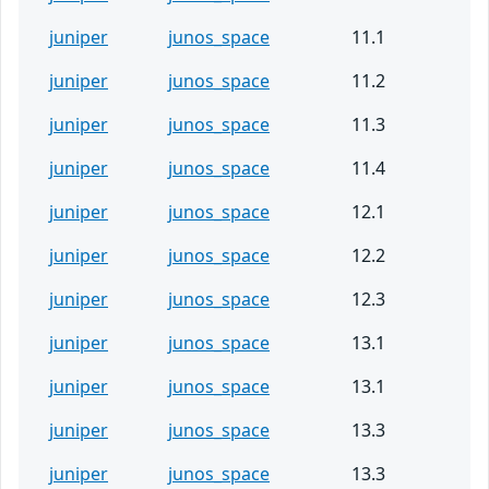
juniper
junos_space
11.1
juniper
junos_space
11.2
juniper
junos_space
11.3
juniper
junos_space
11.4
juniper
junos_space
12.1
juniper
junos_space
12.2
juniper
junos_space
12.3
juniper
junos_space
13.1
juniper
junos_space
13.1
juniper
junos_space
13.3
juniper
junos_space
13.3